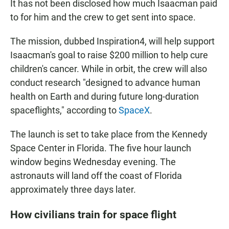
It has not been disclosed how much Isaacman paid
to for him and the crew to get sent into space.
The mission, dubbed Inspiration4, will help support
Isaacman's goal to raise $200 million to help cure
children's cancer. While in orbit, the crew will also
conduct research "designed to advance human
health on Earth and during future long-duration
spaceflights," according to
SpaceX
.
The launch is set to take place from the Kennedy
Space Center in Florida. The five hour launch
window begins Wednesday evening. The
astronauts will land off the coast of Florida
approximately three days later.
How civilians train for space flight