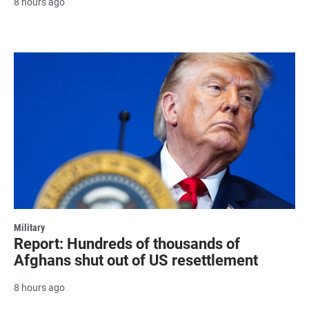
8 hours ago
Military
Report: Hundreds of thousands of
Afghans shut out of US resettlement
8 hours ago