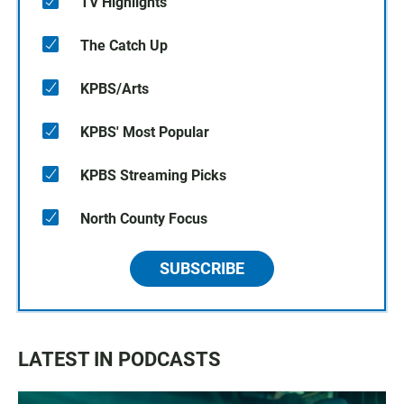
TV Highlights
The Catch Up
KPBS/Arts
KPBS' Most Popular
KPBS Streaming Picks
North County Focus
SUBSCRIBE
LATEST IN PODCASTS