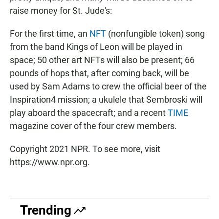
raise money for St. Jude's:
For the first time, an
NFT
(nonfungible token) song
from the band Kings of Leon will be played in
space; 50 other art NFTs will also be present; 66
pounds of hops that, after coming back, will be
used by Sam Adams to crew the official beer of the
Inspiration4 mission; a ukulele that Sembroski will
play aboard the spacecraft; and a recent
TIME
magazine cover of the four crew members.
Copyright 2021 NPR. To see more, visit
https://www.npr.org.
Trending