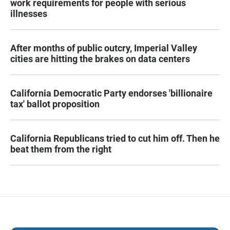
work requirements for people with serious
illnesses
After months of public outcry, Imperial Valley
cities are hitting the brakes on data centers
California Democratic Party endorses 'billionaire
tax' ballot proposition
California Republicans tried to cut him off. Then he
beat them from the right