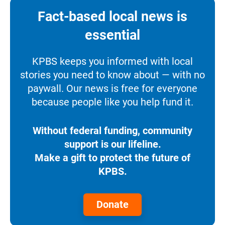
Fact-based local news is
essential
KPBS keeps you informed with local
stories you need to know about — with no
paywall. Our news is free for everyone
because people like you help fund it.
Without federal funding, community
support is our lifeline.
Make a gift to protect the future of
KPBS.
Donate