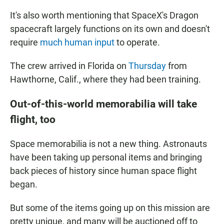
It's also worth mentioning that SpaceX's Dragon
spacecraft largely functions on its own and doesn't
require
much human input
to operate.
The crew arrived in Florida on
Thursday
from
Hawthorne, Calif., where they had been training.
Out-of-this-world memorabilia will take
flight, too
Space memorabilia is not a new thing. Astronauts
have been taking up personal items and bringing
back pieces of history since human space flight
began.
But some of the items going up on this mission are
pretty unique, and many will be auctioned off to