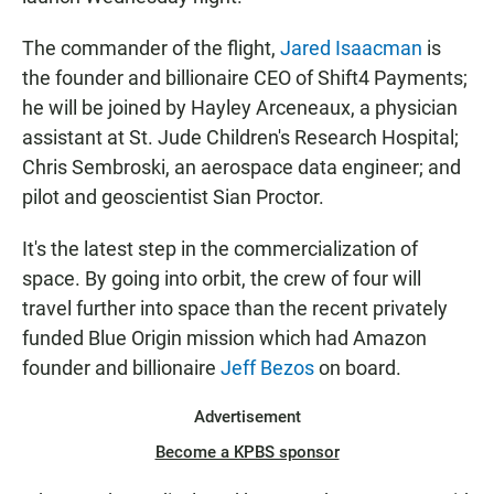
The commander of the flight,
Jared Isaacman
is
the founder and billionaire CEO of Shift4 Payments;
he will be joined by Hayley Arceneaux, a physician
assistant at St. Jude Children's Research Hospital;
Chris Sembroski, an aerospace data engineer; and
pilot and geoscientist Sian Proctor.
It's the latest step in the commercialization of
space. By going into orbit, the crew of four will
travel further into space than the recent privately
funded Blue Origin mission which had Amazon
founder and billionaire
Jeff Bezos
on board.
Advertisement
Become a KPBS sponsor