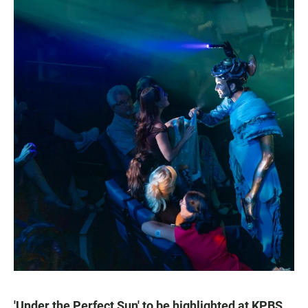
'Under the Perfect Sun' to be highlighted at KPBS