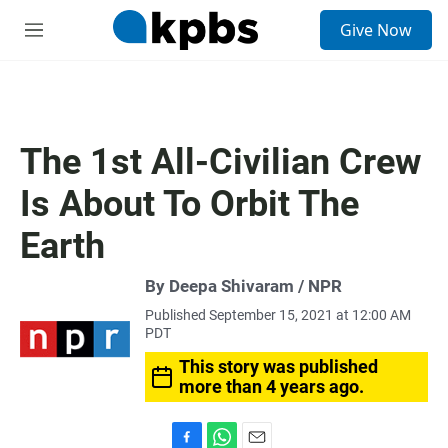
S
Give Now
e
M
a
e
r
n
c
u
h
u
The 1st All-Civilian Crew
e
r
Is About To Orbit The
y
Earth
By Deepa Shivaram / NPR
Published September 15, 2021 at 12:00 AM
PDT
This story was published
more than 4 years ago.