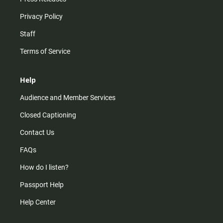
Privacy Policy
Staff
Terms of Service
Help
Audience and Member Services
Closed Captioning
Contact Us
FAQs
How do I listen?
Passport Help
Help Center