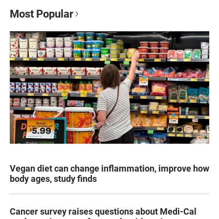
Most Popular
Vegan diet can change inflammation, improve how
body ages, study finds
Cancer survey raises questions about Medi-Cal