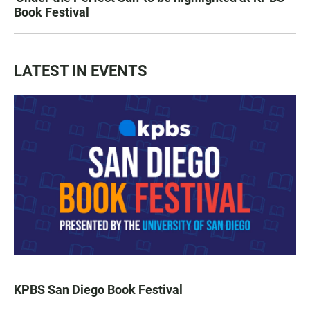
Book Festival
LATEST IN EVENTS
KPBS San Diego Book Festival