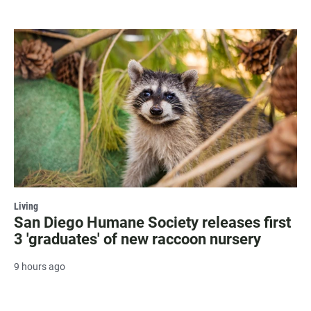
Living
San Diego Humane Society releases first
3 'graduates' of new raccoon nursery
9 hours ago