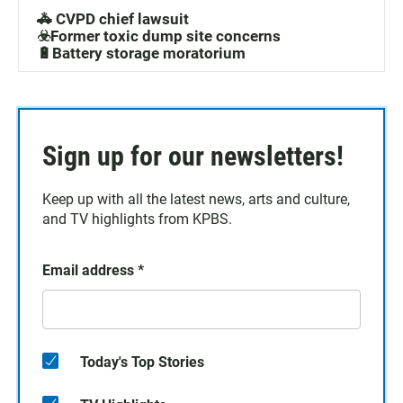
🚓 CVPD chief lawsuit
☣️Former toxic dump site concerns
🔋Battery storage moratorium
Sign up for our newsletters!
Keep up with all the latest news, arts and culture,
and TV highlights from KPBS.
Email address
*
Today's Top Stories