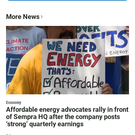
More News
Economy
Affordable energy advocates rally in front
of Sempra HQ after the company posts
‘strong’ quarterly earnings