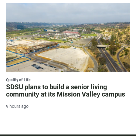
Quality of Life
SDSU plans to build a senior living
community at its Mission Valley campus
9 hours ago