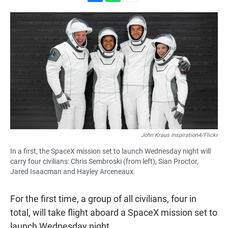
F
W
E
a
h
m
c
a
a
e
t
i
b
s
l
o
A
o
p
k
p
John Kraus Inspiration4/Flickr
In a first, the SpaceX mission set to launch Wednesday night will
carry four civilians: Chris Sembroski (from left), Sian Proctor,
Jared Isaacman and Hayley Arceneaux.
For the first time, a group of all civilians, four in
total, will take flight aboard a SpaceX mission set to
launch Wednesday night.