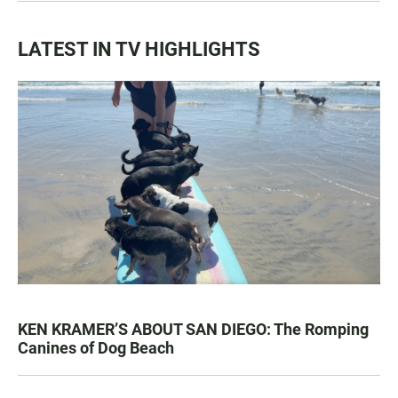
LATEST IN TV HIGHLIGHTS
KEN KRAMER’S ABOUT SAN DIEGO: The Romping
Canines of Dog Beach