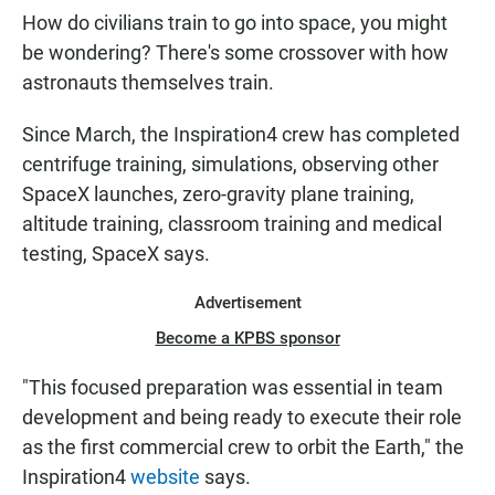
How do civilians train to go into space, you might
be wondering? There's some crossover with how
astronauts themselves train.
Since March, the Inspiration4 crew has completed
centrifuge training, simulations, observing other
SpaceX launches, zero-gravity plane training,
altitude training, classroom training and medical
testing, SpaceX says.
Advertisement
Become a KPBS sponsor
"This focused preparation was essential in team
development and being ready to execute their role
as the first commercial crew to orbit the Earth," the
Inspiration4
website
says.