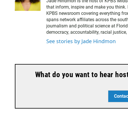
Jade Hindmon is the host of KPBS Midda
i
that inform, inspire and make you think. 
t
KPBS newsroom covering everything from
t
spans network affiliates across the sout
e
journalism and political science at Flori
r
democracy, accountability, racial justice
See stories by Jade Hindmon
What do you want to hear hos
Contac