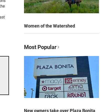
ons
the
ast
Women of the Watershed
Most Popular
New owners take over Plaza Bonita