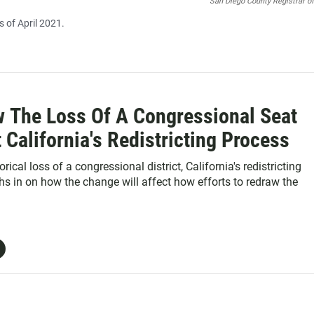
San Diego County Registrar o
 of April 2021.
w The Loss Of A Congressional Seat
t California's Redistricting Process
rical loss of a congressional district, California's redistricting
 in on how the change will affect how efforts to redraw the