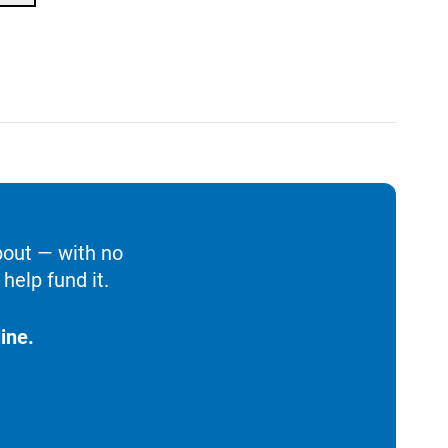
bout — with no
help fund it.
ine.