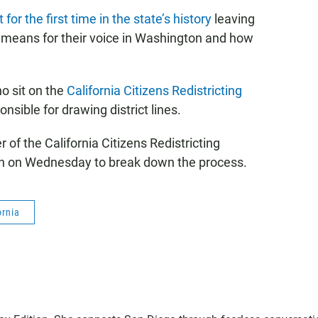
for the first time in the state’s history
leaving
 means for their voice in Washington and how
ho sit on the
California Citizens Redistricting
onsible for drawing district lines.
 of the California Citizens Redistricting
n on Wednesday to break down the process.
ornia