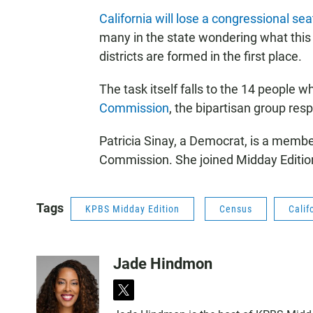
California will lose a congressional seat 
many in the state wondering what this
districts are formed in the first place.
The task itself falls to the 14 people w
Commission
, the bipartisan group resp
Patricia Sinay, a Democrat, is a member
Commission. She joined Midday Editio
Tags
KPBS Midday Edition
Census
Calif
Jade Hindmon
t
w