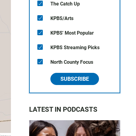
The Catch Up
KPBS/Arts
KPBS' Most Popular
KPBS Streaming Picks
North County Focus
SUBSCRIBE
LATEST IN PODCASTS