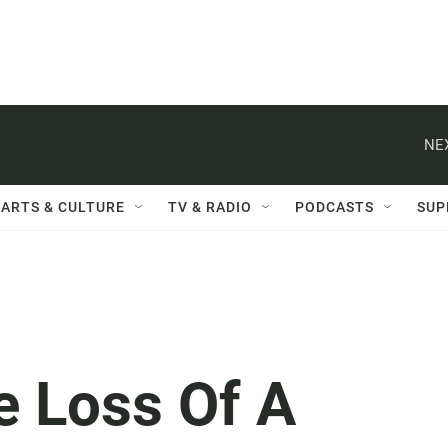
NE
ARTS & CULTURE
TV & RADIO
PODCASTS
SUP
e Loss Of A