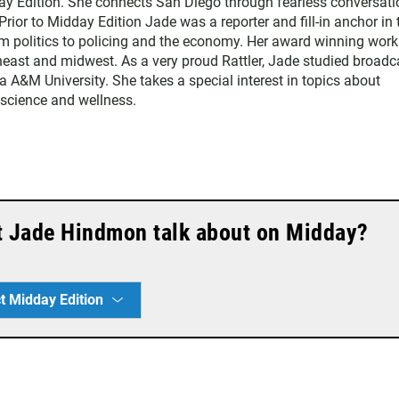
y Edition. She connects San Diego through fearless conversati
Prior to Midday Edition Jade was a reporter and fill-in anchor in 
 politics to policing and the economy. Her award winning work
heast and midwest. As a very proud Rattler, Jade studied broadc
da A&M University. She takes a special interest in topics about
, science and wellness.
t Jade Hindmon talk about on Midday?
t Midday Edition