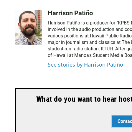
Harrison Patiño
Harrison Patiño is a producer for "KPBS 
involved in the audio production and coor
various positions at Hawaii Public Radi
major in journalism and classics at The 
student-run radio station, KTUH. After g
of Hawaii at Manoa's Student Media Boa
See stories by Harrison Patiño
What do you want to hear hos
Contac