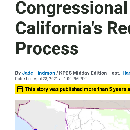
Congressional 
California's Re
Process
By
Jade Hindmon
/ KPBS Midday Edition Host,
Har
Published April 28, 2021 at 1:09 PM PDT
This story was published more than 5 years 