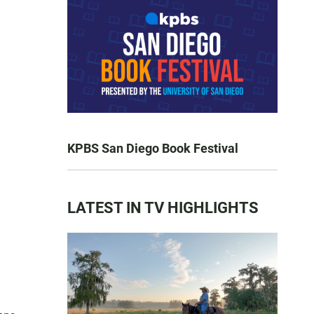
KPBS San Diego Book Festival
LATEST IN TV HIGHLIGHTS