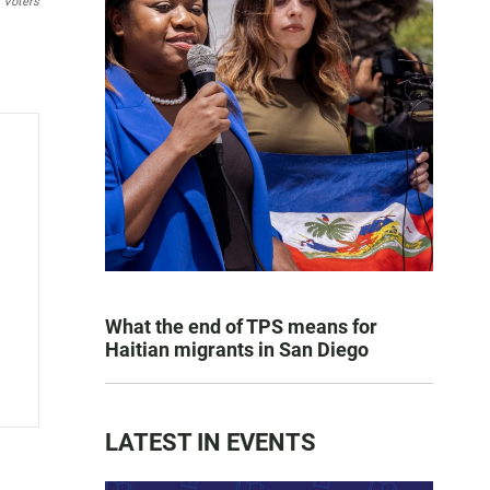
f Voters
What the end of TPS means for
Haitian migrants in San Diego
LATEST IN EVENTS