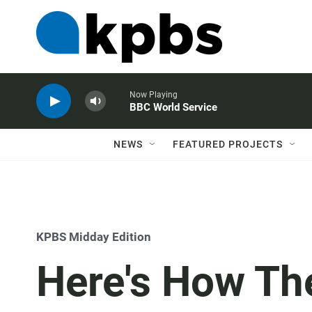
Now Playing
BBC World Service
NEWS
FEATURED PROJECTS
KPBS Midday Edition
Here's How Th