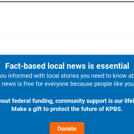
Fact-based local news is essential
u informed with local stories you need to know a
 news is free for everyone because people like you 
hout federal funding, community support is our lifel
Make a gift to protect the future of KPBS.
Donate