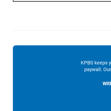
KPBS keeps yo
paywall. Our
Wit