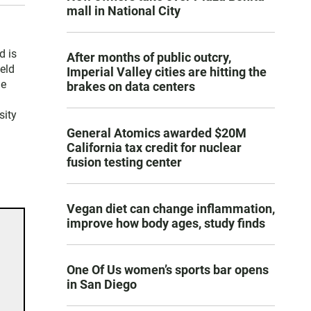
mall in National City
d is
After months of public outcry,
held
Imperial Valley cities are hitting the
le
brakes on data centers
sity
General Atomics awarded $20M
California tax credit for nuclear
fusion testing center
Vegan diet can change inflammation,
improve how body ages, study finds
One Of Us women’s sports bar opens
in San Diego