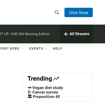
Give Now
S
S
e
h
a
r
All Streams
XT UP:
4:00 AM
Morning Edition
o
c
h
w
Q
PORT KPBS
EVENTS
HELP
u
S
e
r
e
y
a
Trending
r
🥕 Vegan diet study
c
🩺 Cancer survey
🏛️ Proposition 40
h