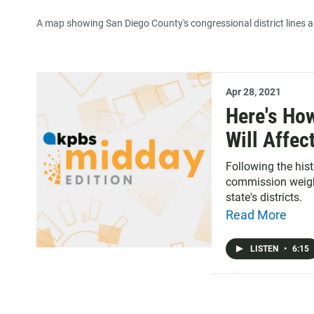
A map showing San Diego County's congressional district lines as
Apr 28, 2021
Here's Ho
Will Affec
Following the histo
commission weighs
state's districts.
Read More
LISTEN
•
6:15