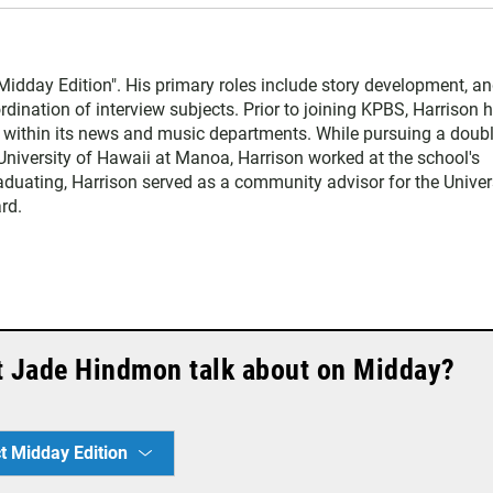
Midday Edition". His primary roles include story development, an
dination of interview subjects. Prior to joining KPBS, Harrison 
o within its news and music departments. While pursuing a doub
University of Hawaii at Manoa, Harrison worked at the school's
raduating, Harrison served as a community advisor for the Univer
rd.
t Jade Hindmon talk about on Midday?
t Midday Edition