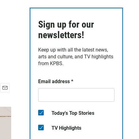
Sign up for our
newsletters!
Keep up with all the latest news,
arts and culture, and TV highlights
from KPBS.
Email address
*
E
m
a
i
Today's Top Stories
l
TV Highlights