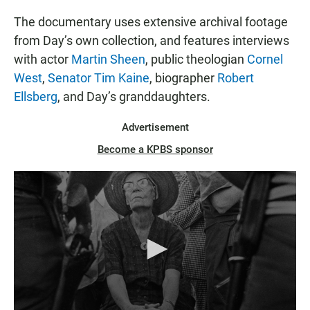
The documentary uses extensive archival footage
from Day’s own collection, and features interviews
with actor
Martin Sheen
, public theologian
Cornel
West
,
Senator Tim Kaine
, biographer
Robert
Ellsberg
, and Day’s granddaughters.
Advertisement
Become a KPBS sponsor