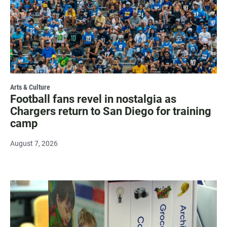
Arts & Culture
Football fans revel in nostalgia as
Chargers return to San Diego for training
camp
August 7, 2026