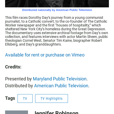
This film races Dorothy Day’s journey from a young communist
journalist, to a Catholic convert, to the co-founder of The Catholic
Worker newspaper and the first “houses of hospitality,” which
sheltered New York City’s homeless during the Great Depression.
The documentary uses extensive archival footage from Day’s own
collection, and features interviews with actor Martin Sheen, public
theologian Cornel West, Senator Tim Kaine, biographer Robert
Ellsberg, and Day’s granddaughters.
Available for rent or purchase on Vimeo
Credits:
Presented by
Maryland Public Television
.
Distributed by
American Public Television
.
Tags
TV
TV Highlights
Jennifer Robinson