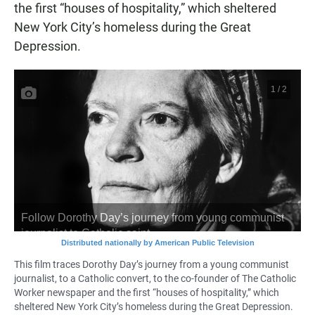
the first “houses of hospitality,” which sheltered
New York City’s homeless during the Great
Depression.
This film traces Dorothy Day’s journey from a young communist
journalist, to a Catholic convert, to the co-founder of The Catholic
Worker newspaper and the first “houses of hospitality,” which
sheltered New York City’s homeless during the Great Depression.