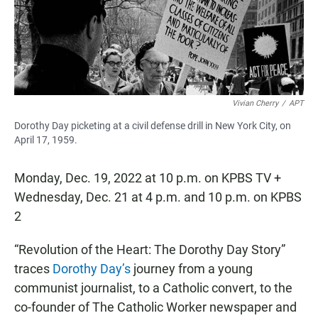
o
p
k
p
Vivian Cherry
/
APT
Dorothy Day picketing at a civil defense drill in New York City, on
April 17, 1959.
Monday, Dec. 19, 2022 at 10 p.m. on KPBS TV +
Wednesday, Dec. 21 at 4 p.m. and 10 p.m. on KPBS
2
“Revolution of the Heart: The Dorothy Day Story”
traces
Dorothy Day’s
journey from a young
communist journalist, to a Catholic convert, to the
co-founder of The Catholic Worker newspaper and