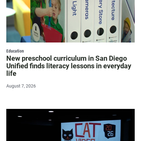
Education
New preschool curriculum in San Diego
Unified finds literacy lessons in everyday
life
August 7, 2026