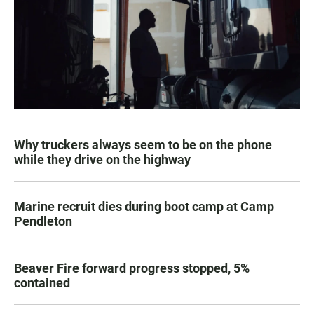
Why truckers always seem to be on the phone
while they drive on the highway
Marine recruit dies during boot camp at Camp
Pendleton
Beaver Fire forward progress stopped, 5%
contained