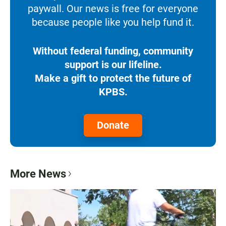
paywall. Our news is free for everyone
because people like you help fund it.
Without federal funding, community
support is our lifeline.
Make a gift to protect the future of
KPBS.
Donate
More News