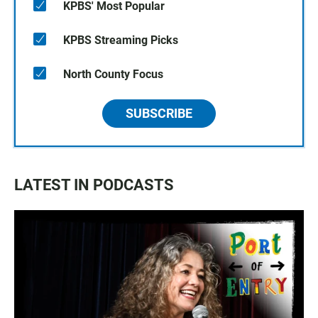
KPBS' Most Popular
KPBS Streaming Picks
North County Focus
SUBSCRIBE
LATEST IN PODCASTS