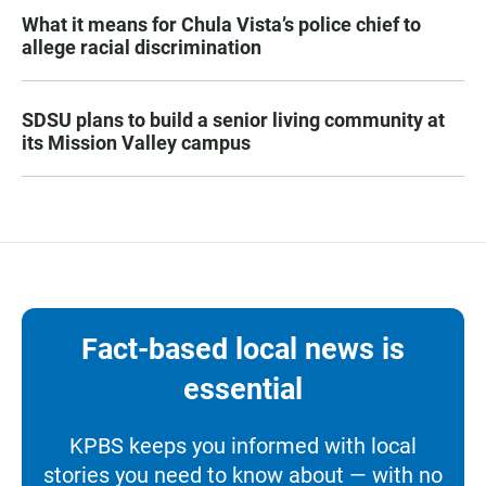
What it means for Chula Vista’s police chief to
allege racial discrimination
SDSU plans to build a senior living community at
its Mission Valley campus
Fact-based local news is
essential
KPBS keeps you informed with local
stories you need to know about — with no