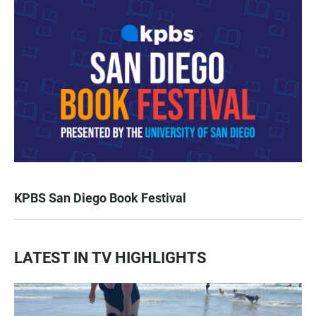
KPBS San Diego Book Festival
LATEST IN TV HIGHLIGHTS