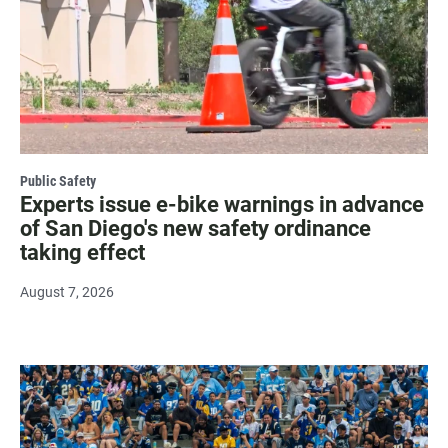
Public Safety
Experts issue e-bike warnings in advance
of San Diego's new safety ordinance
taking effect
August 7, 2026