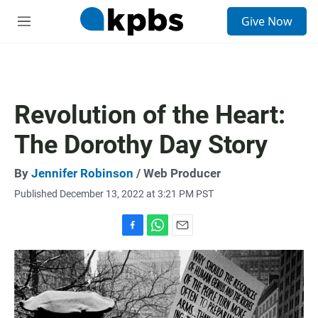
S
Give Now
e
M
a
e
r
n
c
u
h
u
Revolution of the Heart:
e
r
The Dorothy Day Story
y
By
Jennifer Robinson
/ Web Producer
Published December 13, 2022 at 3:21 PM PST
F
W
E
a
h
m
c
a
a
e
t
i
b
s
l
o
A