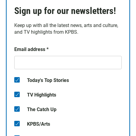
Sign up for our newsletters!
Keep up with all the latest news, arts and culture,
and TV highlights from KPBS.
Email address
*
Today's Top Stories
TV Highlights
The Catch Up
KPBS/Arts