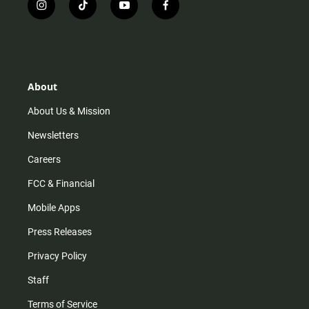
i
t
y
f
n
i
o
a
s
k
u
c
t
t
t
e
a
o
u
b
g
k
b
o
r
e
o
About
a
k
m
About Us & Mission
Newsletters
Careers
FCC & Financial
Mobile Apps
Press Releases
Privacy Policy
Staff
Terms of Service