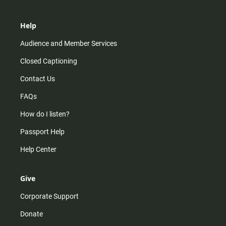
Help
Audience and Member Services
Closed Captioning
Contact Us
FAQs
How do I listen?
Passport Help
Help Center
Give
Corporate Support
Donate