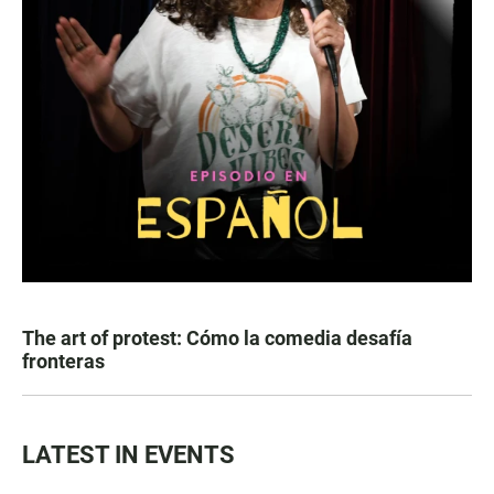
The art of protest: Cómo la comedia desafía
fronteras
LATEST IN EVENTS