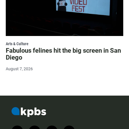
Arts & Culture
Fabulous felines hit the big screen in San
Diego
August 7, 2026