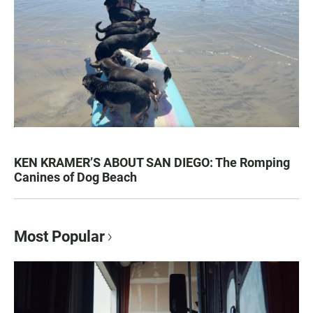
KEN KRAMER’S ABOUT SAN DIEGO: The Romping
Canines of Dog Beach
Most Popular