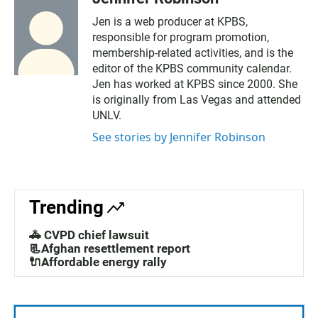
Jen is a web producer at KPBS,
responsible for program promotion,
membership-related activities, and is the
editor of the KPBS community calendar.
Jen has worked at KPBS since 2000. She
is originally from Las Vegas and attended
UNLV.
See stories by Jennifer Robinson
Trending
🚓 CVPD chief lawsuit
📃Afghan resettlement report
🔌Affordable energy rally