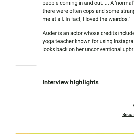
people coming in and out. ... A 'normal
there were often cops and some strang
me at all. In fact, I loved the weirdos."
Auder is an actor whose credits inclu
yoga teacher known for using Instagra
looks back on her unconventional upbr
Interview highlights
Beco