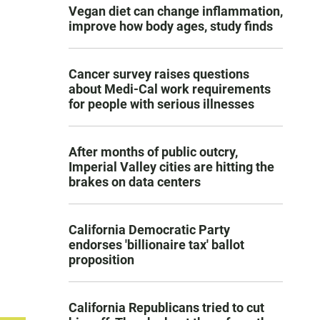
Vegan diet can change inflammation,
improve how body ages, study finds
Cancer survey raises questions
about Medi-Cal work requirements
for people with serious illnesses
After months of public outcry,
Imperial Valley cities are hitting the
brakes on data centers
California Democratic Party
endorses 'billionaire tax' ballot
proposition
California Republicans tried to cut