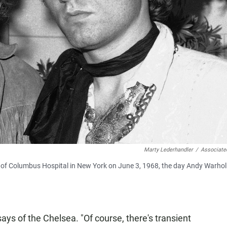
Marty Lederhandler
/
Associate
om of Columbus Hospital in New York on June 3, 1968, the day Andy Warho
 says of the Chelsea. "Of course, there's transient