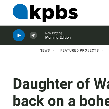
Now Playing
Morning Edition
NEWS
FEATURED PROJECTS
Daughter of Wa
back on a boh