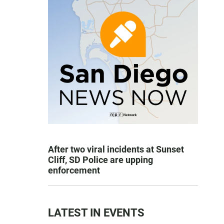
After two viral incidents at Sunset
Cliff, SD Police are upping
enforcement
LATEST IN EVENTS