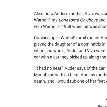
Alexandra Auder's mother, Viva, was o
Warhol films
Lonesome Cowboys
and
with Warhol in 1968 when he was shot
Growing up in Warhol's orbit meant Aud
played the daughter of a dominatrix in 
when she was 5, Auder and Viva went on
car with a cat they picked up along the
"It had no heat," Auder says of the car
Mountains with no heat. And my mother 
death,' and I would rub one of her fee
Beco