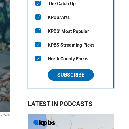
The Catch Up
KPBS/Arts
KPBS' Most Popular
KPBS Streaming Picks
North County Focus
SUBSCRIBE
LATEST IN PODCASTS
m House