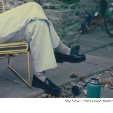
Nick Nehez
/
Viking/Penguin Rando