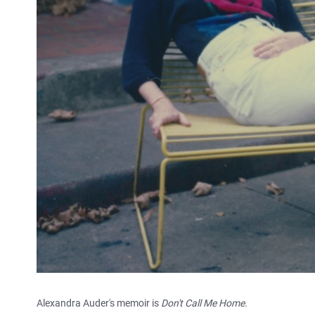
Alexandra Auder's memoir is
Don't Call Me Home.