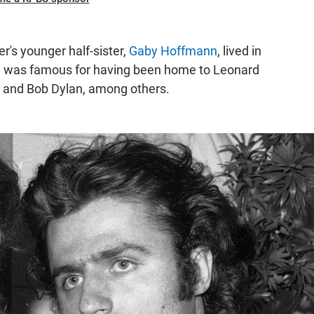
r's younger half-sister,
Gaby Hoffmann
, lived in
h was famous for having been home to Leonard
 and Bob Dylan, among others.