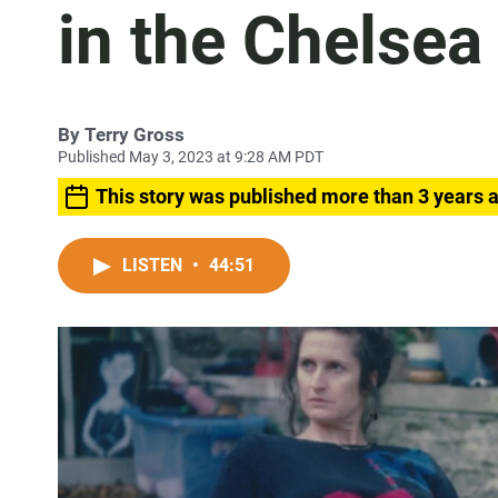
in the Chelsea
By
Terry Gross
Published May 3, 2023 at 9:28 AM PDT
This story was published more than 3 years 
LISTEN
•
44:51