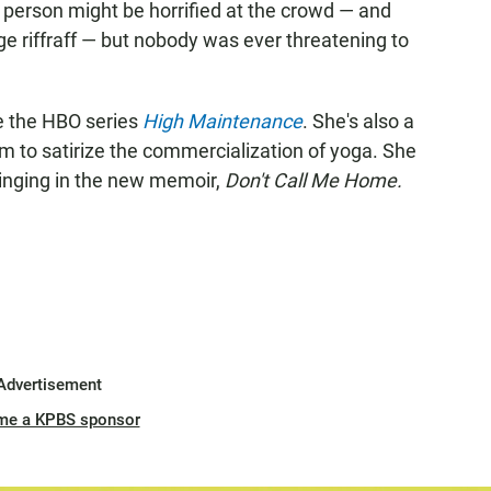
' person might be horrified at the crowd — and
e riffraff — but nobody was ever threatening to
de the HBO series
High Maintenance
. She's also a
m to satirize the commercialization of yoga. She
inging in the new memoir,
Don't Call Me Home.
Advertisement
me a KPBS sponsor