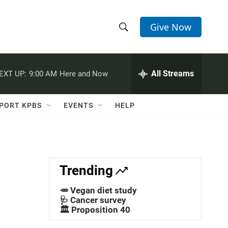
Give Now
S
S
e
h
a
r
All Streams
EXT UP:
9:00 AM
Here and Now
o
c
h
w
Q
PORT KPBS
EVENTS
HELP
u
S
e
r
e
y
a
Trending
r
🥕 Vegan diet study
c
🩺 Cancer survey
🏛️ Proposition 40
h