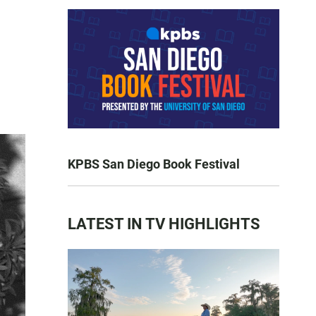
KPBS San Diego Book Festival
LATEST IN TV HIGHLIGHTS