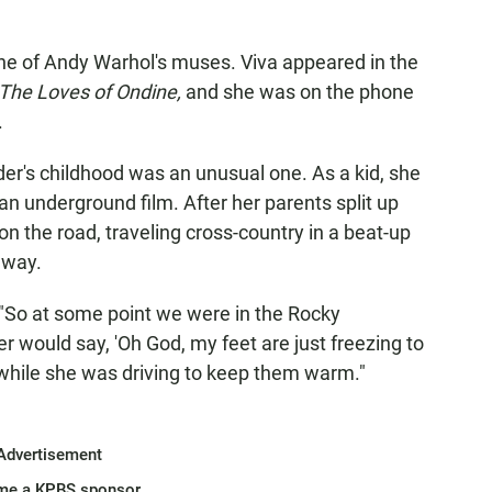
ne of Andy Warhol's muses. Viva appeared in the
The Loves of Ondine,
and she was on the phone
.
er's childhood was an unusual one. As a kid, she
an underground film. After her parents split up
 the road, traveling cross-country in a beat-up
 way.
. "So at some point we were in the Rocky
would say, 'Oh God, my feet are just freezing to
t while she was driving to keep them warm."
Advertisement
me a KPBS sponsor