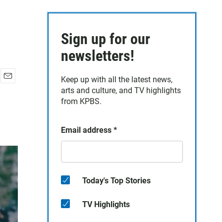
Sign up for our
newsletters!
Keep up with all the latest news,
E
arts and culture, and TV highlights
m
from KPBS.
a
i
l
Email address
*
Today's Top Stories
TV Highlights