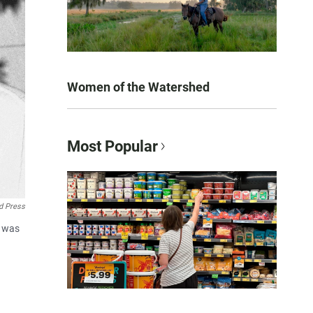
Women of the Watershed
Most Popular
d Press
l was