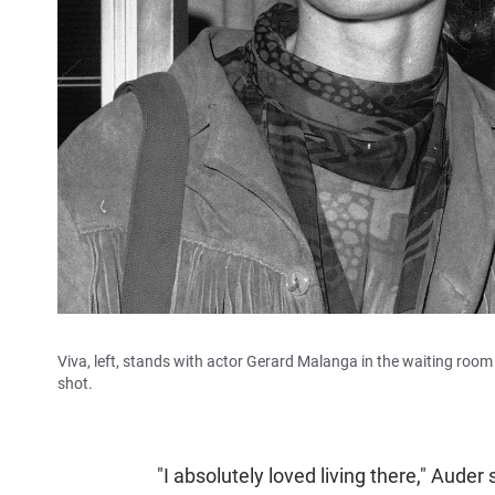
Viva, left, stands with actor Gerard Malanga in the waiting ro
shot.
"I absolutely loved living there," Auder