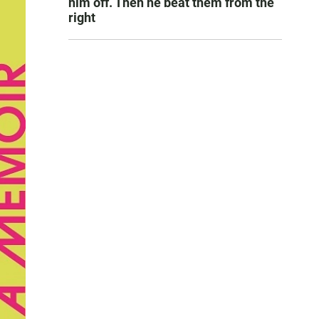
him off. Then he beat them from the
right