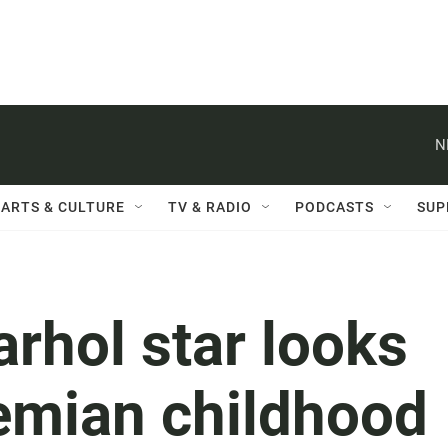
N
ARTS & CULTURE
TV & RADIO
PODCASTS
SUP
rhol star looks
emian childhood