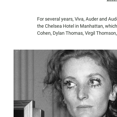
For several years, Viva, Auder and Aude
the Chelsea Hotel in Manhattan, whic
Cohen, Dylan Thomas, Virgil Thomson,