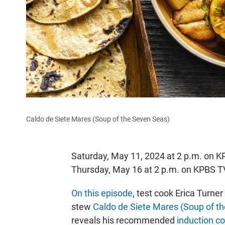
Caldo de Siete Mares (Soup of the Seven Seas)
Saturday, May 11, 2024 at 2 p.m. on 
Thursday, May 16 at 2 p.m. on KPBS T
On this episode
, test cook Erica Turne
stew
Caldo de Siete Mares (Soup of t
reveals his recommended
induction c