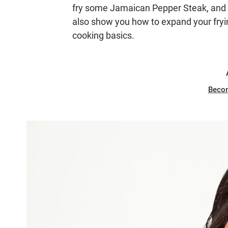
fry some Jamaican Pepper Steak, and 
also show you how to expand your fryi
cooking basics.
Beco