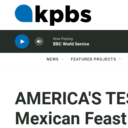
Now Playing
BBC World Service
NEWS
FEATURED PROJECTS
AMERICA'S TE
Mexican Feast