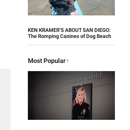
KEN KRAMER’S ABOUT SAN DIEGO:
The Romping Canines of Dog Beach
Most Popular