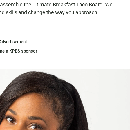
assemble the ultimate Breakfast Taco Board. We
ng skills and change the way you approach
Advertisement
me a KPBS sponsor