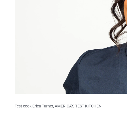
Test cook Erica Turner, AMERICA'S TEST KITCHEN