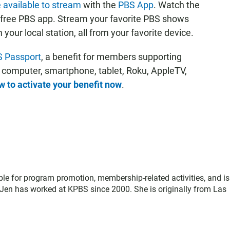
 available to stream
with the
PBS App
. Watch the
 free PBS app. Stream your favorite PBS shows
ur local station, all from your favorite device.
 Passport
, a benefit for members supporting
r computer, smartphone, tablet, Roku, AppleTV,
 to activate your benefit now
.
le for program promotion, membership-related activities, and is
Jen has worked at KPBS since 2000. She is originally from Las