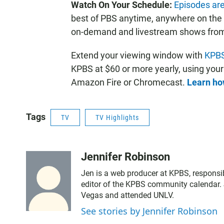
Watch On Your Schedule:
Episodes are
best of PBS anytime, anywhere on the
on-demand and livestream shows from yo
Extend your viewing window with
KPBS
KPBS at $60 or more yearly, using you
Amazon Fire or Chromecast.
Learn how
Tags
TV
TV Highlights
Jennifer Robinson
Jen is a web producer at KPBS, responsib
editor of the KPBS community calendar. 
Vegas and attended UNLV.
See stories by Jennifer Robinson