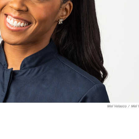
Mel Velasco
/
Mel 