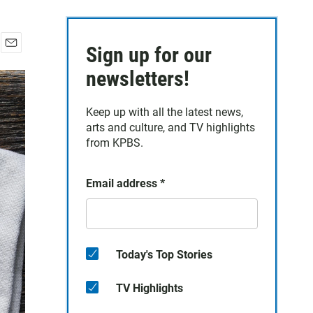
Sign up for our
E
m
newsletters!
a
i
Keep up with all the latest news,
l
arts and culture, and TV highlights
from KPBS.
Email address
*
Today's Top Stories
TV Highlights