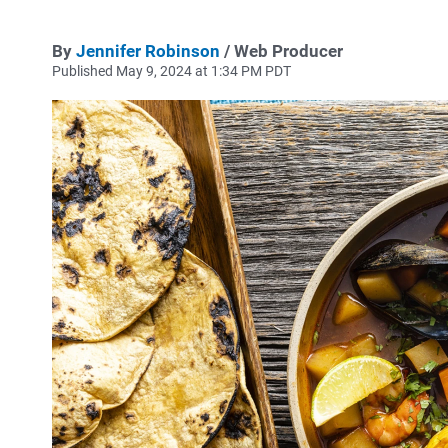
By
Jennifer Robinson
/ Web Producer
Published May 9, 2024 at 1:34 PM PDT