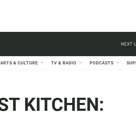
NEXT U
ARTS & CULTURE
TV & RADIO
PODCASTS
SUP
ST KITCHEN: