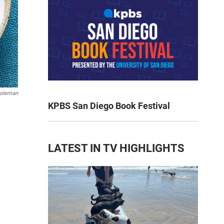
oleman
KPBS San Diego Book Festival
LATEST IN TV HIGHLIGHTS