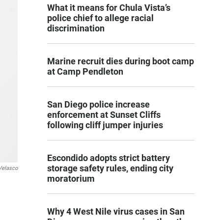
What it means for Chula Vista’s
police chief to allege racial
discrimination
Marine recruit dies during boot camp
at Camp Pendleton
San Diego police increase
enforcement at Sunset Cliffs
following cliff jumper injuries
Escondido adopts strict battery
storage safety rules, ending city
Velasco
moratorium
Why 4 West Nile virus cases in San