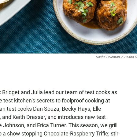
Sasha Coleman
/
Sasha C
:
Bridget and Julia lead our team of test cooks as
 test kitchen’s secrets to foolproof cooking at
an test cooks Dan Souza, Becky Hays, Elle
 and Keith Dresser, and introduces new test
 Johnson, and Erica Turner. This season, we grill
to a show stopping Chocolate-Raspberry Trifle; stir-