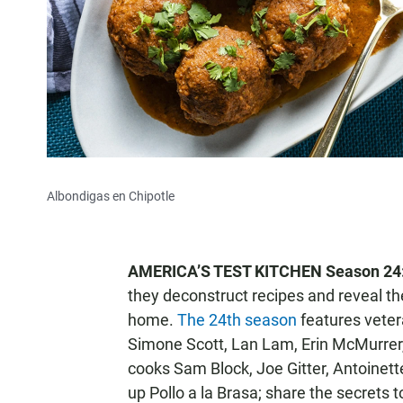
Albondigas en Chipotle
AMERICA’S TEST KITCHEN Season 24
they deconstruct recipes and reveal the
home.
The 24th season
features veter
Simone Scott, Lan Lam, Erin McMurrer,
cooks Sam Block, Joe Gitter, Antoinette
up Pollo a la Brasa; share the secrets 