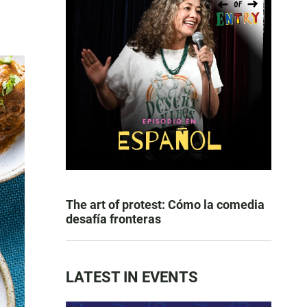
The art of protest: Cómo la comedia
desafía fronteras
LATEST IN EVENTS