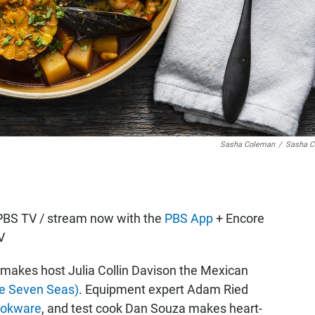
Sasha Coleman
/
Sasha C
KPBS TV / stream now with the
PBS App
+ Encore
V
r makes host Julia Collin Davison the Mexican
he Seven Seas)
. Equipment expert Adam Ried
ookware
, and test cook Dan Souza makes heart-