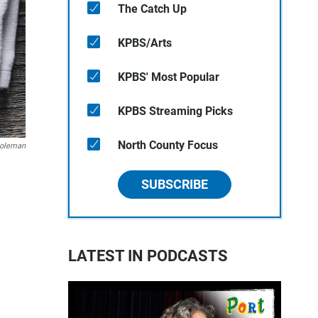
The Catch Up
KPBS/Arts
KPBS' Most Popular
KPBS Streaming Picks
North County Focus
oleman
SUBSCRIBE
LATEST IN PODCASTS