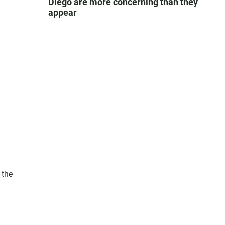
Diego are more concerning than they
appear
 the