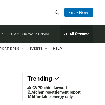
Give Now
S
S
e
h
a
r
All Streams
P:
12:00 AM
BBC World Service
o
c
h
w
Q
PORT KPBS
EVENTS
HELP
u
S
e
r
e
y
a
Trending
r
🚓 CVPD chief lawsuit
c
📃Afghan resettlement report
🔌Affordable energy rally
h