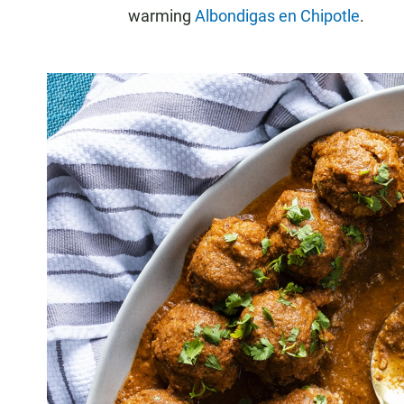
warming
Albondigas en Chipotle
.