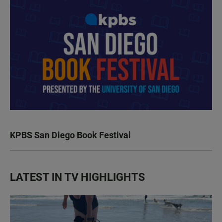
KPBS San Diego Book Festival
LATEST IN TV HIGHLIGHTS