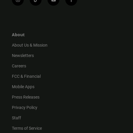
i
t
y
f
n
i
o
a
s
k
u
c
t
t
t
e
a
o
u
b
g
k
b
o
r
e
o
About
a
k
m
About Us & Mission
Newsletters
Careers
FCC & Financial
Mobile Apps
Press Releases
Privacy Policy
Staff
Terms of Service