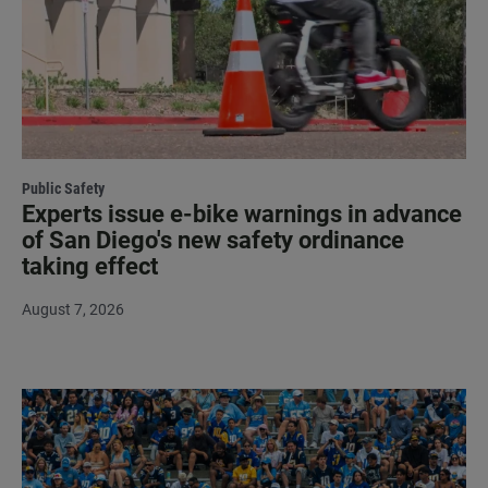
Public Safety
Experts issue e-bike warnings in advance
of San Diego's new safety ordinance
taking effect
August 7, 2026