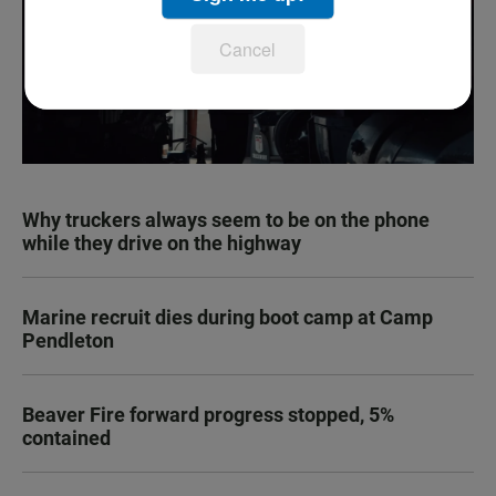
Cancel
Why truckers always seem to be on the phone
while they drive on the highway
Marine recruit dies during boot camp at Camp
Pendleton
Beaver Fire forward progress stopped, 5%
contained