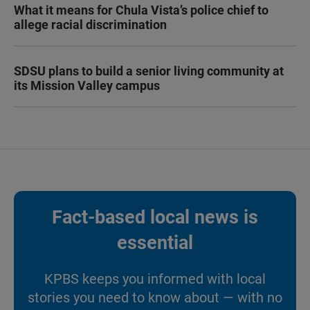
What it means for Chula Vista’s police chief to
allege racial discrimination
SDSU plans to build a senior living community at
its Mission Valley campus
Fact-based local news is
essential
KPBS keeps you informed with local
stories you need to know about — with no