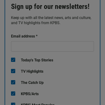
Sign up for our newsletters!
Keep up with all the latest news, arts and culture,
and TV highlights from KPBS.
Email address
*
Today's Top Stories
TV Highlights
The Catch Up
KPBS/Arts