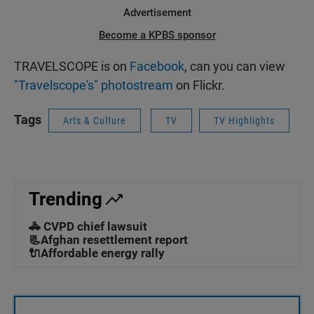
Advertisement
Become a KPBS sponsor
TRAVELSCOPE is on
Facebook
, can you can view
"Travelscope's" photostream
on Flickr.
Tags
Arts & Culture
TV
TV Highlights
Trending
🚓 CVPD chief lawsuit
📃Afghan resettlement report
🔌Affordable energy rally