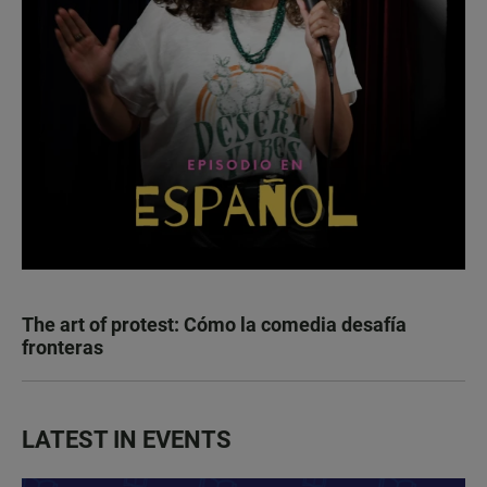
The art of protest: Cómo la comedia desafía
fronteras
LATEST IN EVENTS