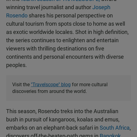
winning travel journalist and author
Joseph
Rosendo
shares his personal perspective on
cultural tourism from spots close to home as well
as exotic worldwide locales. Shot in high definition,
the series continues to enlighten and entertain
viewers with thrilling destinations on five
continents and personal encounters with diverse
peoples.
Visit the
"Travelscope" blog
for more cultural
discoveries from around the world.
This season, Rosendo treks into the Australian
bush in pursuit of kangaroos, koalas and emus,
embarks on an elephant-back safari in
South Africa
,
discovers off-the-beaten-path gems in
Bangkok
,