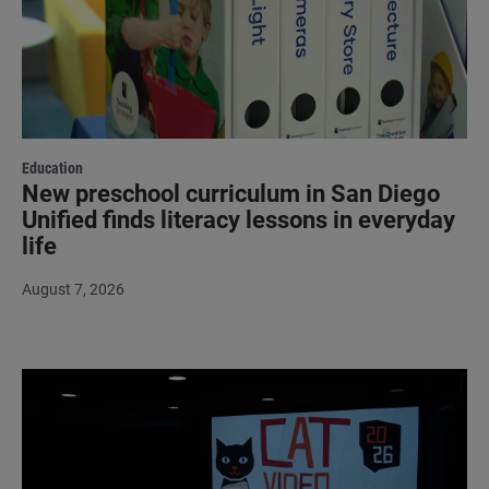
Education
New preschool curriculum in San Diego
Unified finds literacy lessons in everyday
life
August 7, 2026