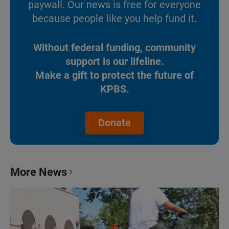
paywall. Our news is free for everyone
because people like you help fund it.
Without federal funding, community
support is our lifeline.
Make a gift to protect the future of
KPBS.
Donate
More News