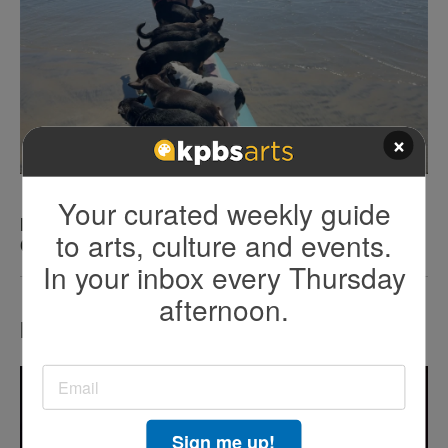
×
Your curated weekly guide
KEN KRAMER’S ABOUT SAN DIEGO: The Romping
to arts, culture and events.
Canines of Dog Beach
In your inbox every Thursday
afternoon.
Most Popular
Sign me up!