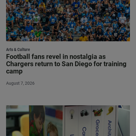
Arts & Culture
Football fans revel in nostalgia as
Chargers return to San Diego for training
camp
August 7, 2026