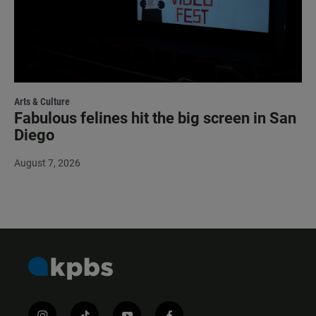
Arts & Culture
Fabulous felines hit the big screen in San
Diego
August 7, 2026