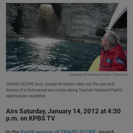
a
h
m
c
a
a
e
t
i
b
s
l
o
A
o
p
k
p
Courtesy of American Public Television
TRAVELSCOPE host Joseph Rosendo rides out the ups and
downs of a fast paced eco-cruise along Tasman National Park’s
spectacular coastline.
Airs Saturday, January 14, 2012 at 4:30
p.m. on KPBS TV
In the
fourth season of TRAVELSCOPE,
award-