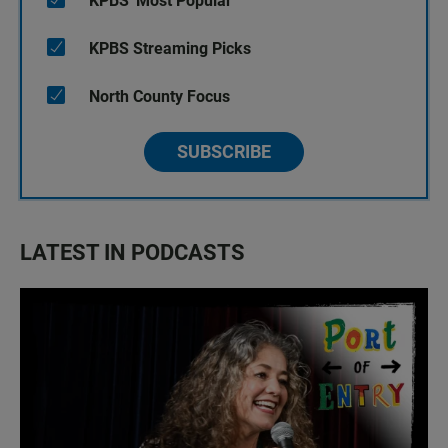
KPBS' Most Popular
KPBS Streaming Picks
North County Focus
SUBSCRIBE
LATEST IN PODCASTS