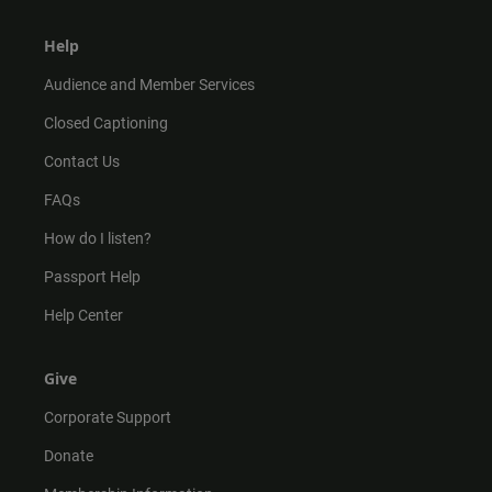
Help
Audience and Member Services
Closed Captioning
Contact Us
FAQs
How do I listen?
Passport Help
Help Center
Give
Corporate Support
Donate