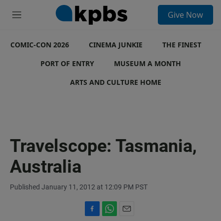
S
Give Now
e
M
a
e
r
n
c
COMIC-CON 2026
u
CINEMA JUNKIE
THE FINEST
h
PORT OF ENTRY
MUSEUM A MONTH
u
e
ARTS AND CULTURE HOME
r
y
Travelscope: Tasmania,
Australia
Published January 11, 2012 at 12:09 PM PST
F
W
E