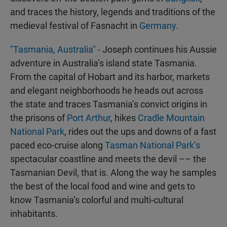
and traces the history, legends and traditions of the
medieval festival of Fasnacht in
Germany
.
"Tasmania, Australia"
- Joseph continues his Aussie
adventure in Australia’s island state Tasmania.
From the capital of Hobart and its harbor, markets
and elegant neighborhoods he heads out across
the state and traces Tasmania’s convict origins in
the prisons of
Port Arthur
, hikes
Cradle Mountain
National Park
, rides out the ups and downs of a fast
paced eco-cruise along
Tasman National Park’s
spectacular coastline and meets the devil –– the
Tasmanian Devil, that is. Along the way he samples
the best of the local food and wine and gets to
know Tasmania’s colorful and multi-cultural
inhabitants.