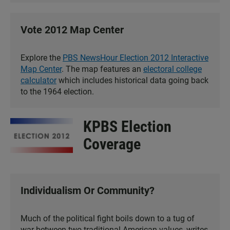
Vote 2012 Map Center
Explore the
PBS NewsHour Election 2012 Interactive
Map Center
. The map features an
electoral college
calculator
which includes historical data going back
to the 1964 election.
KPBS Election
Coverage
Individualism Or Community?
Much of the political fight boils down to a tug of
war between two traditional American values, writes