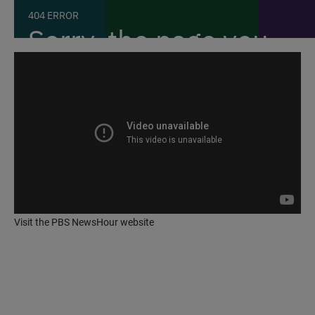
Visit the
PBS NewsHour website