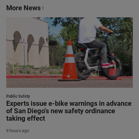
More News
Public Safety
Experts issue e-bike warnings in advance
of San Diego's new safety ordinance
taking effect
9 hours ago