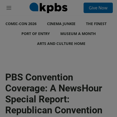
S
Give Now
e
M
a
e
r
n
c
COMIC-CON 2026
u
CINEMA JUNKIE
THE FINEST
h
PORT OF ENTRY
MUSEUM A MONTH
u
e
ARTS AND CULTURE HOME
r
y
PBS Convention
Coverage: A NewsHour
Special Report:
Republican Convention