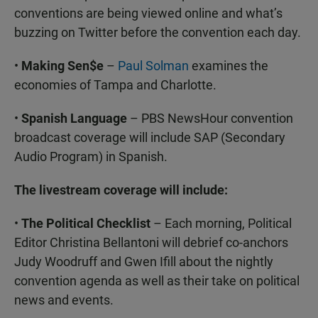
conventions are being viewed online and what’s
buzzing on Twitter before the convention each day.
•
Making Sen$e
–
Paul Solman
examines the
economies of Tampa and Charlotte.
•
Spanish Language
– PBS NewsHour convention
broadcast coverage will include SAP (Secondary
Audio Program) in Spanish.
The livestream coverage will include:
•
The Political Checklist
– Each morning, Political
Editor Christina Bellantoni will debrief co-anchors
Judy Woodruff and Gwen Ifill about the nightly
convention agenda as well as their take on political
news and events.