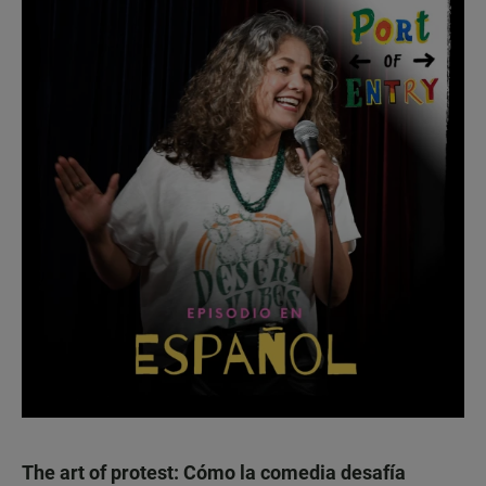
The art of protest: Cómo la comedia desafía