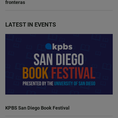
fronteras
LATEST IN EVENTS
KPBS San Diego Book Festival