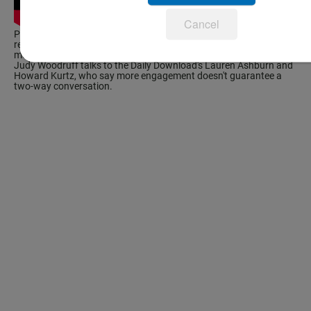
Cancel
Pew Research Center's Project For Excellence in Journalism
released a report that found the Obama campaign posts on social
media platforms four times more than the Romney campaign.
Judy Woodruff talks to the Daily Download's Lauren Ashburn and
Howard Kurtz
, who say more engagement doesn't guarantee a
two-way conversation.