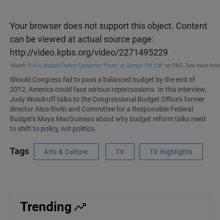
Your browser does not support this object. Content
can be viewed at actual source page:
http://video.kpbs.org/video/2271495229
Watch
To Fix Budget Deficit Congress 'Punts' or Jumps 'Off Cliff'
on PBS. See more fro
Should Congress fail to pass a balanced budget by the end of
2012, America could face serious repercussions. In
this interview
,
Judy Woodruff talks to the Congressional Budget Office's former
director
Alice Rivlin
and Committee for a Responsible Federal
Budget's
Maya MacGuineas
about why budget reform talks need
to shift to policy, not politics.
Tags
Arts & Culture
TV
TV Highlights
Trending