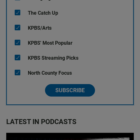
The Catch Up
KPBS/Arts
KPBS' Most Popular
KPBS Streaming Picks
North County Focus
SUBSCRIBE
LATEST IN PODCASTS