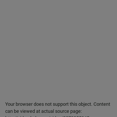
Your browser does not support this object. Content
can be viewed at actual source page: