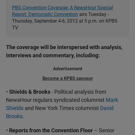
PBS Convention Coverage: A NewsHour Special
Report: Democratic Convention
airs Tuesday -
Thursday, September 4-6, 2012 at 5 p.m. on KPBS
TV
The coverage will be interspersed with analysis,
interviews and commentary, including:
Advertisement
Become a KPBS sponsor
•
Shields & Brooks
- Political analysis from
NewsHour regulars syndicated columnist
Mark
Shields
and New York Times columnist
David
Brooks
.
•
Reports from the Convention Floor
– Senior