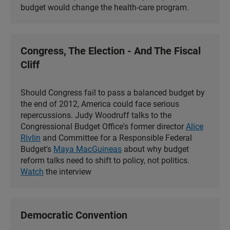
budget would change the health-care program.
Congress, The Election - And The Fiscal
Cliff
Should Congress fail to pass a balanced budget by
the end of 2012, America could face serious
repercussions. Judy Woodruff talks to the
Congressional Budget Office's former director
Alice
Rivlin
and Committee for a Responsible Federal
Budget's
Maya MacGuineas
about why budget
reform talks need to shift to policy, not politics.
Watch
the interview
Democratic Convention