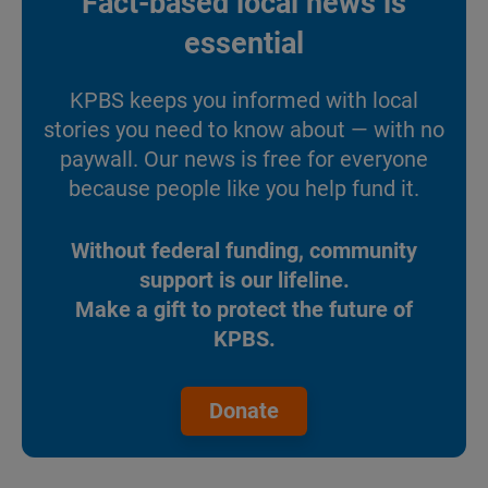
Fact-based local news is
essential
KPBS keeps you informed with local
stories you need to know about — with no
paywall. Our news is free for everyone
because people like you help fund it.
Without federal funding, community
support is our lifeline.
Make a gift to protect the future of
KPBS.
Donate