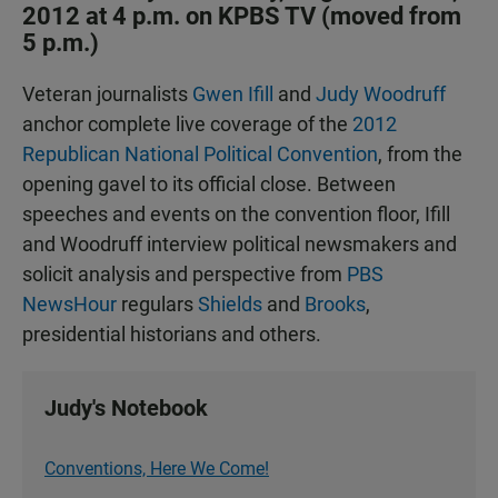
2012 at 4 p.m. on KPBS TV (moved from
5 p.m.)
Veteran journalists
Gwen Ifill
and
Judy Woodruff
anchor complete live coverage of the
2012
Republican National Political Convention
, from the
opening gavel to its official close. Between
speeches and events on the convention floor, Ifill
and Woodruff interview political newsmakers and
solicit analysis and perspective from
PBS
NewsHour
regulars
Shields
and
Brooks
,
presidential historians and others.
Judy's Notebook
Conventions, Here We Come!