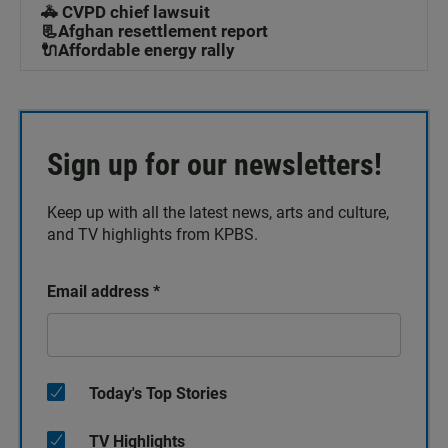
🚓 CVPD chief lawsuit
📃Afghan resettlement report
🔌Affordable energy rally
Sign up for our newsletters!
Keep up with all the latest news, arts and culture,
and TV highlights from KPBS.
Email address
*
Today's Top Stories
TV Highlights