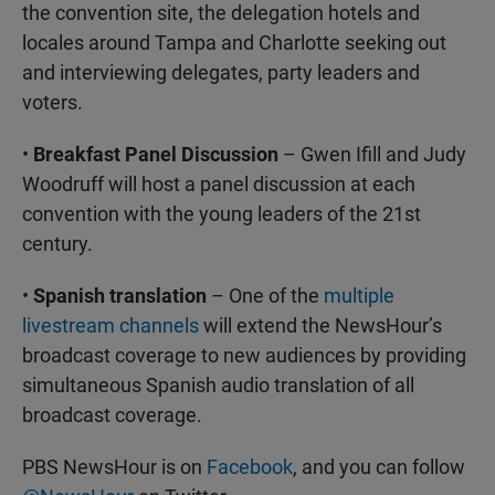
the convention site, the delegation hotels and
locales around Tampa and Charlotte seeking out
and interviewing delegates, party leaders and
voters.
•
Breakfast Panel Discussion
– Gwen Ifill and Judy
Woodruff will host a panel discussion at each
convention with the young leaders of the 21st
century.
•
Spanish translation
– One of the
multiple
livestream channels
will extend the NewsHour’s
broadcast coverage to new audiences by providing
simultaneous Spanish audio translation of all
broadcast coverage.
PBS NewsHour is on
Facebook
, and you can follow