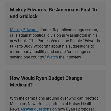
Mickey Edwards: Be Americans First To
End Gridlock
Mickey Edwards
, former Republican congressman,
rails against political division in Washington in his
new book, "The Parties Versus the People." Edwards
talks to Judy Woodruff about his suggestions to
reform party hostility and create "one congress
serving one country."
Watch
the interview
How Would Ryan Budget Change
Medicaid?
With the campaigns arguing over who can "protect"
Medicare, NewsHour's partners at Kaiser Health
News
answer questions
on how Ryan's proposed