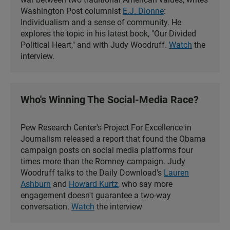
Washington Post columnist
E.J. Dionne
:
Individualism and a sense of community. He
explores the topic in his latest book, "Our Divided
Political Heart," and with Judy Woodruff.
Watch
the
interview.
Who's Winning The Social-Media Race?
Pew Research Center's Project For Excellence in
Journalism released a report that found the Obama
campaign posts on social media platforms four
times more than the Romney campaign. Judy
Woodruff talks to the Daily Download's
Lauren
Ashburn
and
Howard Kurtz
, who say more
engagement doesn't guarantee a two-way
conversation.
Watch
the interview