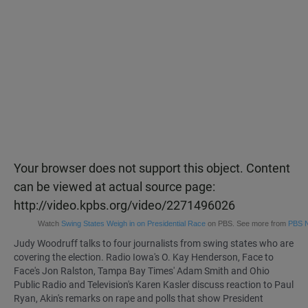
Your browser does not support this object. Content
can be viewed at actual source page:
http://video.kpbs.org/video/2271496026
Watch
Swing States Weigh in on Presidential Race
on PBS. See more from
PBS 
Judy Woodruff talks to four journalists from swing states who are
covering the election. Radio Iowa's O. Kay Henderson, Face to
Face's Jon Ralston, Tampa Bay Times' Adam Smith and Ohio
Public Radio and Television's Karen Kasler discuss reaction to Paul
Ryan, Akin's remarks on rape and polls that show President