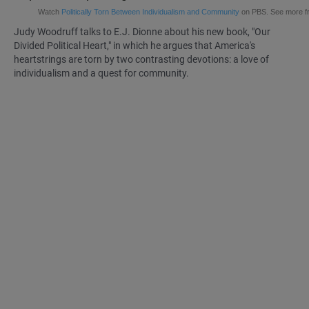
Watch
Politically Torn Between Individualism and Community
on PBS. See more 
Judy Woodruff talks to
E.J. Dionne
about his new book, "Our
Divided Political Heart," in which he argues that America's
heartstrings are torn by two contrasting devotions: a love of
individualism and a quest for community.