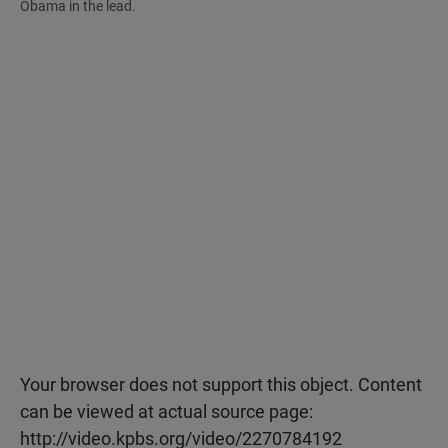
Obama in the lead.
Your browser does not support this object. Content
can be viewed at actual source page:
http://video.kpbs.org/video/2270784192