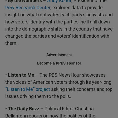
•
By the Numbers
–
Andy Kohut
, President of the
Pew Research Center
, explores data to provide
insight on what motivates each party's activists and
how voters identify with the parties; he’ll drill down
into the demographic shifts in the country that have
changed the parties and voters’ identification with
them.
Advertisement
Become a KPBS sponsor
•
Listen to Me
– The PBS NewsHour showcases
the voices of American voters through its year-long
“Listen to Me” project
asking their concerns and top
issues driving them to the polls.
•
The Daily Buzz
– Political Editor Christina
Bellantoni reports on how the politics of the