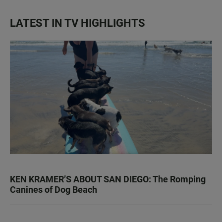
LATEST IN TV HIGHLIGHTS
KEN KRAMER’S ABOUT SAN DIEGO: The Romping
Canines of Dog Beach