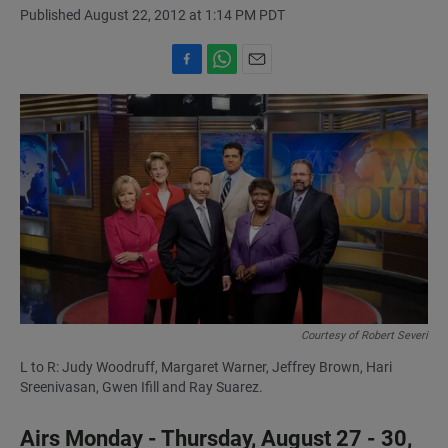
Published August 22, 2012 at 1:14 PM PDT
F
W
E
a
h
m
c
a
a
e
t
i
b
s
l
o
A
o
p
k
p
Courtesy of Robert Severi
L to R: Judy Woodruff, Margaret Warner, Jeffrey Brown, Hari
Sreenivasan, Gwen Ifill and Ray Suarez.
Airs Monday - Thursday, August 27 - 30,