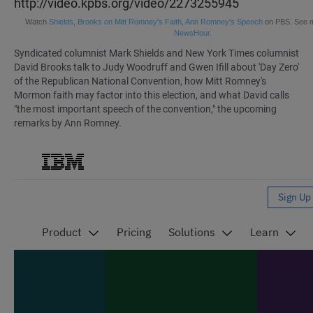
http://video.kpbs.org/video/2273255945
Watch
Shields, Brooks on Mitt Romney's Faith, Ann Romney's Speech
on PBS. See 
NewsHour.
Syndicated columnist
Mark Shields and New York Times columnist
David Brooks talk to Judy Woodruff and Gwen Ifill
about 'Day Zero'
of the Republican National Convention, how Mitt Romney's
Mormon faith may factor into this election, and what David calls
"the most important speech of the convention," the upcoming
remarks by Ann Romney.