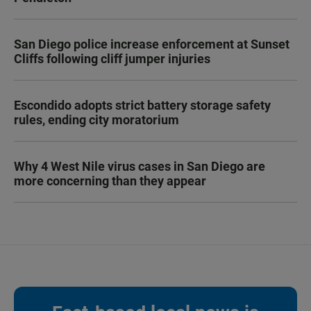
San Diego police increase enforcement at Sunset
Cliffs following cliff jumper injuries
Escondido adopts strict battery storage safety
rules, ending city moratorium
Why 4 West Nile virus cases in San Diego are
more concerning than they appear