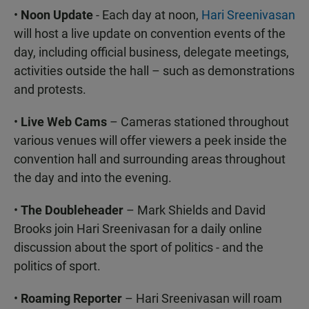
•
Noon Update
- Each day at noon,
Hari Sreenivasan
will host a live update on convention events of the
day, including official business, delegate meetings,
activities outside the hall – such as demonstrations
and protests.
•
Live Web Cams
– Cameras stationed throughout
various venues will offer viewers a peek inside the
convention hall and surrounding areas throughout
the day and into the evening.
•
The Doubleheader
– Mark Shields and David
Brooks join Hari Sreenivasan for a daily online
discussion about the sport of politics - and the
politics of sport.
•
Roaming Reporter
– Hari Sreenivasan will roam