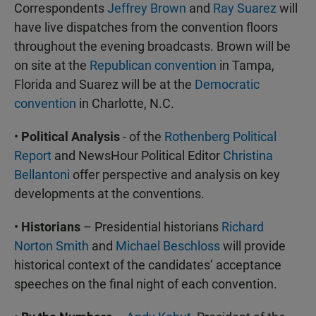
Correspondents
Jeffrey Brown
and
Ray Suarez
will
have live dispatches from the convention floors
throughout the evening broadcasts. Brown will be
on site at the
Republican convention
in Tampa,
Florida and Suarez will be at the
Democratic
convention
in Charlotte, N.C.
•
Political Analysis
- of the
Rothenberg Political
Report
and NewsHour Political Editor
Christina
Bellantoni
offer perspective and analysis on key
developments at the conventions.
•
Historians
– Presidential historians
Richard
Norton Smith
and
Michael Beschloss
will provide
historical context of the candidates’ acceptance
speeches on the final night of each convention.