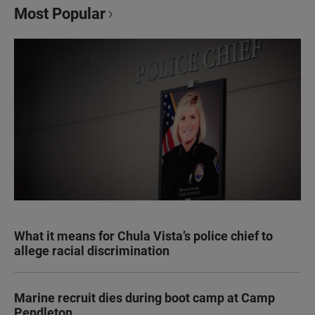
Most Popular
What it means for Chula Vista’s police chief to
allege racial discrimination
Marine recruit dies during boot camp at Camp
Pendleton