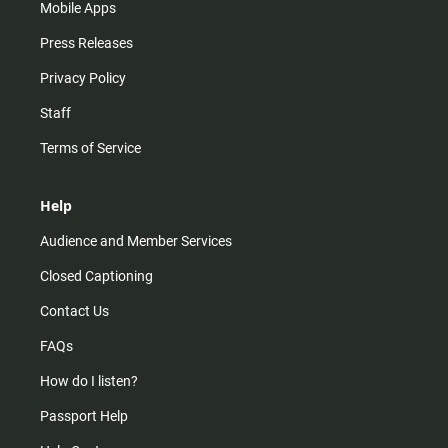
Mobile Apps
Press Releases
Privacy Policy
Staff
Terms of Service
Help
Audience and Member Services
Closed Captioning
Contact Us
FAQs
How do I listen?
Passport Help