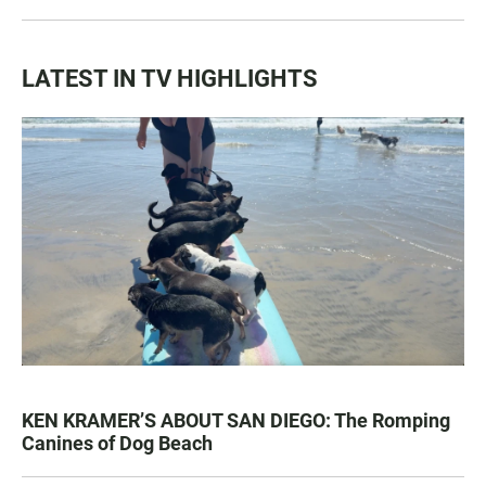
LATEST IN TV HIGHLIGHTS
KEN KRAMER’S ABOUT SAN DIEGO: The Romping
Canines of Dog Beach