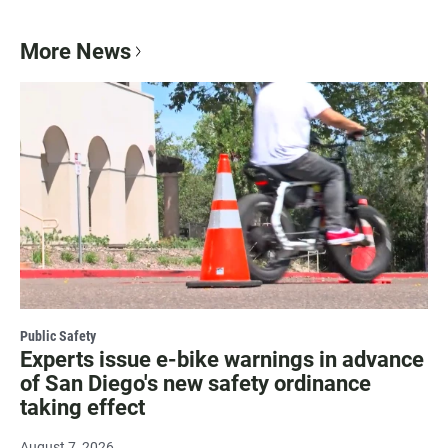
More News
Public Safety
Experts issue e-bike warnings in advance
of San Diego's new safety ordinance
taking effect
August 7, 2026