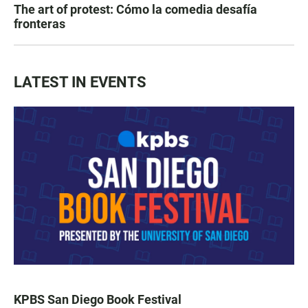
The art of protest: Cómo la comedia desafía
fronteras
LATEST IN EVENTS
KPBS San Diego Book Festival