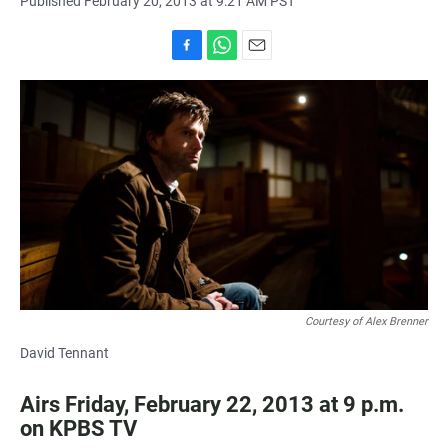
Published February 20, 2013 at 9:21 AM PST
F
W
E
a
h
m
c
a
a
e
t
i
b
s
l
o
A
o
p
k
p
Courtesy of Alex Brenner
David Tennant
Airs Friday, February 22, 2013 at 9 p.m.
on KPBS TV