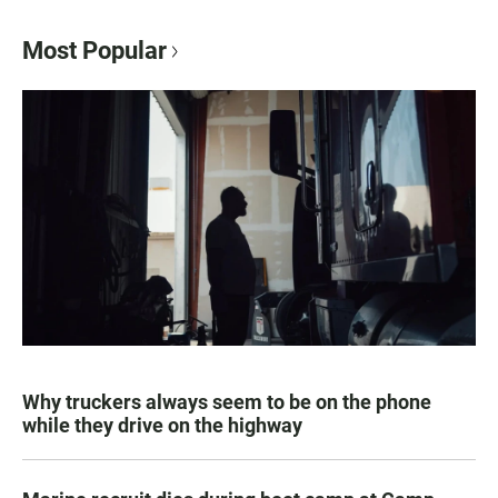
Most Popular
Why truckers always seem to be on the phone
while they drive on the highway