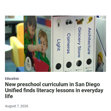
Education
New preschool curriculum in San Diego
Unified finds literacy lessons in everyday
life
August 7, 2026