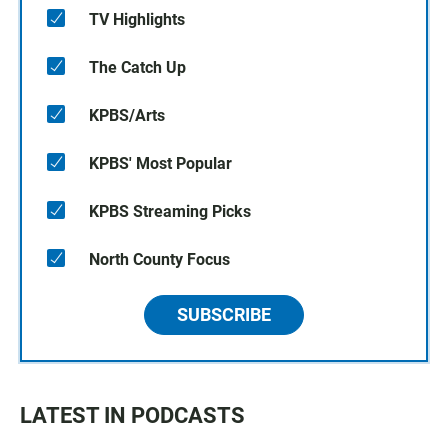
TV Highlights
The Catch Up
KPBS/Arts
KPBS' Most Popular
KPBS Streaming Picks
North County Focus
SUBSCRIBE
LATEST IN PODCASTS