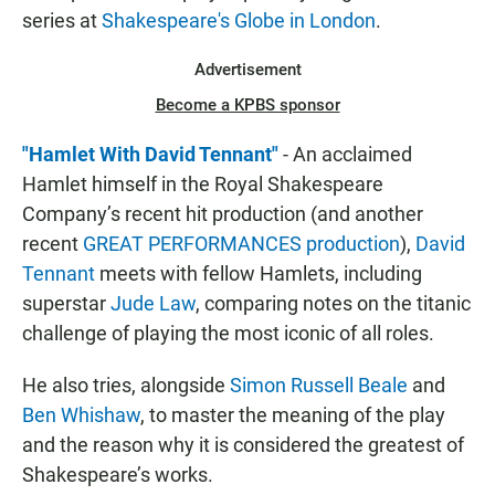
series at
Shakespeare's Globe in London
.
Advertisement
Become a KPBS sponsor
"Hamlet With David Tennant"
- An acclaimed
Hamlet himself in the Royal Shakespeare
Company’s recent hit production (and another
recent
GREAT PERFORMANCES production
),
David
Tennant
meets with fellow Hamlets, including
superstar
Jude Law
, comparing notes on the titanic
challenge of playing the most iconic of all roles.
He also tries, alongside
Simon Russell Beale
and
Ben Whishaw
, to master the meaning of the play
and the reason why it is considered the greatest of
Shakespeare’s works.