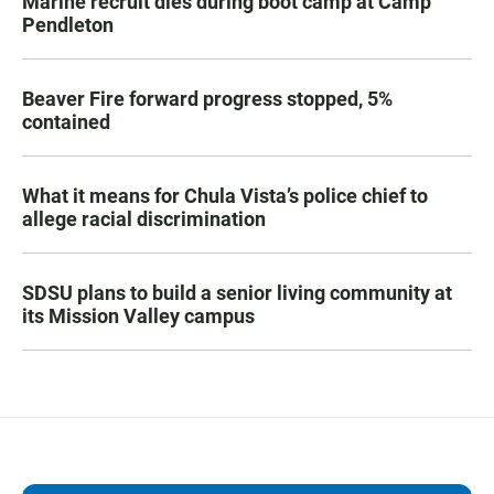
Marine recruit dies during boot camp at Camp
Pendleton
Beaver Fire forward progress stopped, 5%
contained
What it means for Chula Vista’s police chief to
allege racial discrimination
SDSU plans to build a senior living community at
its Mission Valley campus