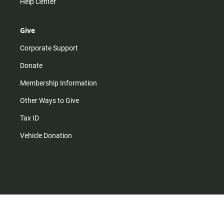
Help Center
Give
Corporate Support
Donate
Membership Information
Other Ways to Give
Tax ID
Vehicle Donation