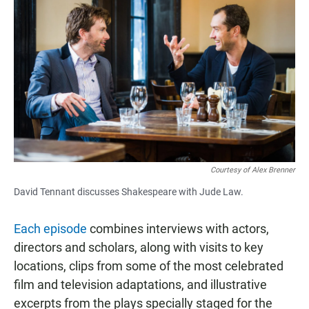
Courtesy of Alex Brenner
David Tennant discusses Shakespeare with Jude Law.
Each episode
combines interviews with actors,
directors and scholars, along with visits to key
locations, clips from some of the most celebrated
film and television adaptations, and illustrative
excerpts from the plays specially staged for the