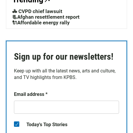
🚓 CVPD chief lawsuit
📃Afghan resettlement report
🔌Affordable energy rally
Sign up for our newsletters!
Keep up with all the latest news, arts and culture,
and TV highlights from KPBS.
Email address
*
Today's Top Stories