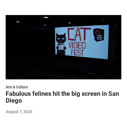
Arts & Culture
Fabulous felines hit the big screen in San
Diego
August 7, 2026