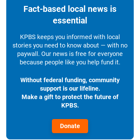
Fact-based local news is
essential
KPBS keeps you informed with local
stories you need to know about — with no
paywall. Our news is free for everyone
because people like you help fund it.
Without federal funding, community
support is our lifeline.
Make a gift to protect the future of
KPBS.
Donate