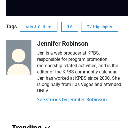
Tags
Arts & Culture
TV
TV Highlights
Jennifer Robinson
Jen is a web producer at KPBS,
responsible for program promotion,
membership-related activities, and is the
editor of the KPBS community calendar.
Jen has worked at KPBS since 2000. She
is originally from Las Vegas and attended
UNLV.
See stories by Jennifer Robinson
Trending