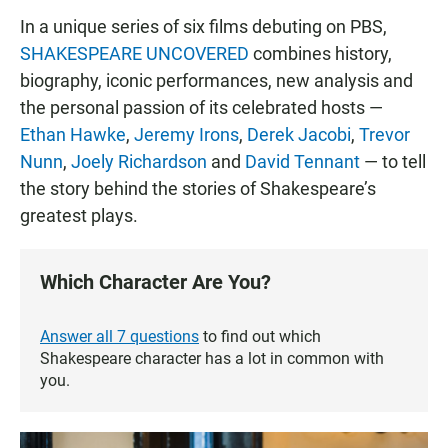
In a unique series of six films debuting on PBS,
SHAKESPEARE UNCOVERED
combines history,
biography, iconic performances, new analysis and
the personal passion of its celebrated hosts —
Ethan Hawke
,
Jeremy Irons
,
Derek Jacobi
,
Trevor
Nunn
,
Joely Richardson
and
David Tennant
— to tell
the story behind the stories of Shakespeare’s
greatest plays.
Which Character Are You?
Answer all 7 questions
to find out which
Shakespeare character has a lot in common with
you.