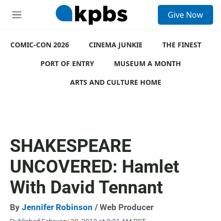
S
Give Now
e
M
a
e
r
n
c
COMIC-CON 2026
u
CINEMA JUNKIE
THE FINEST
h
PORT OF ENTRY
MUSEUM A MONTH
u
e
ARTS AND CULTURE HOME
r
y
SHAKESPEARE
UNCOVERED: Hamlet
With David Tennant
By
Jennifer Robinson
/ Web Producer