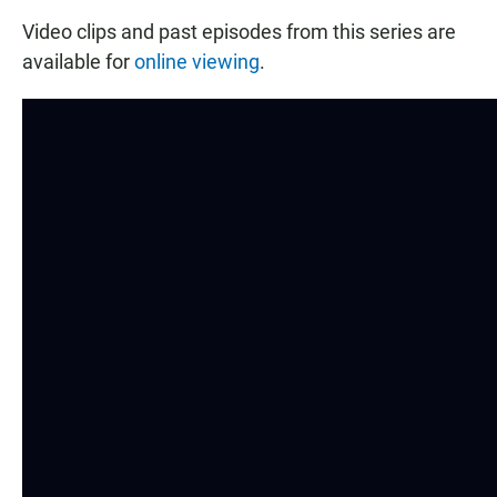
Video clips and past episodes from this series are
available for
online viewing
.