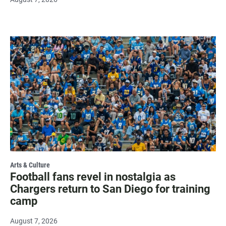
Arts & Culture
Football fans revel in nostalgia as
Chargers return to San Diego for training
camp
August 7, 2026