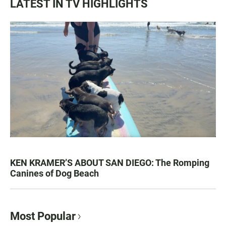
LATEST IN TV HIGHLIGHTS
KEN KRAMER’S ABOUT SAN DIEGO: The Romping
Canines of Dog Beach
Most Popular