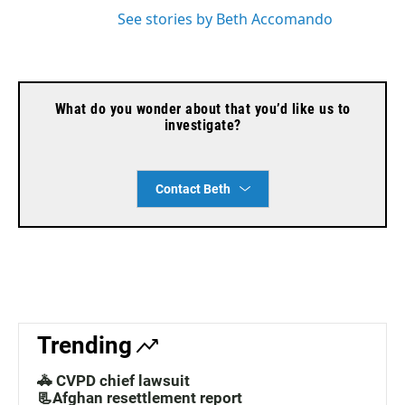
See stories by Beth Accomando
What do you wonder about that you’d like us to
investigate?
Contact Beth
Trending
🚓 CVPD chief lawsuit
📃Afghan resettlement report