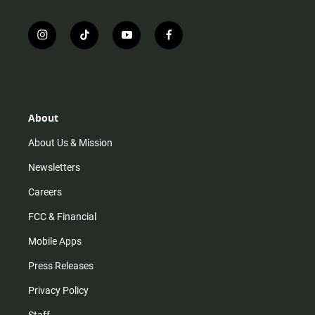
i
t
y
f
n
i
o
a
s
k
u
c
t
t
t
e
a
o
u
b
g
k
b
o
r
e
o
About
a
k
m
About Us & Mission
Newsletters
Careers
FCC & Financial
Mobile Apps
Press Releases
Privacy Policy
Staff