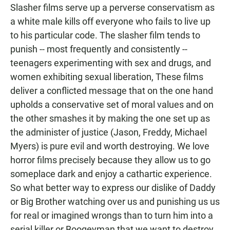
Slasher films serve up a perverse conservatism as
a white male kills off everyone who fails to live up
to his particular code. The slasher film tends to
punish -- most frequently and consistently --
teenagers experimenting with sex and drugs, and
women exhibiting sexual liberation, These films
deliver a conflicted message that on the one hand
upholds a conservative set of moral values and on
the other smashes it by making the one set up as
the administer of justice (Jason, Freddy, Michael
Myers) is pure evil and worth destroying. We love
horror films precisely because they allow us to go
someplace dark and enjoy a cathartic experience.
So what better way to express our dislike of Daddy
or Big Brother watching over us and punishing us us
for real or imagined wrongs than to turn him into a
serial killer or Boogeyman that we want to destroy