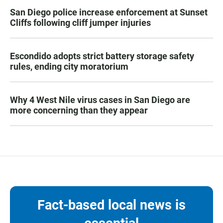
San Diego police increase enforcement at Sunset
Cliffs following cliff jumper injuries
Escondido adopts strict battery storage safety
rules, ending city moratorium
Why 4 West Nile virus cases in San Diego are
more concerning than they appear
Fact-based local news is