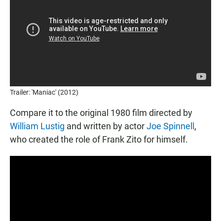
Trailer: 'Maniac' (2012)
Compare it to the original 1980 film directed by
William Lustig
and written by actor
Joe Spinnell
,
who created the role of Frank Zito for himself.