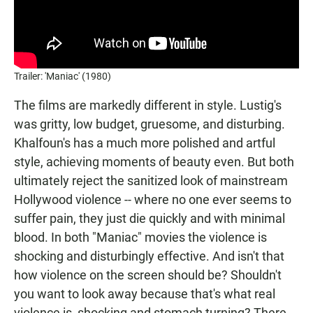
Trailer: 'Maniac' (1980)
The films are markedly different in style. Lustig's
was gritty, low budget, gruesome, and disturbing.
Khalfoun's has a much more polished and artful
style, achieving moments of beauty even. But both
ultimately reject the sanitized look of mainstream
Hollywood violence -- where no one ever seems to
suffer pain, they just die quickly and with minimal
blood. In both "Maniac" movies the violence is
shocking and disturbingly effective. And isn't that
how violence on the screen should be? Shouldn't
you want to look away because that's what real
violence is, shocking and stomach turning? There