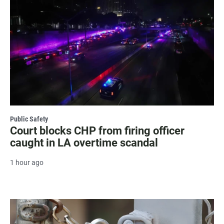
Public Safety
Court blocks CHP from firing officer
caught in LA overtime scandal
1 hour ago