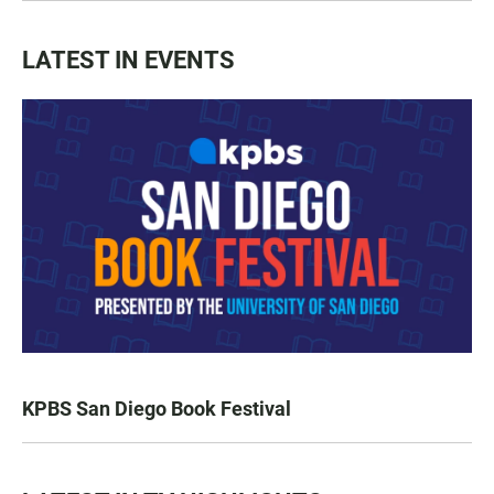
LATEST IN EVENTS
KPBS San Diego Book Festival