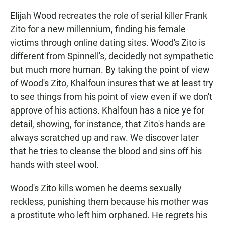
Elijah Wood recreates the role of serial killer Frank
Zito for a new millennium, finding his female
victims through online dating sites. Wood's Zito is
different from Spinnell's, decidedly not sympathetic
but much more human. By taking the point of view
of Wood's Zito, Khalfoun insures that we at least try
to see things from his point of view even if we don't
approve of his actions. Khalfoun has a nice ye for
detail, showing, for instance, that Zito's hands are
always scratched up and raw. We discover later
that he tries to cleanse the blood and sins off his
hands with steel wool.
Wood's Zito kills women he deems sexually
reckless, punishing them because his mother was
a prostitute who left him orphaned. He regrets his