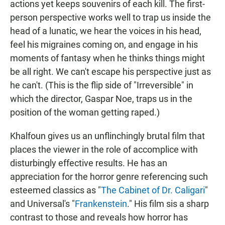
actions yet keeps souvenirs of each kill. The first-
person perspective works well to trap us inside the
head of a lunatic, we hear the voices in his head,
feel his migraines coming on, and engage in his
moments of fantasy when he thinks things might
be all right. We can't escape his perspective just as
he can't. (This is the flip side of "Irreversible" in
which the director, Gaspar Noe, traps us in the
position of the woman getting raped.)
Khalfoun gives us an unflinchingly brutal film that
places the viewer in the role of accomplice with
disturbingly effective results. He has an
appreciation for the horror genre referencing such
esteemed classics as "
The Cabinet of Dr. Caligari
"
and Universal's "
Frankenstein
." His film sis a sharp
contrast to those and reveals how horror has