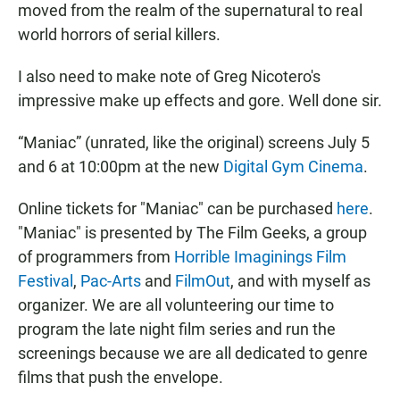
moved from the realm of the supernatural to real
world horrors of serial killers.
I also need to make note of Greg Nicotero's
impressive make up effects and gore. Well done sir.
“Maniac” (unrated, like the original) screens July 5
and 6 at 10:00pm at the new
Digital Gym Cinema
.
Online tickets for "Maniac" can be purchased
here
.
"Maniac" is presented by The Film Geeks, a group
of programmers from
Horrible Imaginings Film
Festival
,
Pac-Arts
and
FilmOut
, and with myself as
organizer. We are all volunteering our time to
program the late night film series and run the
screenings because we are all dedicated to genre
films that push the envelope.