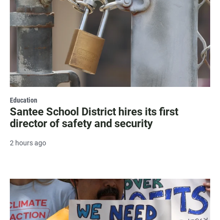
Education
Santee School District hires its first
director of safety and security
2 hours ago