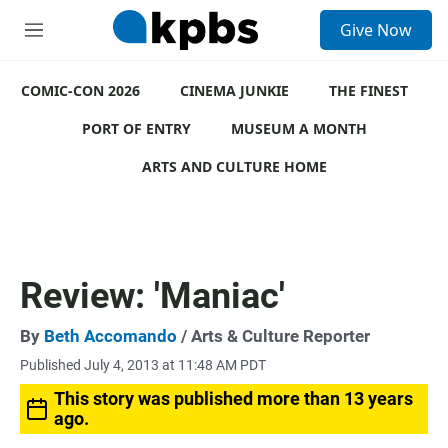
S
Give Now
e
M
a
e
r
n
c
COMIC-CON 2026
u
CINEMA JUNKIE
THE FINEST
h
PORT OF ENTRY
MUSEUM A MONTH
u
e
ARTS AND CULTURE HOME
r
y
Review: 'Maniac'
By
Beth Accomando
/ Arts & Culture Reporter
Published July 4, 2013 at 11:48 AM PDT
This story was published more than 13 years
ago.