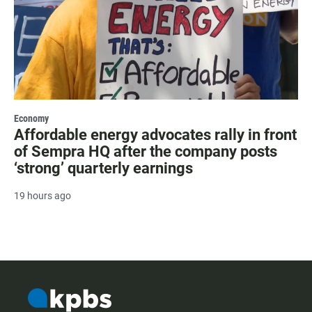
Economy
Affordable energy advocates rally in front
of Sempra HQ after the company posts
‘strong’ quarterly earnings
19 hours ago