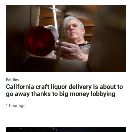
Politics
California craft liquor delivery is about to
go away thanks to big money lobbying
1 hour ago