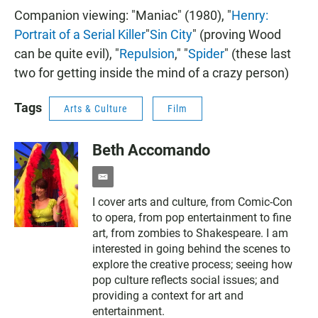
Companion viewing: "Maniac" (1980), "
Henry:
Portrait of a Serial Killer
"
Sin City
" (proving Wood
can be quite evil), "
Repulsion
," "
Spider
" (these last
two for getting inside the mind of a crazy person)
Tags
Arts & Culture
Film
Beth Accomando
e
m
I cover arts and culture, from Comic-Con
a
to opera, from pop entertainment to fine
i
l
art, from zombies to Shakespeare. I am
interested in going behind the scenes to
explore the creative process; seeing how
pop culture reflects social issues; and
providing a context for art and
entertainment.