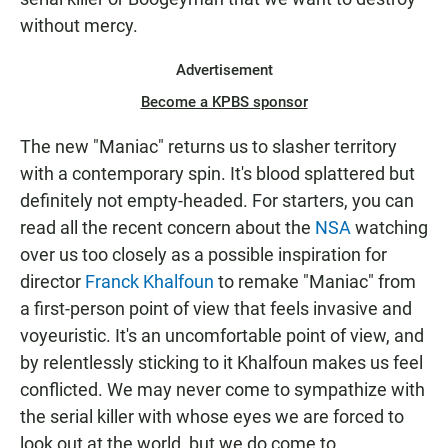
without mercy.
Advertisement
Become a KPBS sponsor
The new "Maniac" returns us to slasher territory
with a contemporary spin. It's blood splattered but
definitely not empty-headed. For starters, you can
read all the recent concern about the
NSA
watching
over us too closely as a possible inspiration for
director
Franck Khalfoun
to remake "Maniac" from
a first-person point of view that feels invasive and
voyeuristic. It's an uncomfortable point of view, and
by relentlessly sticking to it Khalfoun makes us feel
conflicted. We may never come to sympathize with
the serial killer with whose eyes we are forced to
look out at the world, but we do come to