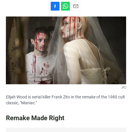
F
W
E
a
h
m
c
a
a
e
t
i
b
s
l
o
A
o
p
k
p
IFC
Elijah Wood is serial killer Frank Zito in the remake of the 1980 cult
classic, "Maniac."
Remake Made Right