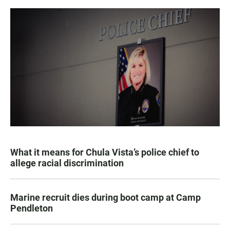
What it means for Chula Vista’s police chief to
allege racial discrimination
Marine recruit dies during boot camp at Camp
Pendleton