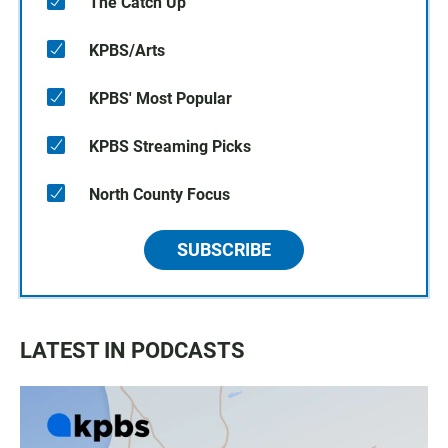
The Catch Up
KPBS/Arts
KPBS' Most Popular
KPBS Streaming Picks
North County Focus
SUBSCRIBE
LATEST IN PODCASTS