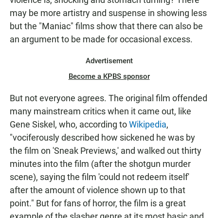
may be more artistry and suspense in showing less
but the "Maniac" films show that there can also be
an argument to be made for occasional excess.
Advertisement
Become a KPBS sponsor
But not everyone agrees. The original film offended
many mainstream critics when it came out, like
Gene Siskel, who, according to
Wikipedia
,
"vociferously described how sickened he was by
the film on 'Sneak Previews,' and walked out thirty
minutes into the film (after the shotgun murder
scene), saying the film 'could not redeem itself'
after the amount of violence shown up to that
point." But for fans of horror, the film is a great
example of the slasher genre at its most basic and