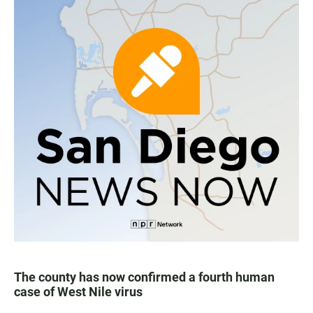
The county has now confirmed a fourth human
case of West Nile virus