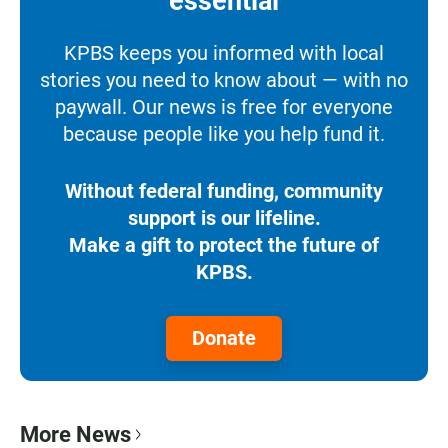
essential
KPBS keeps you informed with local
stories you need to know about — with no
paywall. Our news is free for everyone
because people like you help fund it.
Without federal funding, community
support is our lifeline.
Make a gift to protect the future of
KPBS.
Donate
More News