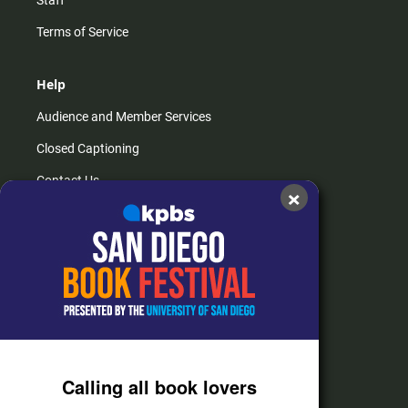
Terms of Service
Help
Audience and Member Services
Closed Captioning
Contact Us
×
FAQs
How do I listen?
Passport Help
Help Center
Give
Calling all book lovers
Corporate Support