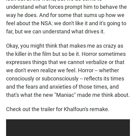
understand what forces prompt him to behave the
way he does. And for some that sums up how we
feel about the NSA: we don't like it and it's going to
far, but we can understand what drives it.
Okay, you might think that makes me as crazy as
the killer in the film but so be it. Horror sometimes
expresses things that we cannot verbalize or that
we don't even realize we feel. Horror -- whether
consciously or subconsciously -- reflects its times
and the fears and anxieties of those times, and
that's what the new "Maniac" made me think about.
Check out the trailer for Khalfoun's remake.