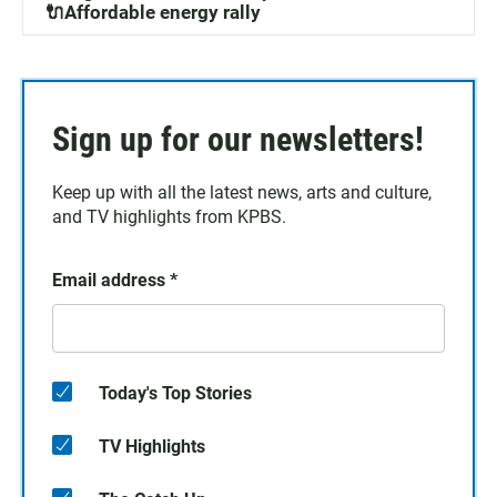
🔌Affordable energy rally
Sign up for our newsletters!
Keep up with all the latest news, arts and culture,
and TV highlights from KPBS.
Email address
*
Today's Top Stories
TV Highlights