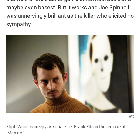
maybe even basest. But it works and Joe Spinnell
was unnervingly brilliant as the killer who elicited no
sympathy.
IFC
Elijah Wood is creepy as serial killer Frank Zito in the remake of
"Maniac."