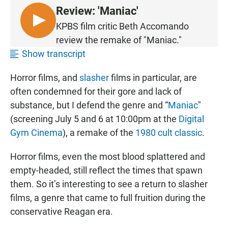
Review: 'Maniac'
L
KPBS film critic Beth Accomando
I
review the remake of "Maniac."
S
Show transcript
T
E
Horror films, and
slasher
films in particular, are
N
often condemned for their gore and lack of
substance, but I defend the genre and “
Maniac
"
(screening July 5 and 6 at 10:00pm at the
Digital
Gym Cinema
), a remake of the
1980 cult classic
.
Horror films, even the most blood splattered and
empty-headed, still reflect the times that spawn
them. So it’s interesting to see a return to slasher
films, a genre that came to full fruition during the
conservative Reagan era.