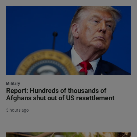
Military
Report: Hundreds of thousands of
Afghans shut out of US resettlement
3 hours ago