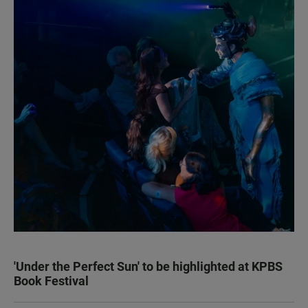
'Under the Perfect Sun' to be highlighted at KPBS
Book Festival