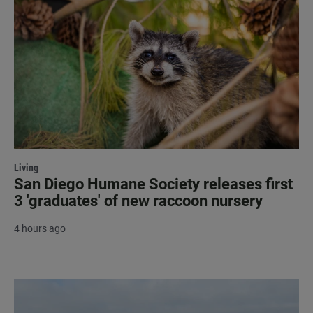
Living
San Diego Humane Society releases first
3 'graduates' of new raccoon nursery
4 hours ago