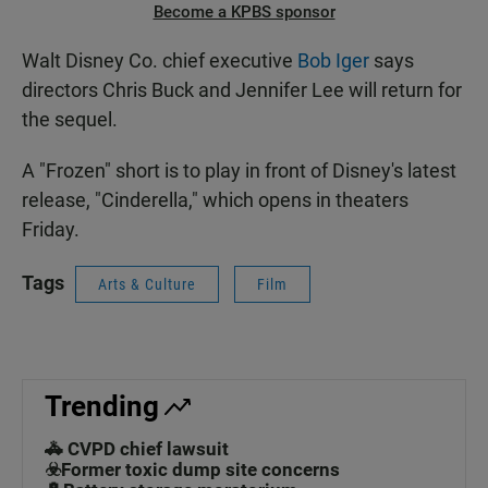
Become a KPBS sponsor
Walt Disney Co. chief executive
Bob Iger
says
directors Chris Buck and Jennifer Lee will return for
the sequel.
A "Frozen" short is to play in front of Disney's latest
release, "Cinderella," which opens in theaters
Friday.
Tags
Arts & Culture
Film
Trending
🚓 CVPD chief lawsuit
☣️Former toxic dump site concerns