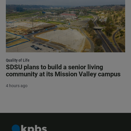
Quality of Life
SDSU plans to build a senior living
community at its Mission Valley campus
4 hours ago