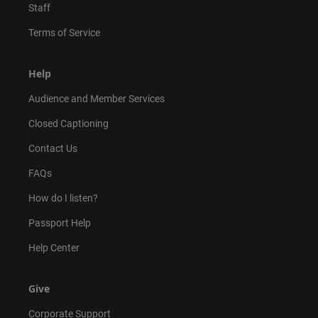
Staff
Terms of Service
Help
Audience and Member Services
Closed Captioning
Contact Us
FAQs
How do I listen?
Passport Help
Help Center
Give
Corporate Support