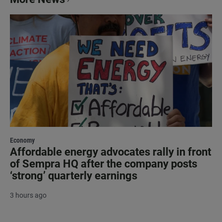
Economy
Affordable energy advocates rally in front
of Sempra HQ after the company posts
‘strong’ quarterly earnings
3 hours ago