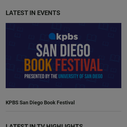
LATEST IN EVENTS
KPBS San Diego Book Festival
LATEST IN TV HIGHLIGHTS