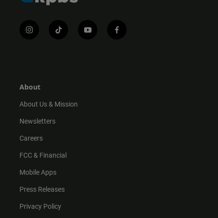
i
t
y
f
n
i
o
a
s
k
u
c
t
t
t
e
a
o
u
b
g
k
b
o
r
e
o
About
a
k
m
About Us & Mission
Newsletters
Careers
FCC & Financial
Mobile Apps
Press Releases
Privacy Policy