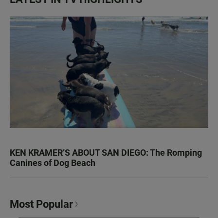
KEN KRAMER’S ABOUT SAN DIEGO: The Romping
Canines of Dog Beach
Most Popular