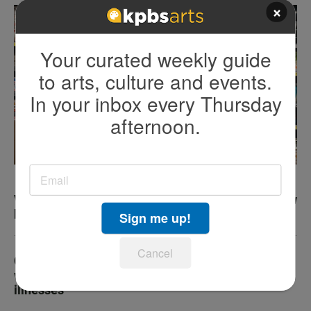
×
Your curated weekly guide
to arts, culture and events.
In your inbox every Thursday
afternoon.
Vegan diet can change inflammation, improve how
body ages, study finds
Sign me up!
Cancel
Cancer survey raises questions about Medi-Cal
work requirements for people with serious
illnesses