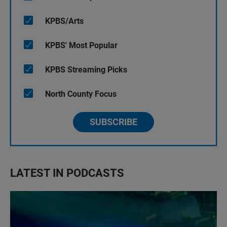
KPBS/Arts
KPBS' Most Popular
KPBS Streaming Picks
North County Focus
SUBSCRIBE
LATEST IN PODCASTS