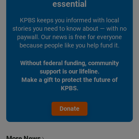
essential
KPBS keeps you informed with local
stories you need to know about — with no
paywall. Our news is free for everyone
because people like you help fund it.
Without federal funding, community
support is our lifeline.
Make a gift to protect the future of
KPBS.
Donate
More News