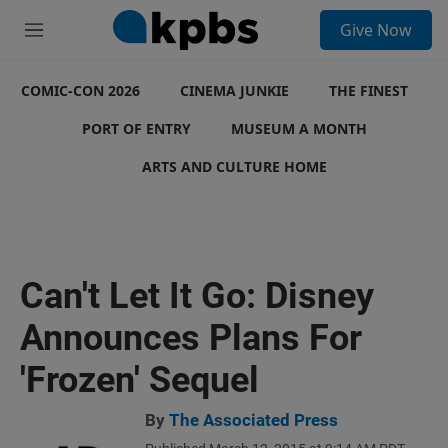
S
Give Now
e
M
a
e
r
n
c
COMIC-CON 2026
u
CINEMA JUNKIE
THE FINEST
h
PORT OF ENTRY
MUSEUM A MONTH
u
e
ARTS AND CULTURE HOME
r
y
Can't Let It Go: Disney
Announces Plans For
'Frozen' Sequel
By
The Associated Press