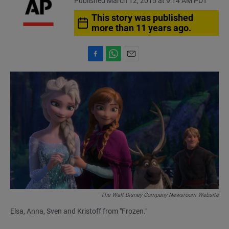
Published March 12, 2015 at 9:14 AM PDT
This story was published
more than 11 years ago.
F
W
E
a
h
m
c
a
a
e
t
i
b
s
l
o
A
o
p
k
p
The Walt Disney Company Newsroom Website
Elsa, Anna, Sven and Kristoff from "Frozen."