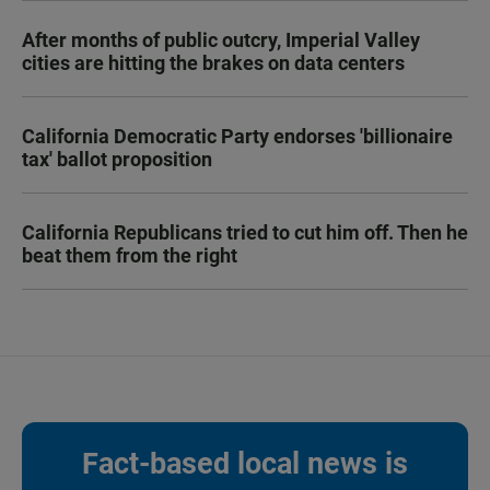
After months of public outcry, Imperial Valley
cities are hitting the brakes on data centers
California Democratic Party endorses 'billionaire
tax' ballot proposition
California Republicans tried to cut him off. Then he
beat them from the right
Fact-based local news is