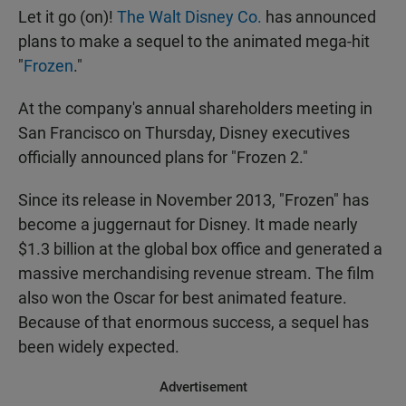
Let it go (on)!
The Walt Disney Co.
has announced
plans to make a sequel to the animated mega-hit
"
Frozen
."
At the company's annual shareholders meeting in
San Francisco on Thursday, Disney executives
officially announced plans for "Frozen 2."
Since its release in November 2013, "Frozen" has
become a juggernaut for Disney. It made nearly
$1.3 billion at the global box office and generated a
massive merchandising revenue stream. The film
also won the Oscar for best animated feature.
Because of that enormous success, a sequel has
been widely expected.
Advertisement