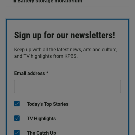
🔋Battery storage moratorium
Sign up for our newsletters!
Keep up with all the latest news, arts and culture,
and TV highlights from KPBS.
Email address
*
Today's Top Stories
TV Highlights
The Catch Up