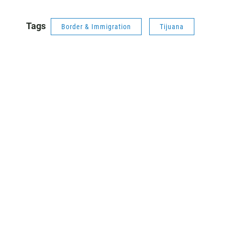
Tags
Border & Immigration
Tijuana