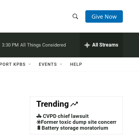
Give Now
S
S
e
h
a
r
All Streams
:
3:30 PM
All Things Considered
o
c
h
w
Q
PORT KPBS
EVENTS
HELP
u
S
e
r
e
y
a
Trending
r
🚓 CVPD chief lawsuit
c
☣️Former toxic dump site concerns
🔋Battery storage moratorium
h