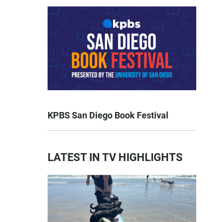
KPBS San Diego Book Festival
LATEST IN TV HIGHLIGHTS