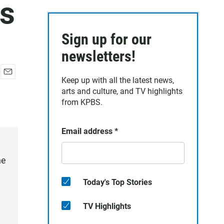
es
Sign up for our
newsletters!
Keep up with all the latest news,
E
arts and culture, and TV highlights
m
a
from KPBS.
i
l
Email address
*
he
Today's Top Stories
TV Highlights