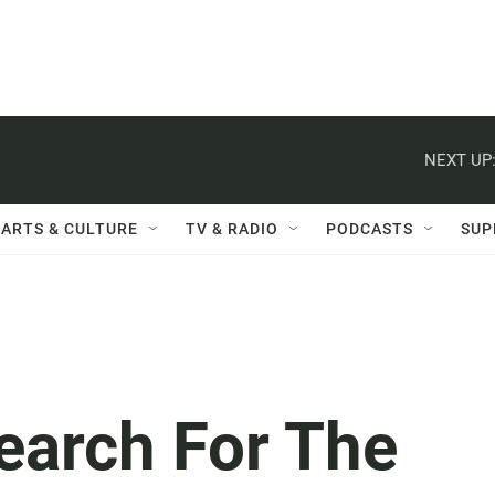
NEXT UP
ARTS & CULTURE
TV & RADIO
PODCASTS
SUP
Search For The