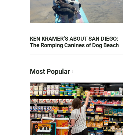
KEN KRAMER’S ABOUT SAN DIEGO:
The Romping Canines of Dog Beach
Most Popular