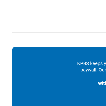
KPBS keeps yo
paywall. Our
Wit