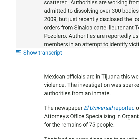
scattered. Authorities are working fro
admitted to dissolving over 300 bodie
2009, but just recently disclosed the l
orders from Sinaloa cartel lieutenant 
Pozolero. Authorities are reportedly us
members in an attempt to identify victi
Show transcript
Mexican officials are in Tijuana this w
violence. The investigation was spark
authorities from an inmate.
The newspaper
El Universal
reported
o
Attorney's Office Specializing in Orga
for the remains of 75 people.