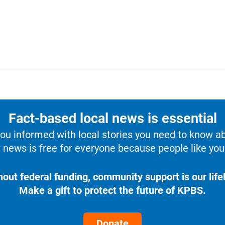
Fact-based local news is essential
u informed with local stories you need to know a
 news is free for everyone because people like you 
hout federal funding, community support is our lifel
Make a gift to protect the future of KPBS.
Donate