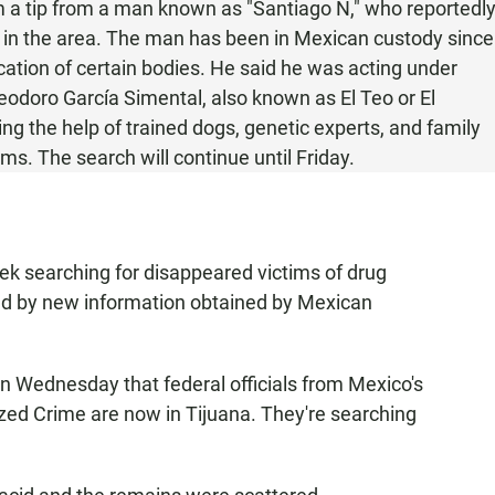
m a tip from a man known as "Santiago N," who reportedl
s in the area. The man has been in Mexican custody since
ocation of certain bodies. He said he was acting under
Teodoro García Simental, also known as El Teo or El
ing the help of trained dogs, genetic experts, and family
ms. The search will continue until Friday.
eek searching for disappeared victims of drug
ed by new information obtained by Mexican
n Wednesday that federal officials from Mexico's
nized Crime are now in Tijuana. They're searching