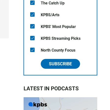
y
The Catch Up
KPBS/Arts
KPBS' Most Popular
KPBS Streaming Picks
North County Focus
SUBSCRIBE
LATEST IN PODCASTS