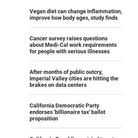
Vegan diet can change inflammation,
improve how body ages, study finds
Cancer survey raises questions
about Medi-Cal work requirements
for people with serious illnesses
After months of public outcry,
Imperial Valley cities are hitting the
brakes on data centers
California Democratic Party
endorses 'billionaire tax' ballot
proposition