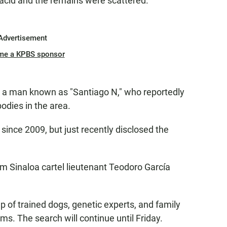
 acid and the remains were scattered.
Advertisement
me a KPBS sponsor
om a man known as "Santiago N," who reportedly
odies in the area.
ince 2009, but just recently disclosed the
m Sinaloa cartel lieutenant Teodoro García
lp of trained dogs, genetic experts, and family
ms. The search will continue until Friday.