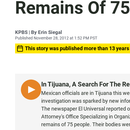
Remains Of 75
KPBS | By Erin Siegal
Published November 28, 2012 at 1:52 PM PST
This story was published more than 13 years
In Tijuana, A Search For The R
L
Mexican officials are in Tijuana this w
I
investigation was sparked by new info
S
The newspaper
El Universal reported
o
T
Attorney's Office Specializing in Organ
E
remains of 75 people. Their bodies wer
N