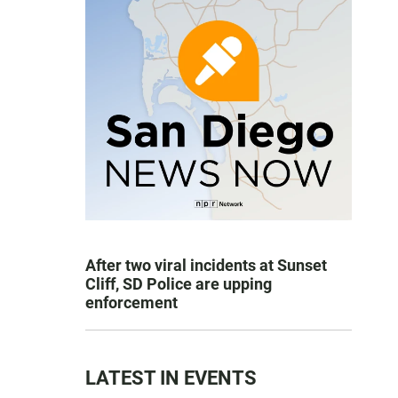
After two viral incidents at Sunset
Cliff, SD Police are upping
enforcement
LATEST IN EVENTS