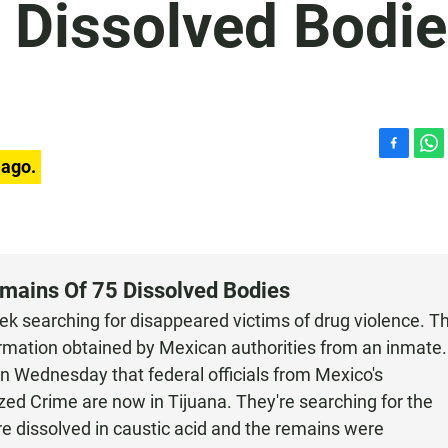
 Dissolved Bodi
F
W
 ago.
a
h
c
a
e
t
b
s
o
A
o
p
emains Of 75 Dissolved Bodies
k
p
eek searching for disappeared victims of drug violence. T
rmation obtained by Mexican authorities from an inmate.
n Wednesday that federal officials from Mexico's
ized Crime are now in Tijuana. They're searching for the
e dissolved in caustic acid and the remains were