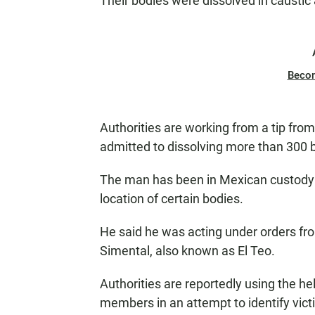
Their bodies were dissolved in caustic
Beco
Authorities are working from a tip fr
admitted to dissolving more than 300 b
The man has been in Mexican custody s
location of certain bodies.
He said he was acting under orders fro
Simental, also known as El Teo.
Authorities are reportedly using the he
members in an attempt to identify victi