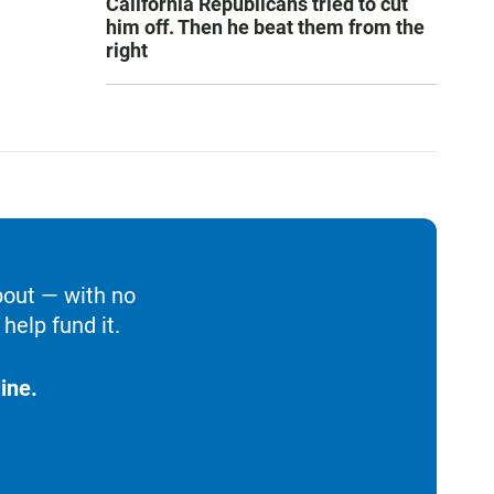
California Republicans tried to cut
him off. Then he beat them from the
right
bout — with no
help fund it.
ine.