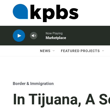
Now Playing
Marketplace
NEWS
FEATURED PROJECTS
Border & Immigration
In Tijuana, A 