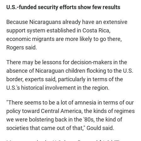
U.S.-funded security efforts show few results
Because Nicaraguans already have an extensive
support system established in Costa Rica,
economic migrants are more likely to go there,
Rogers said.
There may be lessons for decision-makers in the
absence of Nicaraguan children flocking to the U.S.
border, experts said, particularly in terms of the
U.S.'s historical involvement in the region.
"There seems to be a lot of amnesia in terms of our
policy toward Central America, the kinds of regimes
we were bolstering back in the '80s, the kind of
societies that came out of that," Gould said.