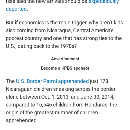
Issa said the new arrivals should be
expeditiously
deported
.
But if economics is the main trigger, why aren’t kids
also coming from Nicaragua, Central America's
poorest country and one that has strong ties to the
U.S., dating back to the 1970s?
Advertisement
Become a KPBS sponsor
The
U.S. Border Patrol apprehended
just 178
Nicaraguan children sneaking across the border
alone between Oct. 1, 2013, and June 30, 2014,
compared to 16,546 children from Honduras, the
origin of the greatest number of children
apprehended.