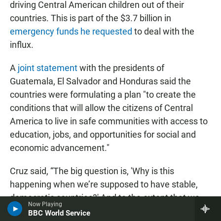
driving Central American children out of their
countries. This is part of the $3.7 billion in
emergency funds he requested
to deal with the
influx.
A
joint statement
with the presidents of
Guatemala, El Salvador and Honduras said the
countries were formulating a plan "to create the
conditions that will allow the citizens of Central
America to live in safe communities with access to
education, jobs, and opportunities for social and
economic advancement."
Cruz said, “The big question is, 'Why is this
happening when we’re supposed to have stable,
democratic countries?' And to the extent that we
Now Playing
don’t resolve that, people are going to keep coming
BBC World Service