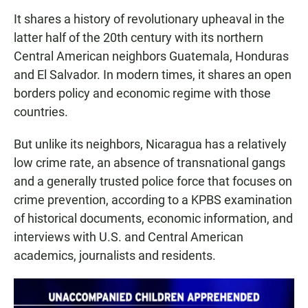
It shares a history of revolutionary upheaval in the
latter half of the 20th century with its northern
Central American neighbors Guatemala, Honduras
and El Salvador. In modern times, it shares an open
borders policy and economic regime with those
countries.
But unlike its neighbors, Nicaragua has a relatively
low crime rate, an absence of transnational gangs
and a generally trusted police force that focuses on
crime prevention, according to a KPBS examination
of historical documents, economic information, and
interviews with U.S. and Central American
academics, journalists and residents.