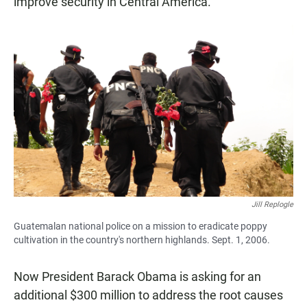
improve security in Central America.
Jill Replogle
Guatemalan national police on a mission to eradicate poppy
cultivation in the country's northern highlands. Sept. 1, 2006.
Now President Barack Obama is asking for an
additional $300 million to address the root causes