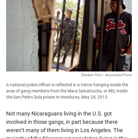
Esteban Felix / Associated Press
A national police officer is reflected in a mirror hanging inside the
area of gang members from the Mara Salvatrucha, or MS, inside
the San Pedro Sula prison in Honduras, May 28, 2013.
Not many Nicaraguans living in the U.S. got
involved in those gangs, in part because there
weren’t many of them living in Los Angeles. The