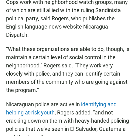
Cops work with neighborhood watch groups, many
of which are still allied with the ruling Sandinista
political party, said Rogers, who publishes the
English-language news website Nicaragua
Dispatch.
“What these organizations are able to do, though, is
maintain a certain level of social control in the
neighborhood," Rogers said. "They work very
closely with police, and they can identify certain
members of the community who are going against
the program.”
Nicaraguan police are active in
identifying and
helping at-risk youth
, Rogers added, “and not
cracking down on them with heavy-handed policing
policies that we've seen in El Salvador, Guatemala