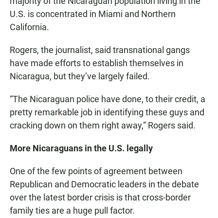
majority of the Nicaraguan population living in the
U.S. is concentrated in Miami and Northern
California.
Rogers, the journalist, said transnational gangs
have made efforts to establish themselves in
Nicaragua, but they’ve largely failed.
“The Nicaraguan police have done, to their credit, a
pretty remarkable job in identifying these guys and
cracking down on them right away,” Rogers said.
More Nicaraguans in the U.S. legally
One of the few points of agreement between
Republican and Democratic leaders in the debate
over the latest border crisis is that cross-border
family ties are a huge pull factor.