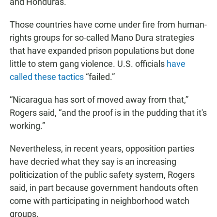
and Honduras.”
Those countries have come under fire from human-
rights groups for so-called Mano Dura strategies
that have expanded prison populations but done
little to stem gang violence. U.S. officials
have
called these tactics
“failed.”
“Nicaragua has sort of moved away from that,”
Rogers said, “and the proof is in the pudding that it's
working.”
Nevertheless, in recent years, opposition parties
have decried what they say is an increasing
politicization of the public safety system, Rogers
said, in part because government handouts often
come with participating in neighborhood watch
groups.