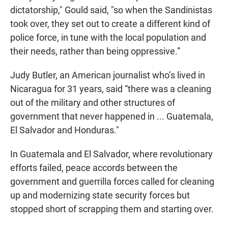
dictatorship," Gould said, "so when the Sandinistas
took over, they set out to create a different kind of
police force, in tune with the local population and
their needs, rather than being oppressive.”
Judy Butler, an American journalist who’s lived in
Nicaragua for 31 years, said “there was a cleaning
out of the military and other structures of
government that never happened in ... Guatemala,
El Salvador and Honduras."
In Guatemala and El Salvador, where revolutionary
efforts failed, peace accords between the
government and guerrilla forces called for cleaning
up and modernizing state security forces but
stopped short of scrapping them and starting over.