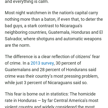
and everything is calm.
Most night watchmen in the nation's capital carry
nothing more than a baton, if even that, to deter the
bad guys, a stark contrast to Nicaragua’s
neighboring countries, Guatemala, Honduras and El
Salvador, where shotguns and automatic weapons
are the norm.
The difference is a clear reflection of citizens’ fear
of crime. In a
2013 survey
, 30 percent of
Guatemalans and 28 percent of Hondurans said
crime was their country’s most pressing problem,
while just 3 percent of Nicaraguans said so.
This fear is borne out in statistics: The homicide
rate in Honduras — by far Central America’s most
violent country and widely considered the most