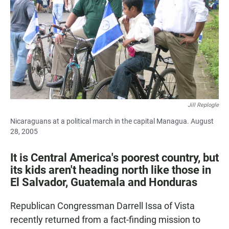
e
t
i
b
s
l
o
A
o
p
k
p
Jill Replogle
Nicaraguans at a political march in the capital Managua. August
28, 2005
It is Central America's poorest country, but
its kids aren't heading north like those in
El Salvador, Guatemala and Honduras
Republican Congressman Darrell Issa of Vista
recently returned from a fact-finding mission to