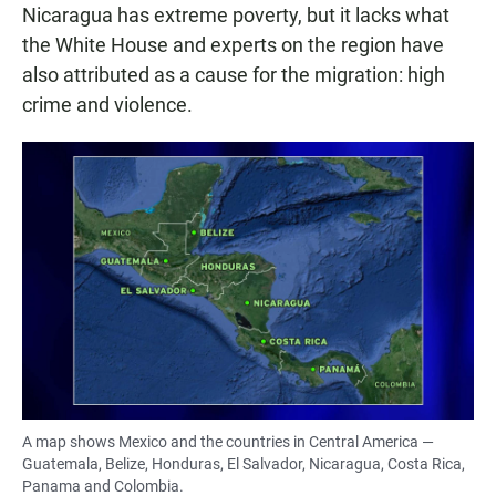
Nicaragua has extreme poverty, but it lacks what
the White House and experts on the region have
also attributed as a cause for the migration: high
crime and violence.
A map shows Mexico and the countries in Central America —
Guatemala, Belize, Honduras, El Salvador, Nicaragua, Costa Rica,
Panama and Colombia.