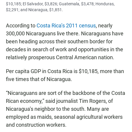
$10,185; El Salvador, $3,826; Guatemala, $3,478; Honduras,
$2,291; and Nicaragua, $1,851.
According to
Costa Rica’s 2011 census
, nearly
300,000 Nicaraguans live there. Nicaraguans have
been heading across their southern border for
decades in search of work and opportunities in the
relatively prosperous Central American nation.
Per capita GDP in Costa Rica is $10,185, more than
five times that of Nicaragua.
“Nicaraguans are sort of the backbone of the Costa
Rican economy,” said journalist Tim Rogers, of
Nicaragua’s neighbor to the south. Many are
employed as maids, seasonal agricultural workers
and construction workers.