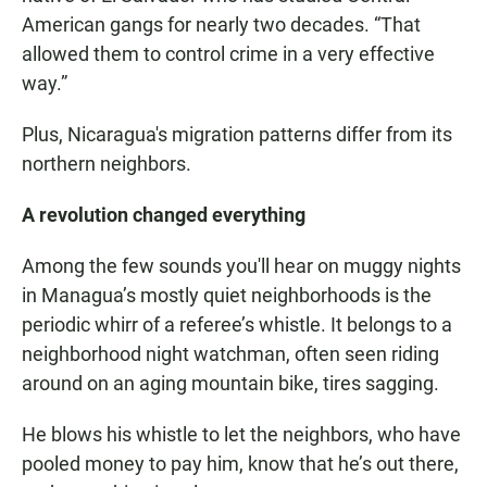
American gangs for nearly two decades. “That
allowed them to control crime in a very effective
way.”
Plus, Nicaragua's migration patterns differ from its
northern neighbors.
A revolution changed everything
Among the few sounds you'll hear on muggy nights
in Managua’s mostly quiet neighborhoods is the
periodic whirr of a referee’s whistle. It belongs to a
neighborhood night watchman, often seen riding
around on an aging mountain bike, tires sagging.
He blows his whistle to let the neighbors, who have
pooled money to pay him, know that he’s out there,