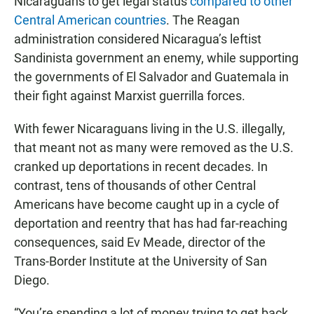
Nicaraguans to get legal status
compared to other
Central American countries
. The Reagan
administration considered Nicaragua’s leftist
Sandinista government an enemy, while supporting
the governments of El Salvador and Guatemala in
their fight against Marxist guerrilla forces.
With fewer Nicaraguans living in the U.S. illegally,
that meant not as many were removed as the U.S.
cranked up deportations in recent decades. In
contrast, tens of thousands of other Central
Americans have become caught up in a cycle of
deportation and reentry that has had far-reaching
consequences, said Ev Meade, director of the
Trans-Border Institute at the University of San
Diego.
“You’re spending a lot of money trying to get back