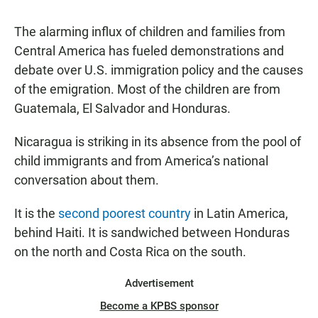
The alarming influx of children and families from
Central America has fueled demonstrations and
debate over U.S. immigration policy and the causes
of the emigration. Most of the children are from
Guatemala, El Salvador and Honduras.
Nicaragua is striking in its absence from the pool of
child immigrants and from America’s national
conversation about them.
It is the
second poorest country
in Latin America,
behind Haiti. It is sandwiched between Honduras
on the north and Costa Rica on the south.
Advertisement
Become a KPBS sponsor