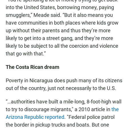
into the United States, borrowing money, paying
smugglers,” Meade said. “But it also means you
have communities in both places where kids grow
up without their parents and thus they’re more
likely to get into a street gang, and they’re more
likely to be subject to all the coercion and violence
that go with that.”
The Costa Rican dream
Poverty in Nicaragua does push many of its citizens
out of the country, just not necessarily to the U.S.
“…authorities have built a mile-long, 8-foot-high wall
to try to discourage migrants," a 2010 article in
the
Arizona Republic reported
. "Federal police patrol
the border in pickup trucks and boats. But one