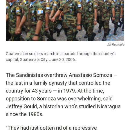
Jill Replogle
Guatemalan soldiers march in a parade through the country's
capital, Guatemala City. June 30, 2006.
The Sandinistas overthrew Anastasio Somoza —
the last in a family dynasty that controlled the
country for 43 years — in 1979. At the time,
opposition to Somoza was overwhelming, said
Jeffrey Gould, a historian who’s studied Nicaragua
since the 1980s.
"They had just gotten rid of a repressive