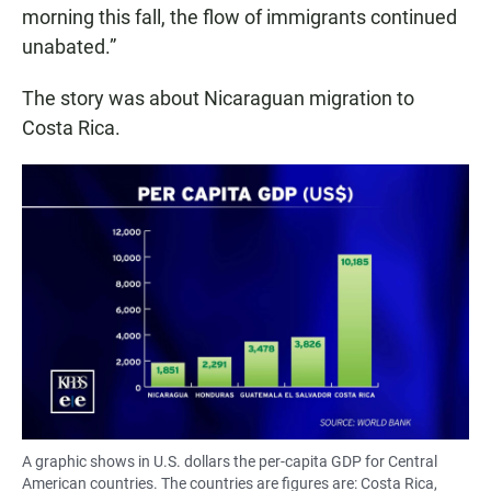
morning this fall, the flow of immigrants continued
unabated.”
The story was about Nicaraguan migration to
Costa Rica.
A graphic shows in U.S. dollars the per-capita GDP for Central
American countries. The countries are figures are: Costa Rica,