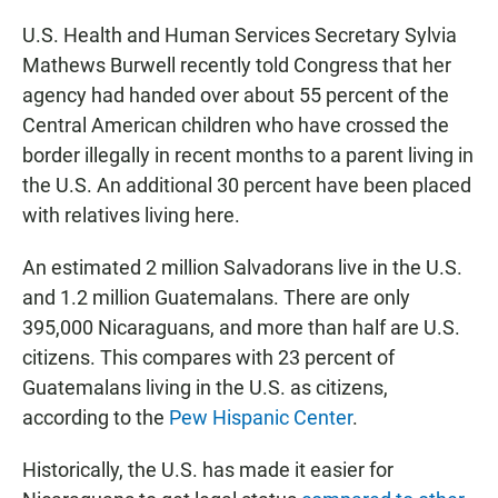
U.S. Health and Human Services Secretary Sylvia
Mathews Burwell recently told Congress that her
agency had handed over about 55 percent of the
Central American children who have crossed the
border illegally in recent months to a parent living in
the U.S. An additional 30 percent have been placed
with relatives living here.
An estimated 2 million Salvadorans live in the U.S.
and 1.2 million Guatemalans. There are only
395,000 Nicaraguans, and more than half are U.S.
citizens. This compares with 23 percent of
Guatemalans living in the U.S. as citizens,
according to the
Pew Hispanic Center
.
Historically, the U.S. has made it easier for