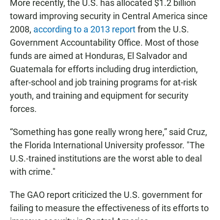
More recently, the U.S. has allocated $1.2 billion
toward improving security in Central America since
2008,
according to a 2013 report
from the U.S.
Government Accountability Office. Most of those
funds are aimed at Honduras, El Salvador and
Guatemala for efforts including drug interdiction,
after-school and job training programs for at-risk
youth, and training and equipment for security
forces.
“Something has gone really wrong here,” said Cruz,
the Florida International University professor. "The
U.S.-trained institutions are the worst able to deal
with crime."
The GAO report criticized the U.S. government for
failing to measure the effectiveness of its efforts to