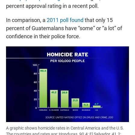
percent approval rating in a recent poll.
In comparison, a
2011 poll found
that only 15
percent of Guatemalans have “some” or “a lot” of
confidence in their police force.
A graphic shows homicide rates in Central America and the U.S.
The countries and rates are: Honduras, 90.4; El Salvador, 41.2;