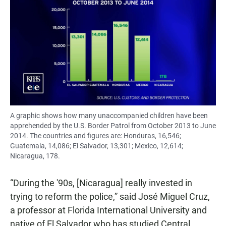
A graphic shows how many unaccompanied children have been
apprehended by the U.S. Border Patrol from October 2013 to June
2014. The countries and figures are: Honduras, 16,546;
Guatemala, 14,086; El Salvador, 13,301; Mexico, 12,614;
Nicaragua, 178.
“During the '90s, [Nicaragua] really invested in
trying to reform the police,” said José Miguel Cruz,
a professor at Florida International University and
native of El Salvador who has studied Central