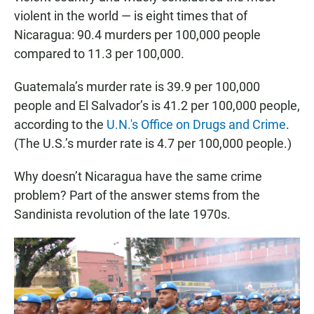
violent in the world — is eight times that of
Nicaragua: 90.4 murders per 100,000 people
compared to 11.3 per 100,000.
Guatemala’s murder rate is 39.9 per 100,000
people and El Salvador’s is 41.2 per 100,000 people,
according to the
U.N.'s Office on Drugs and Crime
.
(The U.S.’s murder rate is 4.7 per 100,000 people.)
Why doesn’t Nicaragua have the same crime
problem? Part of the answer stems from the
Sandinista revolution of the late 1970s.