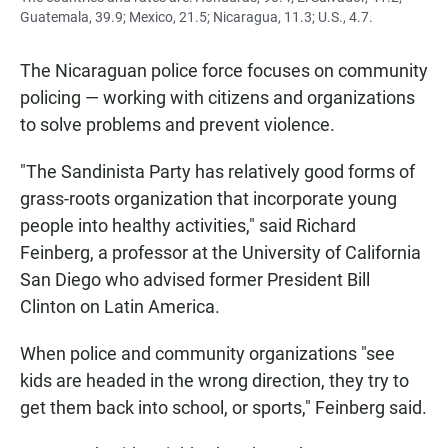
Guatemala, 39.9; Mexico, 21.5; Nicaragua, 11.3; U.S., 4.7.
The Nicaraguan police force focuses on community
policing — working with citizens and organizations
to solve problems and prevent violence.
"The Sandinista Party has relatively good forms of
grass-roots organization that incorporate young
people into healthy activities," said Richard
Feinberg, a professor at the University of California
San Diego who advised former President Bill
Clinton on Latin America.
When police and community organizations "see
kids are headed in the wrong direction, they try to
get them back into school, or sports," Feinberg said.