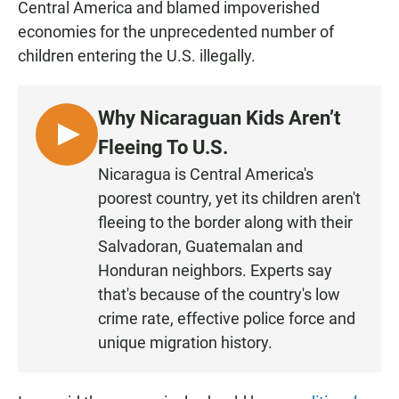
Central America and blamed impoverished
economies for the unprecedented number of
children entering the U.S. illegally.
Why Nicaraguan Kids Aren’t
L
Fleeing To U.S.
I
Nicaragua is Central America's
S
poorest country, yet its children aren't
T
fleeing to the border along with their
E
Salvadoran, Guatemalan and
N
Honduran neighbors. Experts say
that's because of the country's low
crime rate, effective police force and
unique migration history.