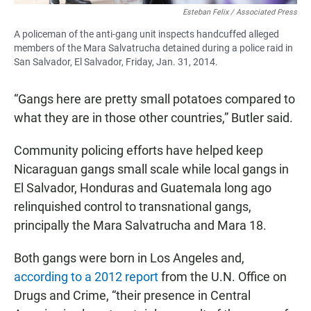
Esteban Felix / Associated Press
A policeman of the anti-gang unit inspects handcuffed alleged
members of the Mara Salvatrucha detained during a police raid in
San Salvador, El Salvador, Friday, Jan. 31, 2014.
“Gangs here are pretty small potatoes compared to
what they are in those other countries,” Butler said.
Community policing efforts have helped keep
Nicaraguan gangs small scale while local gangs in
El Salvador, Honduras and Guatemala long ago
relinquished control to transnational gangs,
principally the Mara Salvatrucha and Mara 18.
Both gangs were born in Los Angeles and,
according to a 2012 report
from the U.N. Office on
Drugs and Crime, “their presence in Central