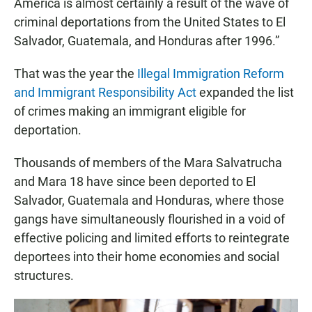
America is almost certainly a result of the wave of
criminal deportations from the United States to El
Salvador, Guatemala, and Honduras after 1996.”
That was the year the
Illegal Immigration Reform
and Immigrant Responsibility Act
expanded the list
of crimes making an immigrant eligible for
deportation.
Thousands of members of the Mara Salvatrucha
and Mara 18 have since been deported to El
Salvador, Guatemala and Honduras, where those
gangs have simultaneously flourished in a void of
effective policing and limited efforts to reintegrate
deportees into their home economies and social
structures.