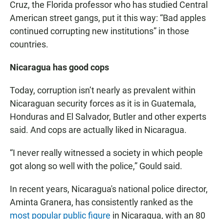
Cruz, the Florida professor who has studied Central
American street gangs, put it this way: “Bad apples
continued corrupting new institutions” in those
countries.
Nicaragua has good cops
Today, corruption isn’t nearly as prevalent within
Nicaraguan security forces as it is in Guatemala,
Honduras and El Salvador, Butler and other experts
said. And cops are actually liked in Nicaragua.
“I never really witnessed a society in which people
got along so well with the police,” Gould said.
In recent years, Nicaragua's national police director,
Aminta Granera, has consistently ranked as the
most popular public figure
in Nicaragua, with an 80