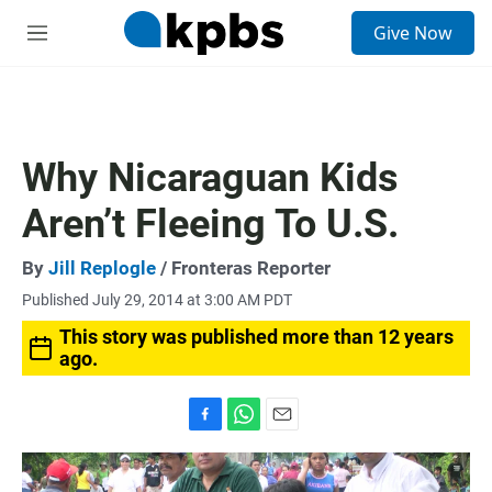
S
Give Now
e
M
a
e
r
n
c
u
h
u
Why Nicaraguan Kids
e
r
Aren’t Fleeing To U.S.
y
By
Jill Replogle
/ Fronteras Reporter
Published July 29, 2014 at 3:00 AM PDT
This story was published more than 12 years
ago.
F
W
E
a
h
m
c
a
a