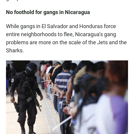
No foothold for gangs in Nicaragua
While gangs in El Salvador and Honduras force
entire neighborhoods to flee, Nicaragua’s gang
problems are more on the scale of the Jets and the
Sharks.