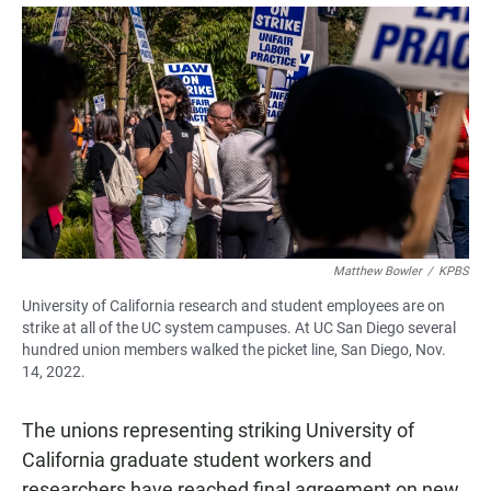
a
h
m
c
a
a
e
t
i
b
s
l
o
A
o
p
k
p
Matthew Bowler
/
KPBS
University of California research and student employees are on
strike at all of the UC system campuses. At UC San Diego several
hundred union members walked the picket line, San Diego, Nov.
14, 2022.
The unions representing striking University of
California graduate student workers and
researchers have reached final agreement on new