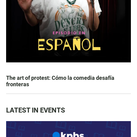
The art of protest: Cómo la comedia desafía
fronteras
LATEST IN EVENTS