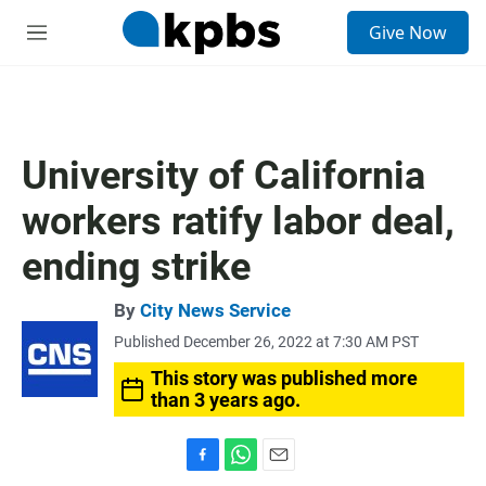
S
Give Now
e
M
a
e
r
n
c
u
h
u
University of California
e
r
workers ratify labor deal,
y
ending strike
By
City News Service
Published December 26, 2022 at 7:30 AM PST
This story was published more
than 3 years ago.
F
W
E