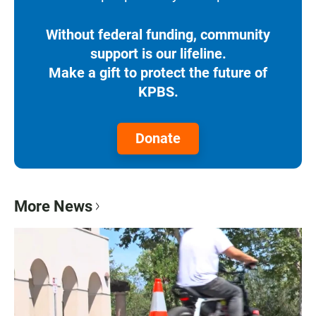
Without federal funding, community
support is our lifeline.
Make a gift to protect the future of
KPBS.
Donate
More News