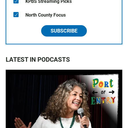
KPBS Streaming Picks
North County Focus
SUBSCRIBE
LATEST IN PODCASTS