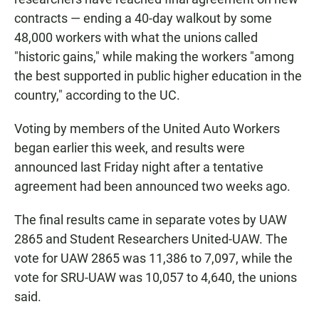
contracts — ending a 40-day walkout by some
48,000 workers with what the unions called
"historic gains," while making the workers "among
the best supported in public higher education in the
country," according to the UC.
Voting by members of the United Auto Workers
began earlier this week, and results were
announced last Friday night after a tentative
agreement had been announced two weeks ago.
The final results came in separate votes by UAW
2865 and Student Researchers United-UAW. The
vote for UAW 2865 was 11,386 to 7,097, while the
vote for SRU-UAW was 10,057 to 4,640, the unions
said.