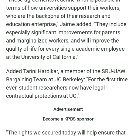
terms of how universities support their workers,
who are the backbone of their research and
education enterprise," Jaime added. "They include
especially significant improvements for parents
and marginalized workers, and will improve the
quality of life for every single academic employee
at the University of California."
Added Tarini Hardikar, a member of the SRU-UAW
Bargaining Team at UC Berkeley: "For the first time
ever, student researchers now have legal
contractual protections at UC."
Advertisement
Become a KPBS sponsor
"The rights we secured today will help ensure that