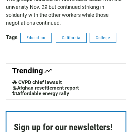
university Nov. 29 but continued striking in
solidarity with the other workers while those
negotiations continued.
Tags
Education
California
College
Trending
🚓 CVPD chief lawsuit
📃Afghan resettlement report
🔌Affordable energy rally
Sign up for our newsletters!