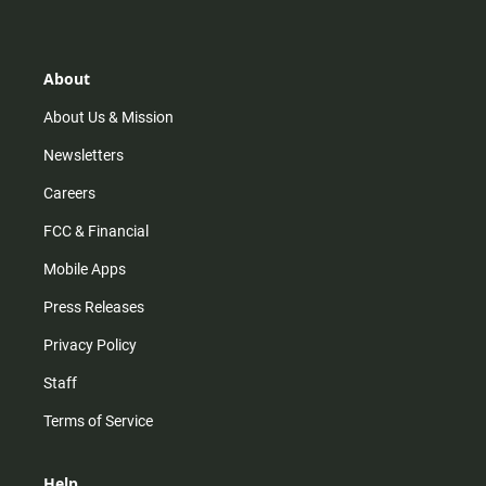
t
t
t
e
a
o
u
b
g
k
b
o
r
e
o
About
a
k
m
About Us & Mission
Newsletters
Careers
FCC & Financial
Mobile Apps
Press Releases
Privacy Policy
Staff
Terms of Service
Help