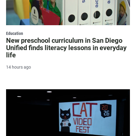
Education
New preschool curriculum in San Diego
Unified finds literacy lessons in everyday
life
14 hours ago