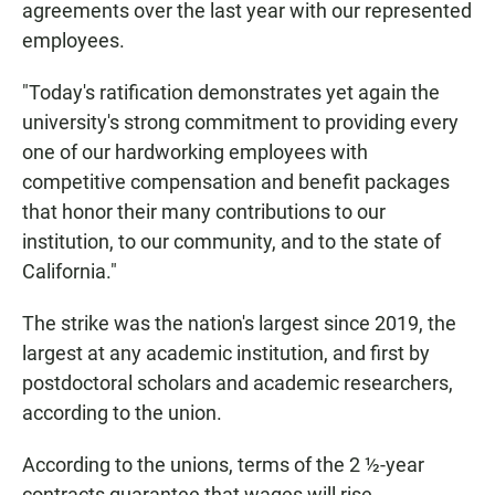
agreements over the last year with our represented
employees.
"Today's ratification demonstrates yet again the
university's strong commitment to providing every
one of our hardworking employees with
competitive compensation and benefit packages
that honor their many contributions to our
institution, to our community, and to the state of
California."
The strike was the nation's largest since 2019, the
largest at any academic institution, and first by
postdoctoral scholars and academic researchers,
according to the union.
According to the unions, terms of the 2 ½-year
contracts guarantee that wages will rise