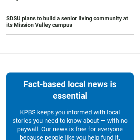
SDSU plans to build a senior living community at
its Mission Valley campus
Fact-based local news is
essential
KPBS keeps you informed with local
stories you need to know about — with no
paywall. Our news is free for everyone
because people like you help fund it.