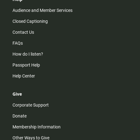
Audience and Member Services
Closed Captioning
Contact Us
FAQs
How do I listen?
Passport Help
Help Center
Give
Corporate Support
Donate
Membership Information
Other Ways to Give