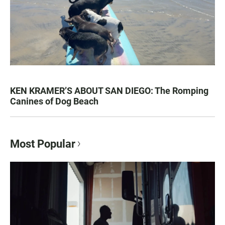
KEN KRAMER’S ABOUT SAN DIEGO: The Romping
Canines of Dog Beach
Most Popular