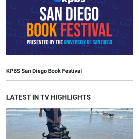
KPBS San Diego Book Festival
LATEST IN TV HIGHLIGHTS