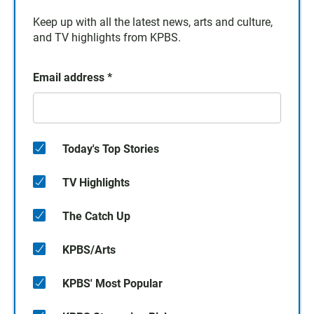
Keep up with all the latest news, arts and culture,
and TV highlights from KPBS.
Email address
*
Today's Top Stories
TV Highlights
The Catch Up
KPBS/Arts
KPBS' Most Popular