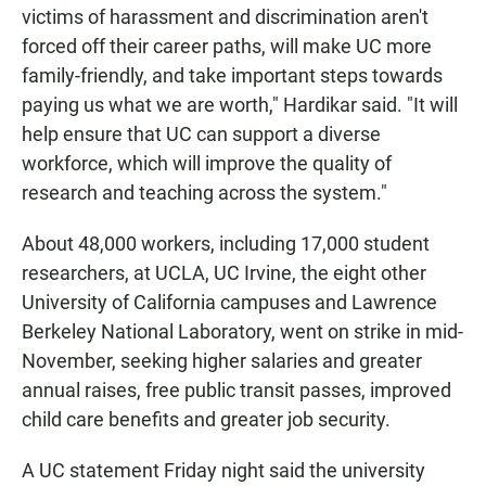
victims of harassment and discrimination aren't
forced off their career paths, will make UC more
family-friendly, and take important steps towards
paying us what we are worth," Hardikar said. "It will
help ensure that UC can support a diverse
workforce, which will improve the quality of
research and teaching across the system."
About 48,000 workers, including 17,000 student
researchers, at UCLA, UC Irvine, the eight other
University of California campuses and Lawrence
Berkeley National Laboratory, went on strike in mid-
November, seeking higher salaries and greater
annual raises, free public transit passes, improved
child care benefits and greater job security.
A UC statement Friday night said the university