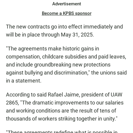
Advertisement
Become a KPBS sponsor
The new contracts go into effect immediately and
will be in place through May 31, 2025.
"The agreements make historic gains in
compensation, childcare subsidies and paid leaves,
and include groundbreaking new protections
against bullying and discrimination," the unions said
in a statement.
According to said Rafael Jaime, president of UAW
2865, "The dramatic improvements to our salaries
and working conditions are the result of tens of
thousands of workers striking together in unity."
"These agreements redefine what is possible in