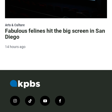
Arts & Culture
Fabulous felines hit the big screen in San
Diego
14 hours ago
i
t
y
f
n
i
o
a
s
k
u
c