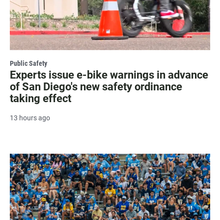
Public Safety
Experts issue e-bike warnings in advance
of San Diego's new safety ordinance
taking effect
13 hours ago