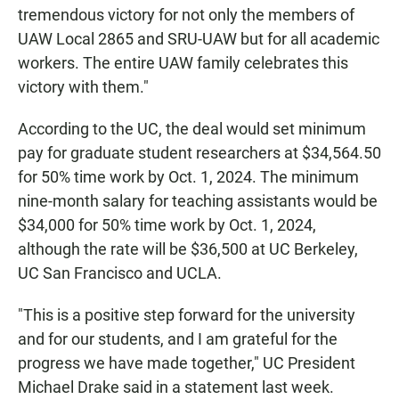
tremendous victory for not only the members of
UAW Local 2865 and SRU-UAW but for all academic
workers. The entire UAW family celebrates this
victory with them."
According to the UC, the deal would set minimum
pay for graduate student researchers at $34,564.50
for 50% time work by Oct. 1, 2024. The minimum
nine-month salary for teaching assistants would be
$34,000 for 50% time work by Oct. 1, 2024,
although the rate will be $36,500 at UC Berkeley,
UC San Francisco and UCLA.
"This is a positive step forward for the university
and for our students, and I am grateful for the
progress we have made together," UC President
Michael Drake said in a statement last week.