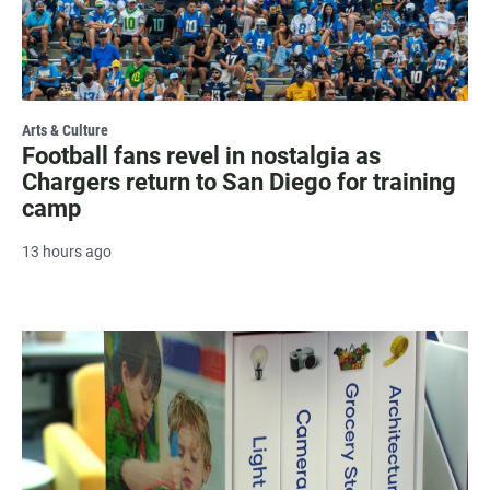
Arts & Culture
Football fans revel in nostalgia as
Chargers return to San Diego for training
camp
13 hours ago