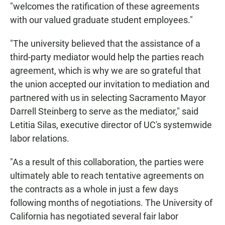
"welcomes the ratification of these agreements
with our valued graduate student employees."
"The university believed that the assistance of a
third-party mediator would help the parties reach
agreement, which is why we are so grateful that
the union accepted our invitation to mediation and
partnered with us in selecting Sacramento Mayor
Darrell Steinberg to serve as the mediator," said
Letitia Silas, executive director of UC's systemwide
labor relations.
"As a result of this collaboration, the parties were
ultimately able to reach tentative agreements on
the contracts as a whole in just a few days
following months of negotiations. The University of
California has negotiated several fair labor