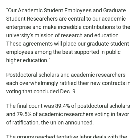
"Our Academic Student Employees and Graduate
Student Researchers are central to our academic
enterprise and make incredible contributions to the
university's mission of research and education.
These agreements will place our graduate student
employees among the best supported in public
higher education."
Postdoctoral scholars and academic researchers
each overwhelmingly ratified their new contracts in
voting that concluded Dec. 9.
The final count was 89.4% of postdoctoral scholars
and 79.5% of academic researchers voting in favor
of ratification, the union announced.
The groups reached tentative labor deals with the