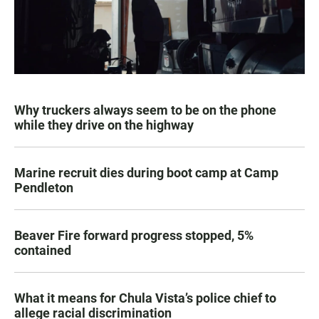
Why truckers always seem to be on the phone
while they drive on the highway
Marine recruit dies during boot camp at Camp
Pendleton
Beaver Fire forward progress stopped, 5%
contained
What it means for Chula Vista’s police chief to
allege racial discrimination