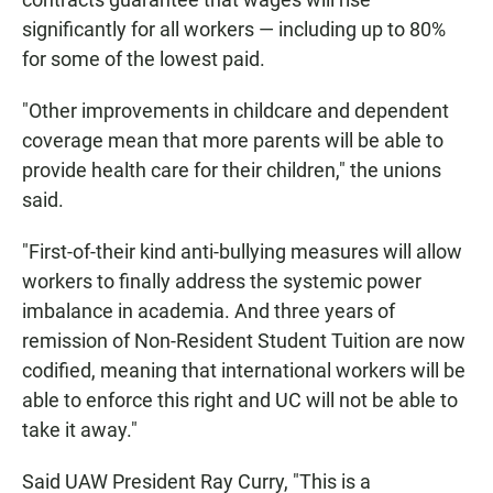
significantly for all workers — including up to 80%
for some of the lowest paid.
"Other improvements in childcare and dependent
coverage mean that more parents will be able to
provide health care for their children," the unions
said.
"First-of-their kind anti-bullying measures will allow
workers to finally address the systemic power
imbalance in academia. And three years of
remission of Non-Resident Student Tuition are now
codified, meaning that international workers will be
able to enforce this right and UC will not be able to
take it away."
Said UAW President Ray Curry, "This is a