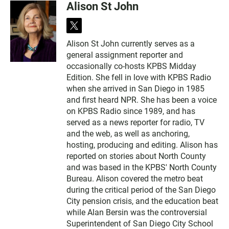
Alison St John
t
w
Alison St John currently serves as a
i
general assignment reporter and
t
t
occasionally co-hosts KPBS Midday
e
Edition. She fell in love with KPBS Radio
r
when she arrived in San Diego in 1985
and first heard NPR. She has been a voice
on KPBS Radio since 1989, and has
served as a news reporter for radio, TV
and the web, as well as anchoring,
hosting, producing and editing. Alison has
reported on stories about North County
and was based in the KPBS' North County
Bureau. Alison covered the metro beat
during the critical period of the San Diego
City pension crisis, and the education beat
while Alan Bersin was the controversial
Superintendent of San Diego City School