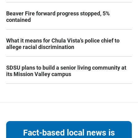
Beaver Fire forward progress stopped, 5%
contained
What it means for Chula Vista’s police chief to
allege racial discrimination
SDSU plans to build a senior living community at
its Mission Valley campus
Fact-based local news is