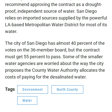
recommend approving the contract as a drought-
proof, independent source of water. San Diego
relies on imported sources supplied by the powerful
LA-based Metropolitan Water District for most of its
water.
The city of San Diego has almost 40 percent of the
votes on the 36-member board, but the contract
must get 55 percent to pass. Some of the smaller
water agencies are worried about the way the city
proposes the County Water Authority allocates the
costs of paying for the desalinated water.
Tags
Environment
North County
Water