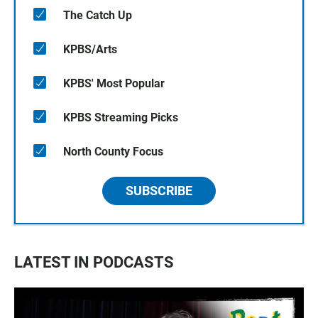
The Catch Up
KPBS/Arts
KPBS' Most Popular
KPBS Streaming Picks
North County Focus
SUBSCRIBE
LATEST IN PODCASTS