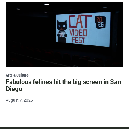
Arts & Culture
Fabulous felines hit the big screen in San
Diego
August 7, 2026