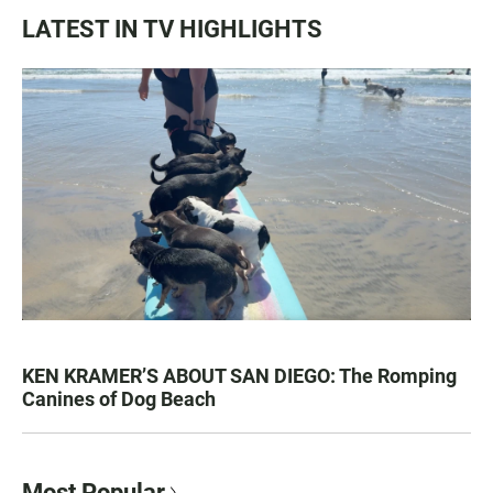
LATEST IN TV HIGHLIGHTS
KEN KRAMER’S ABOUT SAN DIEGO: The Romping
Canines of Dog Beach
Most Popular