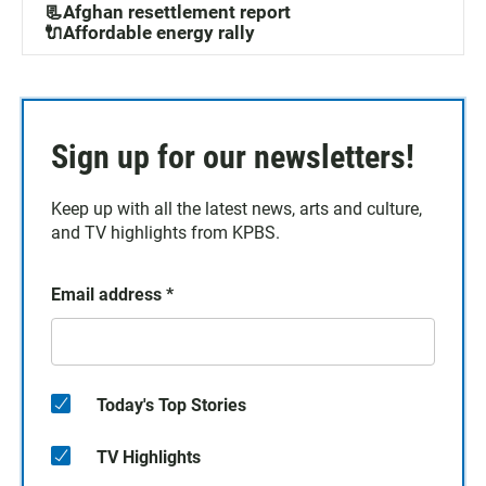
📃Afghan resettlement report
🔌Affordable energy rally
Sign up for our newsletters!
Keep up with all the latest news, arts and culture,
and TV highlights from KPBS.
Email address
*
Today's Top Stories
TV Highlights