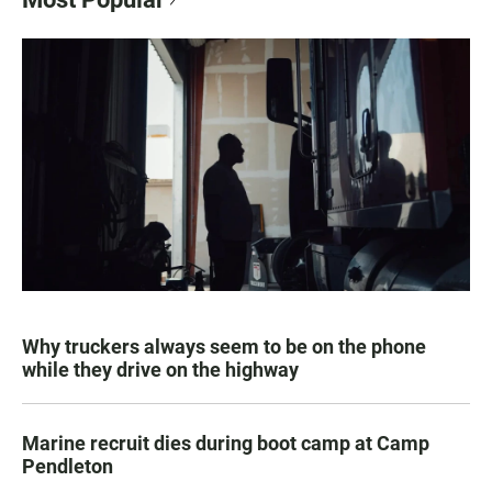
Why truckers always seem to be on the phone
while they drive on the highway
Marine recruit dies during boot camp at Camp
Pendleton