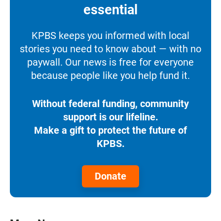
essential
KPBS keeps you informed with local
stories you need to know about — with no
paywall. Our news is free for everyone
because people like you help fund it.
Without federal funding, community
support is our lifeline.
Make a gift to protect the future of
KPBS.
Donate