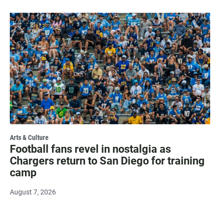
Arts & Culture
Football fans revel in nostalgia as
Chargers return to San Diego for training
camp
August 7, 2026