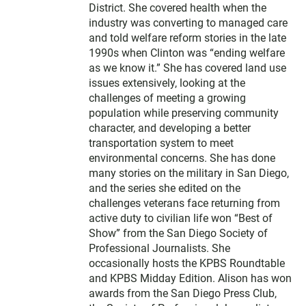
District. She covered health when the
industry was converting to managed care
and told welfare reform stories in the late
1990s when Clinton was “ending welfare
as we know it.” She has covered land use
issues extensively, looking at the
challenges of meeting a growing
population while preserving community
character, and developing a better
transportation system to meet
environmental concerns. She has done
many stories on the military in San Diego,
and the series she edited on the
challenges veterans face returning from
active duty to civilian life won “Best of
Show” from the San Diego Society of
Professional Journalists. She
occasionally hosts the KPBS Roundtable
and KPBS Midday Edition. Alison has won
awards from the San Diego Press Club,