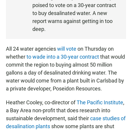
S
poised to vote on a 30-year contract
T
to buy desalinated water. A new
E
report warns against getting in too
N
deep.
All 24 water agencies
will vote
on Thursday on
whether
to wade into a 30-year contract
that would
commit the region to buying almost 50 million
gallons a day of desalinated drinking water. The
water would come from a plant built in Carlsbad by
a private developer, Poseidon Resources.
Heather Cooley, co-director of
The Pacific Institute
,
a Bay Area non-profit that does research into
sustainable development, said their
case studies of
desalination plants
show some plants are shut