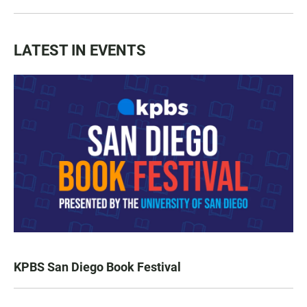
LATEST IN EVENTS
KPBS San Diego Book Festival