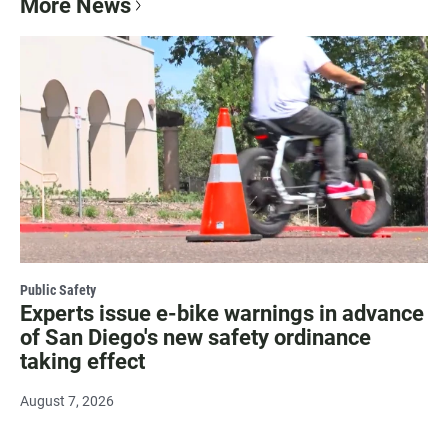
More News
Public Safety
Experts issue e-bike warnings in advance
of San Diego's new safety ordinance
taking effect
August 7, 2026