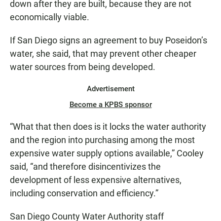
down after they are built, because they are not
economically viable.
If San Diego signs an agreement to buy Poseidon’s
water, she said, that may prevent other cheaper
water sources from being developed.
Advertisement
Become a KPBS sponsor
“What that then does is it locks the water authority
and the region into purchasing among the most
expensive water supply options available,” Cooley
said, “and therefore disincentivizes the
development of less expensive alternatives,
including conservation and efficiency.”
San Diego County Water Authority staff