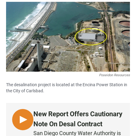
a
h
m
c
a
a
e
t
i
b
s
l
o
A
o
p
k
p
Poseidon Resources
The desalination project is located at the Encina Power Station in
the City of Carlsbad.
New Report Offers Cautionary
L
Note On Desal Contract
I
San Diego County Water Authority is