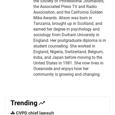
the Society of Professional Journalists,
the Associated Press TV and Radio
Association, and the California Golden
Mike Awards. Alison was born in
Tanzania, brought up in Scotland, and
earned her degree in psychology and
sociology from Durham University in
England. Her postgraduate diploma is in
student counseling. She worked in
England, Nigeria, Switzerland, Belgium,
India, and Japan before moving to the
United States in 1981. She now lives in
Oceanside and enjoys how her
community is growing and changing.
Trending
🚓 CVPD chief lawsuit