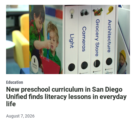
Education
New preschool curriculum in San Diego
Unified finds literacy lessons in everyday
life
August 7, 2026