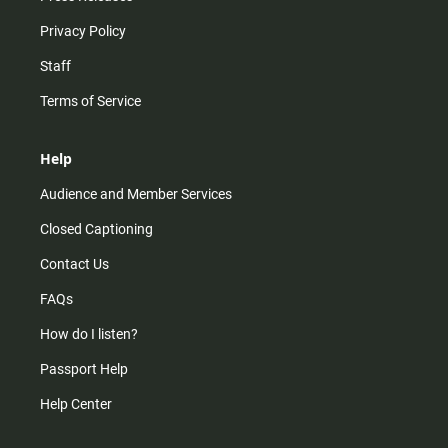
Privacy Policy
Staff
Terms of Service
Help
Audience and Member Services
Closed Captioning
Contact Us
FAQs
How do I listen?
Passport Help
Help Center