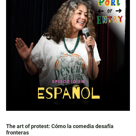
The art of protest: Cómo la comedia desafía
fronteras