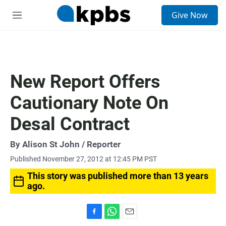
S
Give Now
e
M
a
e
r
n
c
u
h
u
New Report Offers
e
r
Cautionary Note On
y
Desal Contract
By
Alison St John
/ Reporter
Published November 27, 2012 at 12:45 PM PST
This story was published more than 13 years
ago.
F
W
E