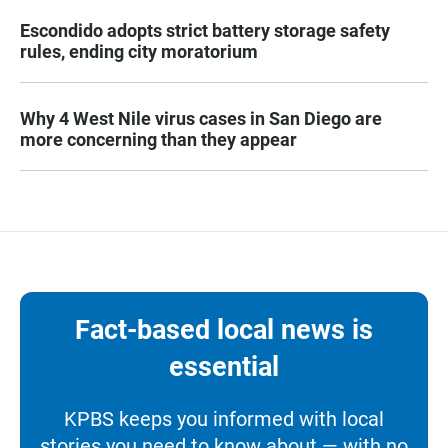
Escondido adopts strict battery storage safety
rules, ending city moratorium
Why 4 West Nile virus cases in San Diego are
more concerning than they appear
Fact-based local news is
essential
KPBS keeps you informed with local
stories you need to know about — with no