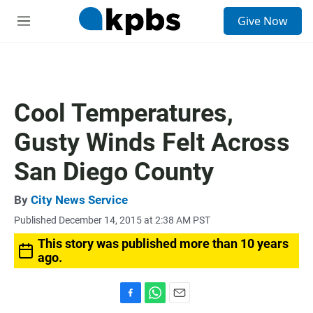
S
Give Now
e
M
a
e
r
n
c
u
h
u
Cool Temperatures,
e
r
Gusty Winds Felt Across
y
San Diego County
By
City News Service
Published December 14, 2015 at 2:38 AM PST
This story was published more than 10 years
ago.
F
W
E