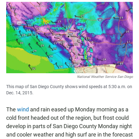
a
h
m
c
a
a
e
t
i
b
s
l
o
A
o
p
k
p
National Weather Service San Diego
This map of San Diego County shows wind speeds at 5:30 a.m. on
Dec. 14, 2015.
The
wind
and rain eased up Monday morning as a
cold front headed out of the region, but frost could
develop in parts of San Diego County Monday night
and cooler weather and high surf are in the forecast