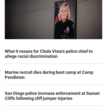
What it means for Chula Vista’s police chief to
allege racial discrimination
Marine recruit dies during boot camp at Camp
Pendleton
San Diego police increase enforcement at Sunset
Cliffs following cliff jumper injuries