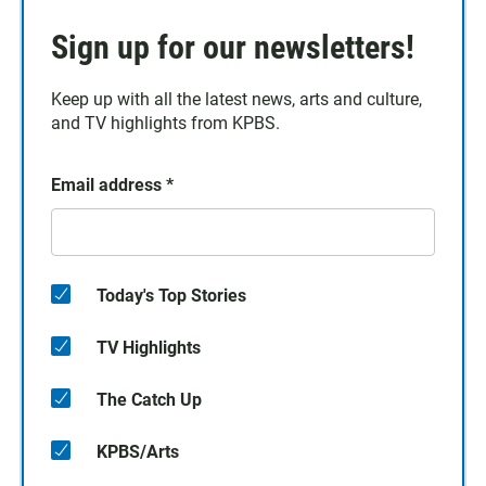
Sign up for our newsletters!
Keep up with all the latest news, arts and culture,
and TV highlights from KPBS.
Email address
*
Today's Top Stories
TV Highlights
The Catch Up
KPBS/Arts