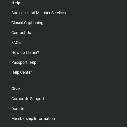
Help
Audience and Member Services
Closed Captioning
Contact Us
FAQs
How do I listen?
Passport Help
Help Center
Give
Corporate Support
Donate
Membership Information