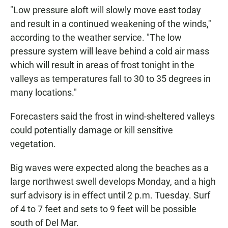
"Low pressure aloft will slowly move east today
and result in a continued weakening of the winds,"
according to the weather service. "The low
pressure system will leave behind a cold air mass
which will result in areas of frost tonight in the
valleys as temperatures fall to 30 to 35 degrees in
many locations."
Forecasters said the frost in wind-sheltered valleys
could potentially damage or kill sensitive
vegetation.
Big waves were expected along the beaches as a
large northwest swell develops Monday, and a high
surf advisory is in effect until 2 p.m. Tuesday. Surf
of 4 to 7 feet and sets to 9 feet will be possible
south of Del Mar.