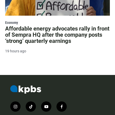
Economy
Affordable energy advocates rally in front
of Sempra HQ after the company posts
‘strong’ quarterly earnings
19 hours ago
i
t
y
f
n
i
o
a