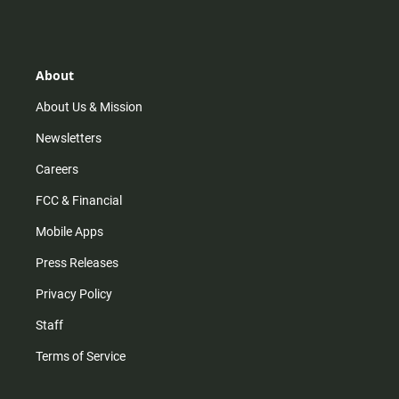
s
k
u
c
t
t
t
e
a
o
u
b
g
k
b
o
r
e
o
About
a
k
m
About Us & Mission
Newsletters
Careers
FCC & Financial
Mobile Apps
Press Releases
Privacy Policy
Staff
Terms of Service