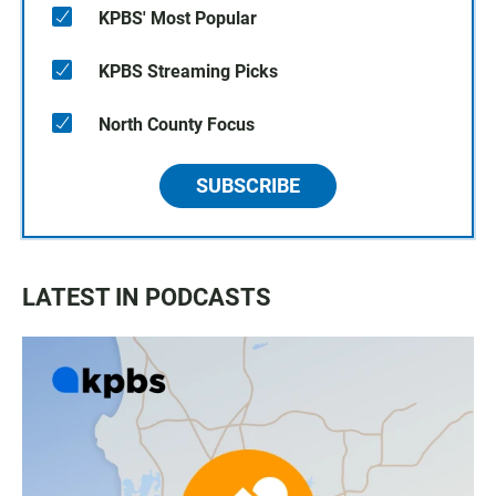
KPBS' Most Popular
KPBS Streaming Picks
North County Focus
SUBSCRIBE
LATEST IN PODCASTS