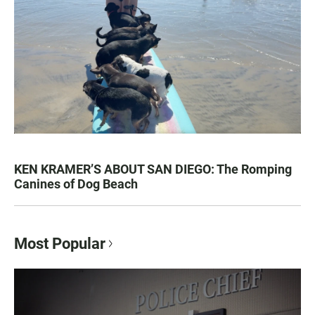
KEN KRAMER’S ABOUT SAN DIEGO: The Romping
Canines of Dog Beach
Most Popular