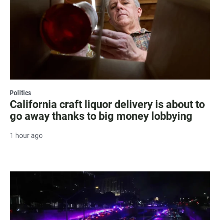
Politics
California craft liquor delivery is about to
go away thanks to big money lobbying
1 hour ago