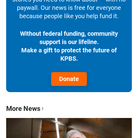
paywall. Our news is free for everyone
because people like you help fund it.
Without federal funding, community
support is our lifeline.
Make a gift to protect the future of
KPBS.
Donate
More News