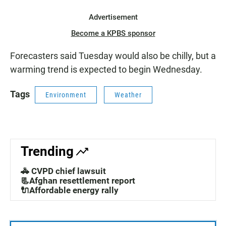
Advertisement
Become a KPBS sponsor
Forecasters said Tuesday would also be chilly, but a
warming trend is expected to begin Wednesday.
Tags
Environment
Weather
Trending
🚓 CVPD chief lawsuit
📃Afghan resettlement report
🔌Affordable energy rally