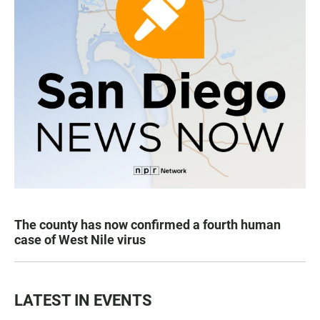
The county has now confirmed a fourth human
case of West Nile virus
LATEST IN EVENTS