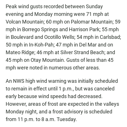
Peak wind gusts recorded between Sunday
evening and Monday morning were 71 mph at
Volcan Mountain; 60 mph on Palomar Mountain; 59
mph in Borrego Springs and Harrison Park; 55 mph
in Boulevard and Ocotillo Wells; 54 mph in Carlsbad;
50 mph in In-Koh-Pah; 47 mph in Del Mar and on
Mateo Ridge; 46 mph at Silver Strand Beach; and
45 mph on Otay Mountain. Gusts of less than 45
mph were noted in numerous other areas.
An NWS high wind warning was initially scheduled
to remain in effect until 1 p.m., but was canceled
early because wind speeds had decreased.
However, areas of frost are expected in the valleys
Monday night, and a frost advisory is scheduled
from 11 p.m. to 8 a.m. Tuesday.