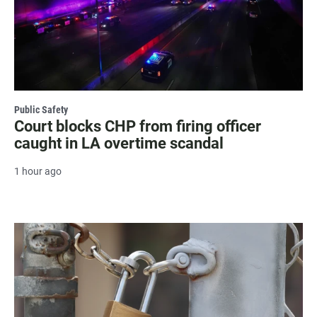
Public Safety
Court blocks CHP from firing officer
caught in LA overtime scandal
1 hour ago