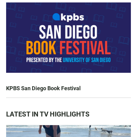
KPBS San Diego Book Festival
LATEST IN TV HIGHLIGHTS