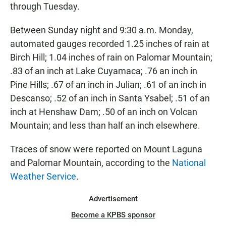
through Tuesday.
Between Sunday night and 9:30 a.m. Monday,
automated gauges recorded 1.25 inches of rain at
Birch Hill; 1.04 inches of rain on Palomar Mountain;
.83 of an inch at Lake Cuyamaca; .76 an inch in
Pine Hills; .67 of an inch in Julian; .61 of an inch in
Descanso; .52 of an inch in Santa Ysabel; .51 of an
inch at Henshaw Dam; .50 of an inch on Volcan
Mountain; and less than half an inch elsewhere.
Traces of snow were reported on Mount Laguna
and Palomar Mountain, according to the
National
Weather Service
.
Advertisement
Become a KPBS sponsor