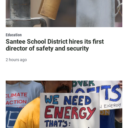
Education
Santee School District hires its first
director of safety and security
2 hours ago