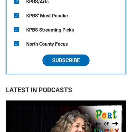
KPBS/Arts
KPBS' Most Popular
KPBS Streaming Picks
North County Focus
SUBSCRIBE
LATEST IN PODCASTS