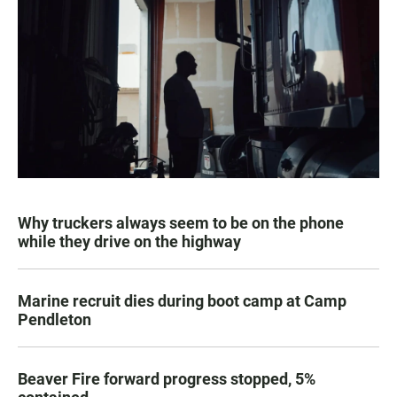
Why truckers always seem to be on the phone
while they drive on the highway
Marine recruit dies during boot camp at Camp
Pendleton
Beaver Fire forward progress stopped, 5%