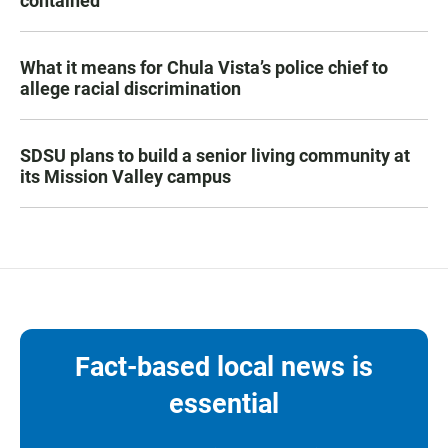
contained
What it means for Chula Vista’s police chief to
allege racial discrimination
SDSU plans to build a senior living community at
its Mission Valley campus
Fact-based local news is
essential