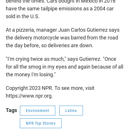
behind the times. Cars bought in Mexico in 2016
have the same tailpipe emissions as a 2004 car
sold in the U.S.
At a pizzeria, manager Juan Carlos Gutierrez says
the delivery motorcycle was barred from the road
the day before, so deliveries are down.
"I'm crying twice as much," says Gutierrez. "Once
for all the smog in my eyes and again because of all
the money I'm losing."
Copyright 2023 NPR. To see more, visit
https://www.npr.org.
Tags
Environment
Latinx
NPR Top Stories