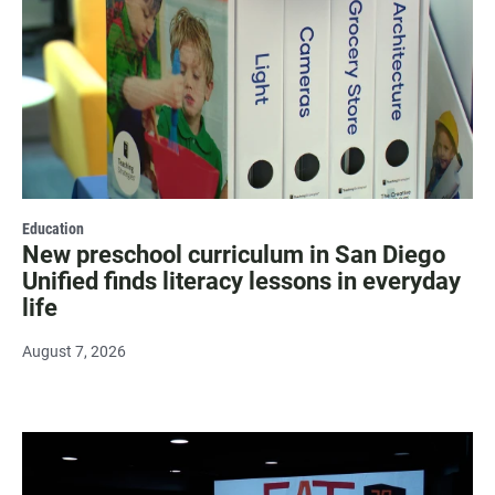
Education
New preschool curriculum in San Diego
Unified finds literacy lessons in everyday
life
August 7, 2026