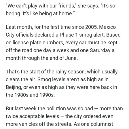
"We can't play with our friends," she says. "It's so
boring. It's like being at home."
Last month, for the first time since 2005, Mexico
City officials declared a Phase 1 smog alert. Based
on license plate numbers, every car must be kept
off the road one day a week and one Saturday a
month through the end of June.
That's the start of the rainy season, which usually
clears the air. Smog levels aren't as high as in
Beijing, or even as high as they were here back in
the 1980s and 1990s.
But last week the pollution was so bad — more than
twice acceptable levels — the city ordered even
more vehicles off the streets. As one columnist