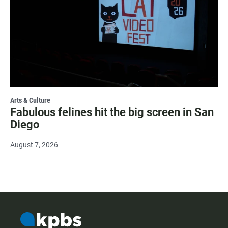
Arts & Culture
Fabulous felines hit the big screen in San
Diego
August 7, 2026