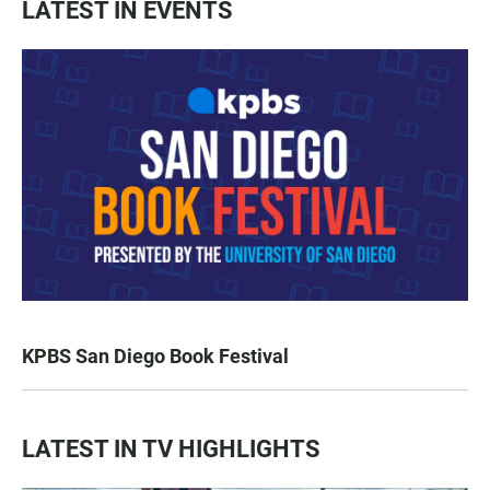
LATEST IN EVENTS
KPBS San Diego Book Festival
LATEST IN TV HIGHLIGHTS