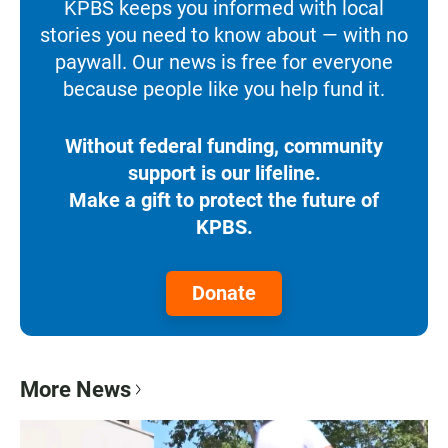
KPBS keeps you informed with local
stories you need to know about — with no
paywall. Our news is free for everyone
because people like you help fund it.
Without federal funding, community
support is our lifeline.
Make a gift to protect the future of
KPBS.
Donate
More News