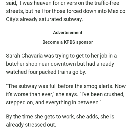
said, it was heaven for drivers on the traffic-free
streets, but hell for those forced down into Mexico
City's already saturated subway.
Advertisement
Become a KPBS sponsor
Sarah Chavaria was trying to get to her job in a
butcher shop near downtown but had already
watched four packed trains go by.
"The subway was full before the smog alerts. Now
it's worse than ever," she says. "I've been crushed,
stepped on, and everything in between."
By the time she gets to work, she adds, she is
already stressed out.