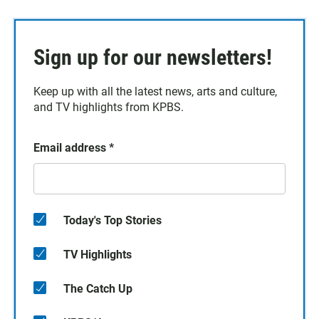
Sign up for our newsletters!
Keep up with all the latest news, arts and culture,
and TV highlights from KPBS.
Email address
*
Today's Top Stories
TV Highlights
The Catch Up