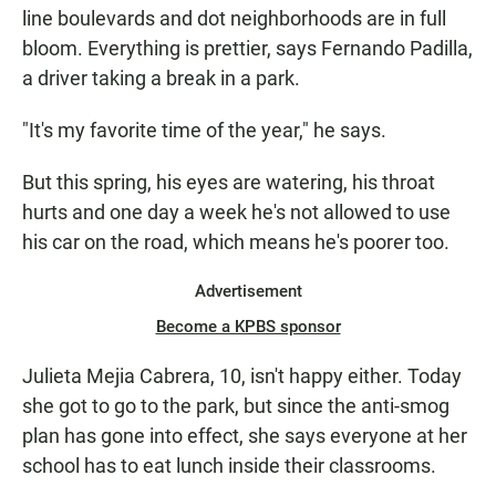
line boulevards and dot neighborhoods are in full
bloom. Everything is prettier, says Fernando Padilla,
a driver taking a break in a park.
"It's my favorite time of the year," he says.
But this spring, his eyes are watering, his throat
hurts and one day a week he's not allowed to use
his car on the road, which means he's poorer too.
Advertisement
Become a KPBS sponsor
Julieta Mejia Cabrera, 10, isn't happy either. Today
she got to go to the park, but since the anti-smog
plan has gone into effect, she says everyone at her
school has to eat lunch inside their classrooms.