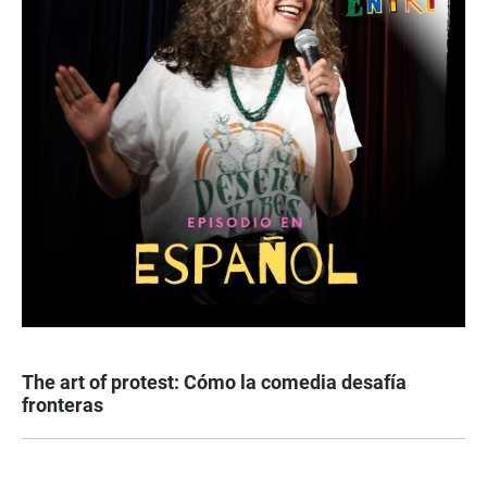
The art of protest: Cómo la comedia desafía
fronteras