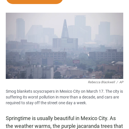
e
t
i
b
s
l
o
A
o
p
k
p
Rebecca Blackwell
/
AP
Smog blankets scyscrapers in Mexico City on March 17. The city is
suffering its worst pollution in more than a decade, and cars are
required to stay off the street one day a week.
Springtime is usually beautiful in Mexico City. As
the weather warms, the purple jacaranda trees that