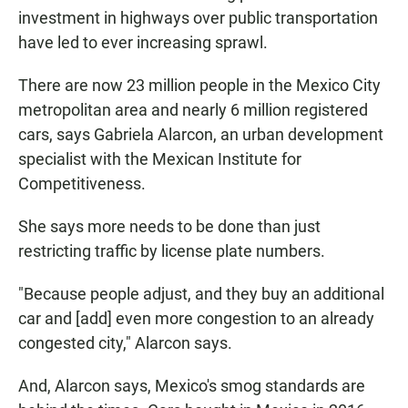
investment in highways over public transportation
have led to ever increasing sprawl.
There are now 23 million people in the Mexico City
metropolitan area and nearly 6 million registered
cars, says Gabriela Alarcon, an urban development
specialist with the Mexican Institute for
Competitiveness.
She says more needs to be done than just
restricting traffic by license plate numbers.
"Because people adjust, and they buy an additional
car and [add] even more congestion to an already
congested city," Alarcon says.
And, Alarcon says, Mexico's smog standards are