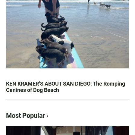
KEN KRAMER’S ABOUT SAN DIEGO: The Romping
Canines of Dog Beach
Most Popular