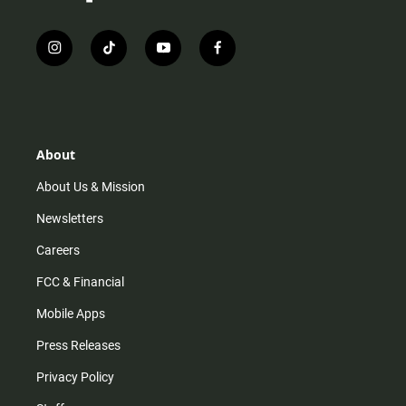
i
t
y
f
n
i
o
a
s
k
u
c
t
t
t
e
a
o
u
b
g
k
b
o
r
e
o
About
a
k
m
About Us & Mission
Newsletters
Careers
FCC & Financial
Mobile Apps
Press Releases
Privacy Policy