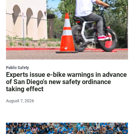
Public Safety
Experts issue e-bike warnings in advance
of San Diego's new safety ordinance
taking effect
August 7, 2026