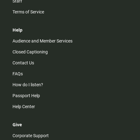
Staff
Terms of Service
Help
Audience and Member Services
Closed Captioning
Contact Us
FAQs
How do I listen?
Passport Help
Help Center
Give
Corporate Support