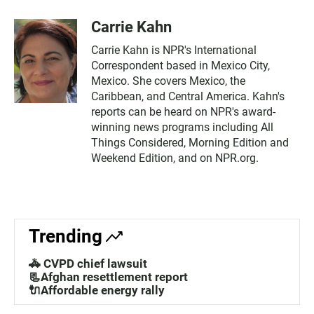
Carrie Kahn
Carrie Kahn is NPR's International
Correspondent based in Mexico City,
Mexico. She covers Mexico, the
Caribbean, and Central America. Kahn's
reports can be heard on NPR's award-
winning news programs including All
Things Considered, Morning Edition and
Weekend Edition, and on NPR.org.
Trending
🚓 CVPD chief lawsuit
📃Afghan resettlement report
🔌Affordable energy rally