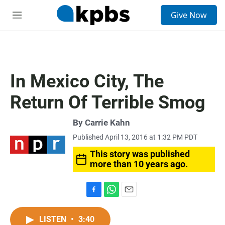
S
Give Now
e
M
a
e
r
n
c
u
h
u
In Mexico City, The
e
r
Return Of Terrible Smog
y
By
Carrie Kahn
Published April 13, 2016 at 1:32 PM PDT
This story was published
more than 10 years ago.
F
W
E
a
h
m
c
a
a
LISTEN
•
3:40