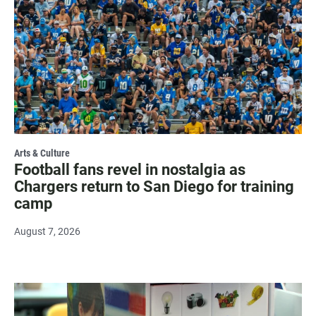
Arts & Culture
Football fans revel in nostalgia as
Chargers return to San Diego for training
camp
August 7, 2026