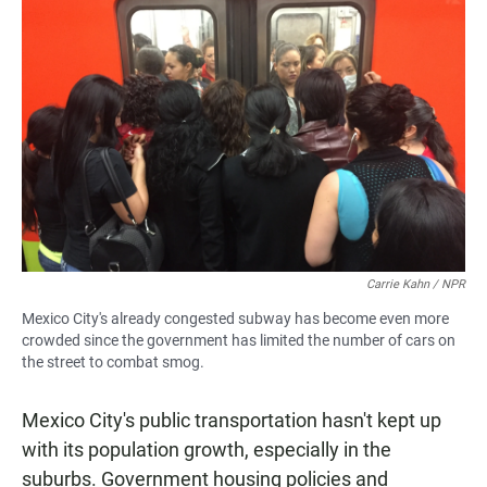
Carrie Kahn / NPR
Mexico City's already congested subway has become even more
crowded since the government has limited the number of cars on
the street to combat smog.
Mexico City's public transportation hasn't kept up
with its population growth, especially in the
suburbs. Government housing policies and