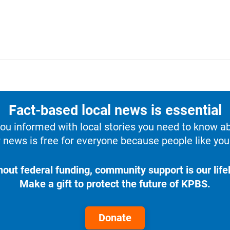
Fact-based local news is essential
u informed with local stories you need to know a
 news is free for everyone because people like you 
hout federal funding, community support is our lifel
Make a gift to protect the future of KPBS.
Donate