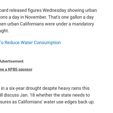
 Board released figures Wednesday showing urban
lons a day in November. That's one gallon a day
when urban Californians were under a mandatory
ught.
 To Reduce Water Consumption
Advertisement
me a KPBS sponsor
in a six-year drought despite heavy rains this
will discuss Jan. 18 whether the state needs to
ures as Californians' water use edges back up.