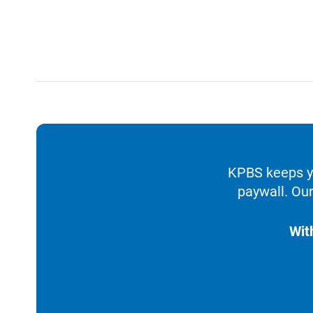
KPBS keeps yo
paywall. Our
Wit