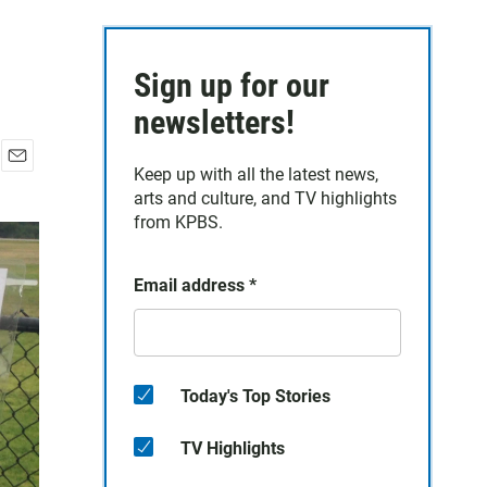
Sign up for our
newsletters!
Keep up with all the latest news,
E
arts and culture, and TV highlights
m
a
from KPBS.
i
l
Email address
*
Today's Top Stories
TV Highlights