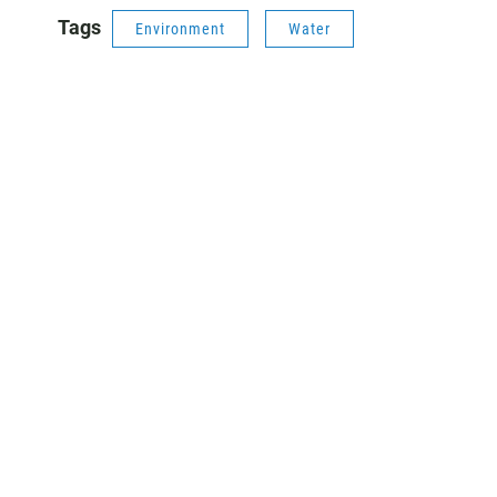
Tags
Environment
Water