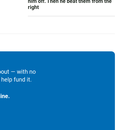
him off. Then he beat them from the
right
bout — with no
help fund it.
ine.