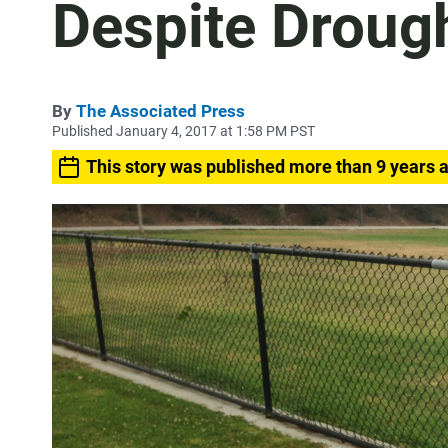
Despite Droug
By
The Associated Press
Published January 4, 2017 at 1:58 PM PST
This story was published more than 9 years 