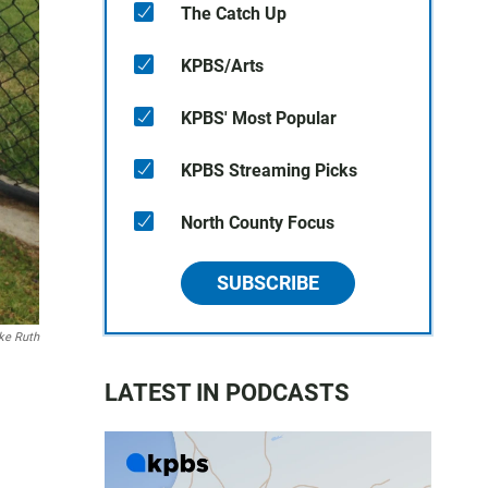
The Catch Up
KPBS/Arts
KPBS' Most Popular
KPBS Streaming Picks
North County Focus
SUBSCRIBE
ke Ruth
LATEST IN PODCASTS