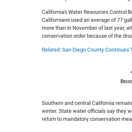
California's Water Resources Control
Californians used an average of 77 gal
more than in November of last year, 
conservation order because of the dro
Related: San Diego County Continues
Beco
Southern and central California remain 
winter. State water officials say they 
return to mandatory conservation meas