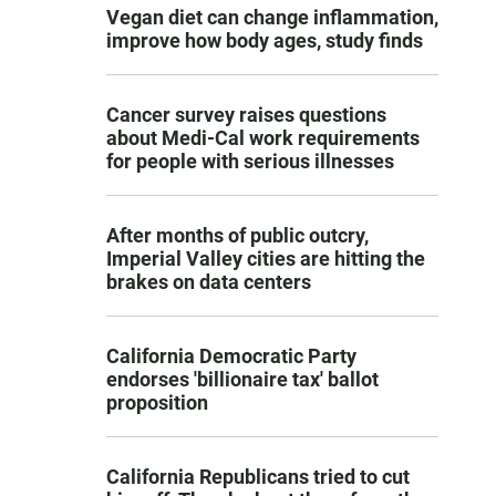
Vegan diet can change inflammation,
improve how body ages, study finds
Cancer survey raises questions
about Medi-Cal work requirements
for people with serious illnesses
After months of public outcry,
Imperial Valley cities are hitting the
brakes on data centers
California Democratic Party
endorses 'billionaire tax' ballot
proposition
California Republicans tried to cut