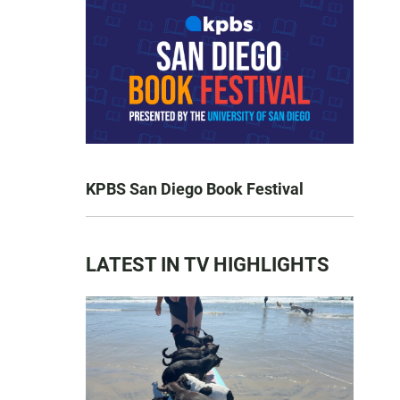
KPBS San Diego Book Festival
LATEST IN TV HIGHLIGHTS