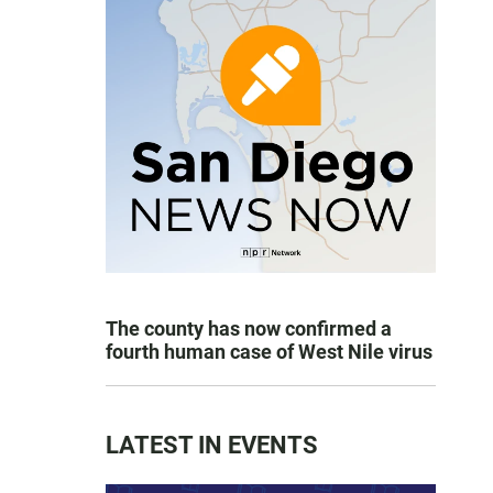
The county has now confirmed a
fourth human case of West Nile virus
LATEST IN EVENTS