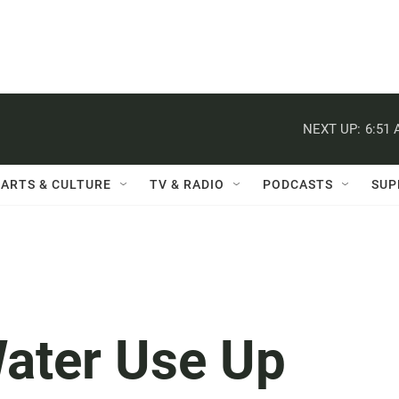
NEXT UP:
6:51
ARTS & CULTURE
TV & RADIO
PODCASTS
SUP
Water Use Up