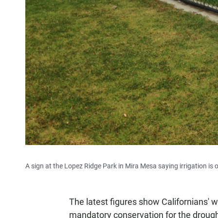
A sign at the Lopez Ridge Park in Mira Mesa saying irrigation is 
The latest figures show Californians' wat
mandatory conservation for the drough