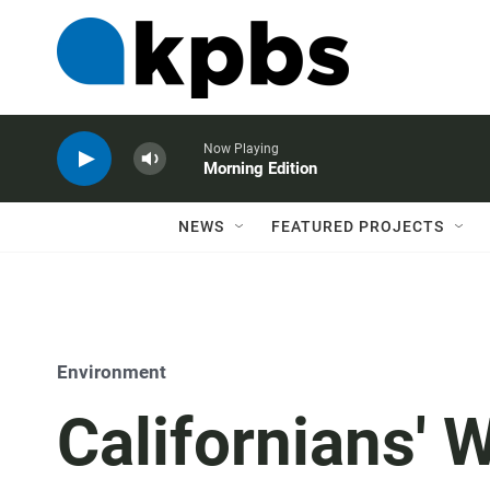
Now Playing
Morning Edition
NEWS
FEATURED PROJECTS
Environment
Californians' 