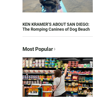
KEN KRAMER’S ABOUT SAN DIEGO:
The Romping Canines of Dog Beach
Most Popular