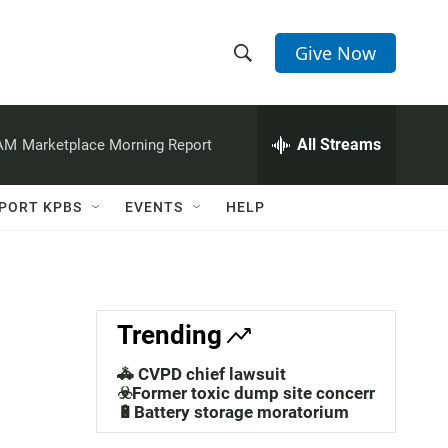
Give Now
S
S
e
h
a
r
All Streams
 AM
Marketplace Morning Report
o
c
h
w
Q
PORT KPBS
EVENTS
HELP
u
S
e
r
e
y
a
Trending
r
🚓 CVPD chief lawsuit
c
☣️Former toxic dump site concerns
🔋Battery storage moratorium
h