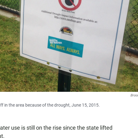
Broo
off in the area because of the drought, June 15, 2015.
er use is still on the rise since the state lifted
t.