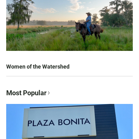
Women of the Watershed
Most Popular