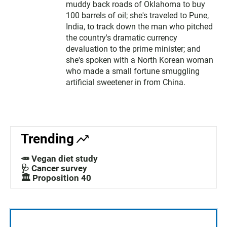
muddy back roads of Oklahoma to buy
100 barrels of oil; she's traveled to Pune,
India, to track down the man who pitched
the country's dramatic currency
devaluation to the prime minister; and
she's spoken with a North Korean woman
who made a small fortune smuggling
artificial sweetener in from China.
Trending
🥕 Vegan diet study
🩺 Cancer survey
🏛️ Proposition 40