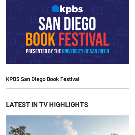
KPBS San Diego Book Festival
LATEST IN TV HIGHLIGHTS