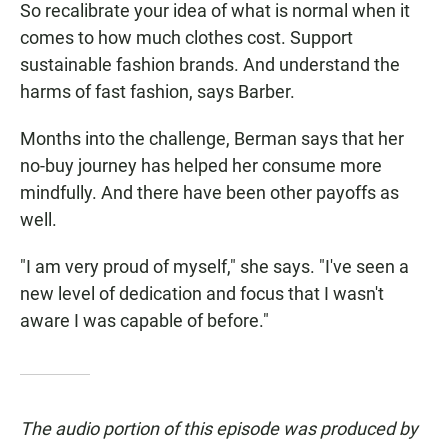
So recalibrate your idea of what is normal when it
comes to how much clothes cost. Support
sustainable fashion brands. And understand the
harms of fast fashion, says Barber.
Months into the challenge, Berman says that her
no-buy journey has helped her consume more
mindfully. And there have been other payoffs as
well.
"I am very proud of myself," she says. "I've seen a
new level of dedication and focus that I wasn't
aware I was capable of before."
The audio portion of this episode was produced by