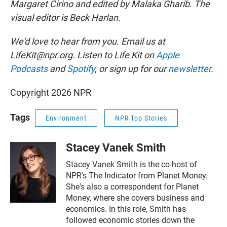
Margaret Cirino and edited by Malaka Gharib. The
visual editor is Beck Harlan.
We'd love to hear from you. Email us at
LifeKit@npr.org. Listen to Life Kit on
Apple
Podcasts
and
Spotify
, or sign up for our
newsletter
.
Copyright 2026 NPR
Tags
Environment
NPR Top Stories
Stacey Vanek Smith
Stacey Vanek Smith is the co-host of
NPR's The Indicator from Planet Money.
She's also a correspondent for Planet
Money, where she covers business and
economics. In this role, Smith has
followed economic stories down the