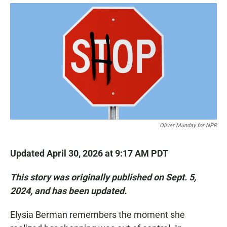
a
h
m
c
a
a
e
t
i
b
s
l
o
A
o
p
k
p
Oliver Munday for NPR
Updated April 30, 2026 at 9:17 AM PDT
This story was originally published on Sept. 5,
2024, and has been updated.
Elysia Berman remembers the moment she