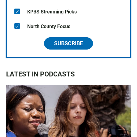
KPBS Streaming Picks
North County Focus
SUBSCRIBE
LATEST IN PODCASTS