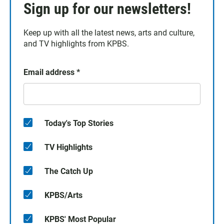
Sign up for our newsletters!
Keep up with all the latest news, arts and culture,
and TV highlights from KPBS.
Email address
*
Today's Top Stories
TV Highlights
The Catch Up
KPBS/Arts
KPBS' Most Popular