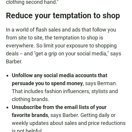
clothing second hand."
Reduce your temptation to shop
In a world of flash sales and ads that follow you
from site to site, the temptation to shop is
everywhere. So limit your exposure to shopping
deals -- and "get a grip on your social media," says
Barber.
Unfollow any social media accounts that
persuade you to spend money
, says Berman.
That includes fashion influencers, stylists and
clothing brands.
Unsubscribe from the email lists of your
favorite brands
, says Barber. Getting daily or
weekly updates about sales and price reductions
is not helpful.