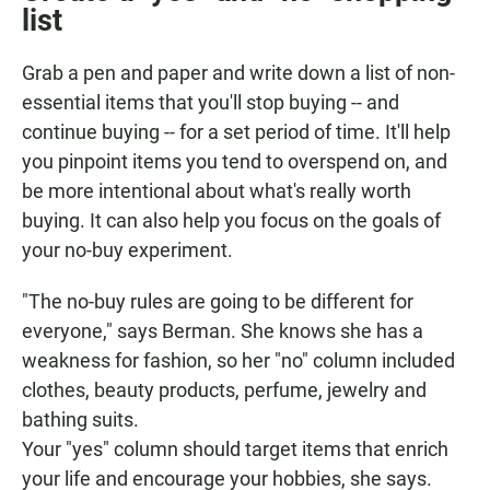
list
Grab a pen and paper and write down a list of non-
essential items that you'll stop buying -- and
continue buying -- for a set period of time. It'll help
you pinpoint items you tend to overspend on, and
be more intentional about what's really worth
buying. It can also help you focus on the goals of
your no-buy experiment.
"The no-buy rules are going to be different for
everyone," says Berman. She knows she has a
weakness for fashion, so her "no" column included
clothes, beauty products, perfume, jewelry and
bathing suits.
Your "yes" column should target items that enrich
your life and encourage your hobbies, she says.