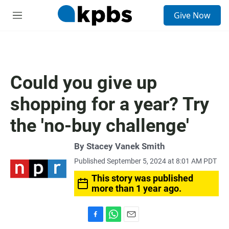
S
Give Now
e
M
a
e
r
n
c
u
h
u
Could you give up
e
r
shopping for a year? Try
y
the 'no-buy challenge'
By
Stacey Vanek Smith
Published September 5, 2024 at 8:01 AM PDT
This story was published
more than 1 year ago.
F
W
E