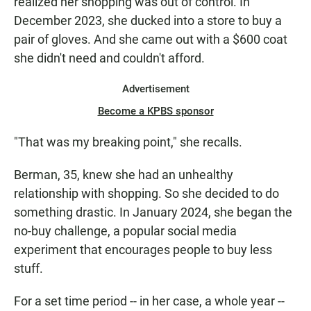
realized her shopping was out of control. In
December 2023, she ducked into a store to buy a
pair of gloves. And she came out with a $600 coat
she didn't need and couldn't afford.
Advertisement
Become a KPBS sponsor
"That was my breaking point," she recalls.
Berman, 35, knew she had an unhealthy
relationship with shopping. So she decided to do
something drastic. In January 2024, she began the
no-buy challenge, a popular social media
experiment that encourages people to buy less
stuff.
For a set time period -- in her case, a whole year --