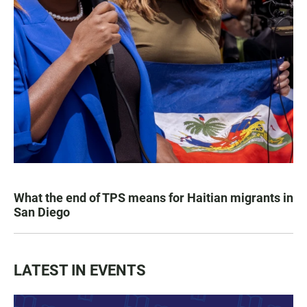
What the end of TPS means for Haitian migrants in
San Diego
LATEST IN EVENTS