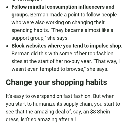
Follow mindful consumption influencers and
groups.
Berman made a point to follow people
who were also working on changing their
spending habits. "They became almost like a
support group," she says.
Block websites where you tend to impulse shop.
Berman did this with some of her top fashion
sites at the start of her no-buy year. "That way, I
wasn't even tempted to browse," she says.
Change your shopping habits
It's easy to overspend on fast fashion. But when
you start to humanize its supply chain, you start to
see that the amazing deal of, say, an $8 Shein
dress, isn't so amazing after all.