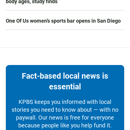
body ages, study finds
One Of Us women’s sports bar opens in San Diego
Fact-based local news is
essential
KPBS keeps you informed with local
stories you need to know about — with no
paywall. Our news is free for everyone
because people like you help fund it.