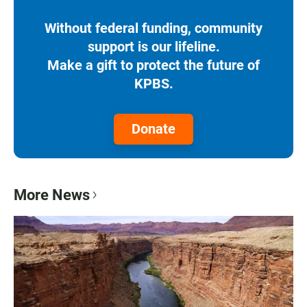
Without federal funding, community
support is our lifeline.
Make a gift to protect the future of
KPBS.
Donate
More News