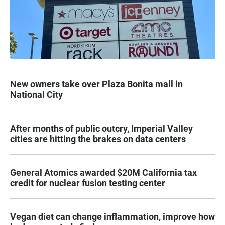
New owners take over Plaza Bonita mall in
National City
After months of public outcry, Imperial Valley
cities are hitting the brakes on data centers
General Atomics awarded $20M California tax
credit for nuclear fusion testing center
Vegan diet can change inflammation, improve how