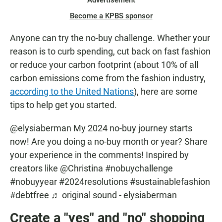
Advertisement
Become a KPBS sponsor
Anyone can try the no-buy challenge. Whether your
reason is to curb spending, cut back on fast fashion
or reduce your carbon footprint (about
10% of all
carbon emissions come from the fashion industry,
according to the United Nations
), here are some
tips to help get you started.
@elysiaberman
My 2024 no-buy journey starts
now! Are you doing a no-buy month or year? Share
your experience in the comments! Inspired by
creators like @Christina
#nobuychallenge
#nobuyyear
#2024resolutions
#sustainablefashion
#debtfree
♬ original sound - elysiaberman
Create a "yes" and "no" shopping