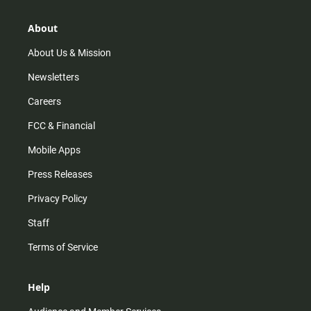
a
o
u
b
g
k
b
o
r
e
o
About
a
k
m
About Us & Mission
Newsletters
Careers
FCC & Financial
Mobile Apps
Press Releases
Privacy Policy
Staff
Terms of Service
Help