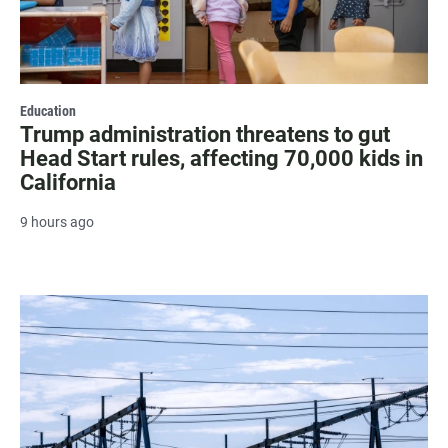
Education
Trump administration threatens to gut
Head Start rules, affecting 70,000 kids in
California
9 hours ago