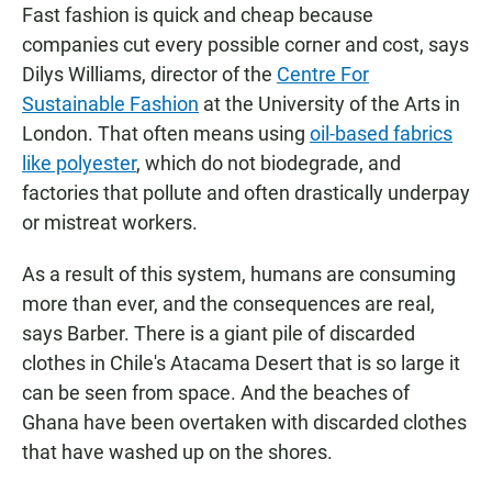
Fast fashion is quick and cheap because
companies cut every possible corner and cost, says
Dilys Williams, director of the
Centre For
Sustainable Fashion
at the University of the Arts in
London. That often means using
oil-based fabrics
like polyester
, which do not biodegrade, and
factories that pollute and often drastically underpay
or mistreat workers.
As a result of this system, humans are consuming
more than ever, and the consequences are real,
says Barber. There is a giant pile of discarded
clothes in Chile's Atacama Desert that is so large it
can be seen from space. And the beaches of
Ghana have been overtaken with discarded clothes
that have washed up on the shores.