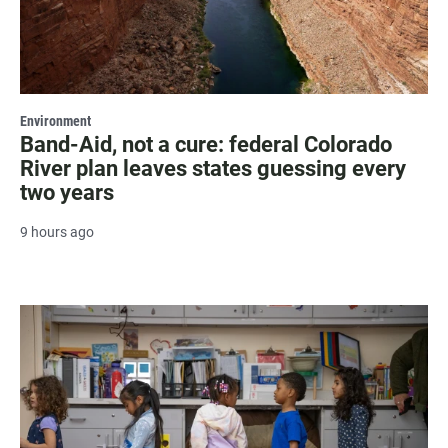
Environment
Band-Aid, not a cure: federal Colorado
River plan leaves states guessing every
two years
9 hours ago