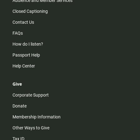
Audience and Member Services
Closed Captioning
Contact Us
FAQs
How do I listen?
Passport Help
Help Center
Give
Corporate Support
Donate
Membership Information
Other Ways to Give
Tax ID