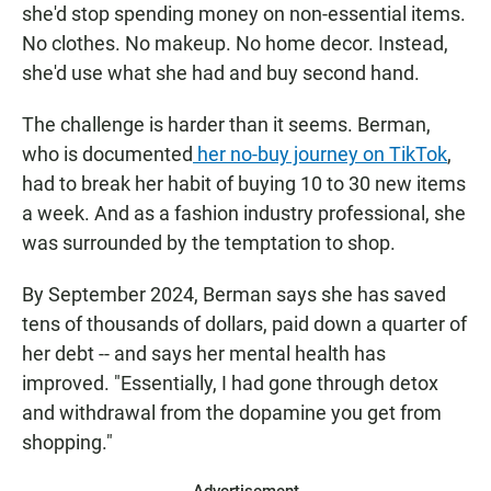
she'd stop spending money on non-essential items.
No clothes. No makeup. No home decor. Instead,
she'd use what she had and buy second hand.
The challenge is harder than it seems. Berman,
who is documented
her no-buy journey on TikTok
,
had to break her habit of buying 10 to 30 new items
a week. And as a fashion industry professional, she
was surrounded by the temptation to shop.
By September 2024, Berman says she has saved
tens of thousands of dollars, paid down a quarter of
her debt -- and says her mental health has
improved. "Essentially, I had gone through detox
and withdrawal from the dopamine you get from
shopping."