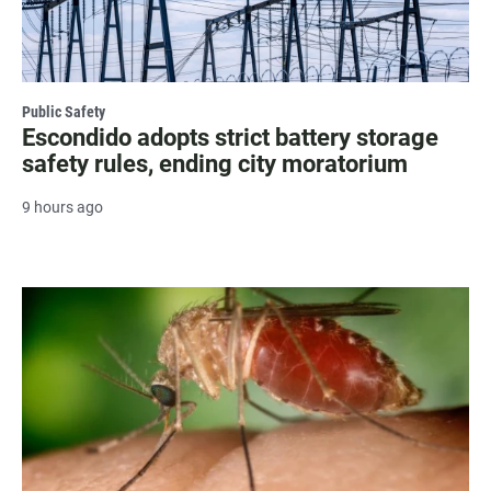
Public Safety
Escondido adopts strict battery storage
safety rules, ending city moratorium
9 hours ago