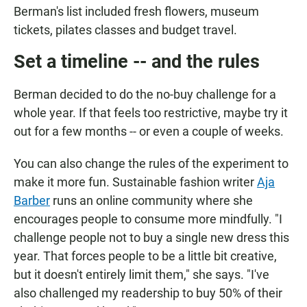
Berman's list included fresh flowers, museum
tickets, pilates classes and budget travel.
Set a timeline -- and the rules
Berman decided to do the no-buy challenge for a
whole year. If that feels too restrictive, maybe try it
out for a few months -- or even a couple of weeks.
You can also change the rules of the experiment to
make it more fun. Sustainable fashion writer
Aja
Barber
runs an online community where she
encourages people to consume more mindfully. "I
challenge people not to buy a single new dress this
year. That forces people to be a little bit creative,
but it doesn't entirely limit them," she says. "I've
also challenged my readership to buy 50% of their