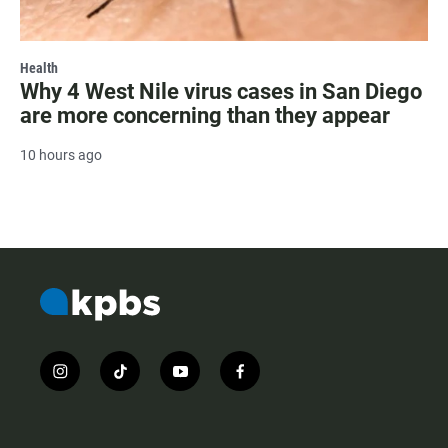
Health
Why 4 West Nile virus cases in San Diego
are more concerning than they appear
10 hours ago
i
t
y
f
n
i
o
a
s
k
u
c
t
t
t
e