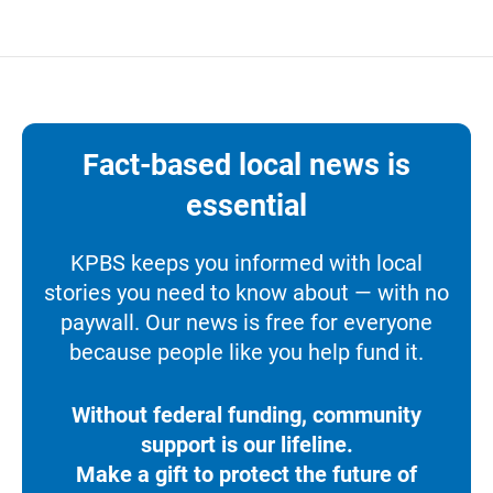
Fact-based local news is
essential
KPBS keeps you informed with local
stories you need to know about — with no
paywall. Our news is free for everyone
because people like you help fund it.
Without federal funding, community
support is our lifeline.
Make a gift to protect the future of