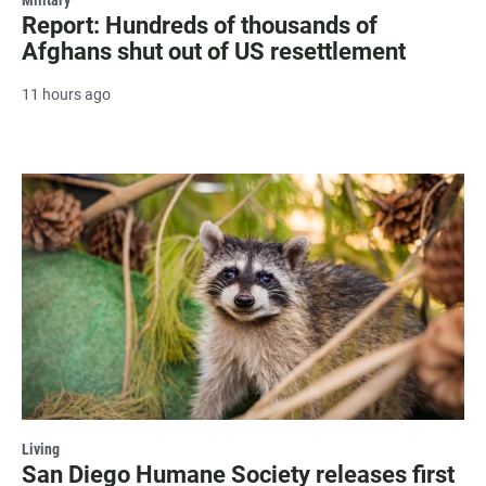
Report: Hundreds of thousands of
Afghans shut out of US resettlement
11 hours ago
Living
San Diego Humane Society releases first