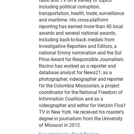
radio and TV on a variety of topics
including political corruption,
transportation, health, trade, surveillance
and maritime. His cross-platform
reporting has earned more than 40 local
awards and several national awards,
including back-to-back medals from
Investigative Reporters and Editors, a
national Emmy nomination and the Sol
Price Award for Responsible Journalism.
Racino has worked as a reporter and
database analyst for News21; as a
photographer, videographer and reporter
for the Columbia Missourian; a project
coordinator for the National Freedom of
Information Coalition and as a
videographer and editor for Verizon Fios1
TV in New York. He received his master’s
degree in journalism from the University
of Missouri in 2012.