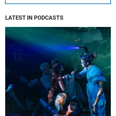
LATEST IN PODCASTS