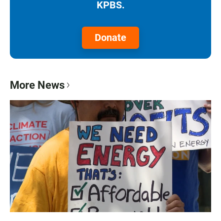
KPBS.
Donate
More News