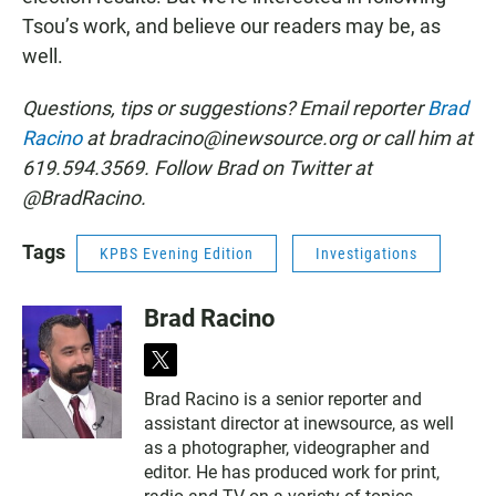
Tsou’s work, and believe our readers may be, as
well.
Questions, tips or suggestions? Email reporter
Brad
Racino
at bradracino@inewsource.org or call him at
619.594.3569. Follow Brad on Twitter at
@BradRacino.
Tags
KPBS Evening Edition
Investigations
Brad Racino
t
w
Brad Racino is a senior reporter and
i
assistant director at inewsource, as well
t
t
as a photographer, videographer and
e
editor. He has produced work for print,
r