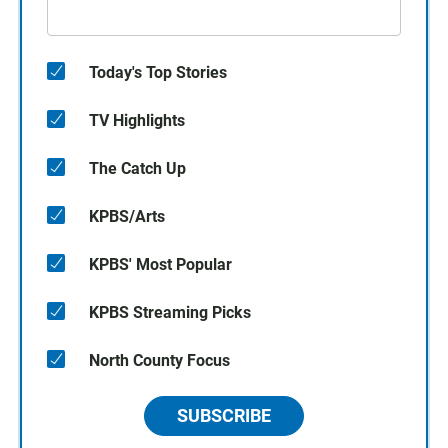
Today's Top Stories
TV Highlights
The Catch Up
KPBS/Arts
KPBS' Most Popular
KPBS Streaming Picks
North County Focus
SUBSCRIBE