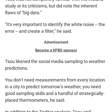
study or its criticisms, but did note the inherent
flaws of “big data.”
“It's very important to identify the white noise -- the
error -- and create a filter,” he said.
Advertisement
Become a KPBS sponsor
Tsou likened the social media sampling to weather
predictions.
You don’t need measurements from every location
in a city to predict tomorrow’s weather, you need
good sampling skills and a handful of strategically-
placed thermometers, he said.
In addition to the Twitter analysis, Tsou and