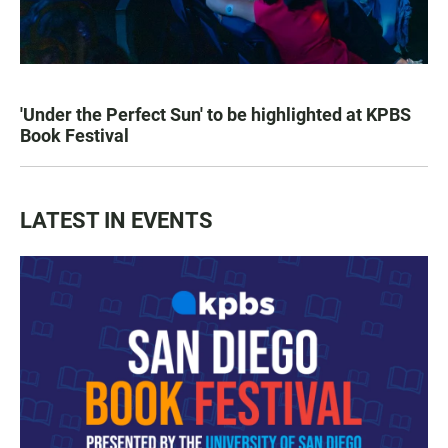
'Under the Perfect Sun' to be highlighted at KPBS
Book Festival
LATEST IN EVENTS