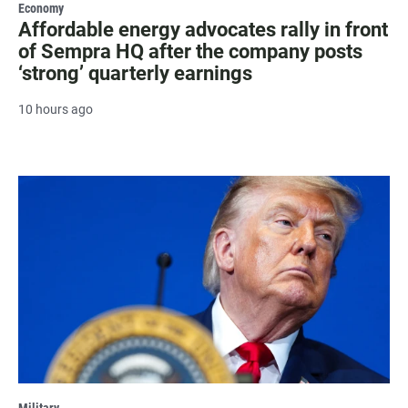
Economy
Affordable energy advocates rally in front
of Sempra HQ after the company posts
‘strong’ quarterly earnings
10 hours ago
Military