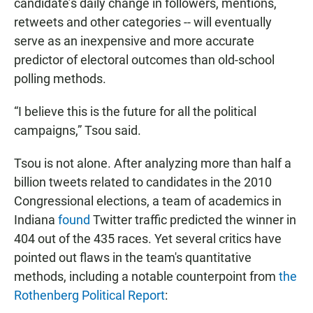
candidate’s daily change in followers, mentions,
retweets and other categories -- will eventually
serve as an inexpensive and more accurate
predictor of electoral outcomes than old-school
polling methods.
“I believe this is the future for all the political
campaigns,” Tsou said.
Tsou is not alone. After analyzing more than half a
billion tweets related to candidates in the 2010
Congressional elections, a team of academics in
Indiana
found
Twitter traffic predicted the winner in
404 out of the 435 races. Yet several critics have
pointed out flaws in the team's quantitative
methods, including a notable counterpoint from
the
Rothenberg Political Report
: