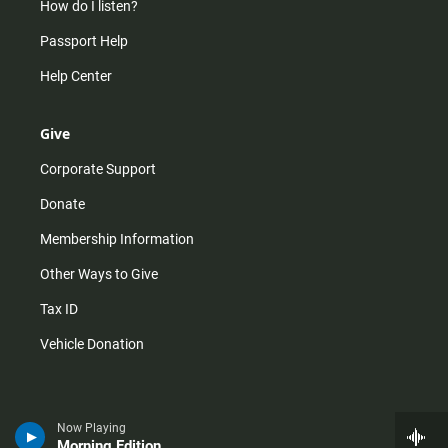
How do I listen?
Passport Help
Help Center
Give
Corporate Support
Donate
Membership Information
Other Ways to Give
Tax ID
Vehicle Donation
Now Playing
Morning Edition