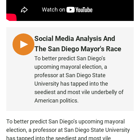
Social Media Analysis And
L
The San Diego Mayor's Race
I
To better predict San Diego’s
S
upcoming mayoral election, a
T
professor at San Diego State
E
University has tapped into the
N
seediest and most vile underbelly of
American politics.
To better predict San Diego’s upcoming mayoral
election, a professor at San Diego State University
has tapped into the seediest and most vile