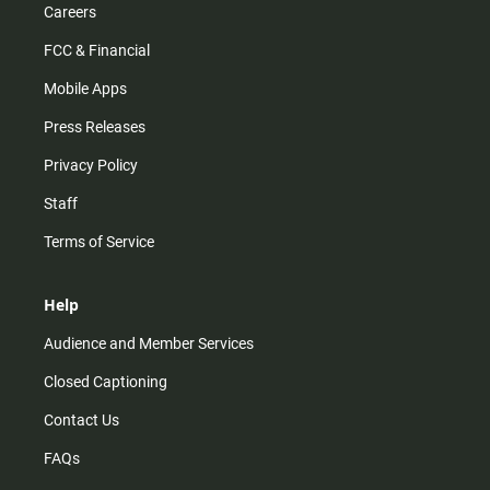
Careers
FCC & Financial
Mobile Apps
Press Releases
Privacy Policy
Staff
Terms of Service
Help
Audience and Member Services
Closed Captioning
Contact Us
FAQs