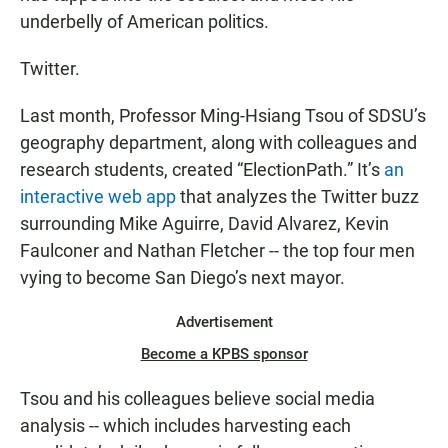
underbelly of American politics.
Twitter.
Last month, Professor Ming-Hsiang Tsou of SDSU’s
geography department, along with colleagues and
research students, created “ElectionPath.” It’s
an
interactive web app
that analyzes the Twitter buzz
surrounding Mike Aguirre, David Alvarez, Kevin
Faulconer and Nathan Fletcher -- the top four men
vying to become San Diego’s next mayor.
Advertisement
Become a KPBS sponsor
Tsou and his colleagues believe social media
analysis -- which includes harvesting each