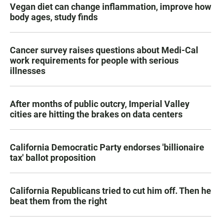
Vegan diet can change inflammation, improve how
body ages, study finds
Cancer survey raises questions about Medi-Cal
work requirements for people with serious
illnesses
After months of public outcry, Imperial Valley
cities are hitting the brakes on data centers
California Democratic Party endorses 'billionaire
tax' ballot proposition
California Republicans tried to cut him off. Then he
beat them from the right