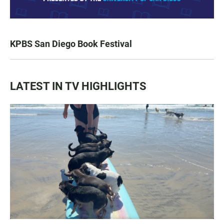
KPBS San Diego Book Festival
LATEST IN TV HIGHLIGHTS