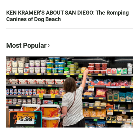
KEN KRAMER’S ABOUT SAN DIEGO: The Romping
Canines of Dog Beach
Most Popular