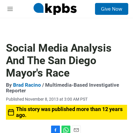
S
Give Now
e
M
a
e
r
n
c
u
h
u
Social Media Analysis
e
r
And The San Diego
y
Mayor's Race
By
Brad Racino
/ Multimedia-Based Investigative
Reporter
Published November 8, 2013 at 3:00 AM PST
This story was published more than 12 years
ago.