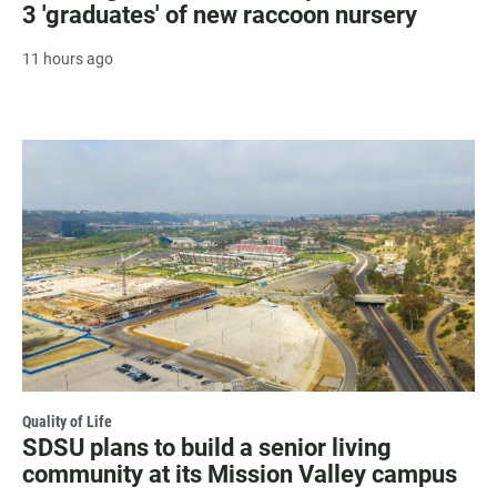
3 'graduates' of new raccoon nursery
11 hours ago
Quality of Life
SDSU plans to build a senior living
community at its Mission Valley campus