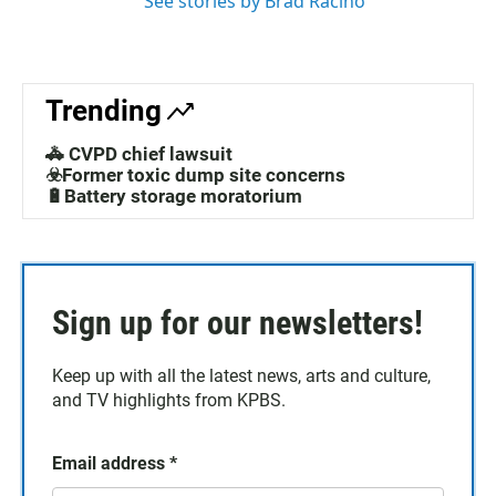
See stories by Brad Racino
Trending
🚓 CVPD chief lawsuit
☣️Former toxic dump site concerns
🔋Battery storage moratorium
Sign up for our newsletters!
Keep up with all the latest news, arts and culture,
and TV highlights from KPBS.
Email address
*