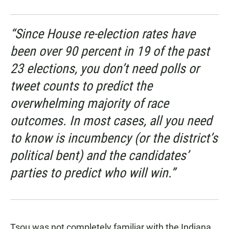
“Since House re-election rates have
been over 90 percent in 19 of the past
23 elections, you don’t need polls or
tweet counts to predict the
overwhelming majority of race
outcomes. In most cases, all you need
to know is incumbency (or the district’s
political bent) and the candidates’
parties to predict who will win.”
Tsou was not completely familiar with the Indiana