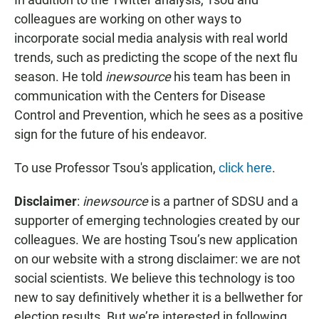
colleagues are working on other ways to
incorporate social media analysis with real world
trends, such as predicting the scope of the next flu
season. He told
inewsource
his team has been in
communication with the Centers for Disease
Control and Prevention, which he sees as a positive
sign for the future of his endeavor.
To use Professor Tsou's application,
click here
.
Disclaimer
:
inewsource
is a partner of SDSU and a
supporter of emerging technologies created by our
colleagues. We are hosting Tsou’s new application
on our website with a strong disclaimer: we are not
social scientists. We believe this technology is too
new to say definitively whether it is a bellwether for
election results. But we’re interested in following