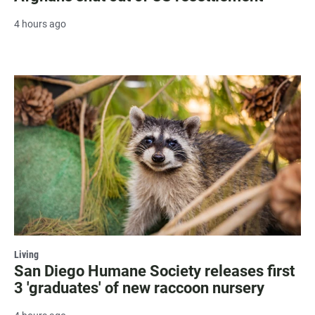
4 hours ago
Living
San Diego Humane Society releases first
3 'graduates' of new raccoon nursery