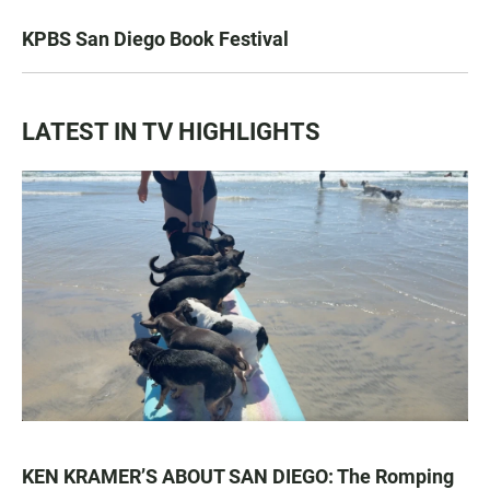
KPBS San Diego Book Festival
LATEST IN TV HIGHLIGHTS
KEN KRAMER’S ABOUT SAN DIEGO: The Romping