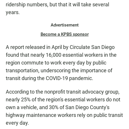
ridership numbers, but that it will take several
years.
Advertisement
Become a KPBS sponsor
A report released in April by Circulate San Diego
found that nearly 16,000 essential workers in the
region commute to work every day by public
transportation, underscoring the importance of
transit during the COVID-19 pandemic.
According to the nonprofit transit advocacy group,
nearly 25% of the region's essential workers do not
own a vehicle, and 30% of San Diego County's
highway maintenance workers rely on public transit
every day.