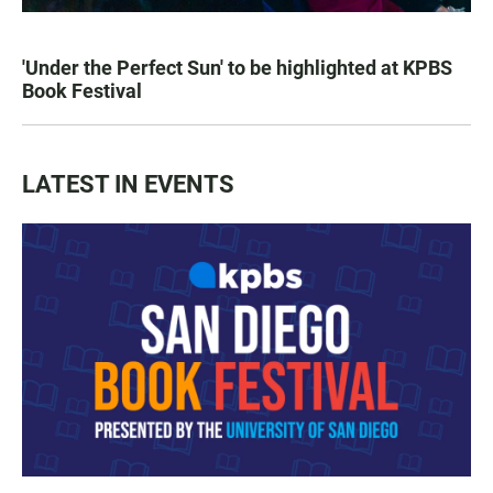
'Under the Perfect Sun' to be highlighted at KPBS
Book Festival
LATEST IN EVENTS