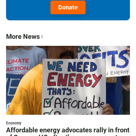
Donate
More News
Economy
Affordable energy advocates rally in front