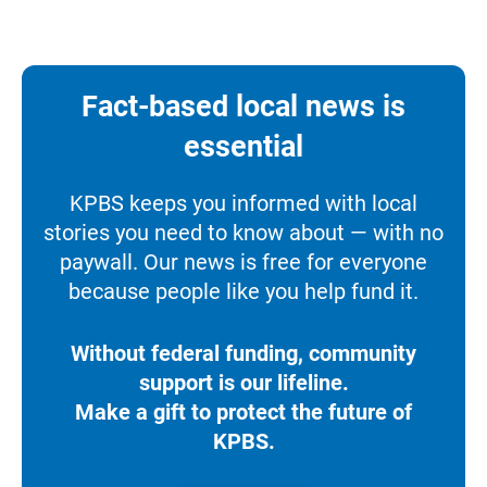
Fact-based local news is
essential
KPBS keeps you informed with local
stories you need to know about — with no
paywall. Our news is free for everyone
because people like you help fund it.
Without federal funding, community
support is our lifeline.
Make a gift to protect the future of
KPBS.