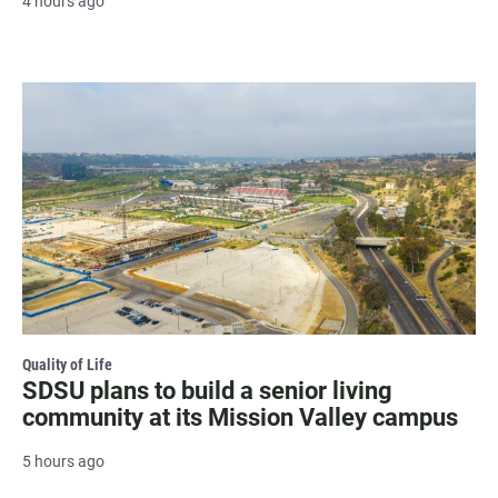
4 hours ago
Quality of Life
SDSU plans to build a senior living
community at its Mission Valley campus
5 hours ago