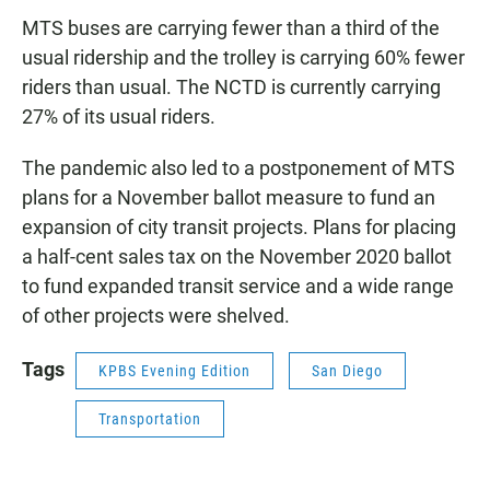
MTS buses are carrying fewer than a third of the
usual ridership and the trolley is carrying 60% fewer
riders than usual. The NCTD is currently carrying
27% of its usual riders.
The pandemic also led to a postponement of MTS
plans for a November ballot measure to fund an
expansion of city transit projects. Plans for placing
a half-cent sales tax on the November 2020 ballot
to fund expanded transit service and a wide range
of other projects were shelved.
Tags
KPBS Evening Edition
San Diego
Transportation