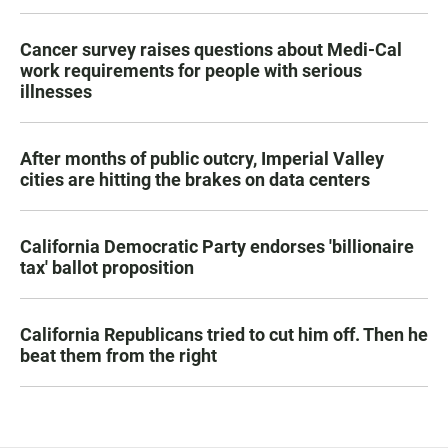
Cancer survey raises questions about Medi-Cal
work requirements for people with serious
illnesses
After months of public outcry, Imperial Valley
cities are hitting the brakes on data centers
California Democratic Party endorses 'billionaire
tax' ballot proposition
California Republicans tried to cut him off. Then he
beat them from the right