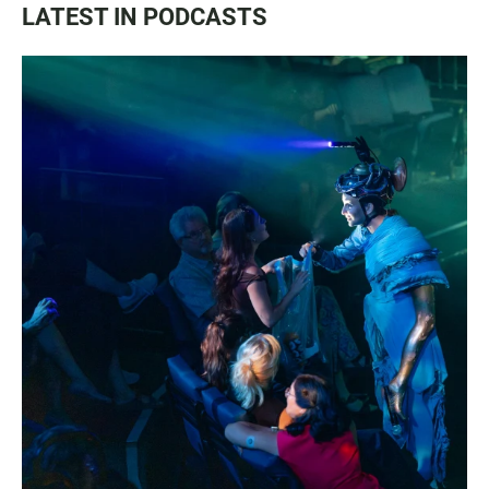
LATEST IN PODCASTS