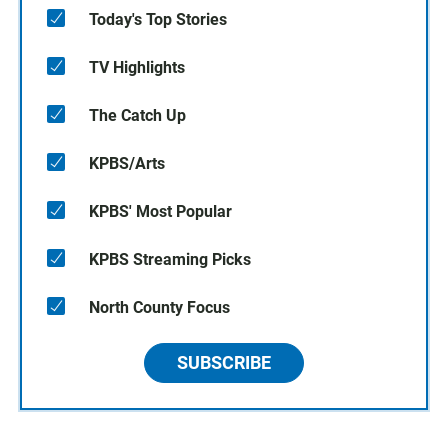
Today's Top Stories
TV Highlights
The Catch Up
KPBS/Arts
KPBS' Most Popular
KPBS Streaming Picks
North County Focus
SUBSCRIBE