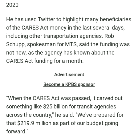
2020
He has used Twitter to highlight many beneficiaries
of the CARES Act money in the last several days,
including other transportation agencies. Rob
Schupp, spokesman for MTS, said the funding was
not new, as the agency has known about the
CARES Act funding for a month.
Advertisement
Become a KPBS sponsor
"When the CARES Act was passed, it carved out
something like $25 billion for transit agencies
across the country," he said. "We've prepared for
that $219.9 million as part of our budget going
forward."