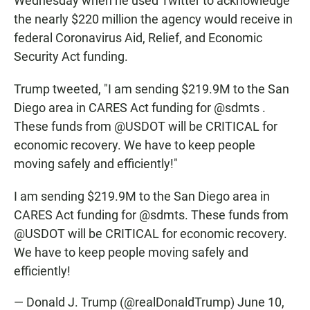
Wednesday when he used Twitter to acknowledge
the nearly $220 million the agency would receive in
federal Coronavirus Aid, Relief, and Economic
Security Act funding.
Trump tweeted, "I am sending $219.9M to the San
Diego area in CARES Act funding for @sdmts .
These funds from @USDOT will be CRITICAL for
economic recovery. We have to keep people
moving safely and efficiently!"
I am sending $219.9M to the San Diego area in
CARES Act funding for
@sdmts
. These funds from
@USDOT
will be CRITICAL for economic recovery.
We have to keep people moving safely and
efficiently!
— Donald J. Trump (@realDonaldTrump)
June 10,