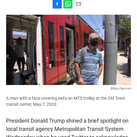
F
W
E
a
h
m
c
a
a
e
t
i
b
s
l
o
A
o
p
k
p
Mike Damron
A man with a face covering exits an MTS trolley at the Old Town
transit center, May 7, 2020.
President Donald Trump shined a brief spotlight on
local transit agency Metropolitan Transit System