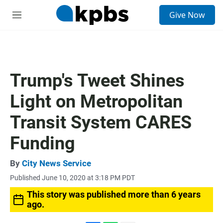
S
Give Now
e
M
a
e
r
n
c
u
h
u
Trump's Tweet Shines
e
r
Light on Metropolitan
y
Transit System CARES
Funding
By
City News Service
Published June 10, 2020 at 3:18 PM PDT
This story was published more than 6 years
ago.