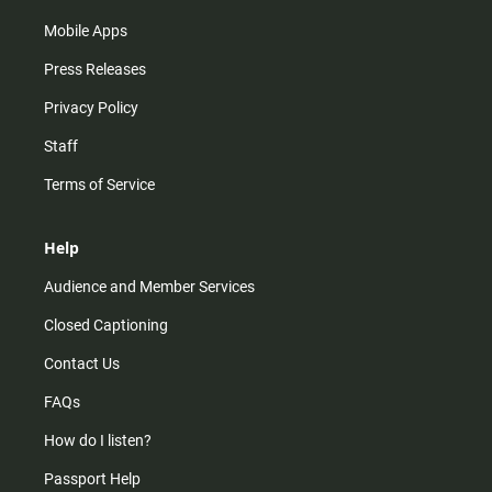
Mobile Apps
Press Releases
Privacy Policy
Staff
Terms of Service
Help
Audience and Member Services
Closed Captioning
Contact Us
FAQs
How do I listen?
Passport Help