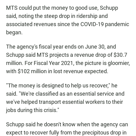
MTS could put the money to good use, Schupp
said, noting the steep drop in ridership and
associated revenues since the COVID-19 pandemic
began.
The agency's fiscal year ends on June 30, and
Schupp said MTS projects a revenue drop of $30.7
million. For Fiscal Year 2021, the picture is gloomier,
with $102 million in lost revenue expected.
"The money is designed to help us recover," he
said. "We're classified as an essential service and
we've helped transport essential workers to their
jobs during this crisis."
Schupp said he doesn't know when the agency can
expect to recover fully from the precipitous drop in