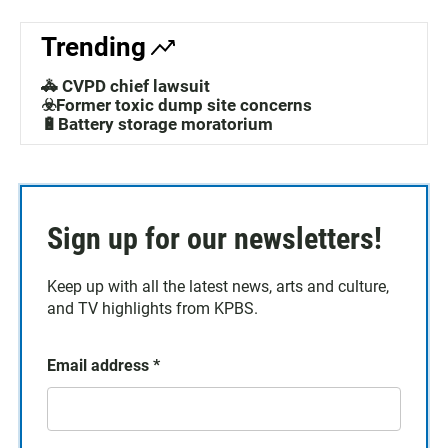
Trending
🚓 CVPD chief lawsuit
☣️Former toxic dump site concerns
🔋Battery storage moratorium
Sign up for our newsletters!
Keep up with all the latest news, arts and culture,
and TV highlights from KPBS.
Email address
*