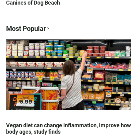
Canines of Dog Beach
Most Popular
Vegan diet can change inflammation, improve how
body ages, study finds