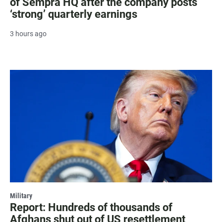
of Sempra HQ after the company posts
‘strong’ quarterly earnings
3 hours ago
Military
Report: Hundreds of thousands of
Afghans shut out of US resettlement