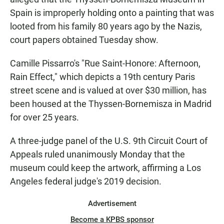
Spain is improperly holding onto a painting that was
looted from his family 80 years ago by the Nazis,
court papers obtained Tuesday show.
Camille Pissarro's "Rue Saint-Honore: Afternoon,
Rain Effect," which depicts a 19th century Paris
street scene and is valued at over $30 million, has
been housed at the Thyssen-Bornemisza in Madrid
for over 25 years.
A three-judge panel of the U.S. 9th Circuit Court of
Appeals ruled unanimously Monday that the
museum could keep the artwork, affirming a Los
Angeles federal judge's 2019 decision.
Advertisement
Become a KPBS sponsor