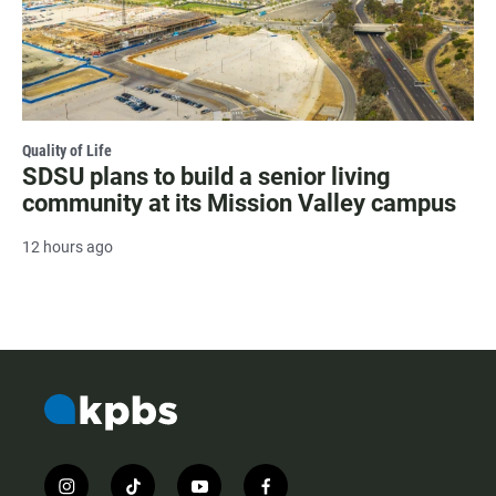
Quality of Life
SDSU plans to build a senior living
community at its Mission Valley campus
12 hours ago
i
t
y
f