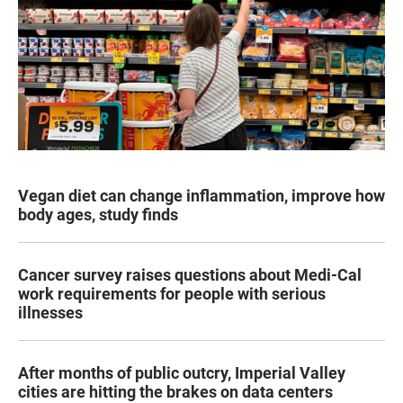
Vegan diet can change inflammation, improve how
body ages, study finds
Cancer survey raises questions about Medi-Cal
work requirements for people with serious
illnesses
After months of public outcry, Imperial Valley
cities are hitting the brakes on data centers