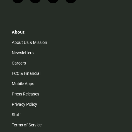
n
i
o
a
s
k
u
c
t
t
t
e
a
o
u
b
g
k
b
o
r
e
o
About
a
k
m
About Us & Mission
Newsletters
Careers
FCC & Financial
Mobile Apps
Press Releases
Privacy Policy
Staff
Terms of Service