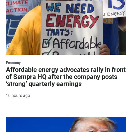
Economy
Affordable energy advocates rally in front
of Sempra HQ after the company posts
‘strong’ quarterly earnings
10 hours ago