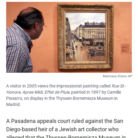
a
h
m
c
a
a
e
t
i
b
s
l
o
A
o
p
k
p
Matriana Eliano AP
A visitor in 2005 views the impressionist painting called
Rue St.-
Honore, Apres-Midi, Effet de Pluie,
painted in 1897 by Camille
Pissarro, on display in the Thyssen-Bornemisza Museum in
Madrid.
A Pasadena appeals court ruled against the San
Diego-based heir of a Jewish art collector who
alleged that the Thyssen-Bornemisza Museum in