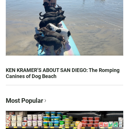
KEN KRAMER’S ABOUT SAN DIEGO: The Romping
Canines of Dog Beach
Most Popular