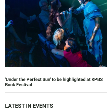
'Under the Perfect Sun' to be highlighted at KPBS
Book Festival
LATEST IN EVENTS