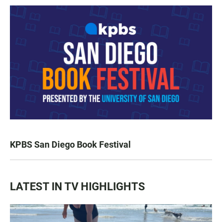
KPBS San Diego Book Festival
LATEST IN TV HIGHLIGHTS