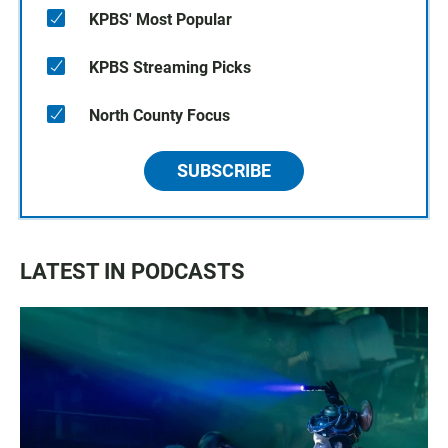
KPBS' Most Popular
KPBS Streaming Picks
North County Focus
SUBSCRIBE
LATEST IN PODCASTS