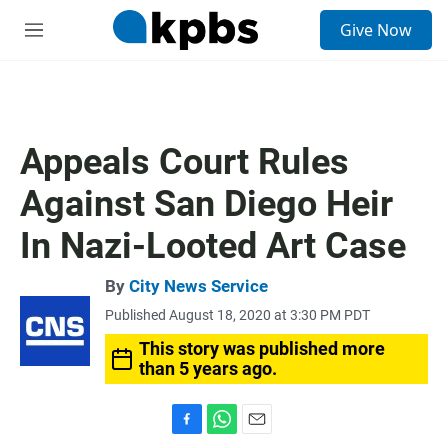
S
Give Now
e
M
a
e
r
n
c
u
h
u
Appeals Court Rules
e
r
Against San Diego Heir
y
In Nazi-Looted Art Case
By
City News Service
Published August 18, 2020 at 3:30 PM PDT
This story was published more
than 5 years ago.
F
W
E