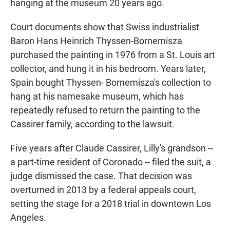
hanging at the museum 20 years ago.
Court documents show that Swiss industrialist
Baron Hans Heinrich Thyssen-Bornemisza
purchased the painting in 1976 from a St. Louis art
collector, and hung it in his bedroom. Years later,
Spain bought Thyssen- Bornemisza's collection to
hang at his namesake museum, which has
repeatedly refused to return the painting to the
Cassirer family, according to the lawsuit.
Five years after Claude Cassirer, Lilly's grandson --
a part-time resident of Coronado -- filed the suit, a
judge dismissed the case. That decision was
overturned in 2013 by a federal appeals court,
setting the stage for a 2018 trial in downtown Los
Angeles.