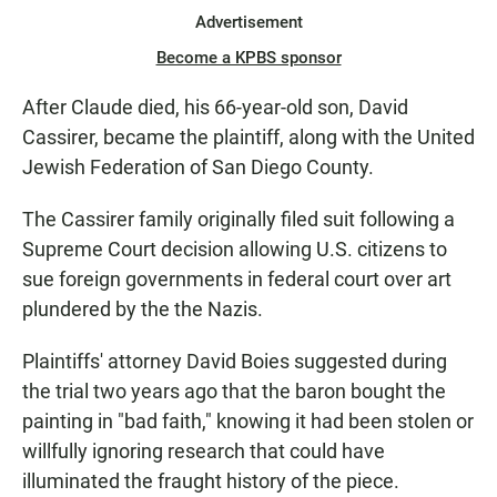
Advertisement
Become a KPBS sponsor
After Claude died, his 66-year-old son, David
Cassirer, became the plaintiff, along with the United
Jewish Federation of San Diego County.
The Cassirer family originally filed suit following a
Supreme Court decision allowing U.S. citizens to
sue foreign governments in federal court over art
plundered by the the Nazis.
Plaintiffs' attorney David Boies suggested during
the trial two years ago that the baron bought the
painting in "bad faith," knowing it had been stolen or
willfully ignoring research that could have
illuminated the fraught history of the piece.