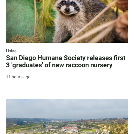
Living
San Diego Humane Society releases first
3 'graduates' of new raccoon nursery
11 hours ago