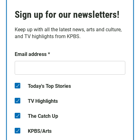
Sign up for our newsletters!
Keep up with all the latest news, arts and culture,
and TV highlights from KPBS.
Email address
*
Today's Top Stories
TV Highlights
The Catch Up
KPBS/Arts