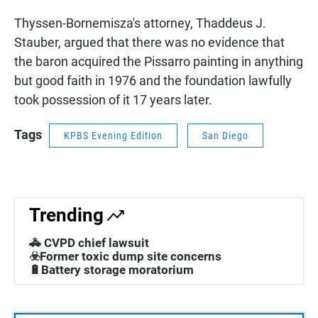
Thyssen-Bornemisza's attorney, Thaddeus J.
Stauber, argued that there was no evidence that
the baron acquired the Pissarro painting in anything
but good faith in 1976 and the foundation lawfully
took possession of it 17 years later.
Tags
KPBS Evening Edition
San Diego
Trending
🚓 CVPD chief lawsuit
☣️Former toxic dump site concerns
🔋Battery storage moratorium