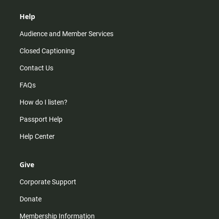
Help
Audience and Member Services
Closed Captioning
Contact Us
FAQs
How do I listen?
Passport Help
Help Center
Give
Corporate Support
Donate
Membership Information