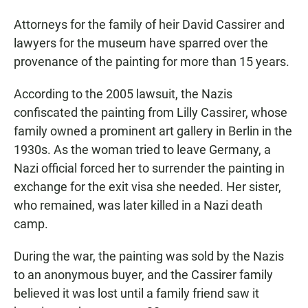
Attorneys for the family of heir David Cassirer and
lawyers for the museum have sparred over the
provenance of the painting for more than 15 years.
According to the 2005 lawsuit, the Nazis
confiscated the painting from Lilly Cassirer, whose
family owned a prominent art gallery in Berlin in the
1930s. As the woman tried to leave Germany, a
Nazi official forced her to surrender the painting in
exchange for the exit visa she needed. Her sister,
who remained, was later killed in a Nazi death
camp.
During the war, the painting was sold by the Nazis
to an anonymous buyer, and the Cassirer family
believed it was lost until a family friend saw it