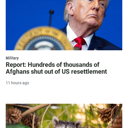
Military
Report: Hundreds of thousands of
Afghans shut out of US resettlement
11 hours ago