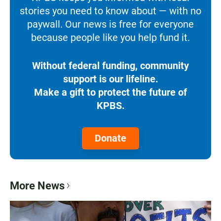
stories you need to know about — with no
paywall. Our news is free for everyone
because people like you help fund it.
Without federal funding, community
support is our lifeline.
Make a gift to protect the future of
KPBS.
Donate
More News