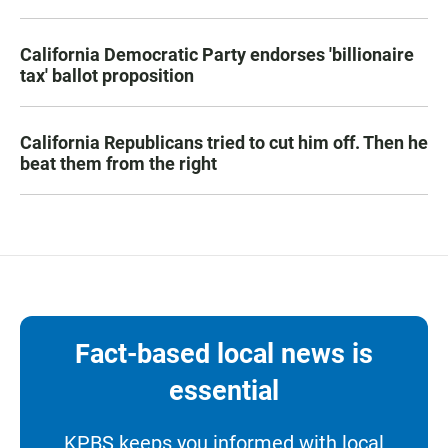
California Democratic Party endorses 'billionaire
tax' ballot proposition
California Republicans tried to cut him off. Then he
beat them from the right
Fact-based local news is
essential
KPBS keeps you informed with local