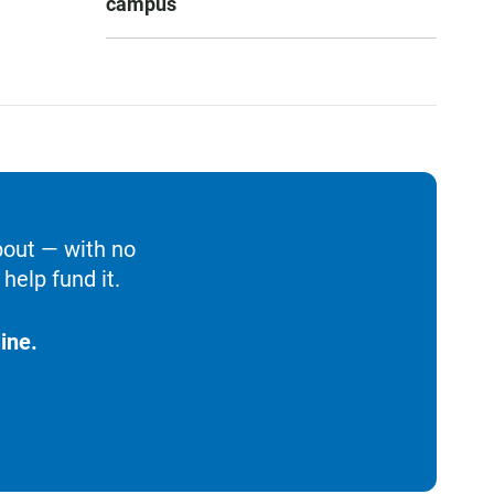
campus
bout — with no
help fund it.
ine.