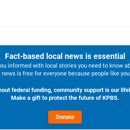
Fact-based local news is essential
u informed with local stories you need to know a
 news is free for everyone because people like you 
hout federal funding, community support is our lifel
Make a gift to protect the future of KPBS.
Donate