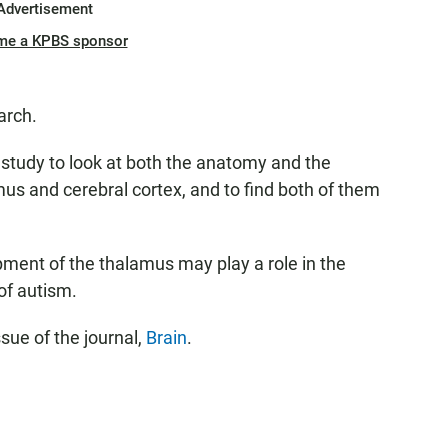
Advertisement
me a KPBS sponsor
arch.
ic study to look at both the anatomy and the
us and cerebral cortex, and to find both of them
pment of the thalamus may play a role in the
f autism.
ssue of the journal,
Brain
.