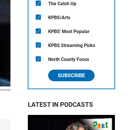
The Catch Up
KPBS/Arts
KPBS' Most Popular
KPBS Streaming Picks
North County Focus
SUBSCRIBE
iversity
LATEST IN PODCASTS