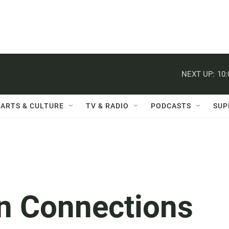
NEXT UP:
10
ARTS & CULTURE
TV & RADIO
PODCASTS
SUP
n Connections