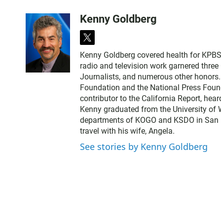
Kenny Goldberg
t
w
Kenny Goldberg covered health for KPBS, 
i
radio and television work garnered thre
t
Journalists, and numerous other honors
t
Foundation and the National Press Found
e
contributor to the California Report, hear
r
Kenny graduated from the University of 
departments of KOGO and KSDO in San Dieg
travel with his wife, Angela.
See stories by Kenny Goldberg