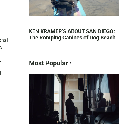
KEN KRAMER’S ABOUT SAN DIEGO:
The Romping Canines of Dog Beach
onal
es
,
Most Popular
d