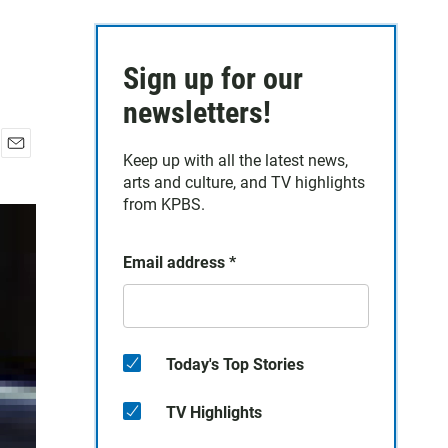
Sign up for our
newsletters!
Keep up with all the latest news,
E
arts and culture, and TV highlights
m
a
from KPBS.
i
l
Email address
*
Today's Top Stories
TV Highlights