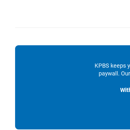
KPBS keeps yo
paywall. Our
Wit