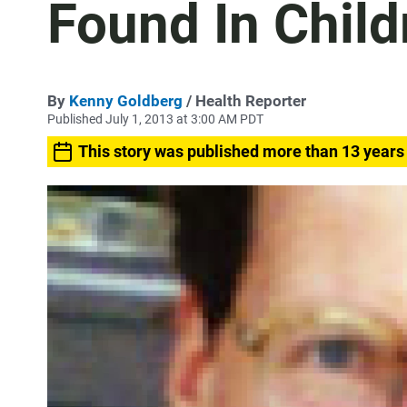
Found In Child
By
Kenny Goldberg
/ Health Reporter
Published July 1, 2013 at 3:00 AM PDT
This story was published more than 13 years