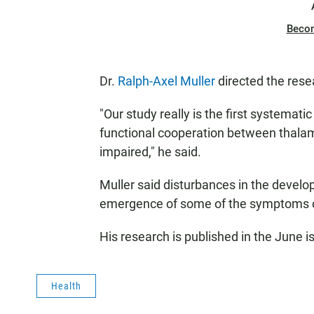
Beco
Dr.
Ralph-Axel Muller
directed the rese
"Our study really is the first systemat
functional cooperation between thalam
impaired," he said.
Muller said disturbances in the develo
emergence of some of the symptoms o
His research is published in the June i
Health