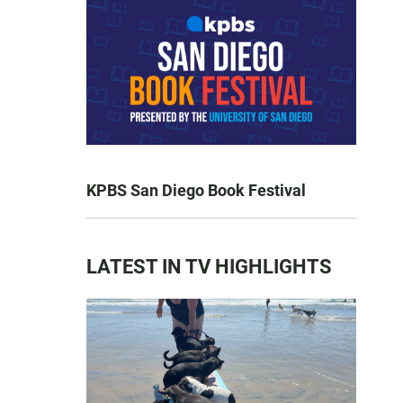
KPBS San Diego Book Festival
LATEST IN TV HIGHLIGHTS