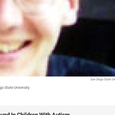
San Diego State Un
go State University.
und In Children With Autism