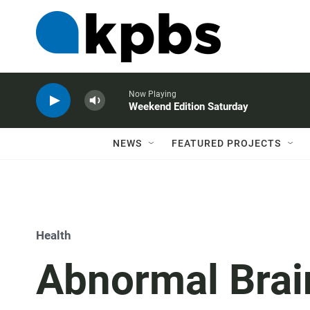
Now Playing
Weekend Edition Saturday
NEWS
FEATURED PROJECTS
Health
Abnormal Brai