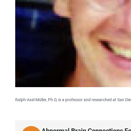
Ralph-Axel Müller, Ph.D, is a professor and researched at San Die
Abnormal Brain Connections Fo