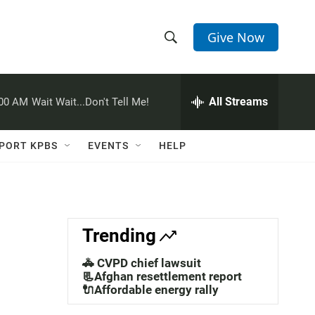
Give Now
S
S
e
h
a
r
All Streams
:00 AM
Wait Wait...Don't Tell Me!
o
c
h
w
Q
PORT KPBS
EVENTS
HELP
u
S
e
r
e
y
a
Trending
r
🚓 CVPD chief lawsuit
c
📃Afghan resettlement report
🔌Affordable energy rally
h