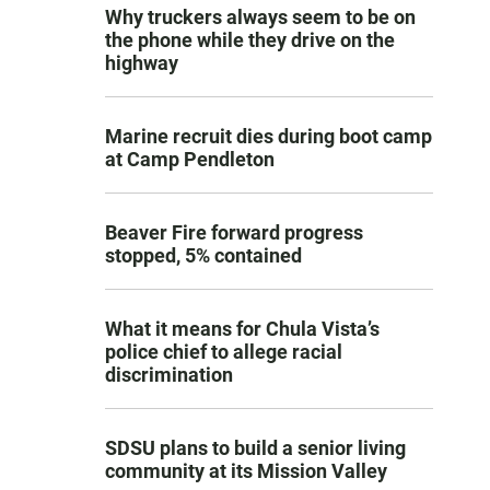
Why truckers always seem to be on
the phone while they drive on the
highway
Marine recruit dies during boot camp
at Camp Pendleton
Beaver Fire forward progress
stopped, 5% contained
What it means for Chula Vista’s
police chief to allege racial
discrimination
SDSU plans to build a senior living
community at its Mission Valley