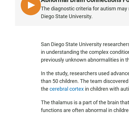
L
The diagnostic criteria for autism ma
I
Diego State University.
S
T
E
N
San Diego State University researcher
in understanding the complex conditi
previously unknown abnormalities in th
In the study, researchers used advanc
than 50 children. The team discovere
the
cerebral cortex
in children with aut
The thalamus is a part of the brain tha
functions are often abnormal in childr