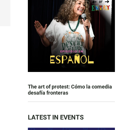
The art of protest: Cómo la comedia
desafía fronteras
LATEST IN EVENTS