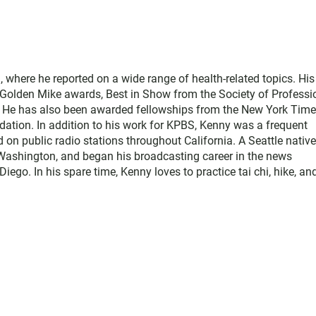
where he reported on a wide range of health-related topics. His
e Golden Mike awards, Best in Show from the Society of Professi
. He has also been awarded fellowships from the New York Tim
ation. In addition to his work for KPBS, Kenny was a frequent
d on public radio stations throughout California. A Seattle native
Washington, and began his broadcasting career in the news
o. In his spare time, Kenny loves to practice tai chi, hike, an