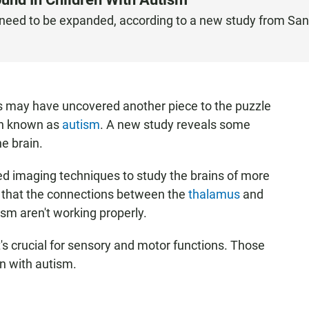
y need to be expanded, according to a new study from San
s may have uncovered another piece to the puzzle
on known as
autism
. A new study reveals some
e brain.
ed imaging techniques to study the brains of more
d that the connections between the
thalamus
and
ism aren't working properly.
t's crucial for sensory and motor functions. Those
en with autism.