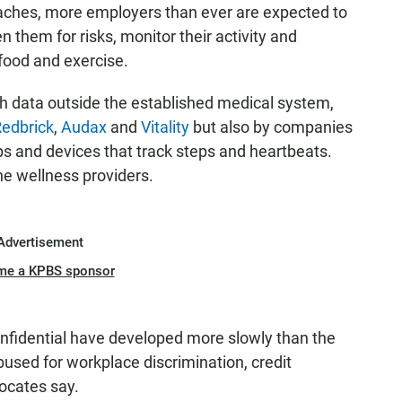
aches, more employers than ever are expected to
 them for risks, monitor their activity and
 food and exercise.
lth data outside the established medical system,
edbrick
,
Audax
and
Vitality
but also by companies
s and devices that track steps and heartbeats.
he wellness providers.
Advertisement
me a KPBS sponsor
nfidential have developed more slowly than the
abused for workplace discrimination, credit
ocates say.