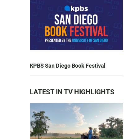
KPBS San Diego Book Festival
LATEST IN TV HIGHLIGHTS