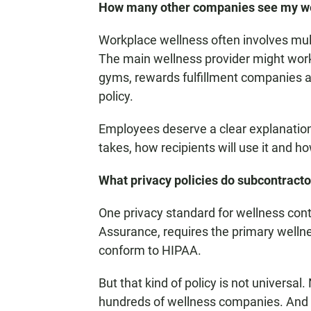
How many other companies see my we
Workplace wellness often involves mult
The main wellness provider might work 
gyms, rewards fulfillment companies a
policy.
Employees deserve a clear explanation
takes, how recipients will use it and ho
What privacy policies do subcontractor
One privacy standard for wellness cont
Assurance, requires the primary wellne
conform to HIPAA.
But that kind of policy is not universa
hundreds of wellness companies. And 