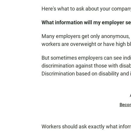
Here's what to ask about your company
What information will my employer s
Many employers get only anonymous, 
workers are overweight or have high b
But sometimes employers can see indivi
discrimination against those with disabi
Discrimination based on disability and il
Beco
Workers should ask exactly what infor