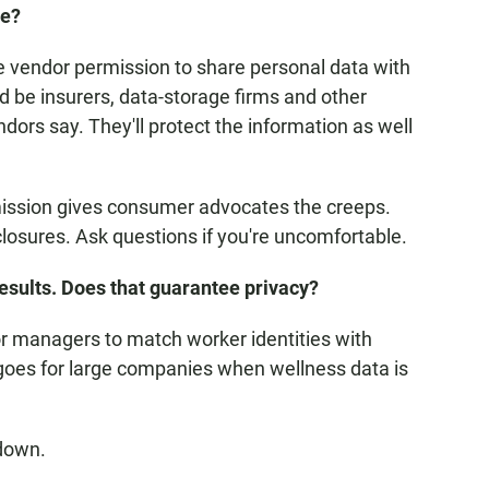
te?
he vendor permission to share personal data with
ld be insurers, data-storage firms and other
dors say. They'll protect the information as well
mission gives consumer advocates the creeps.
losures. Ask questions if you're uncomfortable.
esults. Does that guarantee privacy?
or managers to match worker identities with
goes for large companies when wellness data is
 down.