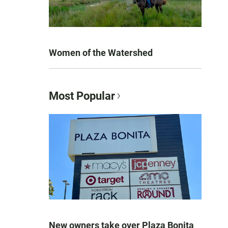
Women of the Watershed
Most Popular
New owners take over Plaza Bonita