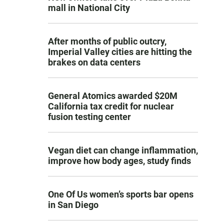
mall in National City
After months of public outcry,
Imperial Valley cities are hitting the
brakes on data centers
General Atomics awarded $20M
California tax credit for nuclear
fusion testing center
Vegan diet can change inflammation,
improve how body ages, study finds
One Of Us women’s sports bar opens
in San Diego