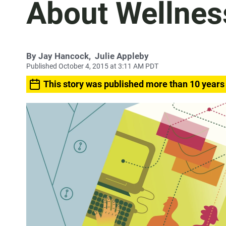
About Wellnes
By
Jay Hancock
,
Julie Appleby
Published October 4, 2015 at 3:11 AM PDT
This story was published more than 10 years