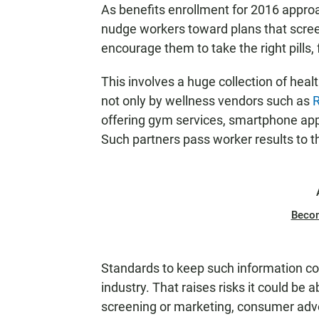
As benefits enrollment for 2016 appro
nudge workers toward plans that screen
encourage them to take the right pills,
This involves a huge collection of hea
not only by wellness vendors such as
R
offering gym services, smartphone app
Such partners pass worker results to t
Beco
Standards to keep such information co
industry. That raises risks it could be 
screening or marketing, consumer adv