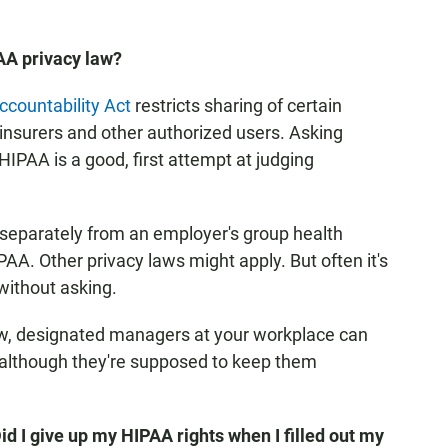
AA privacy law?
ccountability Act
restricts sharing of certain
 insurers and other authorized users. Asking
HIPAA is a good, first attempt at judging
separately from an employer's group health
AA. Other privacy laws might apply. But often it's
without asking.
w, designated managers at your workplace can
s, although they're supposed to keep them
Did I give up my HIPAA rights when I filled out my