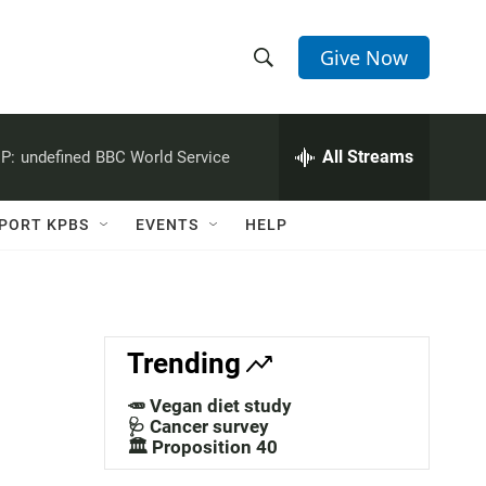
Give Now
S
S
e
h
a
r
All Streams
P:
undefined
BBC World Service
o
c
h
w
Q
PORT KPBS
EVENTS
HELP
u
S
e
r
e
y
a
Trending
r
🥕 Vegan diet study
c
🩺 Cancer survey
🏛️ Proposition 40
h