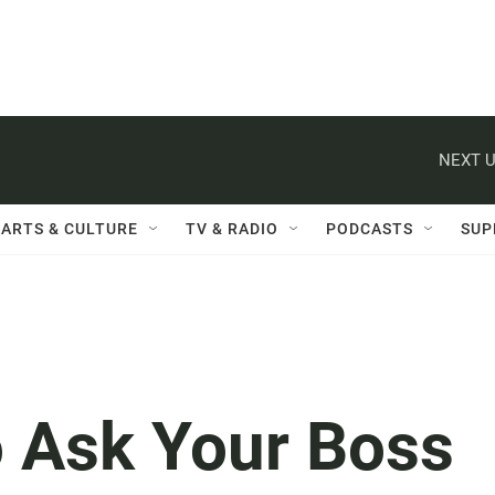
NEXT U
ARTS & CULTURE
TV & RADIO
PODCASTS
SUP
o Ask Your Boss