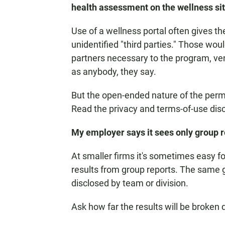
health assessment on the wellness si
Use of a wellness portal often gives t
unidentified "third parties." Those wou
partners necessary to the program, ven
as anybody, they say.
But the open-ended nature of the per
Read the privacy and terms-of-use disc
My employer says it sees only group r
At smaller firms it's sometimes easy f
results from group reports. The same 
disclosed by team or division.
Ask how far the results will be broken