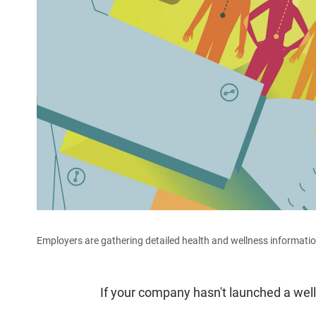
Employers are gathering detailed health and wellness information
If your company hasn't launched a well