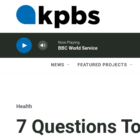
Now Playing
BBC World Service
NEWS
FEATURED PROJECTS
Health
7 Questions T