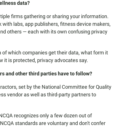
llness data?
iple firms gathering or sharing your information.
with labs, app publishers, fitness device makers,
nd others — each with its own confusing privacy
 of which companies get their data, what form it
w it is protected, privacy advocates say.
s and other third parties have to follow?
ractors, set by the National Committee for Quality
ss vendor as well as third-party partners to
l. NCQA recognizes only a few dozen out of
NCQA standards are voluntary and don't confer