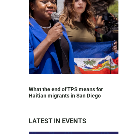
What the end of TPS means for
Haitian migrants in San Diego
LATEST IN EVENTS