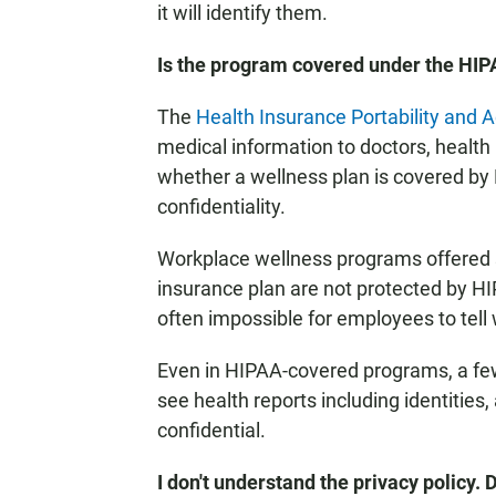
it will identify them.
Is the program covered under the HIP
The
Health Insurance Portability and A
medical information to doctors, health
whether a wellness plan is covered by 
confidentiality.
Workplace wellness programs offered 
insurance plan are not protected by HIP
often impossible for employees to tell 
Even in HIPAA-covered programs, a fe
see health reports including identitie
confidential.
I don't understand the privacy policy. 