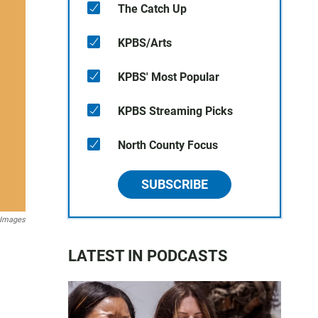
The Catch Up
KPBS/Arts
KPBS' Most Popular
KPBS Streaming Picks
North County Focus
SUBSCRIBE
 Images
LATEST IN PODCASTS