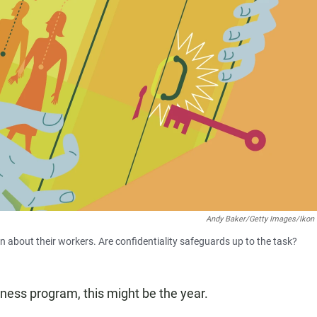
Andy Baker/Getty Images/Ikon
 about their workers. Are confidentiality safeguards up to the task?
ness program, this might be the year.