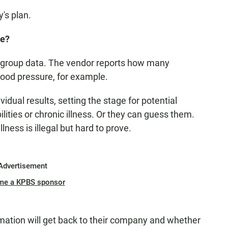
's plan.
ee?
group data. The vendor reports how many
lood pressure, for example.
dual results, setting the stage for potential
lities or chronic illness. Or they can guess them.
lness is illegal but hard to prove.
Advertisement
me a KPBS sponsor
mation will get back to their company and whether