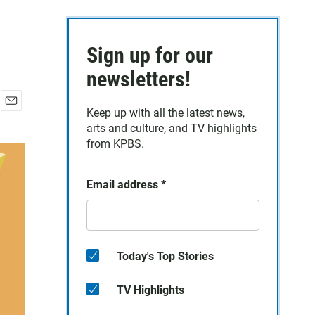
Sign up for our
newsletters!
Keep up with all the latest news,
E
arts and culture, and TV highlights
m
a
from KPBS.
i
l
Email address
*
Today's Top Stories
TV Highlights