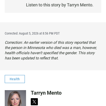
E
Listen to this story by Tarryn Mento.
N
Corrected: August 5, 2026 at 8:56 PM PDT
Correction: An earlier version of this story reported that
the person in Minnesota who died was a man, however,
health officials haven’t specified the gender. This story
has been updated to reflect that.
Health
Tarryn Mento
t