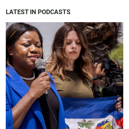
LATEST IN PODCASTS