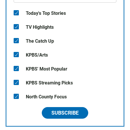
Today's Top Stories
TV Highlights
The Catch Up
KPBS/Arts
KPBS' Most Popular
KPBS Streaming Picks
North County Focus
SUBSCRIBE