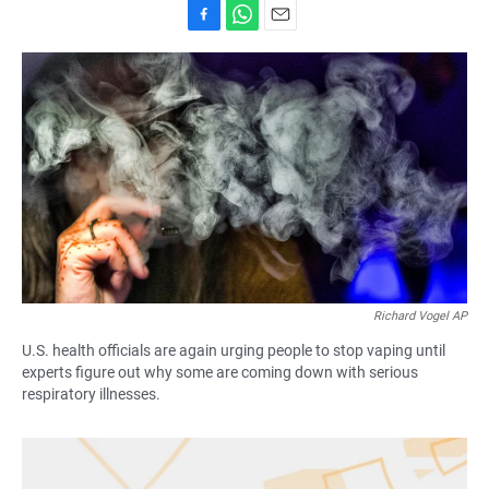
F
W
E
a
h
m
c
a
a
e
t
i
b
s
l
o
A
o
p
k
p
Richard Vogel AP
U.S. health officials are again urging people to stop vaping until
experts figure out why some are coming down with serious
respiratory illnesses.