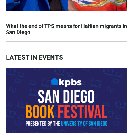
What the end of TPS means for Haitian migrants in
San Diego
LATEST IN EVENTS