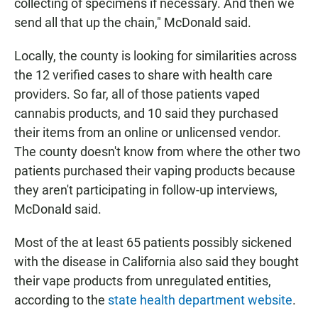
collecting of specimens if necessary. And then we
send all that up the chain," McDonald said.
Locally, the county is looking for similarities across
the 12 verified cases to share with health care
providers. So far, all of those patients vaped
cannabis products, and 10 said they purchased
their items from an online or unlicensed vendor.
The county doesn't know from where the other two
patients purchased their vaping products because
they aren't participating in follow-up interviews,
McDonald said.
Most of the at least 65 patients possibly sickened
with the disease in California also said they bought
their vape products from unregulated entities,
according to the
state health department website
.