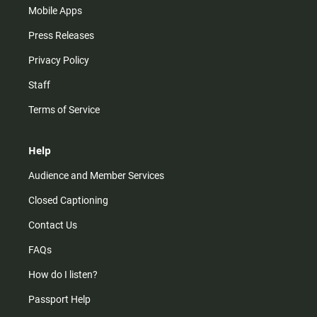
Mobile Apps
Press Releases
Privacy Policy
Staff
Terms of Service
Help
Audience and Member Services
Closed Captioning
Contact Us
FAQs
How do I listen?
Passport Help