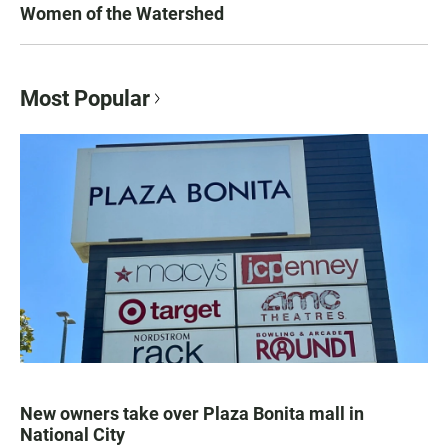
Women of the Watershed
Most Popular
New owners take over Plaza Bonita mall in
National City