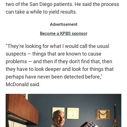
two of the San Diego patients. He said the process
can take a while to yield results.
Advertisement
Become a KPBS sponsor
"They're looking for what I would call the usual
suspects — things that are known to cause
problems — and then if they don't find that, then
they have to look deeper and look for things that
perhaps have never been detected before,"
McDonald said.