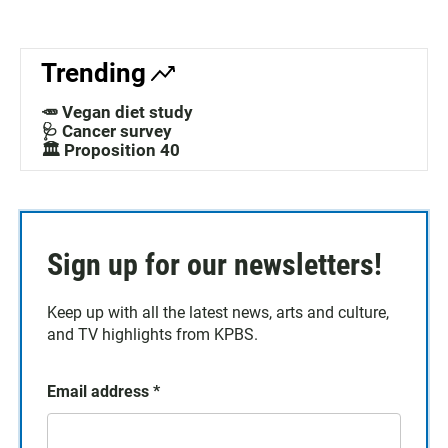
Trending
🥕 Vegan diet study
🩺 Cancer survey
🏛️ Proposition 40
Sign up for our newsletters!
Keep up with all the latest news, arts and culture,
and TV highlights from KPBS.
Email address
*