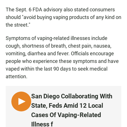
The Sept. 6 FDA advisory also stated consumers
should "avoid buying vaping products of any kind on
the street."
Symptoms of vaping-related illnesses include
cough, shortness of breath, chest pain, nausea,
vomiting, diarrhea and fever. Officials encourage
people who experience these symptoms and have
vaped within the last 90 days to seek medical
attention.
San Diego Collaborating With
L
State, Feds Amid 12 Local
I
Cases Of Vaping-Related
S
Illness f
T