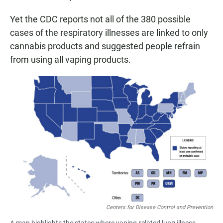
Yet the CDC reports not all of the 380 possible
cases of the respiratory illnesses are linked to only
cannabis products and suggested people refrain
from using all vaping products.
Centers for Disease Control and Prevention
A map highlights the states where vaping-related lung illness