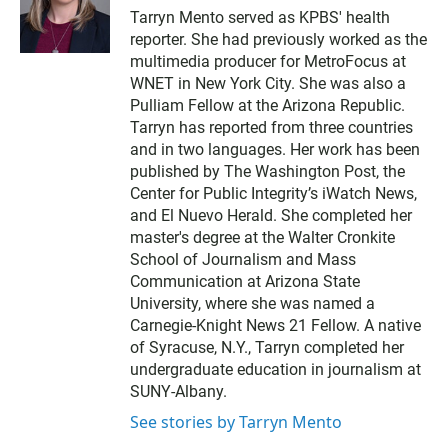
w
Tarryn Mento served as KPBS' health
i
reporter. She had previously worked as the
t
t
multimedia producer for MetroFocus at
e
WNET in New York City. She was also a
r
Pulliam Fellow at the Arizona Republic.
Tarryn has reported from three countries
and in two languages. Her work has been
published by The Washington Post, the
Center for Public Integrity’s iWatch News,
and El Nuevo Herald. She completed her
master's degree at the Walter Cronkite
School of Journalism and Mass
Communication at Arizona State
University, where she was named a
Carnegie-Knight News 21 Fellow. A native
of Syracuse, N.Y., Tarryn completed her
undergraduate education in journalism at
SUNY-Albany.
See stories by Tarryn Mento