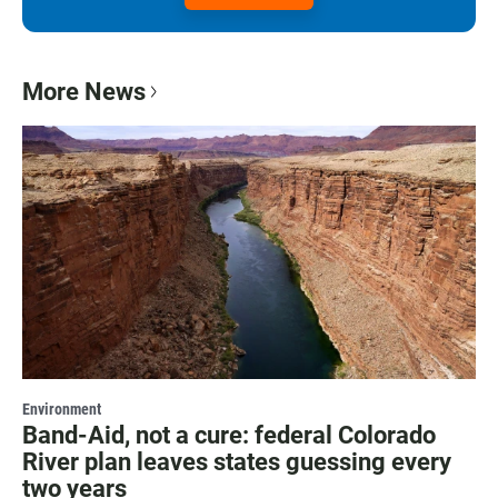
More News
Environment
Band-Aid, not a cure: federal Colorado
River plan leaves states guessing every
two years