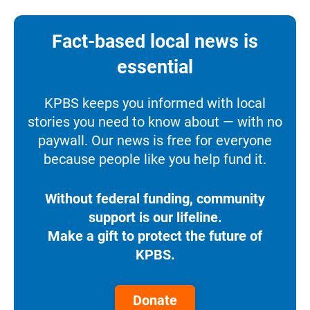
Fact-based local news is
essential
KPBS keeps you informed with local
stories you need to know about — with no
paywall. Our news is free for everyone
because people like you help fund it.
Without federal funding, community
support is our lifeline.
Make a gift to protect the future of
KPBS.
Donate