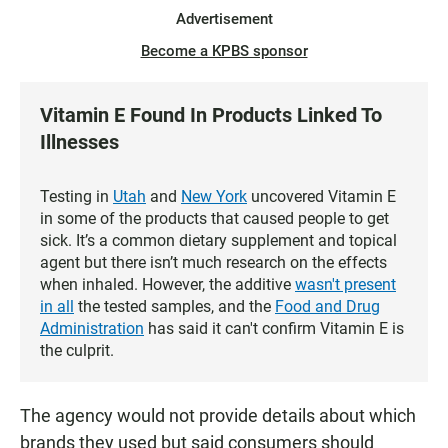
Advertisement
Become a KPBS sponsor
Vitamin E Found In Products Linked To
Illnesses
Testing in
Utah
and
New York
uncovered Vitamin E
in some of the products that caused people to get
sick. It’s a common dietary supplement and topical
agent but there isn’t much research on the effects
when inhaled. However, the additive
wasn't present
in all
the tested samples, and the
Food and Drug
Administration
has said it can't confirm Vitamin E is
the culprit.
The agency would not provide details about which
brands they used but said consumers should