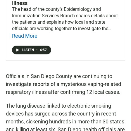
Illness
The head of the county’s Epidemiology and
Immunization Services Branch shares details about
the patients and explains how local and state
officials are working together to investigate the
mysterious illness.
Read More
LISTEN
•
4:57
Officials in San Diego County are continuing to
investigate reports of a mysterious vaping-related
respiratory illness after confirming 12 local cases.
The lung disease linked to electronic smoking
devices has surged across the country in recent
months, sickening hundreds in more than 30 states
and killing at least six. San Diego health officials are