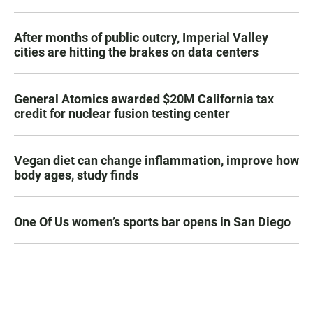
After months of public outcry, Imperial Valley
cities are hitting the brakes on data centers
General Atomics awarded $20M California tax
credit for nuclear fusion testing center
Vegan diet can change inflammation, improve how
body ages, study finds
One Of Us women’s sports bar opens in San Diego