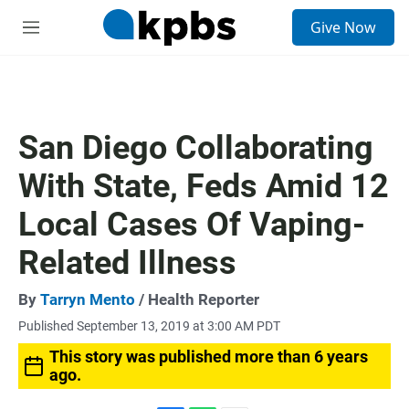
S
Give Now
e
M
a
e
r
n
c
u
h
u
San Diego Collaborating
e
r
With State, Feds Amid 12
y
Local Cases Of Vaping-
Related Illness
By
Tarryn Mento
/ Health Reporter
Published September 13, 2019 at 3:00 AM PDT
This story was published more than 6 years
ago.