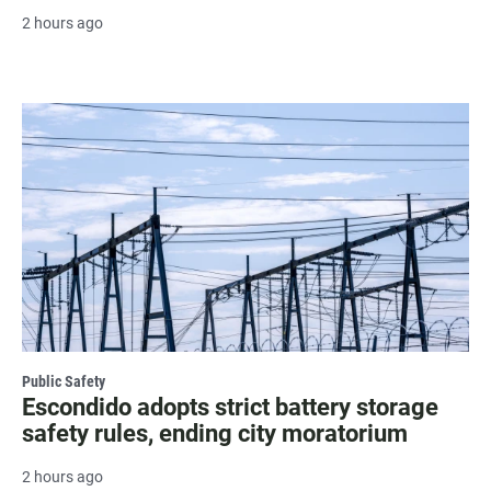
2 hours ago
Public Safety
Escondido adopts strict battery storage
safety rules, ending city moratorium
2 hours ago