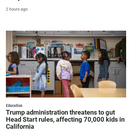
2 hours ago
Education
Trump administration threatens to gut
Head Start rules, affecting 70,000 kids in
California