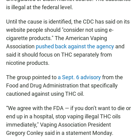
is illegal at the federal level.
Until the cause is identified, the CDC has said on its
website people should "consider not using e-
cigarette products." The American Vaping
Association
pushed back against the agency
and
said it should focus on THC separately from
nicotine products.
The group pointed to
a Sept. 6 advisory
from the
Food and Drug Administration that specifically
cautioned against using THC oil.
“We agree with the FDA — if you don’t want to die or
end up in a hospital, stop vaping illegal THC oils
immediately," Vaping Association President
Gregory Conley said in a statement Monday.