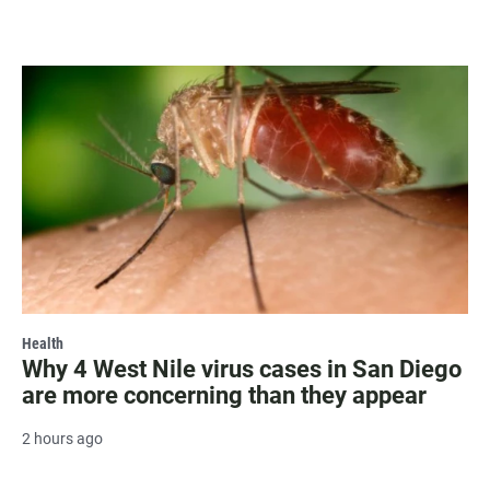
Health
Why 4 West Nile virus cases in San Diego
are more concerning than they appear
2 hours ago