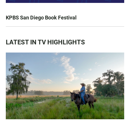
KPBS San Diego Book Festival
LATEST IN TV HIGHLIGHTS