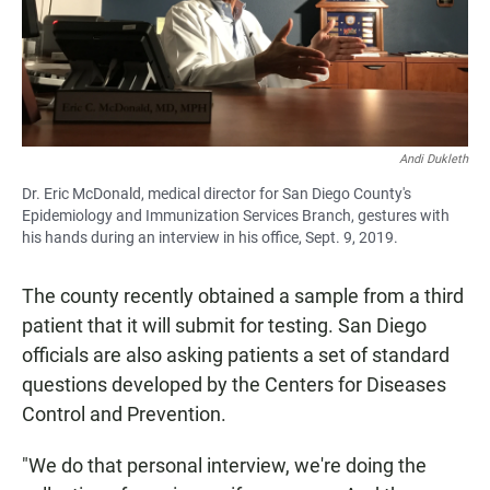
Andi Dukleth
Dr. Eric McDonald, medical director for San Diego County's
Epidemiology and Immunization Services Branch, gestures with
his hands during an interview in his office, Sept. 9, 2019.
The county recently obtained a sample from a third
patient that it will submit for testing. San Diego
officials are also asking patients a set of standard
questions developed by the Centers for Diseases
Control and Prevention.
"We do that personal interview, we're doing the