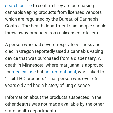
search online
to confirm they are purchasing
cannabis vaping products from licensed vendors,
which are regulated by the Bureau of Cannabis
Control. The health department said people should
throw away products from unlicensed retailers.
A person who had severe respiratory illness and
died in Oregon reportedly used a cannabis vaping
device that was purchased from a dispensary. A
death in Minnesota, where marijuana is approved
for
medical use
but
not recreational
, was linked to
"illicit THC products." That person was over 65
years old and had a history of lung disease.
Information about the products suspected in the
other deaths was not made available by the other
state health departments.