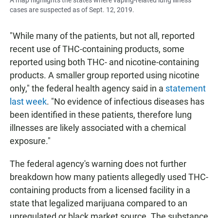
cases are suspected as of Sept. 12, 2019.
"While many of the patients, but not all, reported
recent use of THC-containing products, some
reported using both THC- and nicotine-containing
products. A smaller group reported using nicotine
only," the federal health agency said in a
statement
last week
. "No evidence of infectious diseases has
been identified in these patients, therefore lung
illnesses are likely associated with a chemical
exposure."
The federal agency's warning does not further
breakdown how many patients allegedly used THC-
containing products from a licensed facility in a
state that legalized marijuana compared to an
unregulated or black market source. The substance