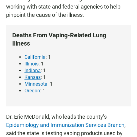
working with state and federal agencies to help
pinpoint the cause of the illness.
Deaths From Vaping-Related Lung
Illness
California
: 1
Illinois
: 1
Indiana
: 1
Kansas
: 1
Minnesota
: 1
Oregon
: 1
Dr. Eric McDonald, who leads the county’s
Epidemiology and Immunization Services Branch
,
said the state is testing vaping products used by