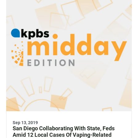
Sep 13, 2019
San Diego Collaborating With State, Feds
Amid 12 Local Cases Of Vaping-Related