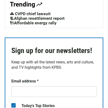
Trending
🚓 CVPD chief lawsuit
📃Afghan resettlement report
🔌Affordable energy rally
Sign up for our newsletters!
Keep up with all the latest news, arts and culture,
and TV highlights from KPBS.
Email address
*
Today's Top Stories