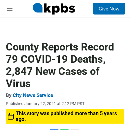
S
Give Now
e
M
a
e
r
n
c
u
h
u
County Reports Record
e
r
79 COVID-19 Deaths,
y
2,847 New Cases of
Virus
By
City News Service
Published January 22, 2021 at 2:12 PM PST
This story was published more than 5 years
ago.