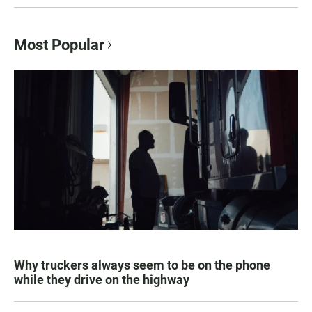
Most Popular
Why truckers always seem to be on the phone
while they drive on the highway