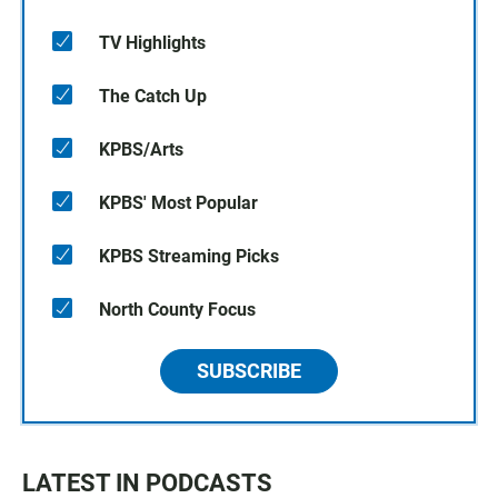
TV Highlights
The Catch Up
KPBS/Arts
KPBS' Most Popular
KPBS Streaming Picks
North County Focus
SUBSCRIBE
LATEST IN PODCASTS