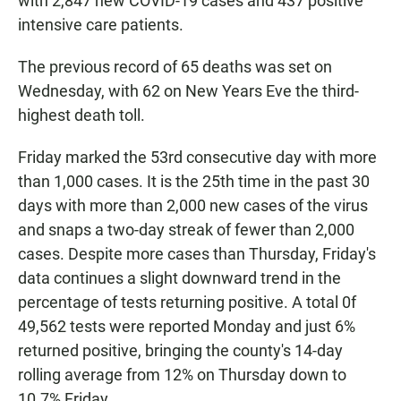
with 2,847 new COVID-19 cases and 437 positive
intensive care patients.
The previous record of 65 deaths was set on
Wednesday, with 62 on New Years Eve the third-
highest death toll.
Friday marked the 53rd consecutive day with more
than 1,000 cases. It is the 25th time in the past 30
days with more than 2,000 new cases of the virus
and snaps a two-day streak of fewer than 2,000
cases. Despite more cases than Thursday, Friday's
data continues a slight downward trend in the
percentage of tests returning positive. A total 0f
49,562 tests were reported Monday and just 6%
returned positive, bringing the county's 14-day
rolling average from 12% on Thursday down to
10.7% Friday.