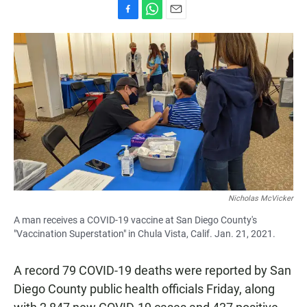
F
W
E
a
h
m
c
a
a
e
t
i
b
s
l
o
A
o
p
k
p
Nicholas McVicker
A man receives a COVID-19 vaccine at San Diego County's
"Vaccination Superstation" in Chula Vista, Calif. Jan. 21, 2021.
A record 79 COVID-19 deaths were reported by San
Diego County public health officials Friday, along