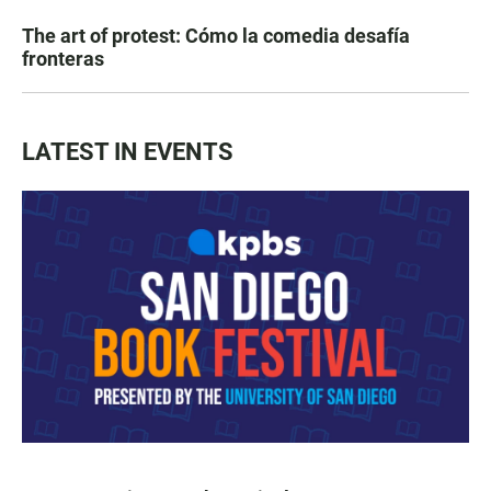
The art of protest: Cómo la comedia desafía
fronteras
LATEST IN EVENTS