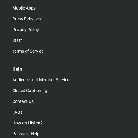
Mobile Apps
Press Releases
Privacy Policy
Staff
Terms of Service
Help
Audience and Member Services
Closed Captioning
Contact Us
FAQs
How do I listen?
Passport Help