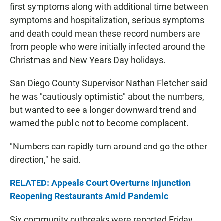
first symptoms along with additional time between
symptoms and hospitalization, serious symptoms
and death could mean these record numbers are
from people who were initially infected around the
Christmas and New Years Day holidays.
San Diego County Supervisor Nathan Fletcher said
he was "cautiously optimistic" about the numbers,
but wanted to see a longer downward trend and
warned the public not to become complacent.
"Numbers can rapidly turn around and go the other
direction," he said.
RELATED: Appeals Court Overturns Injunction
Reopening Restaurants Amid Pandemic
Six community outbreaks were reported Friday,