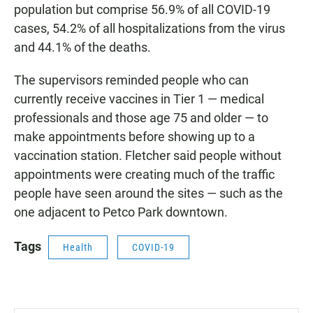
population but comprise 56.9% of all COVID-19
cases, 54.2% of all hospitalizations from the virus
and 44.1% of the deaths.
The supervisors reminded people who can
currently receive vaccines in Tier 1 — medical
professionals and those age 75 and older — to
make appointments before showing up to a
vaccination station. Fletcher said people without
appointments were creating much of the traffic
people have seen around the sites — such as the
one adjacent to Petco Park downtown.
Tags
Health
COVID-19