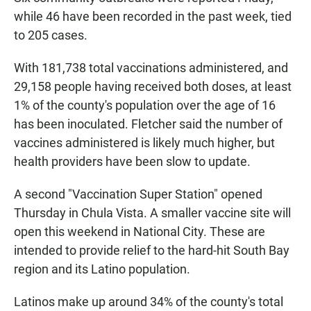
while 46 have been recorded in the past week, tied
to 205 cases.
With 181,738 total vaccinations administered, and
29,158 people having received both doses, at least
1% of the county's population over the age of 16
has been inoculated. Fletcher said the number of
vaccines administered is likely much higher, but
health providers have been slow to update.
A second "Vaccination Super Station" opened
Thursday in Chula Vista. A smaller vaccine site will
open this weekend in National City. These are
intended to provide relief to the hard-hit South Bay
region and its Latino population.
Latinos make up around 34% of the county's total