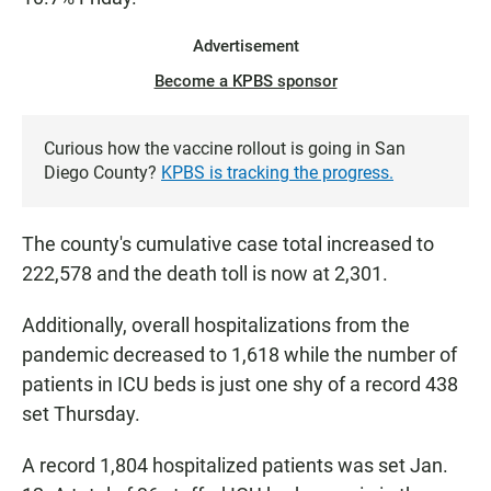
Advertisement
Become a KPBS sponsor
Curious how the vaccine rollout is going in San
Diego County?
KPBS is tracking the progress.
The county's cumulative case total increased to
222,578 and the death toll is now at 2,301.
Additionally, overall hospitalizations from the
pandemic decreased to 1,618 while the number of
patients in ICU beds is just one shy of a record 438
set Thursday.
A record 1,804 hospitalized patients was set Jan.