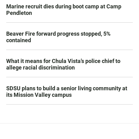
Marine recruit dies during boot camp at Camp
Pendleton
Beaver Fire forward progress stopped, 5%
contained
What it means for Chula Vista’s police chief to
allege racial discrimination
SDSU plans to build a senior living community at
its Mission Valley campus