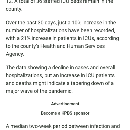
12. A total of 36 staffed ICU beds remain in the
county.
Over the past 30 days, just a 10% increase in the
number of hospitalizations have been recorded,
with a 21% increase in patients in ICUs, according
to the county's Health and Human Services
Agency.
The data showing a decline in cases and overall
hospitalizations, but an increase in ICU patients
and deaths might indicate a tapering down of a
major wave of the pandemic.
Advertisement
Become a KPBS sponsor
A median two-week period between infection and