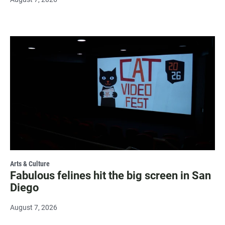
Arts & Culture
Fabulous felines hit the big screen in San
Diego
August 7, 2026