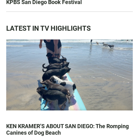
KPBS San Diego Book Festival
LATEST IN TV HIGHLIGHTS
KEN KRAMER’S ABOUT SAN DIEGO: The Romping
Canines of Dog Beach