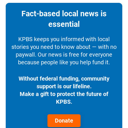
Fact-based local news is
essential
KPBS keeps you informed with local
stories you need to know about — with no
paywall. Our news is free for everyone
because people like you help fund it.
Without federal funding, community
support is our lifeline.
Make a gift to protect the future of
KPBS.
Donate