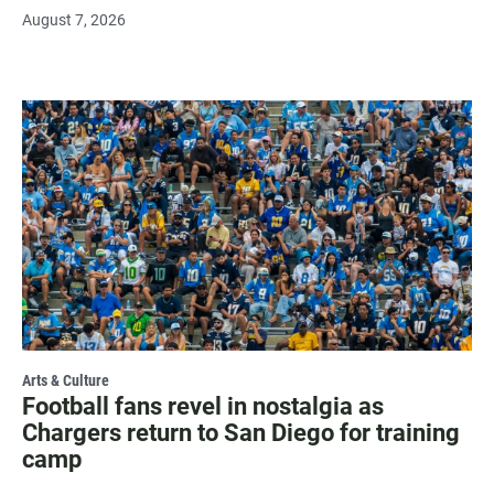
August 7, 2026
Arts & Culture
Football fans revel in nostalgia as
Chargers return to San Diego for training
camp