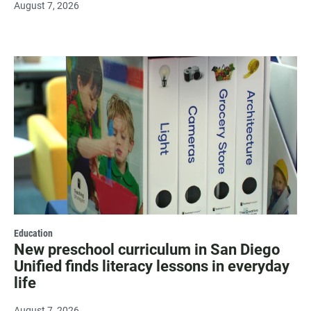
August 7, 2026
Education
New preschool curriculum in San Diego
Unified finds literacy lessons in everyday
life
August 7, 2026