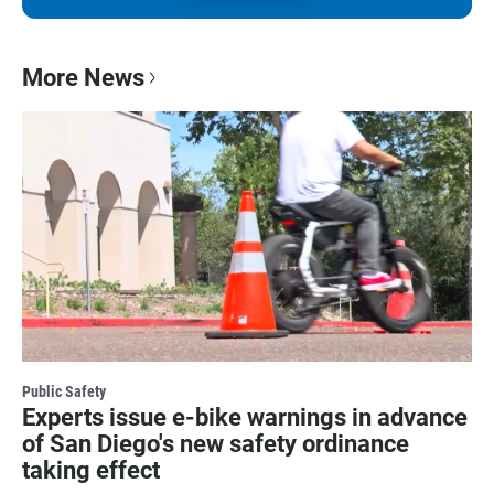
More News
Public Safety
Experts issue e-bike warnings in advance
of San Diego's new safety ordinance
taking effect