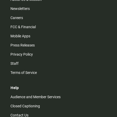
Newsletters
Careers
FCC & Financial
Mobile Apps
Press Releases
Privacy Policy
Staff
Terms of Service
Help
Audience and Member Services
Closed Captioning
Contact Us