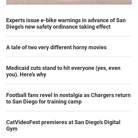
Experts issue e-bike warnings in advance of San
Diego's new safety ordinance taking effect
A tale of two very different horny movies
Medicaid cuts stand to hit everyone (yes, even
you). Here’s why
Football fans revel in nostalgia as Chargers return
to San Diego for training camp
CatVideoFest premieres at San Diego's Digital
Gym