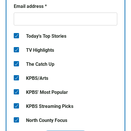
Email address
*
Today's Top Stories
TV Highlights
The Catch Up
KPBS/Arts
KPBS' Most Popular
KPBS Streaming Picks
North County Focus