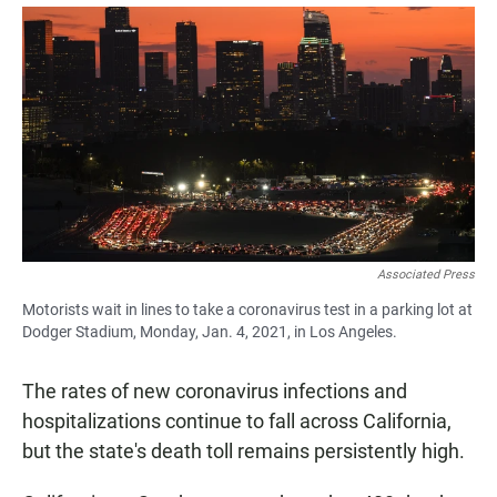
a
h
m
c
a
a
e
t
i
b
s
l
o
A
o
p
k
p
Associated Press
Motorists wait in lines to take a coronavirus test in a parking lot at
Dodger Stadium, Monday, Jan. 4, 2021, in Los Angeles.
The rates of new coronavirus infections and
hospitalizations continue to fall across California,
but the state's death toll remains persistently high.