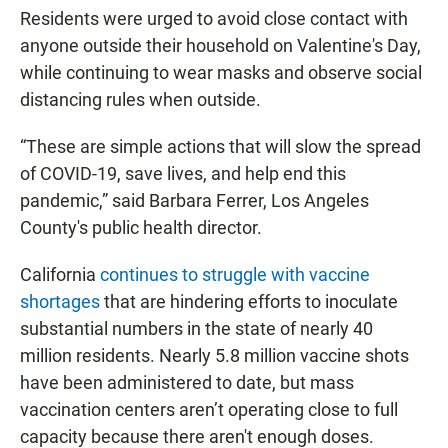
Residents were urged to avoid close contact with
anyone outside their household on Valentine's Day,
while continuing to wear masks and observe social
distancing rules when outside.
“These are simple actions that will slow the spread
of COVID-19, save lives, and help end this
pandemic,” said Barbara Ferrer, Los Angeles
County's public health director.
California
continues to struggle with vaccine
shortages
that are hindering efforts to inoculate
substantial numbers in the state of nearly 40
million residents. Nearly 5.8 million vaccine shots
have been administered to date, but mass
vaccination centers aren’t operating close to full
capacity because there aren't enough doses.