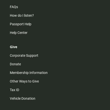
FAQs
How do I listen?
Passport Help
Help Center
Give
Corporate Support
Donate
Membership Information
Other Ways to Give
Tax ID
Vehicle Donation