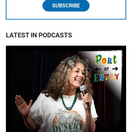
SUBSCRIBE
LATEST IN PODCASTS