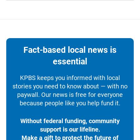
Fact-based local news is
essential
KPBS keeps you informed with local
stories you need to know about — with no
paywall. Our news is free for everyone
because people like you help fund it.
Without federal funding, community
support is our lifeline.
Make a gift to protect the future of