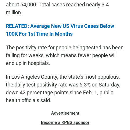
about 54,000. Total cases reached nearly 3.4
million.
RELATED: Average New US Virus Cases Below
100K For 1st Time In Months
The positivity rate for people being tested has been
falling for weeks, which means fewer people will
end up in hospitals.
In Los Angeles County, the state’s most populous,
the daily test positivity rate was 5.3% on Saturday,
down 42 percentage points since Feb. 1, public
health officials said.
Advertisement
Become a KPBS sponsor