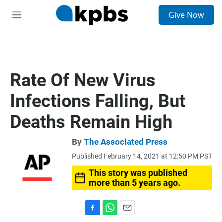
S
Give Now
e
M
a
e
r
n
c
u
h
u
Rate Of New Virus
e
r
Infections Falling, But
y
Deaths Remain High
By
The Associated Press
Published February 14, 2021 at 12:50 PM PST
This story was published
more than 5 years ago.
F
W
E