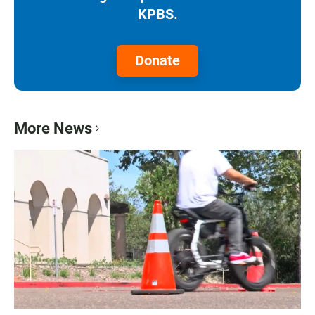
KPBS.
Donate
More News