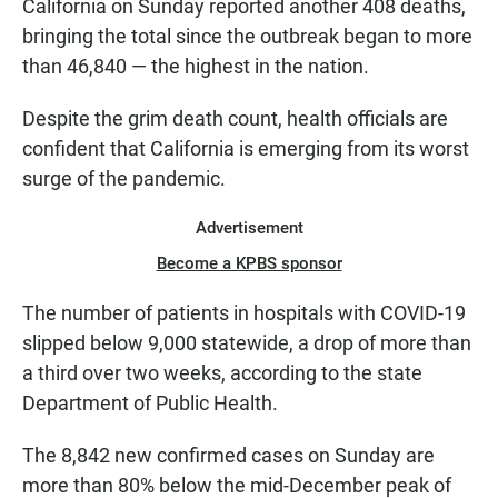
California on Sunday reported another 408 deaths,
bringing the total since the outbreak began to more
than 46,840 — the highest in the nation.
Despite the grim death count, health officials are
confident that California is emerging from its worst
surge of the pandemic.
Advertisement
Become a KPBS sponsor
The number of patients in hospitals with COVID-19
slipped below 9,000 statewide, a drop of more than
a third over two weeks, according to the state
Department of Public Health.
The 8,842 new confirmed cases on Sunday are
more than 80% below the mid-December peak of