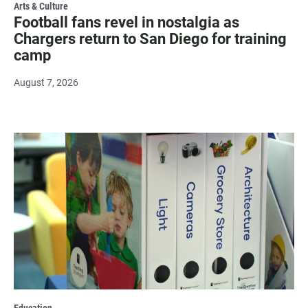
Arts & Culture
Football fans revel in nostalgia as
Chargers return to San Diego for training
camp
August 7, 2026
Education