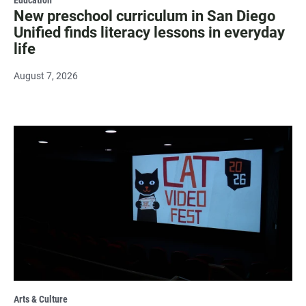
New preschool curriculum in San Diego
Unified finds literacy lessons in everyday
life
August 7, 2026
Arts & Culture