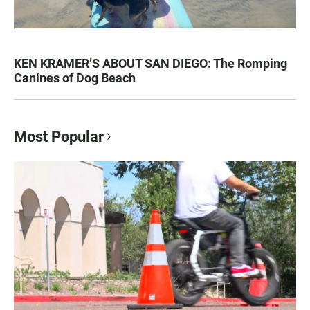
KEN KRAMER’S ABOUT SAN DIEGO: The Romping
Canines of Dog Beach
Most Popular