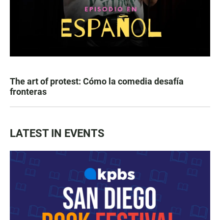
The art of protest: Cómo la comedia desafía
fronteras
LATEST IN EVENTS