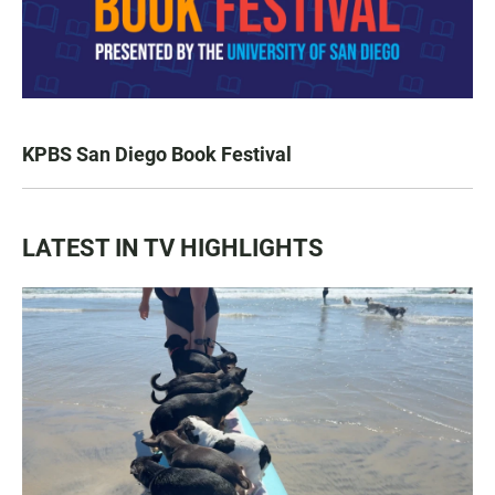
KPBS San Diego Book Festival
LATEST IN TV HIGHLIGHTS