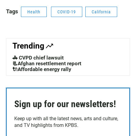
Tags
Health
COVID-19
California
Trending
🚓 CVPD chief lawsuit
📃Afghan resettlement report
🔌Affordable energy rally
Sign up for our newsletters!
Keep up with all the latest news, arts and culture,
and TV highlights from KPBS.