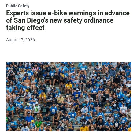
Public Safety
Experts issue e-bike warnings in advance
of San Diego's new safety ordinance
taking effect
August 7, 2026