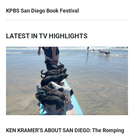
KPBS San Diego Book Festival
LATEST IN TV HIGHLIGHTS
KEN KRAMER’S ABOUT SAN DIEGO: The Romping