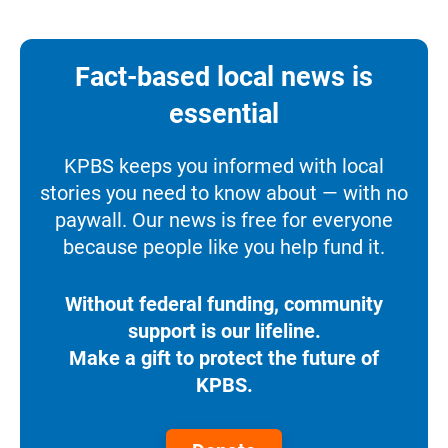
Fact-based local news is
essential
KPBS keeps you informed with local
stories you need to know about — with no
paywall. Our news is free for everyone
because people like you help fund it.
Without federal funding, community
support is our lifeline.
Make a gift to protect the future of
KPBS.