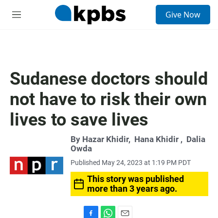
S
Give Now
e
M
a
e
r
n
c
u
h
u
Sudanese doctors should
e
r
not have to risk their own
y
lives to save lives
By
Hazar Khidir
,
Hana Khidir
,
Dalia
Owda
Published May 24, 2023 at 1:19 PM PDT
This story was published
more than 3 years ago.