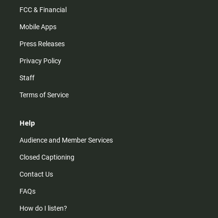
FCC & Financial
Mobile Apps
Press Releases
Privacy Policy
Staff
Terms of Service
Help
Audience and Member Services
Closed Captioning
Contact Us
FAQs
How do I listen?