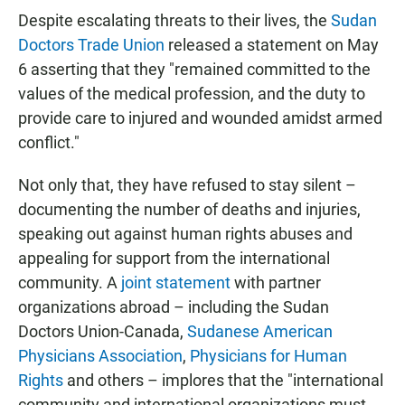
Despite escalating threats to their lives, the
Sudan
Doctors Trade Union
released a statement on May
6 asserting that they "remained committed to the
values of the medical profession, and the duty to
provide care to injured and wounded amidst armed
conflict."
Not only that, they have refused to stay silent –
documenting the number of deaths and injuries,
speaking out against human rights abuses and
appealing for support from the international
community. A
joint statement
with partner
organizations abroad – including the Sudan
Doctors Union-Canada,
Sudanese American
Physicians Association
,
Physicians for Human
Rights
and others – implores that the "international
community and international organizations must