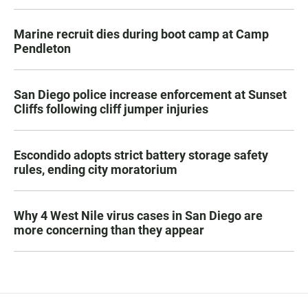
Marine recruit dies during boot camp at Camp
Pendleton
San Diego police increase enforcement at Sunset
Cliffs following cliff jumper injuries
Escondido adopts strict battery storage safety
rules, ending city moratorium
Why 4 West Nile virus cases in San Diego are
more concerning than they appear