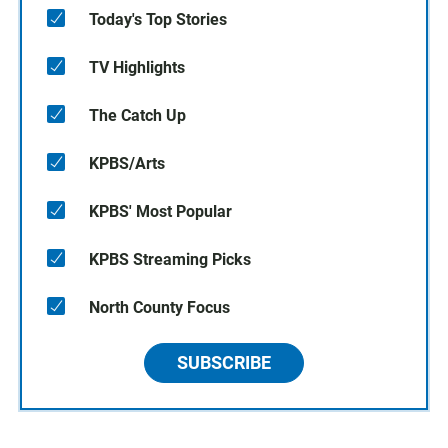
Today's Top Stories
TV Highlights
The Catch Up
KPBS/Arts
KPBS' Most Popular
KPBS Streaming Picks
North County Focus
SUBSCRIBE