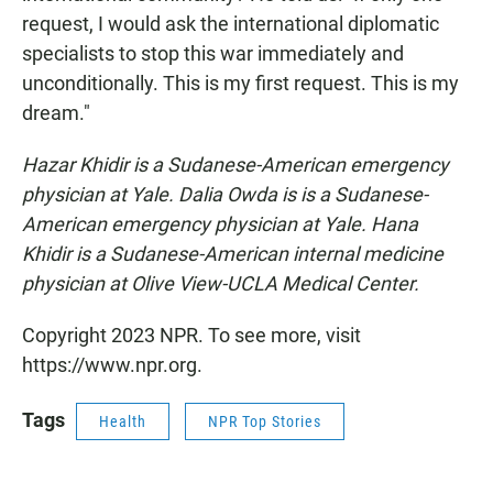
request, I would ask the international diplomatic
specialists to stop this war immediately and
unconditionally. This is my first request. This is my
dream."
Hazar Khidir is a Sudanese-American emergency
physician at Yale. Dalia Owda is is a Sudanese-
American emergency physician at Yale. Hana
Khidir is a Sudanese-American internal medicine
physician at Olive View-UCLA Medical Center.
Copyright 2023 NPR. To see more, visit
https://www.npr.org.
Tags
Health
NPR Top Stories