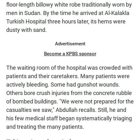
floor-length billowy white robe traditionally worn by
men in Sudan. By the time he arrived at Al-Kalakla
Turkish Hospital three hours later, its hems were
dusty with sand.
Advertisement
Become a KPBS sponsor
The waiting room of the hospital was crowded with
patients and their caretakers. Many patients were
actively bleeding. Some had gunshot wounds.
Others bore crush injuries from the concrete rubble
of bombed buildings. "We were not prepared for the
casualties we saw," Abdullah recalls. Still, he and
his few medical staff began systematically triaging
and treating the many patients.