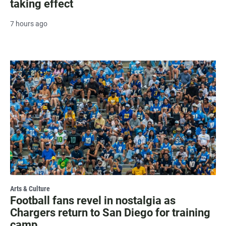
taking effect
7 hours ago
Arts & Culture
Football fans revel in nostalgia as
Chargers return to San Diego for training
camp