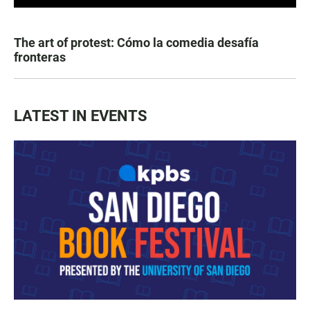
The art of protest: Cómo la comedia desafía
fronteras
LATEST IN EVENTS