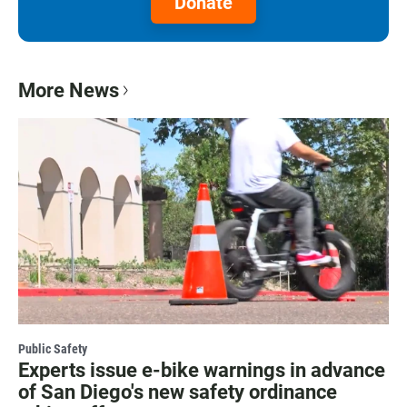
Donate
More News
Public Safety
Experts issue e-bike warnings in advance
of San Diego's new safety ordinance