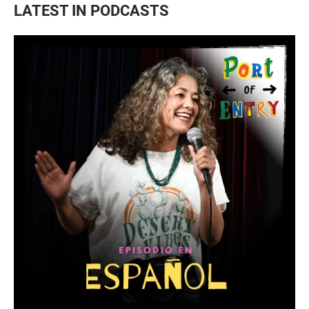
LATEST IN PODCASTS