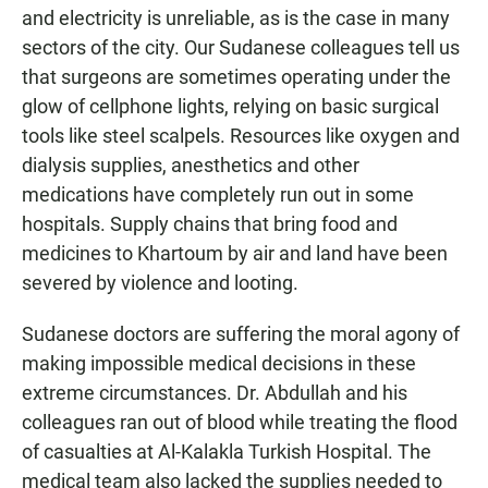
and electricity is unreliable, as is the case in many
sectors of the city. Our Sudanese colleagues tell us
that surgeons are sometimes operating under the
glow of cellphone lights, relying on basic surgical
tools like steel scalpels. Resources like oxygen and
dialysis supplies, anesthetics and other
medications have completely run out in some
hospitals. Supply chains that bring food and
medicines to Khartoum by air and land have been
severed by violence and looting.
Sudanese doctors are suffering the moral agony of
making impossible medical decisions in these
extreme circumstances. Dr. Abdullah and his
colleagues ran out of blood while treating the flood
of casualties at Al-Kalakla Turkish Hospital. The
medical team also lacked the supplies needed to