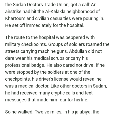
the Sudan Doctors Trade Union, got a call: An
airstrike had hit the Al-Kalakla neighborhood of
Khartoum and civilian casualties were pouring in.
He set off immediately for the hospital.
The route to the hospital was peppered with
military checkpoints. Groups of soldiers roamed the
streets carrying machine guns. Abdullah did not
dare wear his medical scrubs or carry his
professional badge. He also dared not drive. If he
were stopped by the soldiers at one of the
checkpoints, his driver's license would reveal he
was a medical doctor. Like other doctors in Sudan,
he had received many cryptic calls and text
messages that made him fear for his life.
So he walked. Twelve miles, in his jalabiya, the