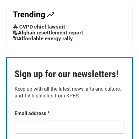
Trending
🚓 CVPD chief lawsuit
📃Afghan resettlement report
🔌Affordable energy rally
Sign up for our newsletters!
Keep up with all the latest news, arts and culture,
and TV highlights from KPBS.
Email address
*