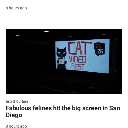
8 hours ago
Arts & Culture
Fabulous felines hit the big screen in San
Diego
8 hours ago