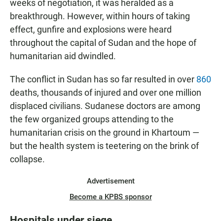
weeks of negotiation, it was heralded as a
breakthrough. However, within hours of taking
effect, gunfire and explosions were heard
throughout the capital of Sudan and the hope of
humanitarian aid dwindled.
The conflict in Sudan has so far resulted in over
860
deaths, thousands of injured and over one million
displaced civilians. Sudanese doctors are among
the few organized groups attending to the
humanitarian crisis on the ground in Khartoum —
but the health system is teetering on the brink of
collapse.
Advertisement
Become a KPBS sponsor
Hospitals under siege