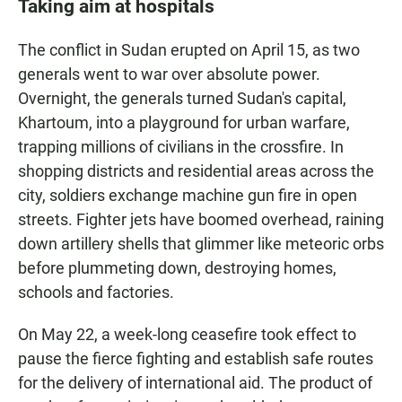
Taking aim at hospitals
The conflict in Sudan erupted on April 15, as two
generals went to war over absolute power.
Overnight, the generals turned Sudan's capital,
Khartoum, into a playground for urban warfare,
trapping millions of civilians in the crossfire. In
shopping districts and residential areas across the
city, soldiers exchange machine gun fire in open
streets. Fighter jets have boomed overhead, raining
down artillery shells that glimmer like meteoric orbs
before plummeting down, destroying homes,
schools and factories.
On May 22, a week-long ceasefire took effect to
pause the fierce fighting and establish safe routes
for the delivery of international aid. The product of