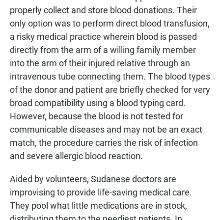
properly collect and store blood donations. Their
only option was to perform direct blood transfusion,
a risky medical practice wherein blood is passed
directly from the arm of a willing family member
into the arm of their injured relative through an
intravenous tube connecting them. The blood types
of the donor and patient are briefly checked for very
broad compatibility using a blood typing card.
However, because the blood is not tested for
communicable diseases and may not be an exact
match, the procedure carries the risk of infection
and severe allergic blood reaction.
Aided by volunteers, Sudanese doctors are
improvising to provide life-saving medical care.
They pool what little medications are in stock,
distributing them to the neediest patients. In