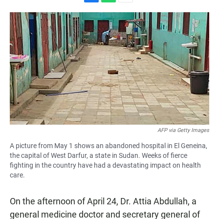
F
W
E
a
h
m
c
a
a
e
t
i
b
s
l
o
A
o
p
k
p
AFP via Getty Images
A picture from May 1 shows an abandoned hospital in El Geneina,
the capital of West Darfur, a state in Sudan. Weeks of fierce
fighting in the country have had a devastating impact on health
care.
On the afternoon of April 24, Dr. Attia Abdullah, a
general medicine doctor and secretary general of