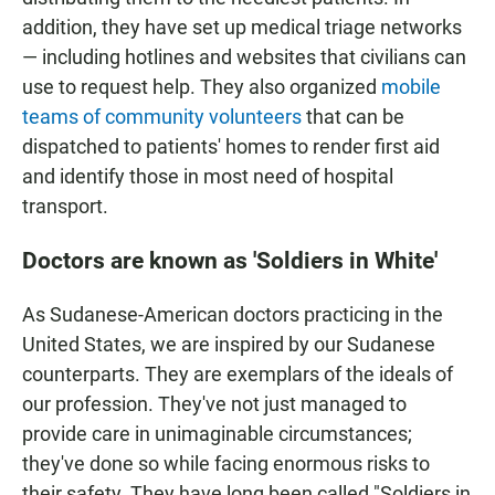
addition, they have set up medical triage networks
— including hotlines and websites that civilians can
use to request help. They also organized
mobile
teams of
community volunteers
that can be
dispatched to patients' homes to render first aid
and identify those in most need of hospital
transport.
Doctors are known as 'Soldiers in White'
As Sudanese-American doctors practicing in the
United States, we are inspired by our Sudanese
counterparts. They are exemplars of the ideals of
our profession. They've not just managed to
provide care in unimaginable circumstances;
they've done so while facing enormous risks to
their safety. They have long been called "Soldiers in