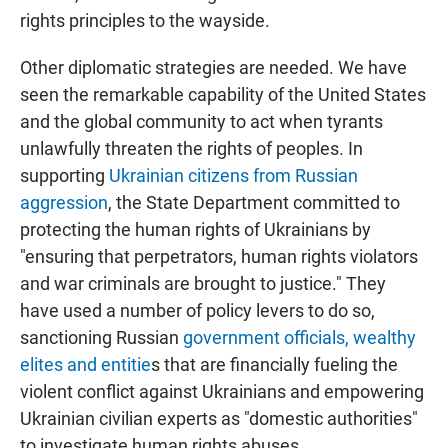
rights principles to the wayside.
Other diplomatic strategies are needed. We have
seen the remarkable capability of the United States
and the global community to act when tyrants
unlawfully threaten the rights of peoples. In
supporting
Ukrainian citizens from Russian
aggression
, the State Department committed to
protecting the human rights of Ukrainians by
"ensuring that perpetrators, human rights violators
and war criminals are brought to justice." They
have used a number of policy levers to do so,
sanctioning Russian
government officials, wealthy
elites and entitie
s that are financially fueling the
violent conflict against Ukrainians and empowering
Ukrainian civilian experts as "domestic authorities"
to investigate human rights abuses.