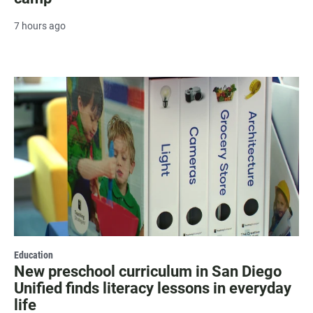
7 hours ago
Education
New preschool curriculum in San Diego
Unified finds literacy lessons in everyday
life