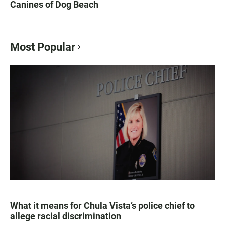
Canines of Dog Beach
Most Popular
What it means for Chula Vista’s police chief to
allege racial discrimination