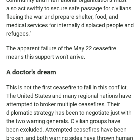
also act swiftly to secure safe passage for civilians
fleeing the war and prepare shelter, food, and
medical services for internally displaced people and
refugees."
The apparent failure of the May 22 ceasefire
means this support won't arrive.
A doctor's dream
This is not the first ceasefire to fail in this conflict.
The United States and many regional nations have
attempted to broker multiple ceasefires. Their
diplomatic strategy has been to negotiate just with
the two warring generals. Civilian groups have
been excluded. Attempted ceasefires have been
broken, and both warring sides have thrown human