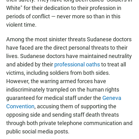
White" for their dedication to their profession in
periods of conflict — never more so than in this
violent time.
Among the most sinister threats Sudanese doctors
have faced are the direct personal threats to their
lives. Sudanese doctors have maintained neutrality
and abided by their
professional oaths
to treat all
victims, including soldiers from both sides.
However, the warring armed forces have
indiscriminately trampled on the human rights
guaranteed for medical staff under the
Geneva
Convention
, accusing them of supporting the
opposing side and sending staff death threats
through both private telephone communication and
public social media posts.