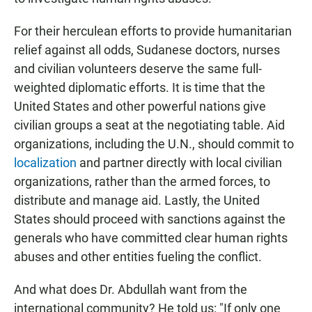
For their herculean efforts to provide humanitarian
relief against all odds, Sudanese doctors, nurses
and civilian volunteers deserve the same full-
weighted diplomatic efforts. It is time that the
United States and other powerful nations give
civilian groups a seat at the negotiating table. Aid
organizations, including the U.N., should commit to
localization
and partner directly with local civilian
organizations, rather than the armed forces, to
distribute and manage aid. Lastly, the United
States should proceed with sanctions against the
generals who have committed clear human rights
abuses and other entities fueling the conflict.
And what does Dr. Abdullah want from the
international community? He told us: "If only one