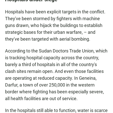
Hospitals have been explicit targets in the conflict.
They've been stormed by fighters with machine
guns drawn, who hijack the buildings to establish
strategic bases for their urban warfare, – and
they've been targeted with aerial bombing.
According to the Sudan Doctors Trade Union, which
is tracking hospital capacity across the country,
barely a third of hospitals in all of the country's
clash sites remain open. And even those facilities
are operating at reduced capacity. In Geneina,
Darfur, a town of over 250,000 in the western
border where fighting has been especially severe,
all health facilities are out of service.
In the hospitals still able to function, water is scarce