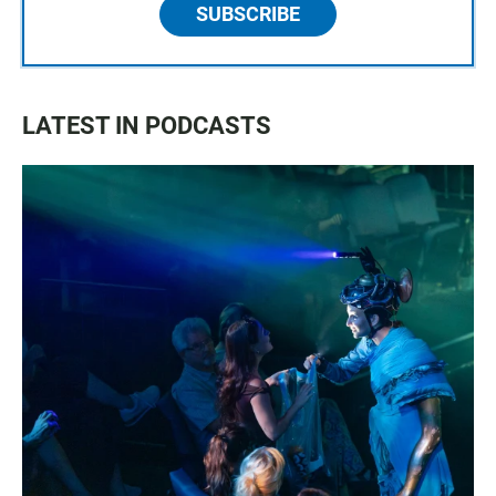
SUBSCRIBE
LATEST IN PODCASTS