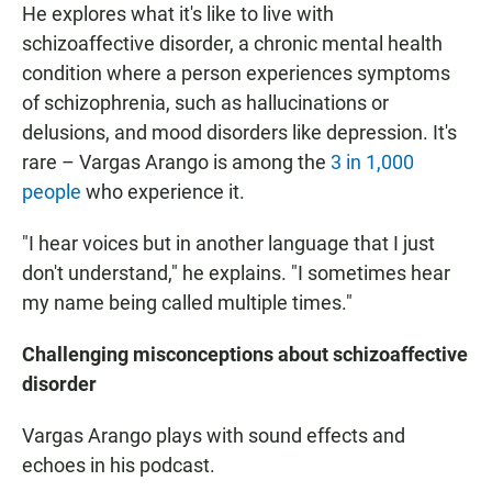
He explores what it's like to live with
schizoaffective disorder, a chronic mental health
condition where a person experiences symptoms
of schizophrenia, such as hallucinations or
delusions, and mood disorders like depression. It's
rare – Vargas Arango is among the
3 in 1,000
people
who experience it.
"I hear voices but in another language that I just
don't understand," he explains. "I sometimes hear
my name being called multiple times."
Challenging misconceptions about schizoaffective
disorder
Vargas Arango plays with sound effects and
echoes in his podcast.