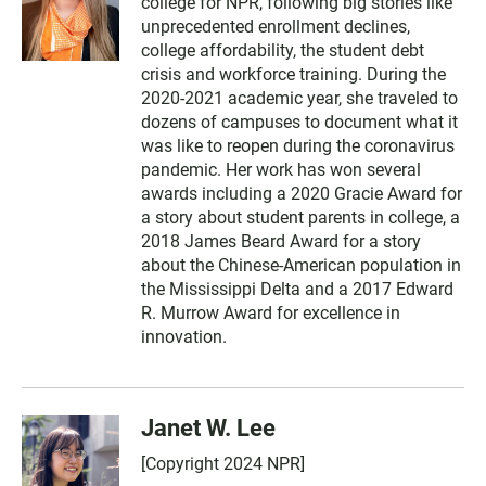
college for NPR, following big stories like
unprecedented enrollment declines,
college affordability, the student debt
crisis and workforce training. During the
2020-2021 academic year, she traveled to
dozens of campuses to document what it
was like to reopen during the coronavirus
pandemic. Her work has won several
awards including a 2020 Gracie Award for
a story about student parents in college, a
2018 James Beard Award for a story
about the Chinese-American population in
the Mississippi Delta and a 2017 Edward
R. Murrow Award for excellence in
innovation.
Janet W. Lee
[Copyright 2024 NPR]