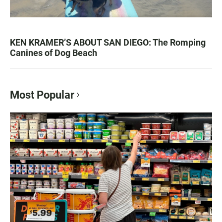
KEN KRAMER’S ABOUT SAN DIEGO: The Romping
Canines of Dog Beach
Most Popular