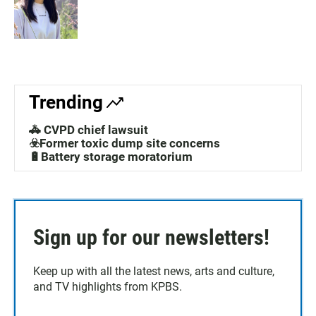
Trending
🚓 CVPD chief lawsuit
☣️Former toxic dump site concerns
🔋Battery storage moratorium
Sign up for our newsletters!
Keep up with all the latest news, arts and culture,
and TV highlights from KPBS.