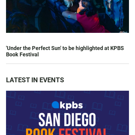
'Under the Perfect Sun' to be highlighted at KPBS
Book Festival
LATEST IN EVENTS