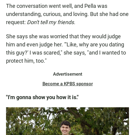
The conversation went well, and Pella was
understanding, curious, and loving. But she had one
request:
Don't tell my friends.
She says she was worried that they would judge
him and even judge her. "'Like, why are you dating
this guy?' I was scared," she says, "and I wanted to
protect him, too."
Advertisement
Become a KPBS sponsor
"I'm gonna show you how it is."