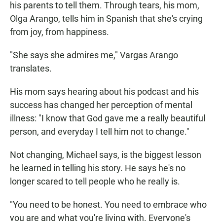
his parents to tell them. Through tears, his mom,
Olga Arango, tells him in Spanish that she's crying
from joy, from happiness.
"She says she admires me," Vargas Arango
translates.
His mom says hearing about his podcast and his
success has changed her perception of mental
illness: "I know that God gave me a really beautiful
person, and everyday I tell him not to change."
Not changing, Michael says, is the biggest lesson
he learned in telling his story. He says he's no
longer scared to tell people who he really is.
"You need to be honest. You need to embrace who
you are and what you're living with. Everyone's