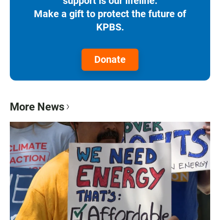
support is our lifeline.
Make a gift to protect the future of
KPBS.
Donate
More News