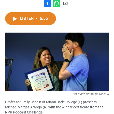
F
W
E
a
h
m
c
a
a
LISTEN
•
6:55
e
t
i
b
s
l
o
A
o
p
k
p
Eva Marie Uzcategui for NPR
Professor Emily Sendin of Miami Dade College (L) presents
Michael Vargas Arango (R) with the winner certificate from the
NPR Podcast Challenge.