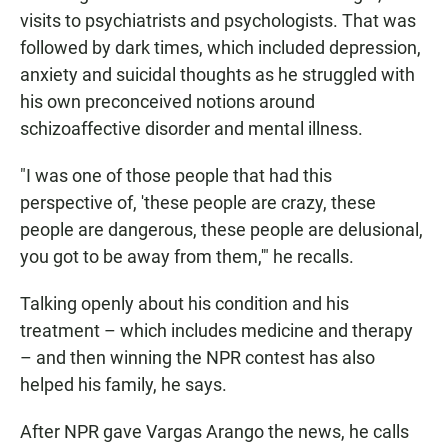
visits to psychiatrists and psychologists. That was
followed by dark times, which included depression,
anxiety and suicidal thoughts as he struggled with
his own preconceived notions around
schizoaffective disorder and mental illness.
"I was one of those people that had this
perspective of, 'these people are crazy, these
people are dangerous, these people are delusional,
you got to be away from them,'" he recalls.
Talking openly about his condition and his
treatment – which includes medicine and therapy
– and then winning the NPR contest has also
helped his family, he says.
After NPR gave Vargas Arango the news, he calls