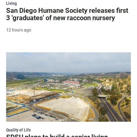
Living
San Diego Humane Society releases first
3 'graduates' of new raccoon nursery
12 hours ago
Quality of Life