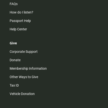
FAQs
How do I listen?
Passport Help
Help Center
Give
Corporate Support
Donate
Membership Information
Other Ways to Give
Tax ID
Vehicle Donation