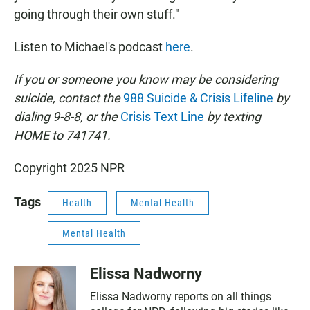
going through their own stuff."
Listen to Michael's podcast
here
.
If you or someone you know may be considering
suicide, contact the
988 Suicide & Crisis Lifeline
by
dialing 9-8-8, or the
Crisis Text Line
by texting
HOME to 741741.
Copyright 2025 NPR
Tags
Health
Mental Health
Mental Health
Elissa Nadworny
Elissa Nadworny reports on all things