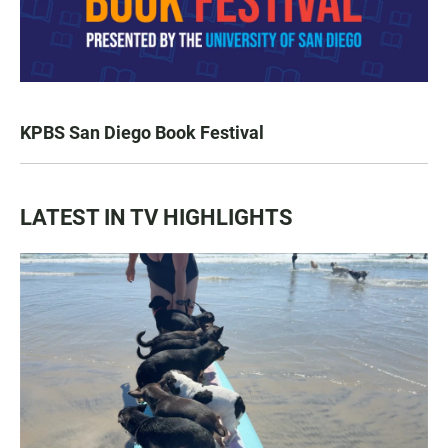
KPBS San Diego Book Festival
LATEST IN TV HIGHLIGHTS