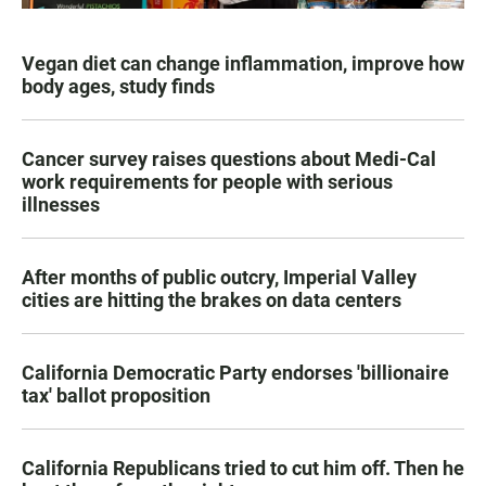
Vegan diet can change inflammation, improve how
body ages, study finds
Cancer survey raises questions about Medi-Cal
work requirements for people with serious
illnesses
After months of public outcry, Imperial Valley
cities are hitting the brakes on data centers
California Democratic Party endorses 'billionaire
tax' ballot proposition
California Republicans tried to cut him off. Then he