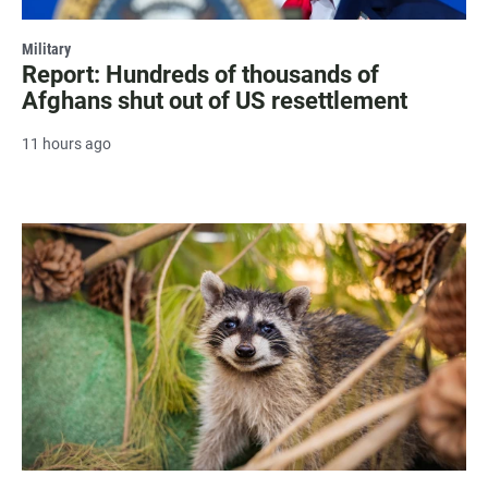
Military
Report: Hundreds of thousands of
Afghans shut out of US resettlement
11 hours ago