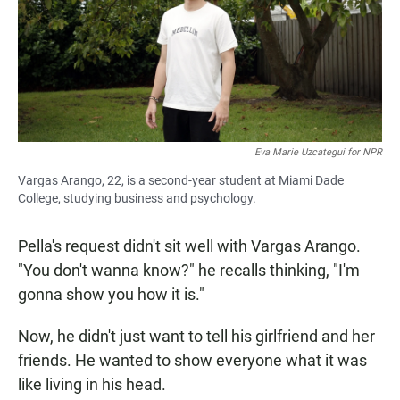
Eva Marie Uzcategui for NPR
Vargas Arango, 22, is a second-year student at Miami Dade
College, studying business and psychology.
Pella's request didn't sit well with Vargas Arango.
"You don't wanna know?" he recalls thinking, "I'm
gonna show you how it is."
Now, he didn't just want to tell his girlfriend and her
friends. He wanted to show everyone what it was
like living in his head.