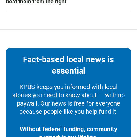
beat them from the right
Fact-based local news is
essential
KPBS keeps you informed with local
stories you need to know about — with no
paywall. Our news is free for everyone
because people like you help fund it.
Without federal funding, community