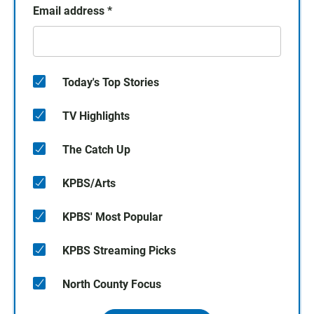
Email address
*
Today's Top Stories
TV Highlights
The Catch Up
KPBS/Arts
KPBS' Most Popular
KPBS Streaming Picks
North County Focus