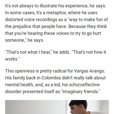
It's not always to illustrate his experience, he says.
In some cases, it's a metaphor, where he uses
distorted voice recordings as a "way to make fun of
the prejudice that people have. Because they think
that you're hearing these voices to try to go hurt
someone," he says.
"That's not what I hear," he adds. "That's not how it
works."
This openness is pretty radical for Vargas Arango.
His family back in Colombia didn't really talk about
mental health, and, as a kid, his schizoaffective
disorder presented itself as "imaginary friends."