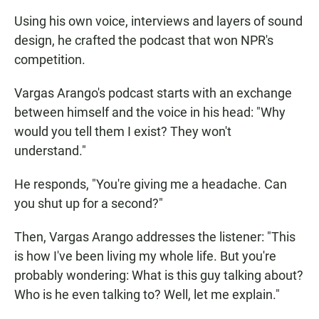
Using his own voice, interviews and layers of sound
design, he crafted the podcast that won NPR's
competition.
Vargas Arango's podcast starts with an exchange
between himself and the voice in his head: "Why
would you tell them I exist? They won't
understand."
He responds, "You're giving me a headache. Can
you shut up for a second?"
Then, Vargas Arango addresses the listener: "This
is how I've been living my whole life. But you're
probably wondering: What is this guy talking about?
Who is he even talking to? Well, let me explain."