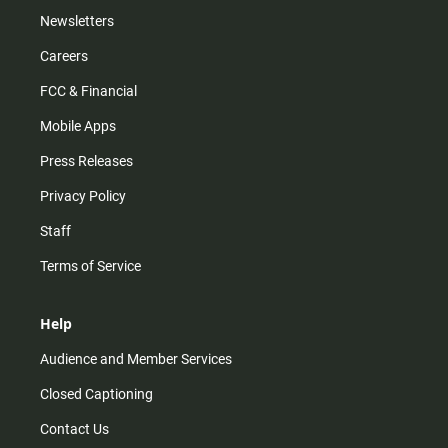
Newsletters
Careers
FCC & Financial
Mobile Apps
Press Releases
Privacy Policy
Staff
Terms of Service
Help
Audience and Member Services
Closed Captioning
Contact Us