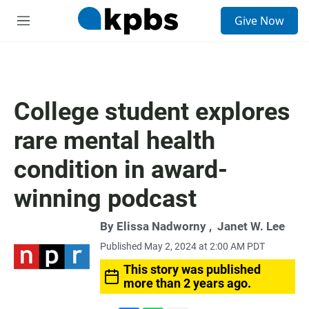
S
Give Now
e
M
a
e
r
n
c
u
h
u
College student explores
e
r
rare mental health
y
condition in award-
winning podcast
By
Elissa Nadworny
,
Janet W. Lee
Published May 2, 2024 at 2:00 AM PDT
This story was published
more than 2 years ago.