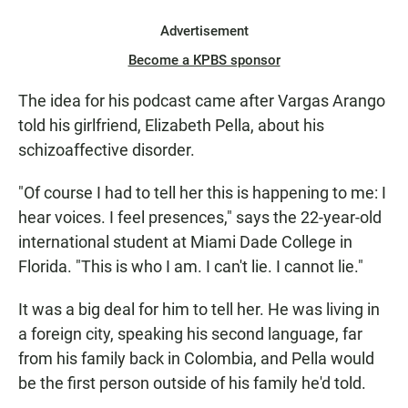
Advertisement
Become a KPBS sponsor
The idea for his podcast came after Vargas Arango
told his girlfriend, Elizabeth Pella, about his
schizoaffective disorder.
"Of course I had to tell her this is happening to me: I
hear voices. I feel presences," says the 22-year-old
international student at Miami Dade College in
Florida. "This is who I am. I can't lie. I cannot lie."
It was a big deal for him to tell her. He was living in
a foreign city, speaking his second language, far
from his family back in Colombia, and Pella would
be the first person outside of his family he'd told.