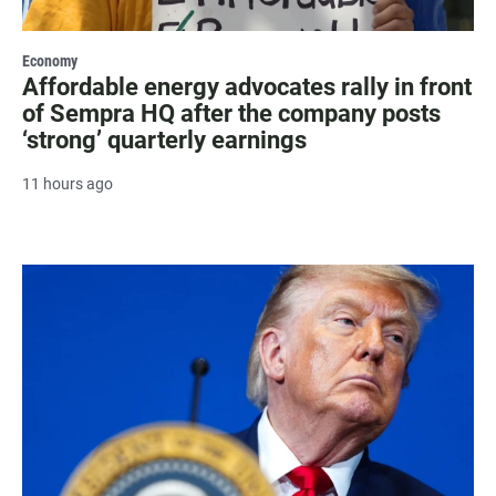
Economy
Affordable energy advocates rally in front
of Sempra HQ after the company posts
‘strong’ quarterly earnings
11 hours ago