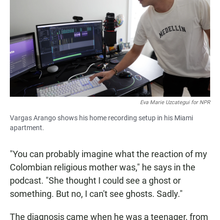
Eva Marie Uzcategui for NPR
Vargas Arango shows his home recording setup in his Miami
apartment.
"You can probably imagine what the reaction of my
Colombian religious mother was," he says in the
podcast. "She thought I could see a ghost or
something. But no, I can't see ghosts. Sadly."
The diagnosis came when he was a teenager, from