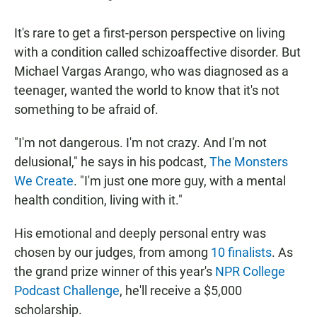
It's rare to get a first-person perspective on living
with a condition called schizoaffective disorder. But
Michael Vargas Arango, who was diagnosed as a
teenager, wanted the world to know that it's not
something to be afraid of.
"I'm not dangerous. I'm not crazy. And I'm not
delusional," he says in his podcast,
The Monsters
We Create
. "I'm just one more guy, with a mental
health condition, living with it."
His emotional and deeply personal entry was
chosen by our judges, from among
10 finalists
. As
the grand prize winner of this year's
NPR College
Podcast Challenge
, he'll receive a $5,000
scholarship.