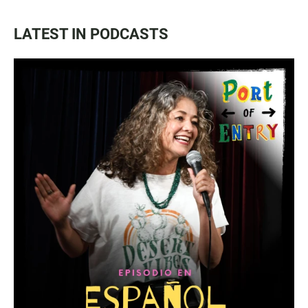
LATEST IN PODCASTS