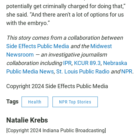
potentially get criminally charged for doing that,”
she said. “And there aren't a lot of options for us
with the embryo.”
This story comes from a collaboration between
Side Effects Public Media
and the
Midwest
Newsroom
— an investigative journalism
collaboration including
IPR
,
KCUR 89.3
,
Nebraska
Public Media News
,
St. Louis Public Radio
and
NPR
.
Copyright 2024 Side Effects Public Media
Tags
Health
NPR Top Stories
Natalie Krebs
[Copyright 2024 Indiana Public Broadcasting]