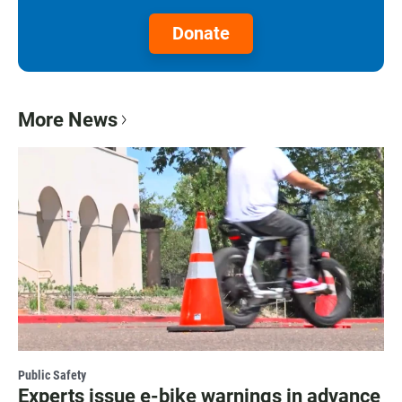
Donate
More News
Public Safety
Experts issue e-bike warnings in advance