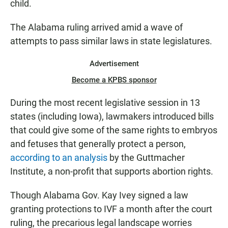
child.
The Alabama ruling arrived amid a wave of
attempts to pass similar laws in state legislatures.
Advertisement
Become a KPBS sponsor
During the most recent legislative session in 13
states (including Iowa), lawmakers introduced bills
that could give some of the same rights to embryos
and fetuses that generally protect a person,
according to an analysis
by the Guttmacher
Institute, a non-profit that supports abortion rights.
Though Alabama Gov. Kay Ivey signed a law
granting protections to IVF a month after the court
ruling, the precarious legal landscape worries