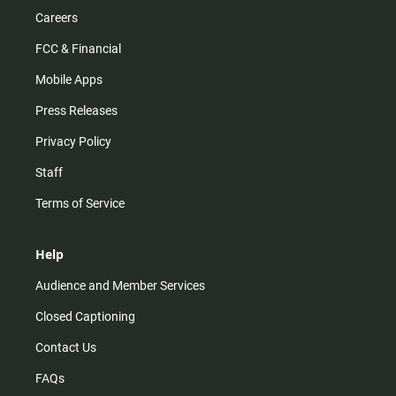
Careers
FCC & Financial
Mobile Apps
Press Releases
Privacy Policy
Staff
Terms of Service
Help
Audience and Member Services
Closed Captioning
Contact Us
FAQs