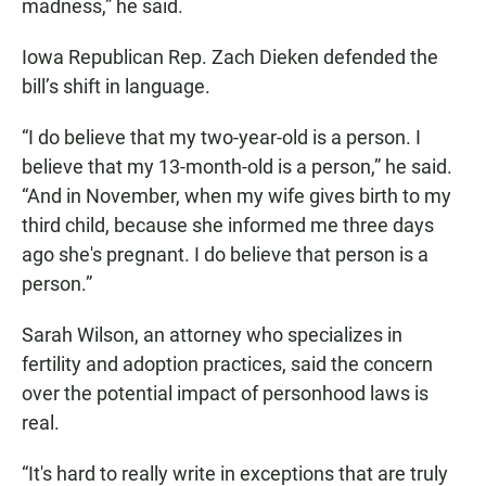
madness,” he said.
Iowa Republican Rep. Zach Dieken defended the
bill’s shift in language.
“I do believe that my two-year-old is a person. I
believe that my 13-month-old is a person,” he said.
“And in November, when my wife gives birth to my
third child, because she informed me three days
ago she's pregnant. I do believe that person is a
person.”
Sarah Wilson, an attorney who specializes in
fertility and adoption practices, said the concern
over the potential impact of personhood laws is
real.
“It's hard to really write in exceptions that are truly