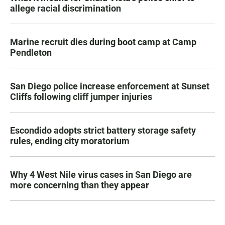
allege racial discrimination
Marine recruit dies during boot camp at Camp
Pendleton
San Diego police increase enforcement at Sunset
Cliffs following cliff jumper injuries
Escondido adopts strict battery storage safety
rules, ending city moratorium
Why 4 West Nile virus cases in San Diego are
more concerning than they appear