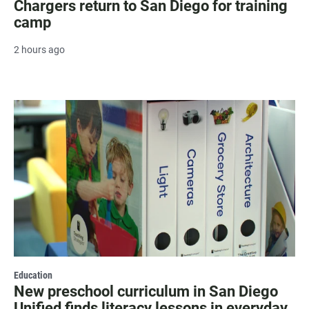
Chargers return to San Diego for training
camp
2 hours ago
Education
New preschool curriculum in San Diego
Unified finds literacy lessons in everyday