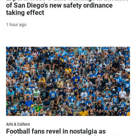
of San Diego's new safety ordinance
taking effect
1 hour ago
Arts & Culture
Football fans revel in nostalgia as