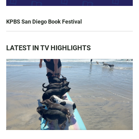
KPBS San Diego Book Festival
LATEST IN TV HIGHLIGHTS