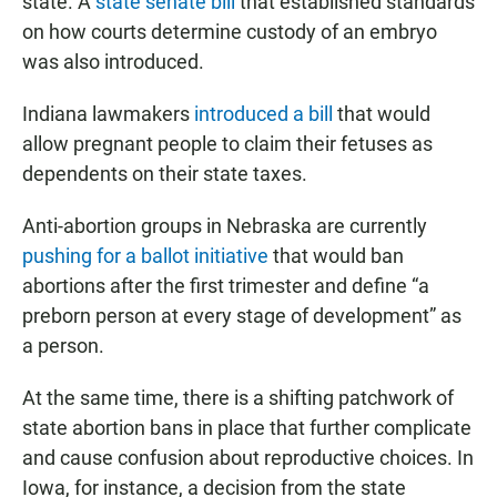
state. A
state senate bill
that established standards
on how courts determine custody of an embryo
was also introduced.
Indiana lawmakers
introduced a bill
that would
allow pregnant people to claim their fetuses as
dependents on their state taxes.
Anti-abortion groups in Nebraska are currently
pushing for a ballot initiative
that would ban
abortions after the first trimester and define “a
preborn person at every stage of development” as
a person.
At the same time, there is a shifting patchwork of
state abortion bans in place that further complicate
and cause confusion about reproductive choices. In
Iowa, for instance, a decision from the state