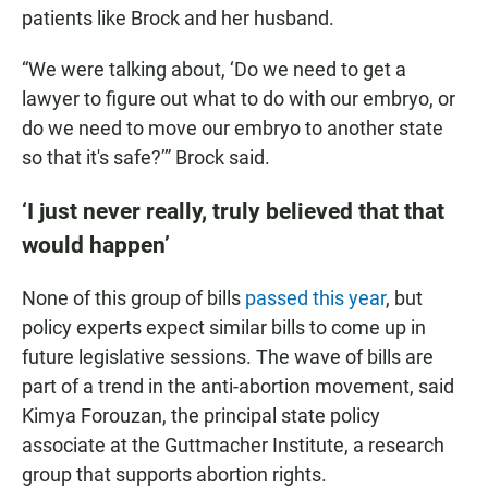
patients like Brock and her husband.
“We were talking about, ‘Do we need to get a
lawyer to figure out what to do with our embryo, or
do we need to move our embryo to another state
so that it's safe?’” Brock said.
‘I just never really, truly believed that that
would happen’
None of this group of bills
passed this year
, but
policy experts expect similar bills to come up in
future legislative sessions. The wave of bills are
part of a trend in the anti-abortion movement, said
Kimya Forouzan, the principal state policy
associate at the Guttmacher Institute, a research
group that supports abortion rights.