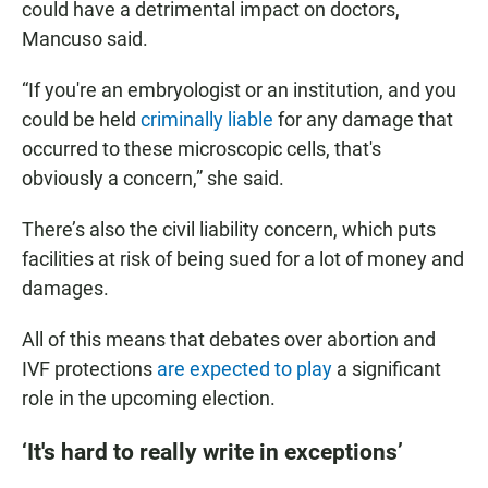
could have a detrimental impact on doctors,
Mancuso said.
“If you're an embryologist or an institution, and you
could be held
criminally liable
for any damage that
occurred to these microscopic cells, that's
obviously a concern,” she said.
There’s also the civil liability concern, which puts
facilities at risk of being sued for a lot of money and
damages.
All of this means that debates over abortion and
IVF protections
are expected to play
a significant
role in the upcoming election.
‘It's hard to really write in exceptions’