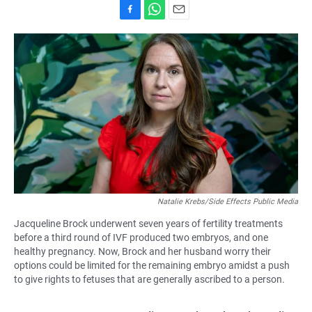
F
W
E
a
h
m
c
a
a
e
t
i
b
s
l
o
A
o
p
k
p
Natalie Krebs/Side Effects Public Media
Jacqueline Brock underwent seven years of fertility treatments
before a third round of IVF produced two embryos, and one
healthy pregnancy. Now, Brock and her husband worry their
options could be limited for the remaining embryo amidst a push
to give rights to fetuses that are generally ascribed to a person.