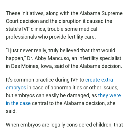
These initiatives, along with the Alabama Supreme
Court decision and the disruption it caused the
state’s IVF clinics, trouble some medical
professionals who provide fertility care.
“I just never really, truly believed that that would
happen,” Dr. Abby Mancuso, an infertility specialist
in Des Moines, Iowa, said of the Alabama decision.
It’s common practice during IVF to
create extra
embryos
in case of abnormalities or other issues,
but embryos can easily be damaged, as
they were
in the case
central to the Alabama decision, she
said.
When embryos are legally considered children, that