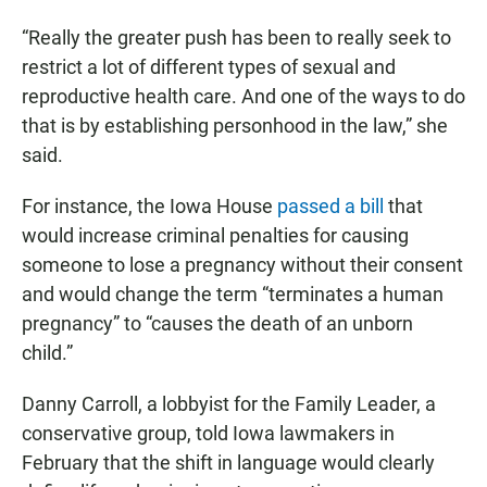
“Really the greater push has been to really seek to
restrict a lot of different types of sexual and
reproductive health care. And one of the ways to do
that is by establishing personhood in the law,” she
said.
For instance, the Iowa House
passed a bill
that
would increase criminal penalties for causing
someone to lose a pregnancy without their consent
and would change the term “terminates a human
pregnancy” to “causes the death of an unborn
child.”
Danny Carroll, a lobbyist for the Family Leader, a
conservative group, told Iowa lawmakers in
February that the shift in language would clearly