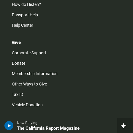
How do I listen?
Passport Help
Help Center
Give
Corporate Support
Donate
Membership Information
Other Ways to Give
Tax ID
Vehicle Donation
Now Playing
The California Report Magazine