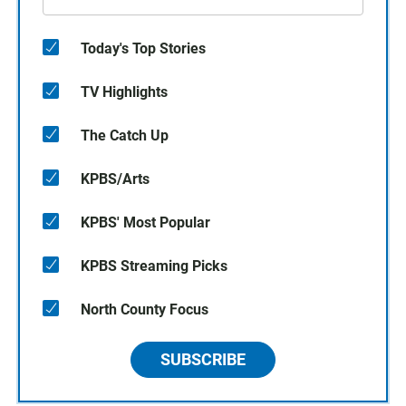
Today's Top Stories
TV Highlights
The Catch Up
KPBS/Arts
KPBS' Most Popular
KPBS Streaming Picks
North County Focus
SUBSCRIBE