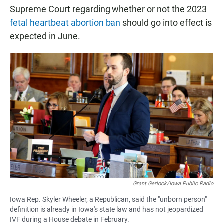
Supreme Court regarding whether or not the 2023
fetal heartbeat abortion ban
should go into effect is
expected in June.
Grant Gerlock/Iowa Public Radio
Iowa Rep. Skyler Wheeler, a Republican, said the "unborn person"
definition is already in Iowa's state law and has not jeopardized
IVF during a House debate in February.