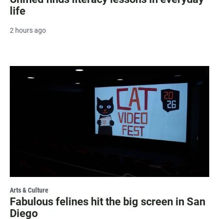
life
2 hours ago
Arts & Culture
Fabulous felines hit the big screen in San
Diego