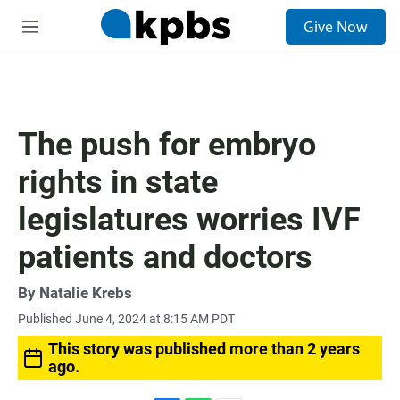
S
Give Now
e
M
a
e
r
n
c
u
h
u
The push for embryo
e
r
rights in state
y
legislatures worries IVF
patients and doctors
By
Natalie Krebs
Published June 4, 2024 at 8:15 AM PDT
This story was published more than 2 years
ago.