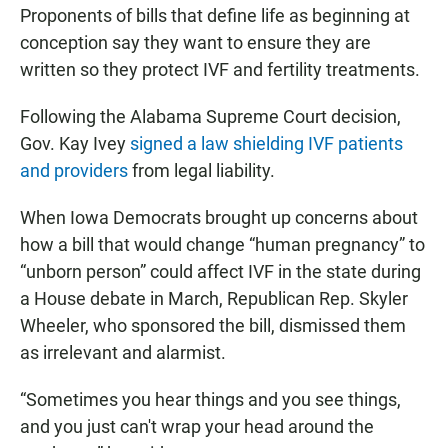
Proponents of bills that define life as beginning at
conception say they want to ensure they are
written so they protect IVF and fertility treatments.
Following the Alabama Supreme Court decision,
Gov. Kay Ivey
signed a law shielding IVF patients
and providers
from legal liability.
When Iowa Democrats brought up concerns about
how a bill that would change “human pregnancy” to
“unborn person” could affect IVF in the state during
a House debate in March, Republican Rep. Skyler
Wheeler, who sponsored the bill, dismissed them
as irrelevant and alarmist.
“Sometimes you hear things and you see things,
and you just can't wrap your head around the