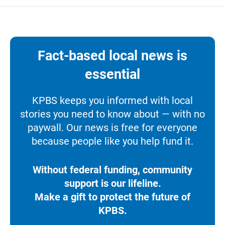
Fact-based local news is
essential
KPBS keeps you informed with local
stories you need to know about — with no
paywall. Our news is free for everyone
because people like you help fund it.
Without federal funding, community
support is our lifeline.
Make a gift to protect the future of
KPBS.