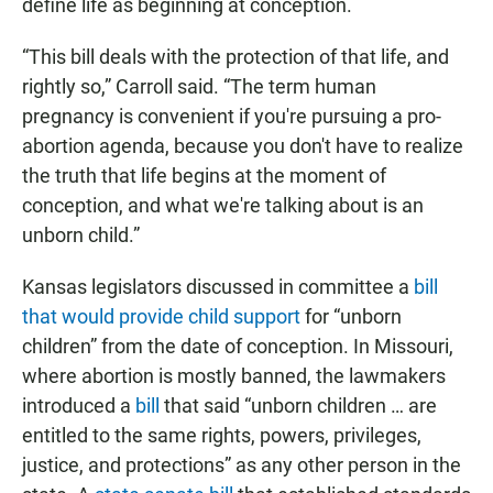
define life as beginning at conception.
“This bill deals with the protection of that life, and
rightly so,” Carroll said. “The term human
pregnancy is convenient if you're pursuing a pro-
abortion agenda, because you don't have to realize
the truth that life begins at the moment of
conception, and what we're talking about is an
unborn child.”
Kansas legislators discussed in committee a
bill
that would provide child support
for “unborn
children” from the date of conception. In Missouri,
where abortion is mostly banned, the lawmakers
introduced a
bill
that said “unborn children … are
entitled to the same rights, powers, privileges,
justice, and protections” as any other person in the