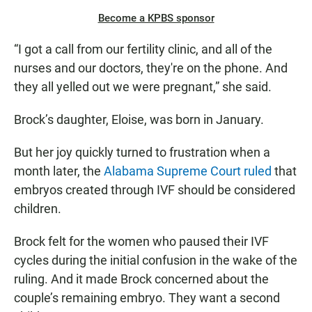
Become a KPBS sponsor
“I got a call from our fertility clinic, and all of the
nurses and our doctors, they're on the phone. And
they all yelled out we were pregnant,” she said.
Brock’s daughter, Eloise, was born in January.
But her joy quickly turned to frustration when a
month later, the
Alabama Supreme Court ruled
that
embryos created through IVF should be considered
children.
Brock felt for the women who paused their IVF
cycles during the initial confusion in the wake of the
ruling. And it made Brock concerned about the
couple’s remaining embryo. They want a second