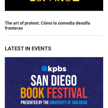
The art of protest: Cómo la comedia desafía
fronteras
LATEST IN EVENTS