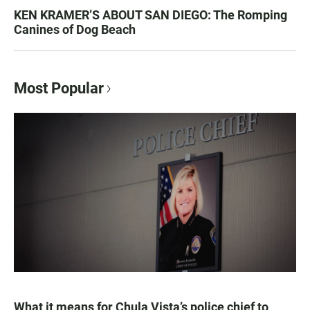
KEN KRAMER’S ABOUT SAN DIEGO: The Romping
Canines of Dog Beach
Most Popular
What it means for Chula Vista’s police chief to