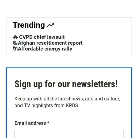
Trending
🚓 CVPD chief lawsuit
📃Afghan resettlement report
🔌Affordable energy rally
Sign up for our newsletters!
Keep up with all the latest news, arts and culture,
and TV highlights from KPBS.
Email address
*