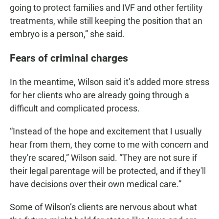
going to protect families and IVF and other fertility
treatments, while still keeping the position that an
embryo is a person,” she said.
Fears of criminal charges
In the meantime, Wilson said it’s added more stress
for her clients who are already going through a
difficult and complicated process.
“Instead of the hope and excitement that I usually
hear from them, they come to me with concern and
they're scared,” Wilson said. “They are not sure if
their legal parentage will be protected, and if they'll
have decisions over their own medical care.”
Some of Wilson’s clients are nervous about what