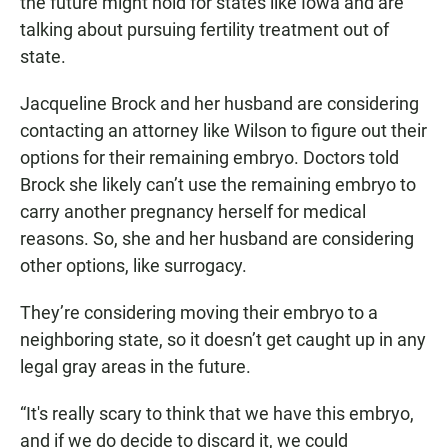
the future might hold for states like Iowa and are
talking about pursuing fertility treatment out of
state.
Jacqueline Brock and her husband are considering
contacting an attorney like Wilson to figure out their
options for their remaining embryo. Doctors told
Brock she likely can’t use the remaining embryo to
carry another pregnancy herself for medical
reasons. So, she and her husband are considering
other options, like surrogacy.
They’re considering moving their embryo to a
neighboring state, so it doesn’t get caught up in any
legal gray areas in the future.
“It's really scary to think that we have this embryo,
and if we do decide to discard it, we could