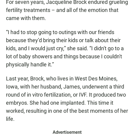
For seven years, Jacqueline Brock endured grueling
fertility treatments – and all of the emotion that
came with them.
“I had to stop going to outings with our friends
because they’d bring their kids or talk about their
kids, and I would just cry,” she said. “I didn't go to a
lot of baby showers and things because I couldn't
physically handle it.”
Last year, Brock, who lives in West Des Moines,
Iowa, with her husband, James, underwent a third
round of in vitro fertilization, or IVF. It produced two
embryos. She had one implanted. This time it
worked, resulting in one of the best moments of her
life.
Advertisement