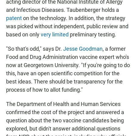
acting director of the National Institute of Allergy
and Infectious Diseases. Taubenberger holds a
patent
on the technology. In addition, the strategy
was picked without independent, public review and
based on only
very limited
preliminary testing.
"So that's odd," says Dr.
Jesse Goodman
, a former
Food and Drug Administration vaccine expert who's
now at Georgetown University. "If you're going to do
this, have an open scientific competition for the
best ideas. There should be transparency for the
process of how to allot funding."
The Department of Health and Human Services
confirmed the cost of the project and answered a
question about the two vaccine candidates being
explored, but didn't answer additional questions