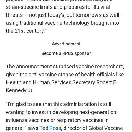
strain-specific limits and prepares for flu viral
threats — not just today's, but tomorrow's as well —
using traditional vaccine technology brought into
the 21st century."
Advertisement
Become a KPBS sponsor
The announcement surprised vaccine researchers,
given the anti-vaccine stance of health officials like
Health and Human Services Secretary Robert F.
Kennedy Jr.
"I'm glad to see that this administration is still
wanting to invest in developing next-generation
influenza vaccines or respiratory vaccines in
general," says
Ted Ross
, director of Global Vaccine