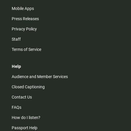
Mobile Apps
Press Releases
Privacy Policy
Staff
Terms of Service
Help
Audience and Member Services
Closed Captioning
Contact Us
FAQs
How do I listen?
Passport Help