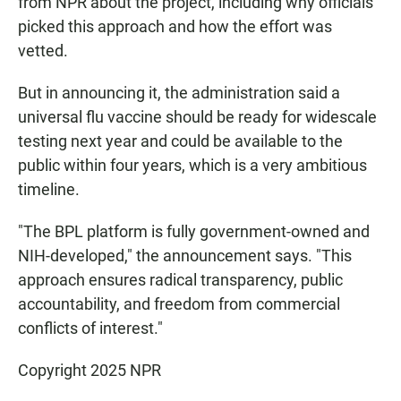
from NPR about the project, including why officials
picked this approach and how the effort was
vetted.
But in announcing it, the administration said a
universal flu vaccine should be ready for widescale
testing next year and could be available to the
public within four years, which is a very ambitious
timeline.
"The BPL platform is fully government-owned and
NIH-developed," the announcement says. "This
approach ensures radical transparency, public
accountability, and freedom from commercial
conflicts of interest."
Copyright 2025 NPR