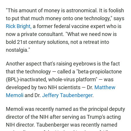
"This amount of money is astronomical. It is foolish
to put that much money onto one technology," says
Rick Bright,
a former federal vaccine expert who is
now a private consultant. "What we need now is
bold 21st century solutions, not a retreat into
nostalgia."
Another aspect that's raising eyebrows is the fact
that the technology — called a "beta-propiolactone
(BPL)-inactivated, whole-virus platform" — was
developed by two NIH scientists — Dr.
Matthew
Memoli
and Dr.
Jeffery Taubenberger
.
Memoli was recently named as the principal deputy
director of the NIH after serving as Trump's acting
NIH director. Taubenberger was recently named