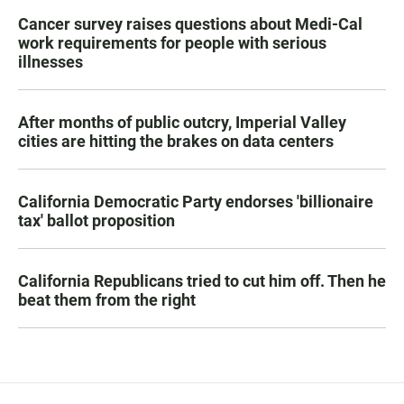
Cancer survey raises questions about Medi-Cal
work requirements for people with serious
illnesses
After months of public outcry, Imperial Valley
cities are hitting the brakes on data centers
California Democratic Party endorses 'billionaire
tax' ballot proposition
California Republicans tried to cut him off. Then he
beat them from the right