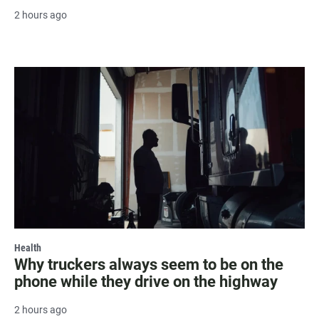
2 hours ago
Health
Why truckers always seem to be on the
phone while they drive on the highway
2 hours ago