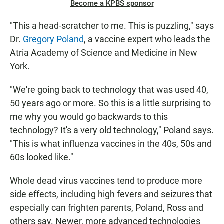
Become a KPBS sponsor
"This a head-scratcher to me. This is puzzling," says
Dr.
Gregory Poland
, a vaccine expert who leads the
Atria Academy of Science and Medicine in New
York.
"We're going back to technology that was used 40,
50 years ago or more. So this is a little surprising to
me why you would go backwards to this
technology? It's a very old technology," Poland says.
"This is what influenza vaccines in the 40s, 50s and
60s looked like."
Whole dead virus vaccines tend to produce more
side effects, including high fevers and seizures that
especially can frighten parents, Poland, Ross and
others say. Newer, more advanced technologies