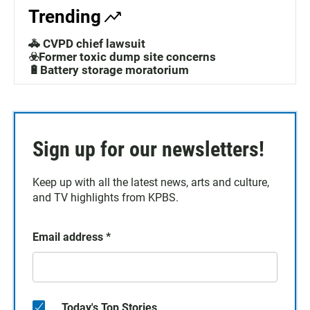
Trending
🚓 CVPD chief lawsuit
☣️Former toxic dump site concerns
🔋Battery storage moratorium
Sign up for our newsletters!
Keep up with all the latest news, arts and culture,
and TV highlights from KPBS.
Email address
*
Today's Top Stories