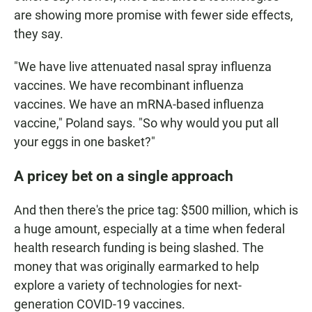
are showing more promise with fewer side effects,
they say.
"We have live attenuated nasal spray influenza
vaccines. We have recombinant influenza
vaccines. We have an mRNA-based influenza
vaccine," Poland says. "So why would you put all
your eggs in one basket?"
A pricey bet on a single approach
And then there's the price tag: $500 million, which is
a huge amount, especially at a time when federal
health research funding is being slashed. The
money that was originally earmarked to help
explore a variety of technologies for next-
generation COVID-19 vaccines.