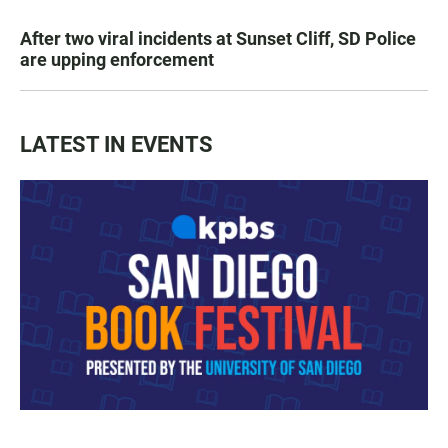
After two viral incidents at Sunset Cliff, SD Police
are upping enforcement
LATEST IN EVENTS