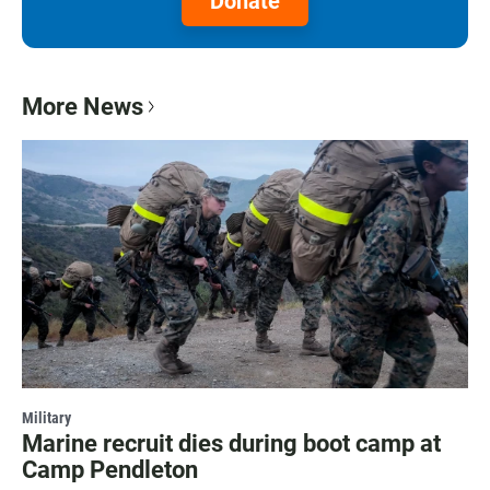
Donate
More News
Military
Marine recruit dies during boot camp at
Camp Pendleton