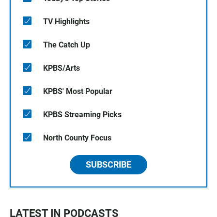
TV Highlights
The Catch Up
KPBS/Arts
KPBS' Most Popular
KPBS Streaming Picks
North County Focus
SUBSCRIBE
LATEST IN PODCASTS