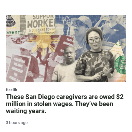
Health
These San Diego caregivers are owed $2
million in stolen wages. They’ve been
waiting years.
3 hours ago