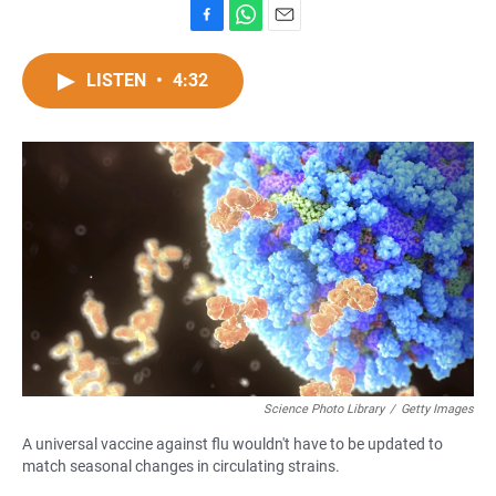
F
W
E
a
h
m
c
a
a
LISTEN
•
4:32
e
t
i
b
s
l
o
A
o
p
k
p
Science Photo Library
/
Getty Images
A universal vaccine against flu wouldn't have to be updated to
match seasonal changes in circulating strains.