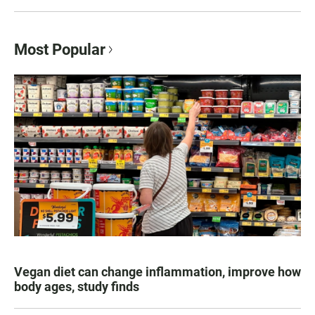
Most Popular
Vegan diet can change inflammation, improve how
body ages, study finds