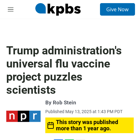
S
Give Now
e
M
a
e
r
n
c
u
h
u
Trump administration's
e
r
universal flu vaccine
y
project puzzles
scientists
By
Rob Stein
Published May 13, 2025 at 1:43 PM PDT
This story was published
more than 1 year ago.