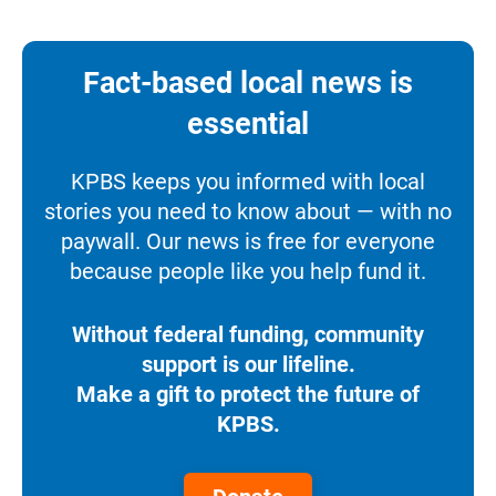
Fact-based local news is
essential
KPBS keeps you informed with local
stories you need to know about — with no
paywall. Our news is free for everyone
because people like you help fund it.
Without federal funding, community
support is our lifeline.
Make a gift to protect the future of
KPBS.