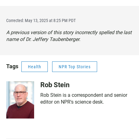
Corrected: May 13, 2025 at 8:25 PM PDT
A previous version of this story incorrectly spelled the last
name of Dr. Jeffery Taubenberger.
Tags
Health
NPR Top Stories
Rob Stein
Rob Stein is a correspondent and senior
editor on NPR's science desk.