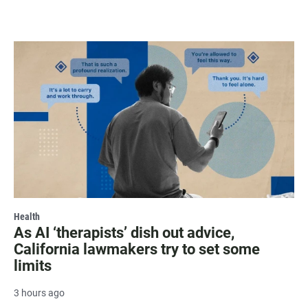
Health
As AI ‘therapists’ dish out advice,
California lawmakers try to set some
limits
3 hours ago