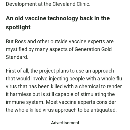
Development at the Cleveland Clinic.
An old vaccine technology back in the
spotlight
But Ross and other outside vaccine experts are
mystified by many aspects of Generation Gold
Standard.
First of all, the project plans to use an approach
that would involve injecting people with a whole flu
virus that has been killed with a chemical to render
it harmless but is still capable of stimulating the
immune system. Most vaccine experts consider
the whole killed virus approach to be antiquated.
Advertisement