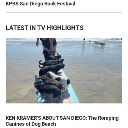
KPBS San Diego Book Festival
LATEST IN TV HIGHLIGHTS
KEN KRAMER’S ABOUT SAN DIEGO: The Romping
Canines of Dog Beach