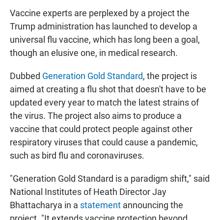
Vaccine experts are perplexed by a project the
Trump administration has launched to develop a
universal flu vaccine, which has long been a goal,
though an elusive one, in medical research.
Dubbed
Generation Gold Standard
, the project is
aimed at creating a flu shot that doesn't have to be
updated every year to match the latest strains of
the virus. The project also aims to produce a
vaccine that could protect people against other
respiratory viruses that could cause a pandemic,
such as bird flu and coronaviruses.
"Generation Gold Standard is a paradigm shift," said
National Institutes of Heath Director Jay
Bhattacharya in a
statement
announcing the
project. "It extends vaccine protection beyond