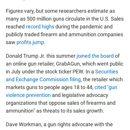
Figures vary, but some researchers estimate as
many as 500 million guns circulate in the U.S. Sales
reached
record highs
during the pandemic and
publicly traded firearm and ammunition companies
saw
profits jump
.
Donald Trump Jr. this summer
joined the board
of
an online gun retailer, GrabAGun, which went public
in July under the stock ticker PEW. In a
Securities
and Exchange Commission filing
, the retailer which
markets guns to people ages 18 to 44,
cited "gun
violence prevention
and legislative advocacy
organizations that oppose sales of firearms and
ammunition" as threats to its sales growth.
Dave Workman, a gun rights advocate with the