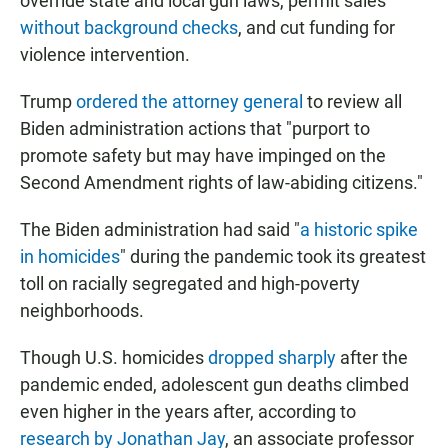
override state and local gun laws, permit sales
without background checks
, and cut funding for
violence intervention.
Trump
ordered the attorney general
to review all
Biden administration actions that "purport to
promote safety but may have impinged on the
Second Amendment rights of law-abiding citizens."
The Biden administration had said "
a historic spike
in homicides
" during the pandemic took its greatest
toll on racially segregated and high-poverty
neighborhoods.
Though U.S. homicides
dropped sharply
after the
pandemic ended, adolescent gun deaths climbed
even higher in the years after, according to
research by Jonathan Jay
, an associate professor