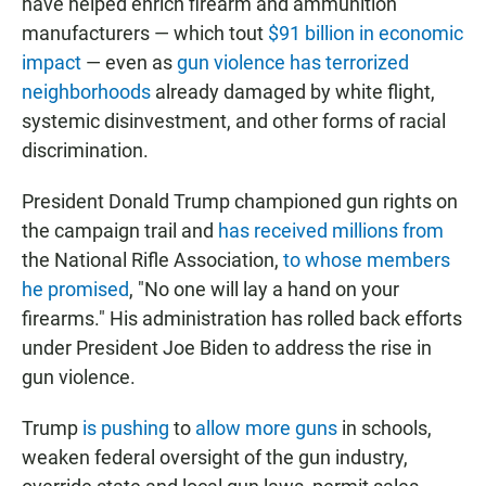
have helped enrich firearm and ammunition
manufacturers — which tout
$91 billion in economic
impact
— even as
gun violence has terrorized
neighborhoods
already damaged by white flight,
systemic disinvestment, and other forms of racial
discrimination.
President Donald Trump championed gun rights on
the campaign trail and
has received millions from
the National Rifle Association,
to whose members
he promised
, "No one will lay a hand on your
firearms." His administration has rolled back efforts
under President Joe Biden to address the rise in
gun violence.
Trump
is pushing
to
allow more guns
in schools,
weaken federal oversight of the gun industry,