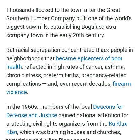
Thousands flocked to the town after the Great
Southern Lumber Company built one of the world's
biggest sawmills, establishing Bogalusa as a
company town in the early 20th century.
But racial segregation concentrated Black people in
neighborhoods that
became epicenters of poor
health
, reflected in high rates of cancer, asthma,
chronic stress, preterm births, pregnancy-related
complications — and, over recent decades,
firearm
violence
.
In the 1960s, members of the local
Deacons for
Defense and Justice
gained national attention for
protecting civil rights organizers from the
Ku Klux
Klan
, which was burning houses and churches,