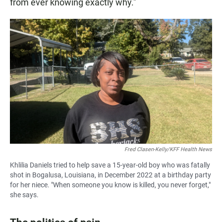
from ever knowing exactly why."
Fred Clasen-Kelly/KFF Health News
Khlilia Daniels tried to help save a 15-year-old boy who was fatally
shot in Bogalusa, Louisiana, in December 2022 at a birthday party
for her niece. "When someone you know is killed, you never forget,"
she says.