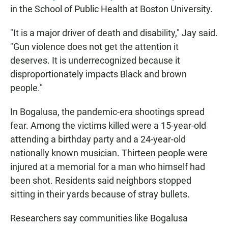
in the School of Public Health at Boston University.
"It is a major driver of death and disability," Jay said.
"Gun violence does not get the attention it
deserves. It is underrecognized because it
disproportionately impacts Black and brown
people."
In Bogalusa, the pandemic-era shootings spread
fear. Among the victims killed were a 15-year-old
attending a birthday party and a 24-year-old
nationally known musician. Thirteen people were
injured at a memorial for a man who himself had
been shot. Residents said neighbors stopped
sitting in their yards because of stray bullets.
Researchers say communities like Bogalusa