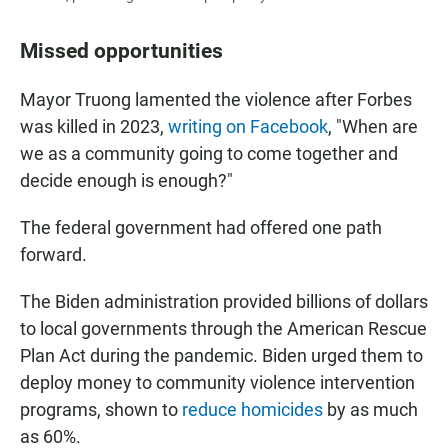
Missed opportunities
Mayor Truong lamented the violence after Forbes
was killed in 2023,
writing on Facebook
, "When are
we as a community going to come together and
decide enough is enough?"
The federal government had offered one path
forward.
The Biden administration provided billions of dollars
to local governments through the American Rescue
Plan Act during the pandemic. Biden urged them to
deploy money to community violence intervention
programs, shown to
reduce homicides
by as much
as 60%.