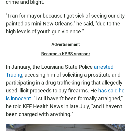
crime and blight.
"I ran for mayor because I got sick of seeing our city
painted as mini-New Orleans," he said, "due to the
high levels of youth gun violence."
Advertisement
Become a KPBS sponsor
In January, the Louisiana State Police
arrested
Truong
, accusing him of soliciting a prostitute and
participating in a drug trafficking ring that allegedly
used illicit proceeds to buy firearms. He
has said he
is innocent
. "I still haven't been formally arraigned,"
he told KFF Health News in late July, "and I haven't
been charged with anything."