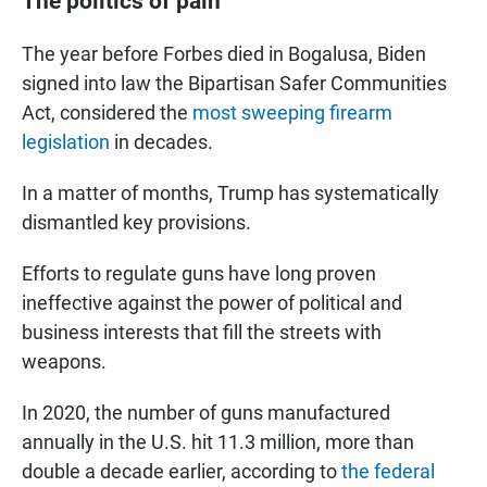
The politics of pain
The year before Forbes died in Bogalusa, Biden
signed into law the Bipartisan Safer Communities
Act, considered the
most sweeping firearm
legislation
in decades.
In a matter of months, Trump has systematically
dismantled key provisions.
Efforts to regulate guns have long proven
ineffective against the power of political and
business interests that fill the streets with
weapons.
In 2020, the number of guns manufactured
annually in the U.S. hit 11.3 million, more than
double a decade earlier, according to
the federal