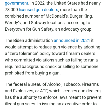
government
. In 2022, the United States had nearly
78,000
licensed gun dealers
, more than the
combined number of McDonald's, Burger King,
Wendy's, and Subway locations, according to
Everytown for Gun Safety, an advocacy group.
The Biden administration
announced in 2021
it
would attempt to reduce gun violence by adopting
a "zero tolerance" policy toward firearm dealers
who committed violations such as failing to run a
required background check or selling to someone
prohibited from buying a gun.
The federal Bureau of Alcohol, Tobacco, Firearms
and Explosives, or ATF, which licenses gun dealers,
has the authority to enforce laws meant to prevent
illegal gun sales. In issuing an executive order to