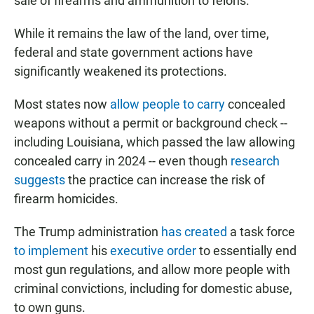
sale of firearms and ammunition to felons.
While it remains the law of the land, over time,
federal and state government actions have
significantly weakened its protections.
Most states now
allow people to carry
concealed
weapons without a permit or background check --
including Louisiana, which passed the law allowing
concealed carry in 2024 -- even though
research
suggests
the practice can increase the risk of
firearm homicides.
The Trump administration
has created
a task force
to implement
his
executive order
to essentially end
most gun regulations, and allow more people with
criminal convictions, including for domestic abuse,
to own guns.