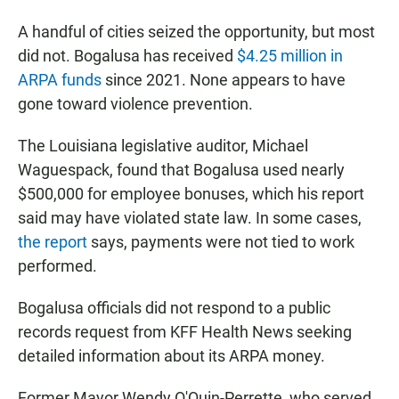
A handful of cities seized the opportunity, but most
did not. Bogalusa has received
$4.25 million in
ARPA funds
since 2021. None appears to have
gone toward violence prevention.
The Louisiana legislative auditor, Michael
Waguespack, found that Bogalusa used nearly
$500,000 for employee bonuses, which his report
said may have violated state law. In some cases,
the report
says, payments were not tied to work
performed.
Bogalusa officials did not respond to a public
records request from KFF Health News seeking
detailed information about its ARPA money.
Former Mayor Wendy O'Quin-Perrette, who served