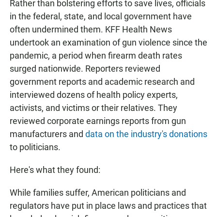
Rather than bolstering efforts to save lives, officials
in the federal, state, and local government have
often undermined them. KFF Health News
undertook an examination of gun violence since the
pandemic, a period when firearm death rates
surged nationwide. Reporters reviewed
government reports and academic research and
interviewed dozens of health policy experts,
activists, and victims or their relatives. They
reviewed corporate earnings reports from gun
manufacturers and
data on the industry's donations
to politicians.
Here's what they found:
While families suffer, American politicians and
regulators have put in place laws and practices that