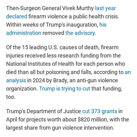
Then-Surgeon General Vivek Murthy
last year
declared
firearm violence a public health crisis.
Within weeks of Trump's inauguration,
his
administration
removed
the advisory
.
Of the 15 leading U.S. causes of death, firearm
injuries received less research funding from the
National Institutes of Health for each person who
died than all but poisoning and falls, according to
an
analysis
in 2024 by Brady, an anti-gun violence
organization.
Trump is trying to cut
that funding,
too.
Trump's Department of Justice
cut 373 grants
in
April for projects worth about $820 million, with the
largest share from gun violence intervention.