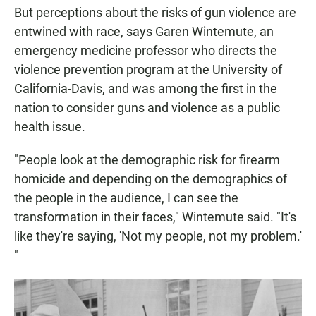
But perceptions about the risks of gun violence are
entwined with race, says Garen Wintemute, an
emergency medicine professor who directs the
violence prevention program at the University of
California-Davis, and was among the first in the
nation to consider guns and violence as a public
health issue.
"People look at the demographic risk for firearm
homicide and depending on the demographics of
the people in the audience, I can see the
transformation in their faces," Wintemute said. "It's
like they're saying, 'Not my people, not my problem.'
"