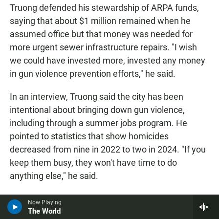
Truong defended his stewardship of ARPA funds,
saying that about $1 million remained when he
assumed office but that money was needed for
more urgent sewer infrastructure repairs. "I wish
we could have invested more, invested any money
in gun violence prevention efforts," he said.
In an interview, Truong said the city has been
intentional about bringing down gun violence,
including through a summer jobs program. He
pointed to statistics that show homicides
decreased from nine in 2022 to two in 2024. "If you
keep them busy, they won't have time to do
anything else," he said.
Asked about his January arrest, Truong said he has
Now Playing
The World
political enemies.