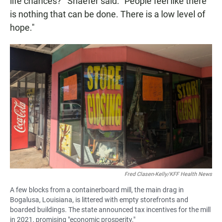
life chances?'" Shaefer said. "People feel like there
is nothing that can be done. There is a low level of
hope."
Fred Clasen-Kelly/KFF Health News
A few blocks from a containerboard mill, the main drag in
Bogalusa, Louisiana, is littered with empty storefronts and
boarded buildings. The state announced tax incentives for the mill
in 2021, promising "economic prosperity."