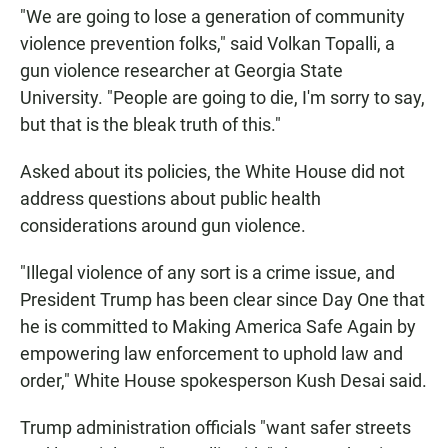
"We are going to lose a generation of community
violence prevention folks," said Volkan Topalli, a
gun violence researcher at Georgia State
University. "People are going to die, I'm sorry to say,
but that is the bleak truth of this."
Asked about its policies, the White House did not
address questions about public health
considerations around gun violence.
"Illegal violence of any sort is a crime issue, and
President Trump has been clear since Day One that
he is committed to Making America Safe Again by
empowering law enforcement to uphold law and
order," White House spokesperson Kush Desai said.
Trump administration officials "want safer streets