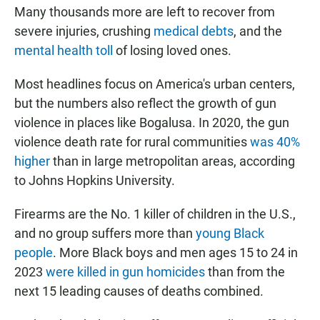
Many thousands more are left to recover from
severe injuries, crushing
medical debts
, and the
mental health toll
of losing loved ones.
Most headlines focus on America's urban centers,
but the numbers also reflect the growth of gun
violence in places like Bogalusa. In 2020, the gun
violence death rate for rural communities
was 40%
higher
than in large metropolitan areas, according
to Johns Hopkins University.
Firearms are the No. 1 killer of children in the U.S.,
and no group suffers more than
young Black
people
. More Black boys and men ages 15 to 24 in
2023
were killed in gun homicides
than from the
next 15 leading causes of deaths combined.