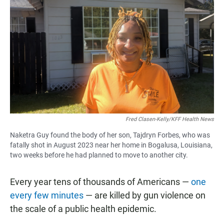
Fred Clasen-Kelly/KFF Health News
Naketra Guy found the body of her son, Tajdryn Forbes, who was
fatally shot in August 2023 near her home in Bogalusa, Louisiana,
two weeks before he had planned to move to another city.
Every year tens of thousands of Americans —
one
every few minutes
— are killed by gun violence on
the scale of a public health epidemic.