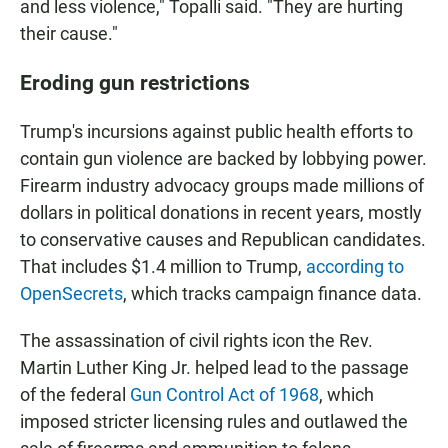
and less violence," Topalli said. "They are hurting
their cause."
Eroding gun restrictions
Trump's incursions against public health efforts to
contain gun violence are backed by lobbying power.
Firearm industry advocacy groups made millions of
dollars in political donations in recent years, mostly
to conservative causes and Republican candidates.
That includes $1.4 million to Trump,
according to
OpenSecrets
, which tracks campaign finance data.
The assassination of civil rights icon the Rev.
Martin Luther King Jr. helped lead to the passage
of the federal
Gun Control Act of 1968
, which
imposed stricter licensing rules and outlawed the