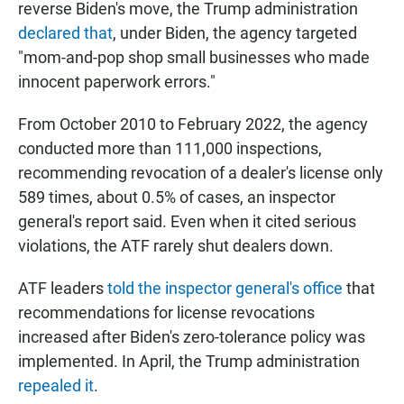
reverse Biden's move, the Trump administration
declared that
, under Biden, the agency targeted
"mom-and-pop shop small businesses who made
innocent paperwork errors."
From October 2010 to February 2022, the agency
conducted more than 111,000 inspections,
recommending revocation of a dealer's license only
589 times, about 0.5% of cases, an inspector
general's report said. Even when it cited serious
violations, the ATF rarely shut dealers down.
ATF leaders
told the inspector general's office
that
recommendations for license revocations
increased after Biden's zero-tolerance policy was
implemented. In April, the Trump administration
repealed it
.