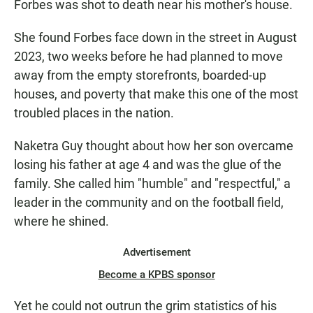
Forbes was shot to death near his mother's house.
She found Forbes face down in the street in August
2023, two weeks before he had planned to move
away from the empty storefronts, boarded-up
houses, and poverty that make this one of the most
troubled places in the nation.
Naketra Guy thought about how her son overcame
losing his father at age 4 and was the glue of the
family. She called him "humble" and "respectful," a
leader in the community and on the football field,
where he shined.
Advertisement
Become a KPBS sponsor
Yet he could not outrun the grim statistics of his