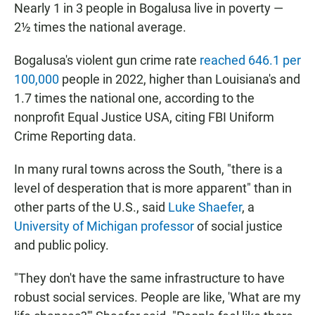
Nearly 1 in 3 people in Bogalusa live in poverty —
2½ times the national average.
Bogalusa's violent gun crime rate
reached 646.1 per
100,000
people in 2022, higher than Louisiana's and
1.7 times the national one, according to the
nonprofit Equal Justice USA, citing FBI Uniform
Crime Reporting data.
In many rural towns across the South, "there is a
level of desperation that is more apparent" than in
other parts of the U.S., said
Luke Shaefer
, a
University of Michigan professor
of social justice
and public policy.
"They don't have the same infrastructure to have
robust social services. People are like, 'What are my