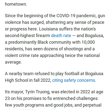
hometown.
Since the beginning of the COVID-19 pandemic, gun
violence has surged, shattering any sense of peace
or progress here. Louisiana suffers the nation's
second-highest firearm
death rate
— and Bogalusa,
a predominantly Black community with 10,000
residents, has seen dozens of shootings and a
violent crime rate approaching twice the national
average.
A nearby team refused to play football at Bogalusa
High School in fall 2022,
citing safety concerns
.
Its mayor, Tyrin Truong, was elected in 2022 at age
23 on his promises to fix entrenched challenges:
few youth programs and good jobs, and perpetual