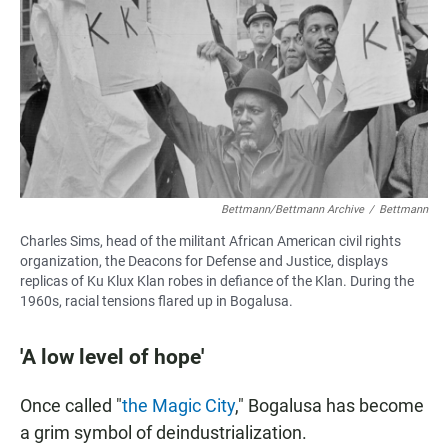
Bettmann/Bettmann Archive
/
Bettmann
Charles Sims, head of the militant African American civil rights
organization, the Deacons for Defense and Justice, displays
replicas of Ku Klux Klan robes in defiance of the Klan. During the
1960s, racial tensions flared up in Bogalusa.
'A low level of hope'
Once called "
the Magic City
," Bogalusa has become
a grim symbol of deindustrialization.