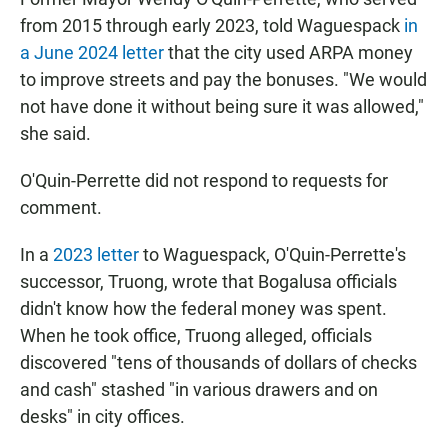
from 2015 through early 2023, told Waguespack
in
a June 2024 letter
that the city used ARPA money
to improve streets and pay the bonuses. "We would
not have done it without being sure it was allowed,"
she said.
O'Quin-Perrette did not respond to requests for
comment.
In a
2023 letter
to Waguespack, O'Quin-Perrette's
successor, Truong, wrote that Bogalusa officials
didn't know how the federal money was spent.
When he took office, Truong alleged, officials
discovered "tens of thousands of dollars of checks
and cash" stashed "in various drawers and on
desks" in city offices.