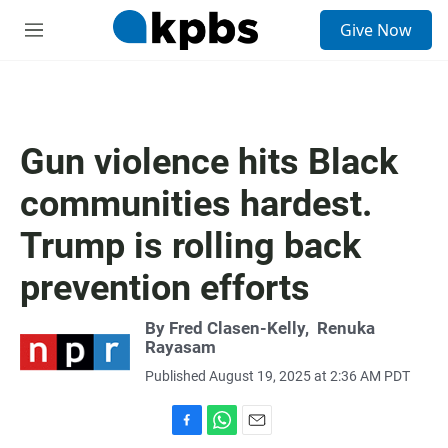
S
Give Now
e
M
a
e
r
n
c
u
h
u
Gun violence hits Black
e
r
communities hardest.
y
Trump is rolling back
prevention efforts
By
Fred Clasen-Kelly
,
Renuka
Rayasam
Published August 19, 2025 at 2:36 AM PDT
F
W
E