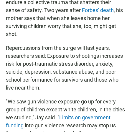
endure a collective trauma that shatters their
sense of safety. Two years after
Forbes' death
, his
mother says that when she leaves home her
surviving children worry that she, too, might get
shot.
Repercussions from the surge will last years,
researchers said: Exposure to shootings increases
risk for post-traumatic stress disorder, anxiety,
suicide, depression, substance abuse, and poor
school performance for survivors and those who
live near them.
"We saw gun violence exposure go up for every
group of children except white children, in the cities
we studied," Jay said. "
Limits on government
funding
into gun violence research may stop us