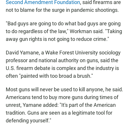
Second Amendment Foundation
, said firearms are
not to blame for the surge in pandemic shootings.
"Bad guys are going to do what bad guys are going
to do regardless of the law," Workman said. "Taking
away gun rights is not going to reduce crime."
David Yamane, a Wake Forest University sociology
professor and national authority on guns, said the
U.S. firearm debate is complex and the industry is
often "painted with too broad a brush."
Most guns will never be used to kill anyone, he said.
Americans tend to buy more guns during times of
unrest, Yamane added: "It's part of the American
tradition. Guns are seen as a legitimate tool for
defending yourself."