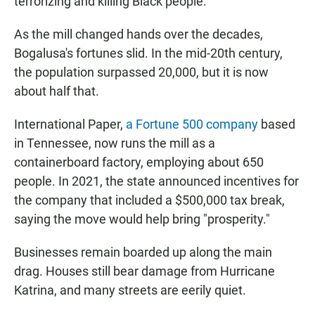
terrorizing and killing Black people.
As the mill changed hands over the decades,
Bogalusa's fortunes slid. In the mid-20th century,
the population surpassed 20,000, but it is now
about half that.
International Paper,
a Fortune 500 company
based
in Tennessee, now runs the mill as a
containerboard factory, employing about 650
people. In 2021, the state announced incentives for
the company that included a $500,000 tax break,
saying the move would help bring "prosperity."
Businesses remain boarded up along the main
drag. Houses still bear damage from Hurricane
Katrina, and many streets are eerily quiet.