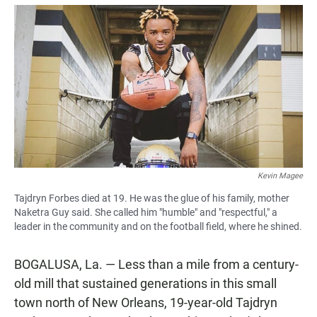
a
h
m
c
a
a
e
t
i
b
s
l
o
A
o
p
k
p
Kevin Magee
Tajdryn Forbes died at 19. He was the glue of his family, mother
Naketra Guy said. She called him "humble" and "respectful," a
leader in the community and on the football field, where he shined.
BOGALUSA, La. — Less than a mile from a century-
old mill that sustained generations in this small
town north of New Orleans, 19-year-old Tajdryn