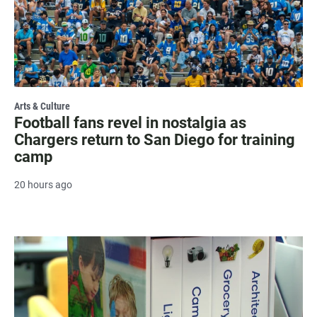
Arts & Culture
Football fans revel in nostalgia as
Chargers return to San Diego for training
camp
20 hours ago