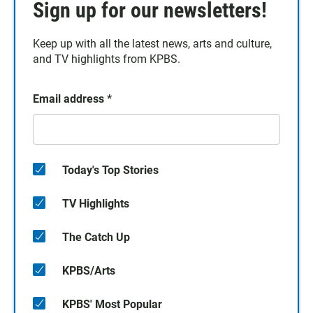
Sign up for our newsletters!
Keep up with all the latest news, arts and culture,
and TV highlights from KPBS.
Email address
*
Today's Top Stories
TV Highlights
The Catch Up
KPBS/Arts
KPBS' Most Popular