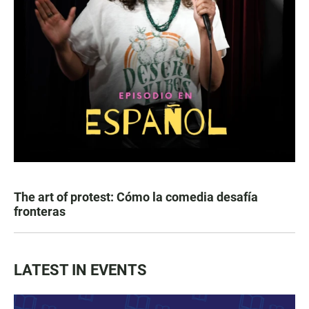
The art of protest: Cómo la comedia desafía
fronteras
LATEST IN EVENTS