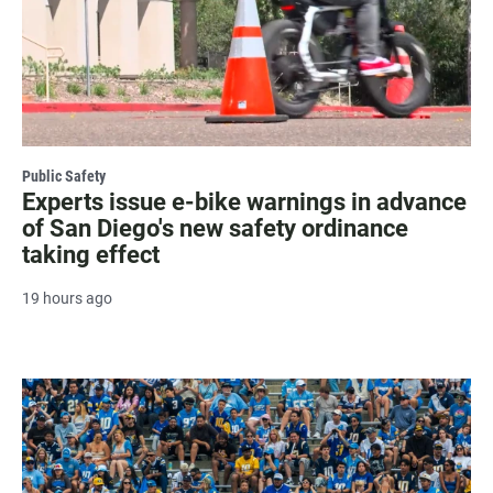
Public Safety
Experts issue e-bike warnings in advance
of San Diego's new safety ordinance
taking effect
19 hours ago