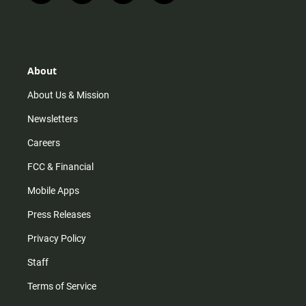
n
i
o
a
s
k
u
c
t
t
t
e
a
o
u
b
g
k
b
o
r
e
o
About
a
k
m
About Us & Mission
Newsletters
Careers
FCC & Financial
Mobile Apps
Press Releases
Privacy Policy
Staff
Terms of Service