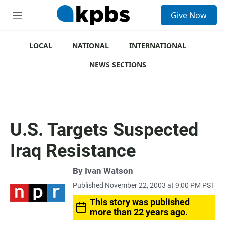
S
Give Now
e
M
a
e
r
n
c
u
LOCAL
NATIONAL
INTERNATIONAL
h
NEWS SECTIONS
u
e
r
y
U.S. Targets Suspected
Iraq Resistance
By
Ivan Watson
Published November 22, 2003 at 9:00 PM PST
This story was published
more than 22 years ago.