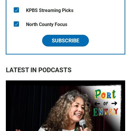
KPBS Streaming Picks
North County Focus
SUBSCRIBE
LATEST IN PODCASTS