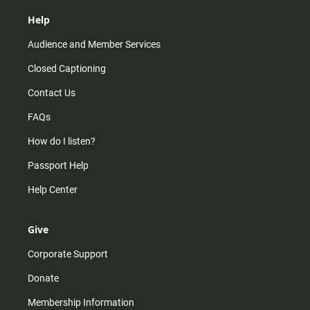
Help
Audience and Member Services
Closed Captioning
Contact Us
FAQs
How do I listen?
Passport Help
Help Center
Give
Corporate Support
Donate
Membership Information