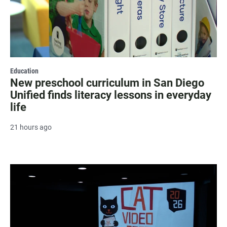
Education
New preschool curriculum in San Diego
Unified finds literacy lessons in everyday
life
21 hours ago