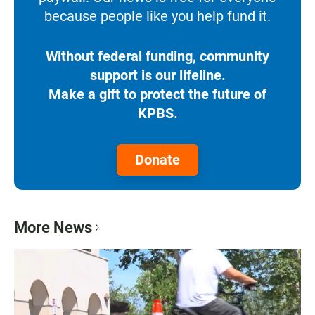
because people like you help fund it.
Without federal funding, community
support is our lifeline.
Make a gift to protect the future of
KPBS.
Donate
More News