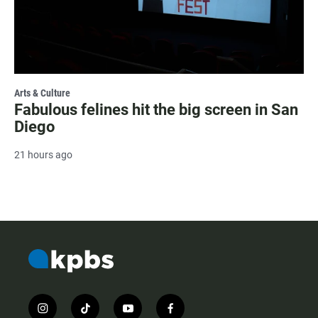
Arts & Culture
Fabulous felines hit the big screen in San
Diego
21 hours ago
i
t
y
f