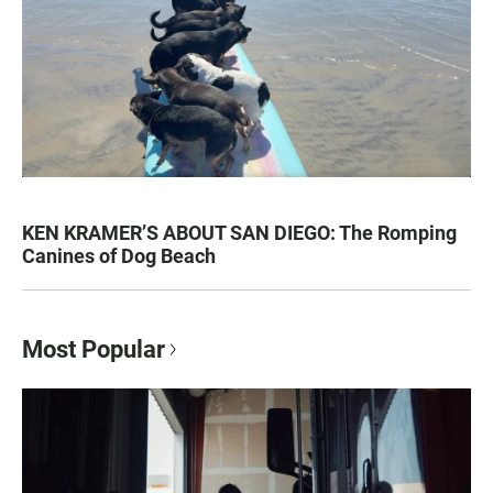
KEN KRAMER’S ABOUT SAN DIEGO: The Romping
Canines of Dog Beach
Most Popular