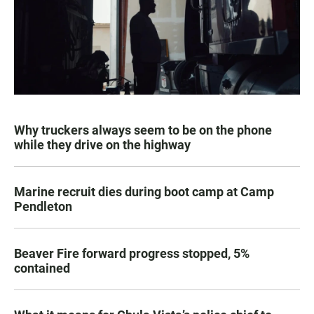
Why truckers always seem to be on the phone
while they drive on the highway
Marine recruit dies during boot camp at Camp
Pendleton
Beaver Fire forward progress stopped, 5%
contained