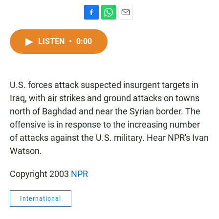
F
W
E
a
h
m
c
a
a
LISTEN
•
0:00
e
t
i
b
s
l
o
A
o
p
U.S. forces attack suspected insurgent targets in
k
p
Iraq, with air strikes and ground attacks on towns
north of Baghdad and near the Syrian border. The
offensive is in response to the increasing number
of attacks against the U.S. military. Hear NPR's Ivan
Watson.
Copyright 2003
NPR
International