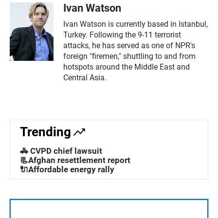
Ivan Watson
Ivan Watson is currently based in Istanbul,
Turkey. Following the 9-11 terrorist
attacks, he has served as one of NPR's
foreign "firemen," shuttling to and from
hotspots around the Middle East and
Central Asia.
Trending
🚓 CVPD chief lawsuit
📃Afghan resettlement report
🔌Affordable energy rally