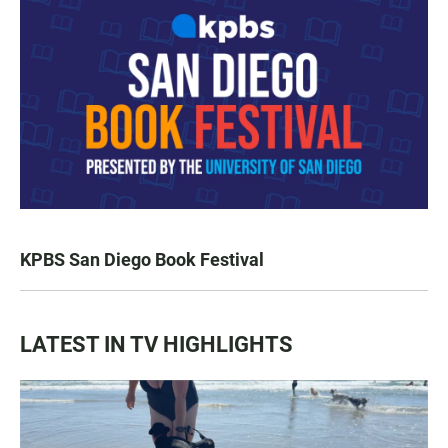
KPBS San Diego Book Festival
LATEST IN TV HIGHLIGHTS