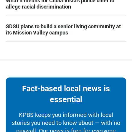
What it means for Chula Vista’s police chief to
allege racial discrimination
SDSU plans to build a senior living community at
its Mission Valley campus
Fact-based local news is
essential
KPBS keeps you informed with local
stories you need to know about — with no
paywall. Our news is free for everyone