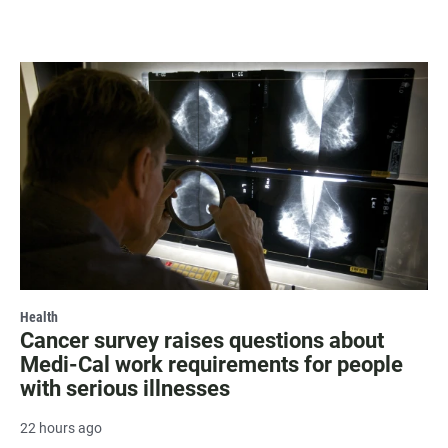
Health
Cancer survey raises questions about
Medi-Cal work requirements for people
with serious illnesses
22 hours ago