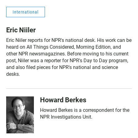
International
Eric Niiler
Eric Niiler reports for NPR's national desk. His work can be
heard on All Things Considered, Morning Edition, and
other NPR newsmagazines. Before moving to his current
post, Niiler was a reporter for NPR's Day to Day program,
and also filed pieces for NPR's national and science
desks.
Howard Berkes
Howard Berkes is a correspondent for the
NPR Investigations Unit.