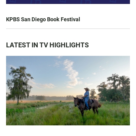
KPBS San Diego Book Festival
LATEST IN TV HIGHLIGHTS