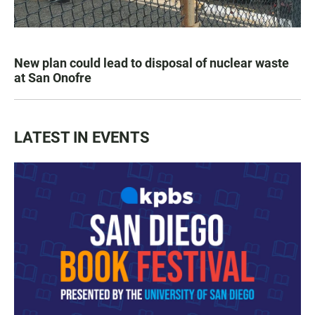
New plan could lead to disposal of nuclear waste
at San Onofre
LATEST IN EVENTS