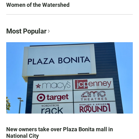
Women of the Watershed
Most Popular
New owners take over Plaza Bonita mall in
National City