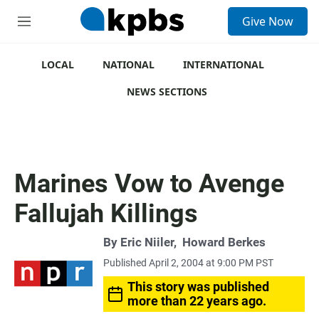
S
Give Now
e
M
a
e
r
n
c
u
LOCAL
NATIONAL
INTERNATIONAL
h
NEWS SECTIONS
u
e
r
y
Marines Vow to Avenge
Fallujah Killings
By
Eric Niiler
,
Howard Berkes
Published April 2, 2004 at 9:00 PM PST
This story was published
more than 22 years ago.