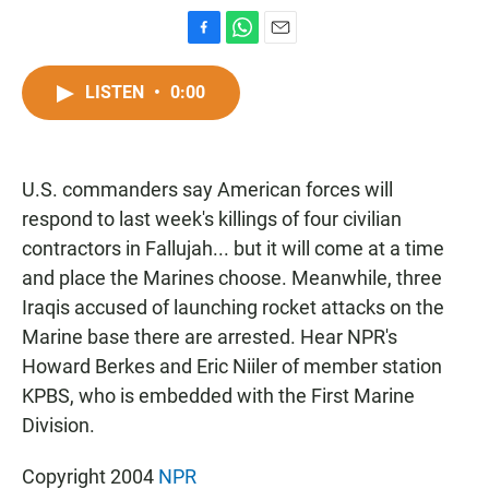
F
W
E
a
h
m
c
a
a
LISTEN
•
0:00
e
t
i
b
s
l
o
A
o
p
U.S. commanders say American forces will
k
p
respond to last week's killings of four civilian
contractors in Fallujah... but it will come at a time
and place the Marines choose. Meanwhile, three
Iraqis accused of launching rocket attacks on the
Marine base there are arrested. Hear NPR's
Howard Berkes and Eric Niiler of member station
KPBS, who is embedded with the First Marine
Division.
Copyright 2004
NPR