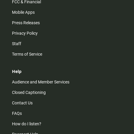
FCC & Financial
Mobile Apps
Press Releases
Privacy Policy
Staff
Terms of Service
Help
Audience and Member Services
Closed Captioning
Contact Us
FAQs
How do I listen?