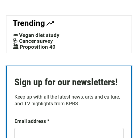
Trending
🥕 Vegan diet study
🩺 Cancer survey
🏛️ Proposition 40
Sign up for our newsletters!
Keep up with all the latest news, arts and culture,
and TV highlights from KPBS.
Email address
*