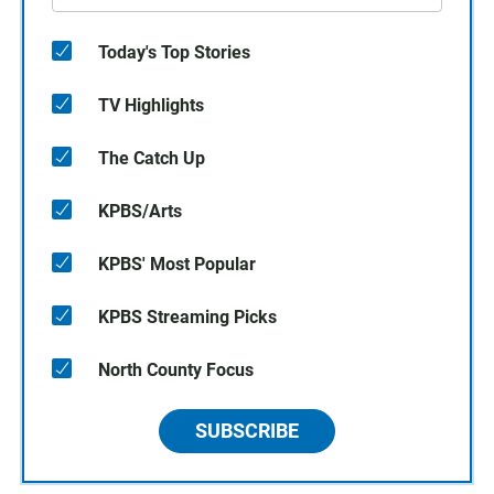
Today's Top Stories
TV Highlights
The Catch Up
KPBS/Arts
KPBS' Most Popular
KPBS Streaming Picks
North County Focus
SUBSCRIBE