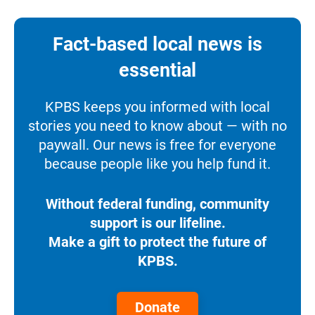
Fact-based local news is
essential
KPBS keeps you informed with local
stories you need to know about — with no
paywall. Our news is free for everyone
because people like you help fund it.
Without federal funding, community
support is our lifeline.
Make a gift to protect the future of
KPBS.
Donate