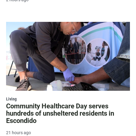
Living
Community Healthcare Day serves
hundreds of unsheltered residents in
Escondido
21 hours ago