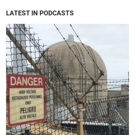
LATEST IN PODCASTS