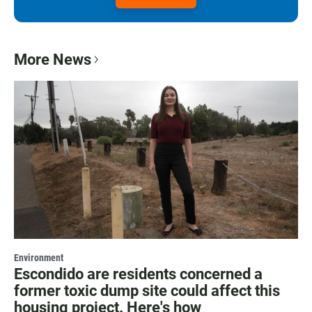
More News
Environment
Escondido are residents concerned a
former toxic dump site could affect this
housing project. Here's how