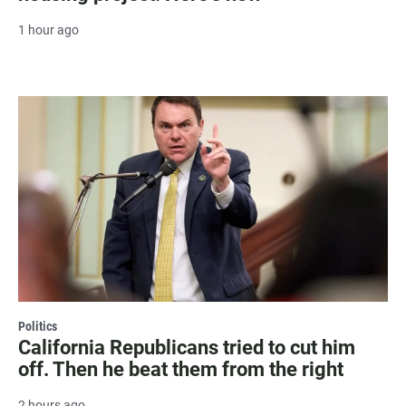
1 hour ago
Politics
California Republicans tried to cut him
off. Then he beat them from the right
2 hours ago