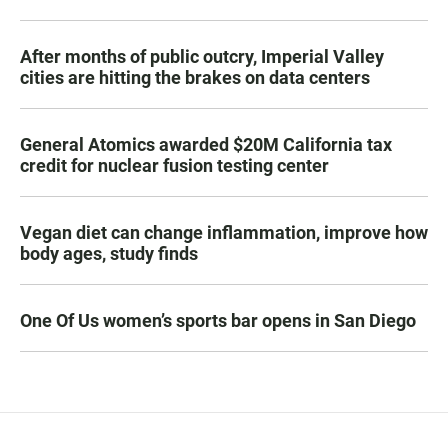
After months of public outcry, Imperial Valley
cities are hitting the brakes on data centers
General Atomics awarded $20M California tax
credit for nuclear fusion testing center
Vegan diet can change inflammation, improve how
body ages, study finds
One Of Us women’s sports bar opens in San Diego