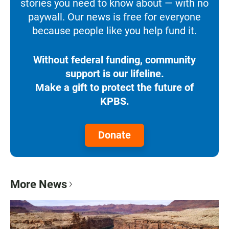
stories you need to know about — with no
paywall. Our news is free for everyone
because people like you help fund it.
Without federal funding, community
support is our lifeline.
Make a gift to protect the future of
KPBS.
Donate
More News