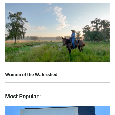
Women of the Watershed
Most Popular