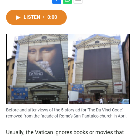
F
W
E
a
h
m
c
a
a
LISTEN
•
0:00
e
t
i
b
s
l
o
A
o
p
k
p
Before and after views of the 5-story ad for 'The Da Vinci Code,'
removed from the facade of Rome's San Pantaleo church in April.
Usually, the Vatican ignores books or movies that