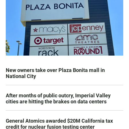
New owners take over Plaza Bonita mall in
National City
After months of public outcry, Imperial Valley
cities are hitting the brakes on data centers
General Atomics awarded $20M California tax
credit for nuclear fusion testing center