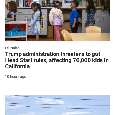
Education
Trump administration threatens to gut
Head Start rules, affecting 70,000 kids in
California
10 hours ago