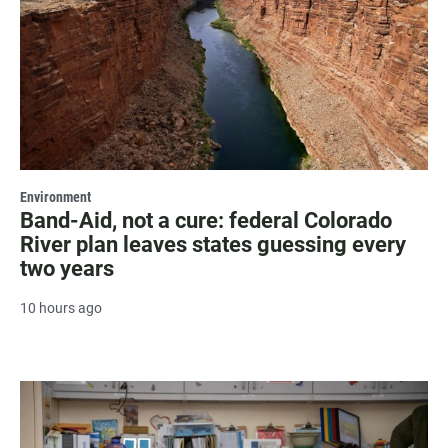
Environment
Band-Aid, not a cure: federal Colorado
River plan leaves states guessing every
two years
10 hours ago