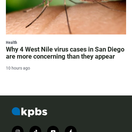
Health
Why 4 West Nile virus cases in San Diego
are more concerning than they appear
10 hours ago