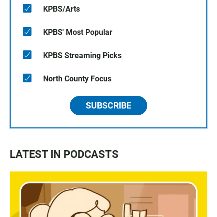
KPBS/Arts
KPBS' Most Popular
KPBS Streaming Picks
North County Focus
SUBSCRIBE
LATEST IN PODCASTS