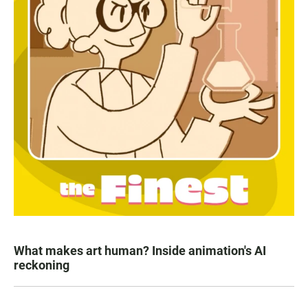
What makes art human? Inside animation's AI
reckoning