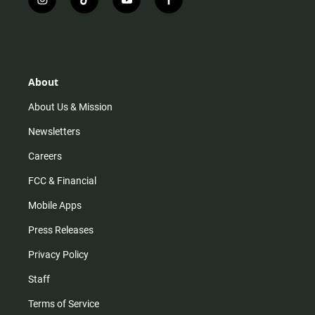
i
t
y
f
n
i
o
a
s
k
u
c
t
t
t
e
a
o
u
b
g
k
b
o
r
e
o
About
a
k
m
About Us & Mission
Newsletters
Careers
FCC & Financial
Mobile Apps
Press Releases
Privacy Policy
Staff
Terms of Service