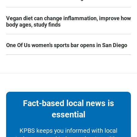
Vegan diet can change inflammation, improve how
body ages, study finds
One Of Us women’s sports bar opens in San Diego
Fact-based local news is
essential
KPBS keeps you informed with local