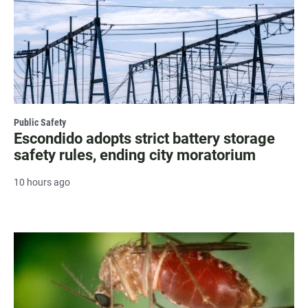
Public Safety
Escondido adopts strict battery storage
safety rules, ending city moratorium
10 hours ago