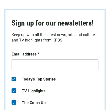
Sign up for our newsletters!
Keep up with all the latest news, arts and culture,
and TV highlights from KPBS.
Email address
*
Today's Top Stories
TV Highlights
The Catch Up