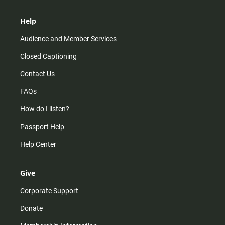
Help
Audience and Member Services
Closed Captioning
Contact Us
FAQs
How do I listen?
Passport Help
Help Center
Give
Corporate Support
Donate