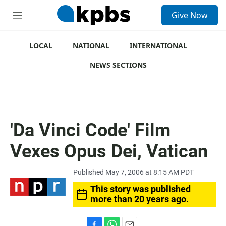
S
Give Now
e
M
a
e
r
n
c
u
LOCAL
NATIONAL
INTERNATIONAL
h
NEWS SECTIONS
u
e
r
y
'Da Vinci Code' Film
Vexes Opus Dei, Vatican
Published May 7, 2006 at 8:15 AM PDT
This story was published
more than 20 years ago.