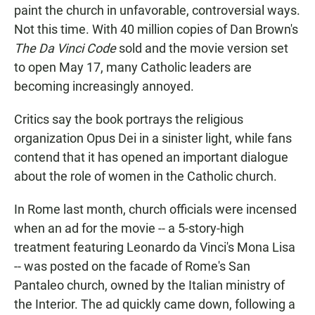
paint the church in unfavorable, controversial ways.
Not this time. With 40 million copies of Dan Brown's
The Da Vinci Code
sold and the movie version set
to open May 17, many Catholic leaders are
becoming increasingly annoyed.
Critics say the book portrays the religious
organization Opus Dei in a sinister light, while fans
contend that it has opened an important dialogue
about the role of women in the Catholic church.
In Rome last month, church officials were incensed
when an ad for the movie -- a 5-story-high
treatment featuring Leonardo da Vinci's Mona Lisa
-- was posted on the facade of Rome's San
Pantaleo church, owned by the Italian ministry of
the Interior. The ad quickly came down, following a