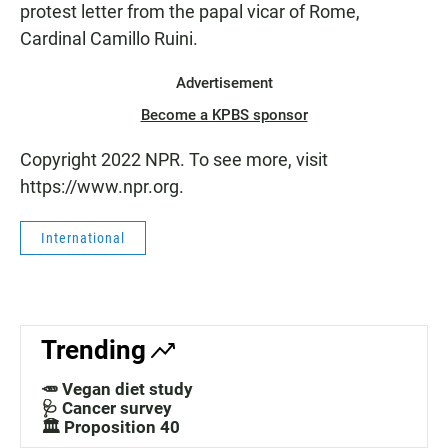
protest letter from the papal vicar of Rome,
Cardinal Camillo Ruini.
Advertisement
Become a KPBS sponsor
Copyright 2022 NPR. To see more, visit
https://www.npr.org.
International
Trending
🥕 Vegan diet study
🩺 Cancer survey
🏛️ Proposition 40