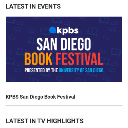
LATEST IN EVENTS
KPBS San Diego Book Festival
LATEST IN TV HIGHLIGHTS