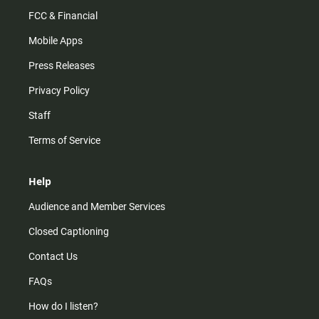
FCC & Financial
Mobile Apps
Press Releases
Privacy Policy
Staff
Terms of Service
Help
Audience and Member Services
Closed Captioning
Contact Us
FAQs
How do I listen?