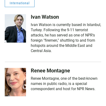
International
Ivan Watson
Ivan Watson is currently based in Istanbul,
Turkey. Following the 9-11 terrorist
attacks, he has served as one of NPR's
foreign "firemen," shuttling to and from
hotspots around the Middle East and
Central Asia.
Renee Montagne
Renee Montagne, one of the best-known
names in public radio, is a special
correspondent and host for NPR News.