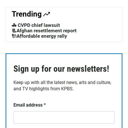
Trending
🚓 CVPD chief lawsuit
📃Afghan resettlement report
🔌Affordable energy rally
Sign up for our newsletters!
Keep up with all the latest news, arts and culture,
and TV highlights from KPBS.
Email address
*