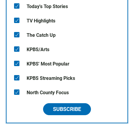
Today's Top Stories
TV Highlights
The Catch Up
KPBS/Arts
KPBS' Most Popular
KPBS Streaming Picks
North County Focus
SUBSCRIBE