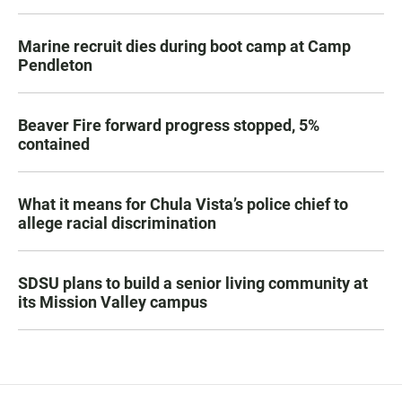
Marine recruit dies during boot camp at Camp
Pendleton
Beaver Fire forward progress stopped, 5%
contained
What it means for Chula Vista’s police chief to
allege racial discrimination
SDSU plans to build a senior living community at
its Mission Valley campus