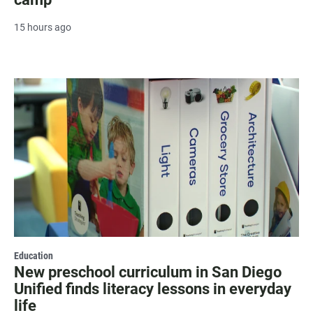
15 hours ago
Education
New preschool curriculum in San Diego
Unified finds literacy lessons in everyday
life