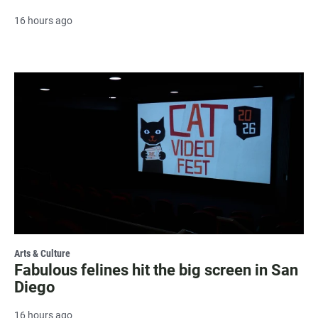
16 hours ago
Arts & Culture
Fabulous felines hit the big screen in San
Diego
16 hours ago