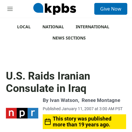
S
Give Now
e
M
a
e
r
n
c
u
LOCAL
NATIONAL
INTERNATIONAL
h
NEWS SECTIONS
u
e
r
y
U.S. Raids Iranian
Consulate in Iraq
By
Ivan Watson
,
Renee Montagne
Published January 11, 2007 at 3:00 AM PST
This story was published
more than 19 years ago.