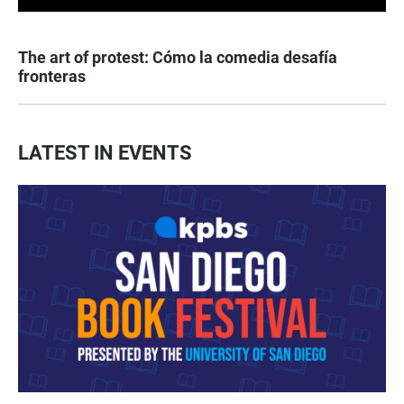
The art of protest: Cómo la comedia desafía
fronteras
LATEST IN EVENTS