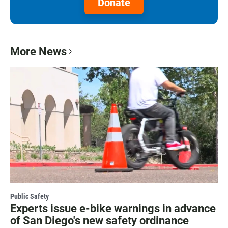
Donate
More News
Public Safety
Experts issue e-bike warnings in advance
of San Diego's new safety ordinance