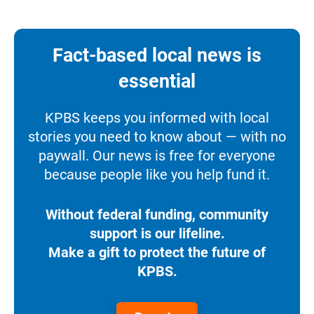
Fact-based local news is
essential
KPBS keeps you informed with local
stories you need to know about — with no
paywall. Our news is free for everyone
because people like you help fund it.
Without federal funding, community
support is our lifeline.
Make a gift to protect the future of
KPBS.