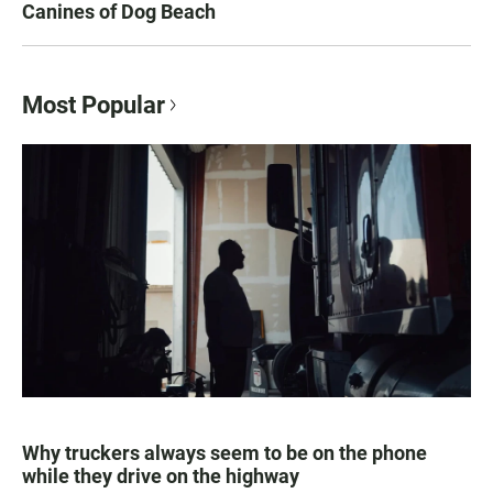
Canines of Dog Beach
Most Popular
Why truckers always seem to be on the phone
while they drive on the highway