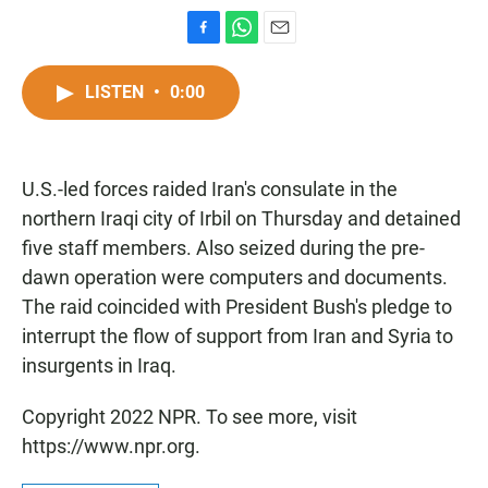
F
W
E
a
h
m
c
a
a
LISTEN
•
0:00
e
t
i
b
s
l
o
A
o
p
U.S.-led forces raided Iran's consulate in the
k
p
northern Iraqi city of Irbil on Thursday and detained
five staff members. Also seized during the pre-
dawn operation were computers and documents.
The raid coincided with President Bush's pledge to
interrupt the flow of support from Iran and Syria to
insurgents in Iraq.
Copyright 2022 NPR. To see more, visit
https://www.npr.org.