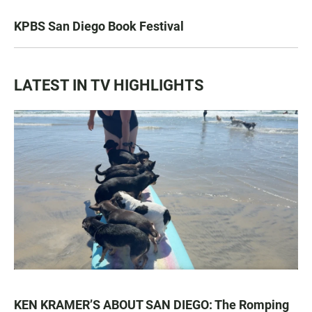
KPBS San Diego Book Festival
LATEST IN TV HIGHLIGHTS
KEN KRAMER’S ABOUT SAN DIEGO: The Romping