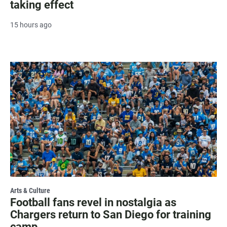
taking effect
15 hours ago
Arts & Culture
Football fans revel in nostalgia as
Chargers return to San Diego for training
camp