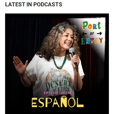
LATEST IN PODCASTS