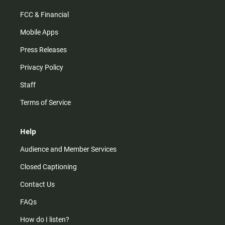
FCC & Financial
Mobile Apps
Press Releases
Privacy Policy
Staff
Terms of Service
Help
Audience and Member Services
Closed Captioning
Contact Us
FAQs
How do I listen?