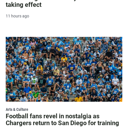
taking effect
11 hours ago
Arts & Culture
Football fans revel in nostalgia as
Chargers return to San Diego for training