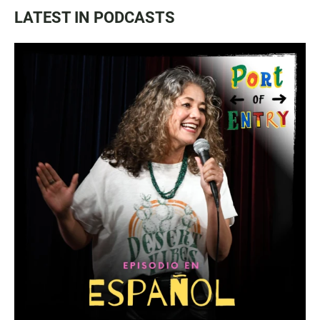
LATEST IN PODCASTS