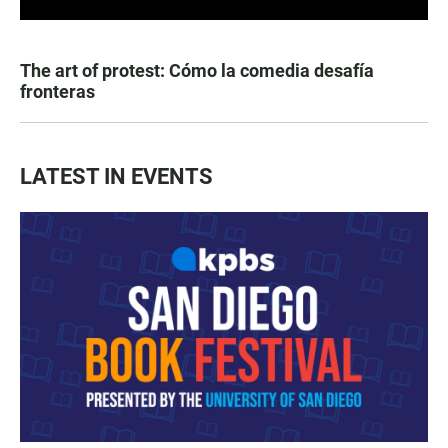
The art of protest: Cómo la comedia desafía
fronteras
LATEST IN EVENTS