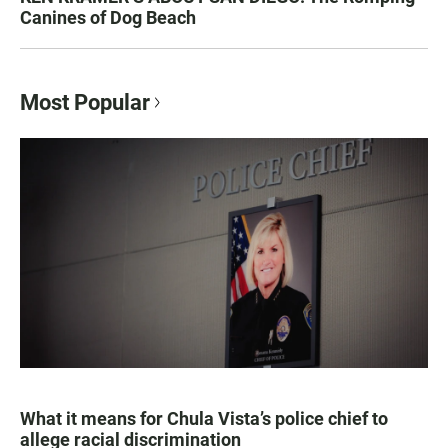
Canines of Dog Beach
Most Popular
What it means for Chula Vista’s police chief to
allege racial discrimination