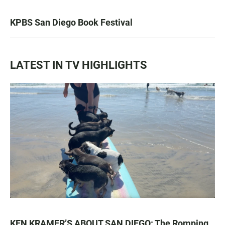
KPBS San Diego Book Festival
LATEST IN TV HIGHLIGHTS
KEN KRAMER’S ABOUT SAN DIEGO: The Romping