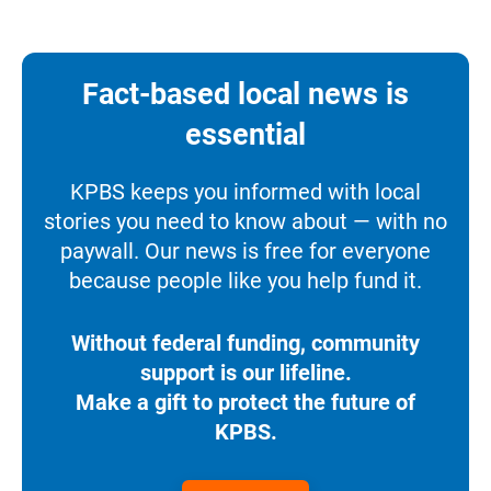
Fact-based local news is
essential
KPBS keeps you informed with local
stories you need to know about — with no
paywall. Our news is free for everyone
because people like you help fund it.
Without federal funding, community
support is our lifeline.
Make a gift to protect the future of
KPBS.