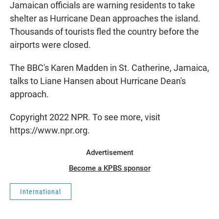
Jamaican officials are warning residents to take
shelter as Hurricane Dean approaches the island.
Thousands of tourists fled the country before the
airports were closed.
The BBC's Karen Madden in St. Catherine, Jamaica,
talks to Liane Hansen about Hurricane Dean's
approach.
Copyright 2022 NPR. To see more, visit
https://www.npr.org.
Advertisement
Become a KPBS sponsor
International