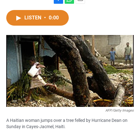
F
W
E
a
h
m
c
a
a
LISTEN
•
0:00
e
t
i
b
s
l
o
A
o
p
k
p
AFP/Getty Images
A Haitian woman jumps over a tree felled by Hurricane Dean on
Sunday in Cayes-Jacmel, Haiti.