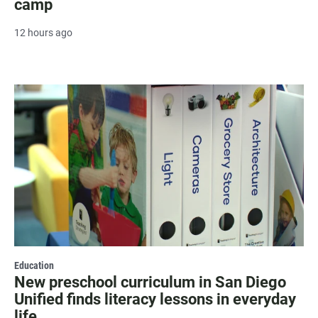
camp
12 hours ago
Education
New preschool curriculum in San Diego
Unified finds literacy lessons in everyday
life