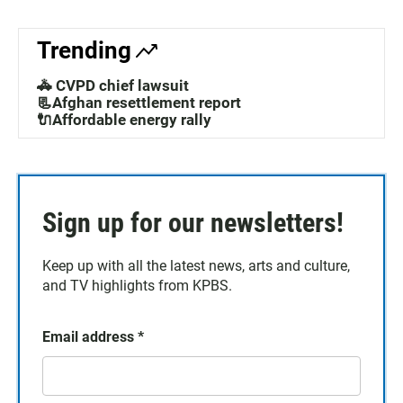
Trending
🚓 CVPD chief lawsuit
📃Afghan resettlement report
🔌Affordable energy rally
Sign up for our newsletters!
Keep up with all the latest news, arts and culture,
and TV highlights from KPBS.
Email address
*