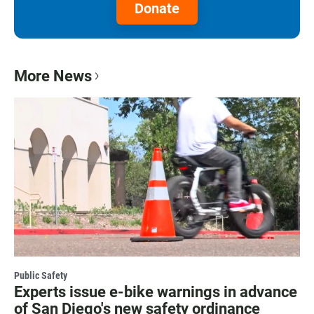
Donate
More News
Public Safety
Experts issue e-bike warnings in advance
of San Diego's new safety ordinance