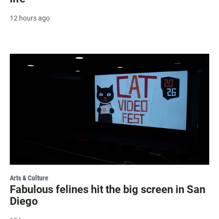
12 hours ago
Arts & Culture
Fabulous felines hit the big screen in San
Diego