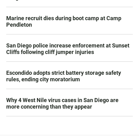
Marine recruit dies during boot camp at Camp
Pendleton
San Diego police increase enforcement at Sunset
Cliffs following cliff jumper injuries
Escondido adopts strict battery storage safety
rules, ending city moratorium
Why 4 West Nile virus cases in San Diego are
more concerning than they appear