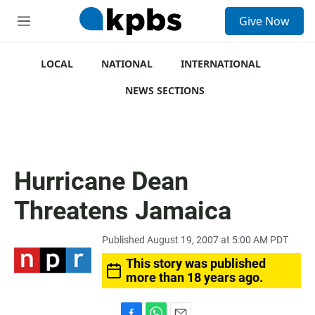
S
Give Now
e
M
a
e
r
n
c
u
LOCAL
NATIONAL
INTERNATIONAL
h
NEWS SECTIONS
u
e
r
y
Hurricane Dean
Threatens Jamaica
Published August 19, 2007 at 5:00 AM PDT
This story was published
more than 18 years ago.