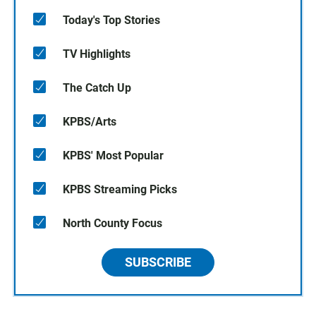
Today's Top Stories
TV Highlights
The Catch Up
KPBS/Arts
KPBS' Most Popular
KPBS Streaming Picks
North County Focus
SUBSCRIBE