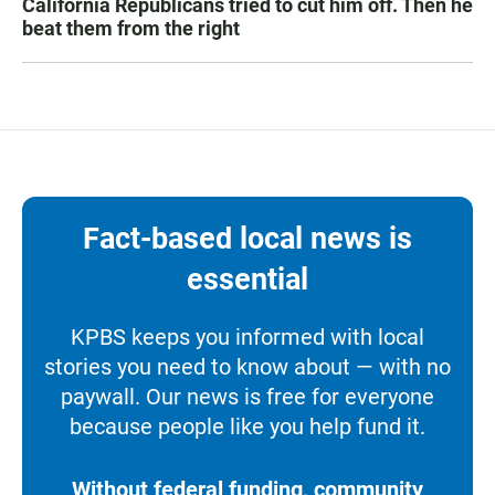
California Republicans tried to cut him off. Then he
beat them from the right
Fact-based local news is
essential
KPBS keeps you informed with local
stories you need to know about — with no
paywall. Our news is free for everyone
because people like you help fund it.
Without federal funding, community