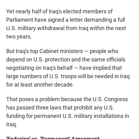
Yet nearly half of Iraq's elected members of
Parliament have signed a letter demanding a full
U.S. military withdrawal from Iraq within the next
two years.
But Iraq's top Cabinet ministers — people who
depend on U.S. protection and the same officials
negotiating on Iraq's behalf — have implied that
large numbers of U.S. troops will be needed in Iraq
for at least another decade.
That poses a problem because the U.S. Congress
has passed three laws that prohibit any U.S.
funding for permanent U.S. military installations in
Iraq.
'Enduring' vs. 'Permanent' Agreement