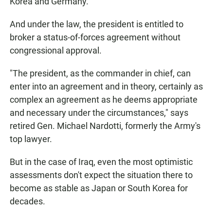
Korea and Germany.
And under the law, the president is entitled to
broker a status-of-forces agreement without
congressional approval.
"The president, as the commander in chief, can
enter into an agreement and in theory, certainly as
complex an agreement as he deems appropriate
and necessary under the circumstances," says
retired Gen. Michael Nardotti, formerly the Army's
top lawyer.
But in the case of Iraq, even the most optimistic
assessments don't expect the situation there to
become as stable as Japan or South Korea for
decades.