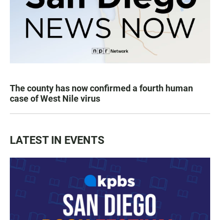
The county has now confirmed a fourth human
case of West Nile virus
LATEST IN EVENTS