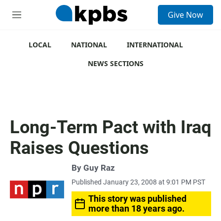
S
Give Now
e
M
a
e
r
n
c
u
LOCAL
NATIONAL
INTERNATIONAL
h
NEWS SECTIONS
u
e
r
y
Long-Term Pact with Iraq
Raises Questions
By
Guy Raz
Published January 23, 2008 at 9:01 PM PST
This story was published
more than 18 years ago.