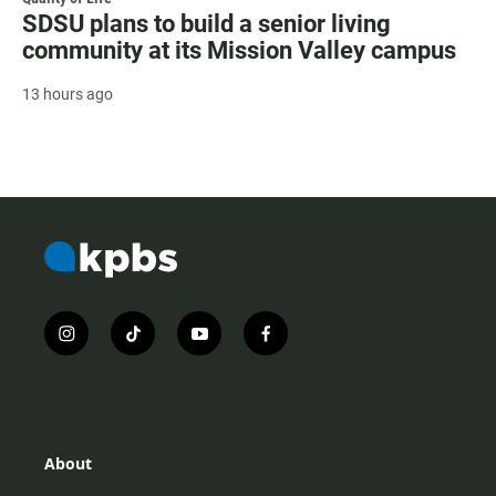
SDSU plans to build a senior living
community at its Mission Valley campus
13 hours ago
i
t
y
f
n
i
o
a
s
k
u
c
t
t
t
e
a
o
u
b
g
k
b
o
r
e
o
About
a
k