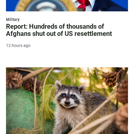
Military
Report: Hundreds of thousands of
Afghans shut out of US resettlement
12 hours ago