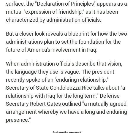
surface, the "Declaration of Principles" appears as a
mutual "expression of friendship," as it has been
characterized by administration officials.
But a closer look reveals a blueprint for how the two
administrations plan to set the foundation for the
future of America's involvement in Iraq.
When administration officials describe that vision,
the language they use is vague. The president
recently spoke of an "enduring relationship."
Secretary of State Condoleezza Rice talks about "a
relationship with Iraq for the long term." Defense
Secretary Robert Gates outlined "a mutually agreed
arrangement whereby we have a long and enduring
presence."