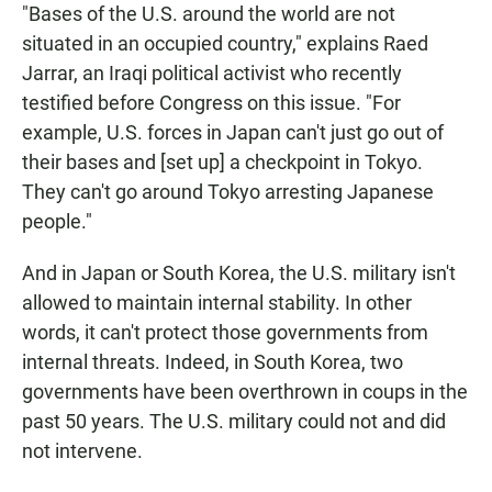
"Bases of the U.S. around the world are not
situated in an occupied country," explains Raed
Jarrar, an Iraqi political activist who recently
testified before Congress on this issue. "For
example, U.S. forces in Japan can't just go out of
their bases and [set up] a checkpoint in Tokyo.
They can't go around Tokyo arresting Japanese
people."
And in Japan or South Korea, the U.S. military isn't
allowed to maintain internal stability. In other
words, it can't protect those governments from
internal threats. Indeed, in South Korea, two
governments have been overthrown in coups in the
past 50 years. The U.S. military could not and did
not intervene.