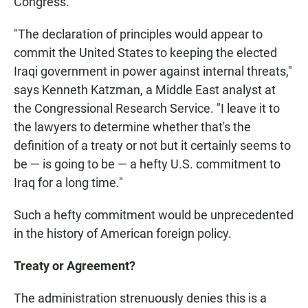
Congress.
"The declaration of principles would appear to
commit the United States to keeping the elected
Iraqi government in power against internal threats,"
says Kenneth Katzman, a Middle East analyst at
the Congressional Research Service. "I leave it to
the lawyers to determine whether that's the
definition of a treaty or not but it certainly seems to
be — is going to be — a hefty U.S. commitment to
Iraq for a long time."
Such a hefty commitment would be unprecedented
in the history of American foreign policy.
Treaty or Agreement?
The administration strenuously denies this is a