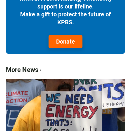
support is our lifeline.
Make a gift to protect the future of
KPBS.
Donate
More News