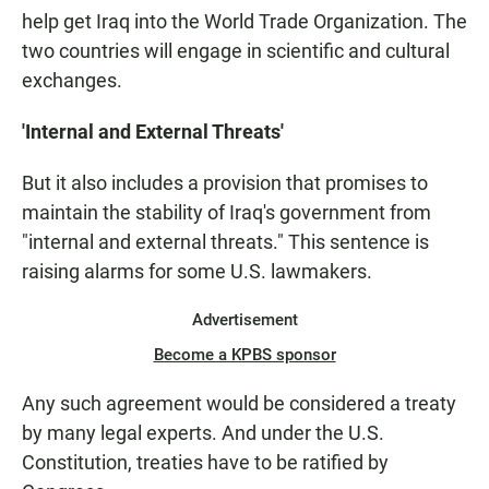
help get Iraq into the World Trade Organization. The
two countries will engage in scientific and cultural
exchanges.
'Internal and External Threats'
But it also includes a provision that promises to
maintain the stability of Iraq's government from
"internal and external threats." This sentence is
raising alarms for some U.S. lawmakers.
Advertisement
Become a KPBS sponsor
Any such agreement would be considered a treaty
by many legal experts. And under the U.S.
Constitution, treaties have to be ratified by