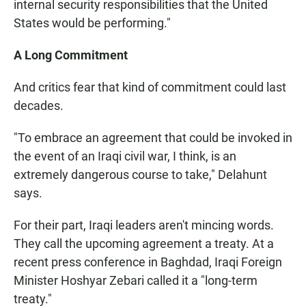
internal security responsibilities that the United
States would be performing."
A Long Commitment
And critics fear that kind of commitment could last
decades.
"To embrace an agreement that could be invoked in
the event of an Iraqi civil war, I think, is an
extremely dangerous course to take," Delahunt
says.
For their part, Iraqi leaders aren't mincing words.
They call the upcoming agreement a treaty. At a
recent press conference in Baghdad, Iraqi Foreign
Minister Hoshyar Zebari called it a "long-term
treaty."