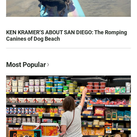
KEN KRAMER’S ABOUT SAN DIEGO: The Romping
Canines of Dog Beach
Most Popular