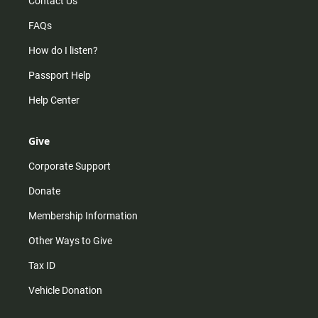
Contact Us
FAQs
How do I listen?
Passport Help
Help Center
Give
Corporate Support
Donate
Membership Information
Other Ways to Give
Tax ID
Vehicle Donation