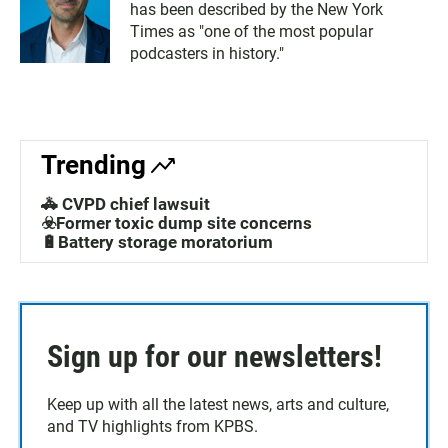
has been described by the New York
Times as "one of the most popular
podcasters in history."
Trending
🚓 CVPD chief lawsuit
☣️Former toxic dump site concerns
🔋Battery storage moratorium
Sign up for our newsletters!
Keep up with all the latest news, arts and culture,
and TV highlights from KPBS.