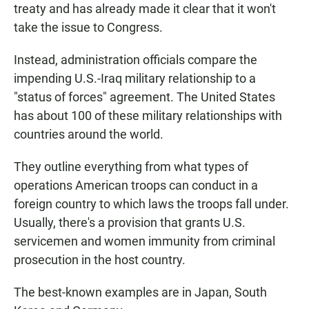
treaty and has already made it clear that it won't
take the issue to Congress.
Instead, administration officials compare the
impending U.S.-Iraq military relationship to a
"status of forces" agreement. The United States
has about 100 of these military relationships with
countries around the world.
They outline everything from what types of
operations American troops can conduct in a
foreign country to which laws the troops fall under.
Usually, there's a provision that grants U.S.
servicemen and women immunity from criminal
prosecution in the host country.
The best-known examples are in Japan, South