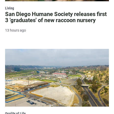
Living
San Diego Humane Society releases first
3 'graduates' of new raccoon nursery
13 hours ago
Quality of Life