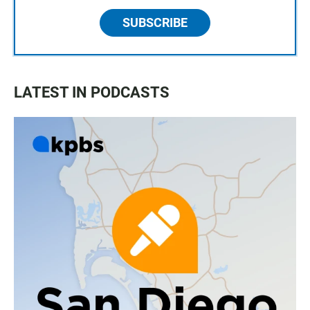
SUBSCRIBE
LATEST IN PODCASTS