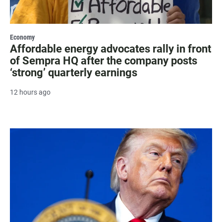
Economy
Affordable energy advocates rally in front
of Sempra HQ after the company posts
‘strong’ quarterly earnings
12 hours ago