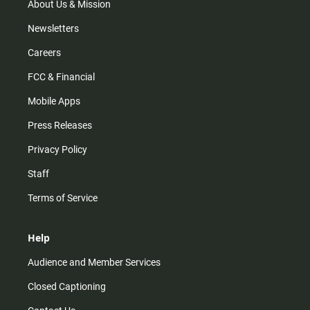
m
About Us & Mission
Newsletters
Careers
FCC & Financial
Mobile Apps
Press Releases
Privacy Policy
Staff
Terms of Service
Help
Audience and Member Services
Closed Captioning