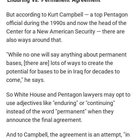
But according to Kurt Campbell — a top Pentagon
official during the 1990s and now the head of the
Center for a New American Security — there are
also ways around that.
"While no one will say anything about permanent
bases, [there are] lots of ways to create the
potential for bases to be in Iraq for decades to
come," he says.
So White House and Pentagon lawyers may opt to
use adjectives like "enduring" or "continuing"
instead of the word "permanent" when they
announce the final agreement.
And to Campbell, the agreement is an attempt, "in