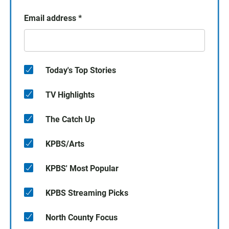
Email address
*
Today's Top Stories
TV Highlights
The Catch Up
KPBS/Arts
KPBS' Most Popular
KPBS Streaming Picks
North County Focus