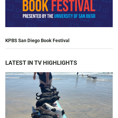
KPBS San Diego Book Festival
LATEST IN TV HIGHLIGHTS