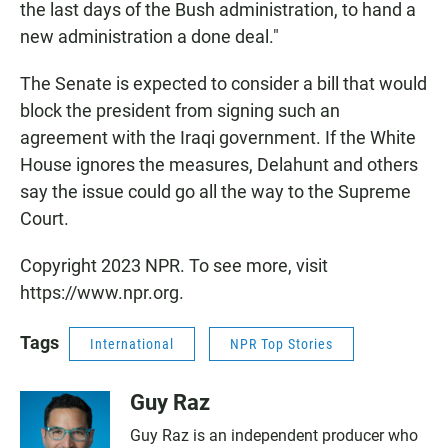
the last days of the Bush administration, to hand a
new administration a done deal."
The Senate is expected to consider a bill that would
block the president from signing such an
agreement with the Iraqi government. If the White
House ignores the measures, Delahunt and others
say the issue could go all the way to the Supreme
Court.
Copyright 2023 NPR. To see more, visit
https://www.npr.org.
Tags
International
NPR Top Stories
Guy Raz
Guy Raz is an independent producer who