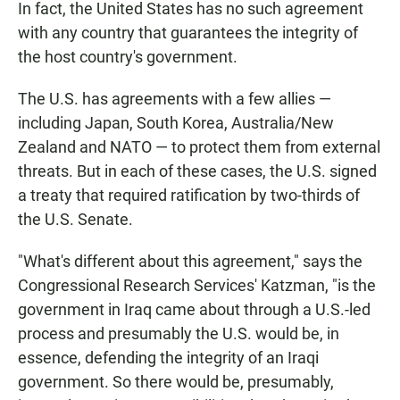
In fact, the United States has no such agreement
with any country that guarantees the integrity of
the host country's government.
The U.S. has agreements with a few allies —
including Japan, South Korea, Australia/New
Zealand and NATO — to protect them from external
threats. But in each of these cases, the U.S. signed
a treaty that required ratification by two-thirds of
the U.S. Senate.
"What's different about this agreement," says the
Congressional Research Services' Katzman, "is the
government in Iraq came about through a U.S.-led
process and presumably the U.S. would be, in
essence, defending the integrity of an Iraqi
government. So there would be, presumably,