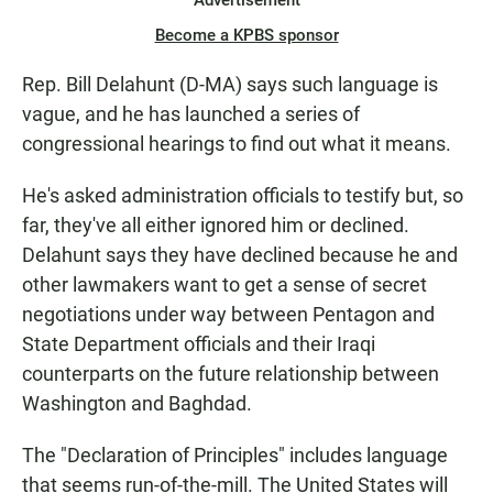
Advertisement
Become a KPBS sponsor
Rep. Bill Delahunt (D-MA) says such language is
vague, and he has launched a series of
congressional hearings to find out what it means.
He's asked administration officials to testify but, so
far, they've all either ignored him or declined.
Delahunt says they have declined because he and
other lawmakers want to get a sense of secret
negotiations under way between Pentagon and
State Department officials and their Iraqi
counterparts on the future relationship between
Washington and Baghdad.
The "Declaration of Principles" includes language
that seems run-of-the-mill. The United States will