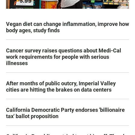
Vegan diet can change inflammation, improve how
body ages, study finds
Cancer survey raises questions about Medi-Cal
work requirements for people with serious
illnesses
After months of public outcry, Imperial Valley
cities are hitting the brakes on data centers
California Democratic Party endorses 'billionaire
tax' ballot proposition