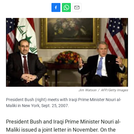
F
W
E
a
h
m
c
a
a
e
t
i
b
s
l
o
A
o
p
k
p
Jim Watson
/
AFP/Getty Images
President Bush (right) meets with Iraqi Prime Minister Nouri al-
Maliki in New York, Sept. 25, 2007.
President Bush and Iraqi Prime Minister Nouri al-
Maliki issued a joint letter in November. On the