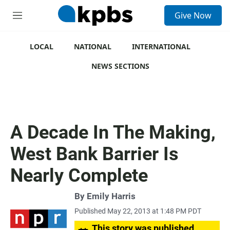
S
Give Now
e
M
a
e
r
n
c
u
LOCAL
NATIONAL
INTERNATIONAL
h
NEWS SECTIONS
u
e
r
y
A Decade In The Making,
West Bank Barrier Is
Nearly Complete
By
Emily Harris
Published May 22, 2013 at 1:48 PM PDT
This story was published