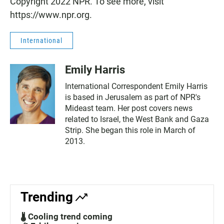
Copyright 2022 NPR. To see more, visit
https://www.npr.org.
International
Emily Harris
International Correspondent Emily Harris
is based in Jerusalem as part of NPR's
Mideast team. Her post covers news
related to Israel, the West Bank and Gaza
Strip. She began this role in March of
2013.
Trending
🌡️ Cooling trend coming