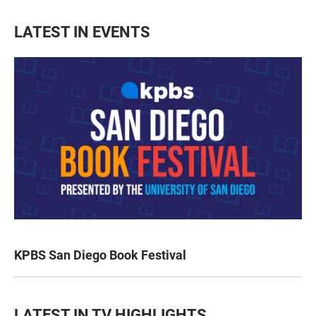
LATEST IN EVENTS
KPBS San Diego Book Festival
LATEST IN TV HIGHLIGHTS