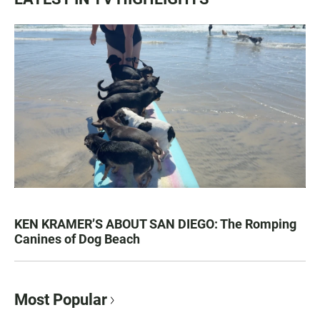
KEN KRAMER’S ABOUT SAN DIEGO: The Romping
Canines of Dog Beach
Most Popular