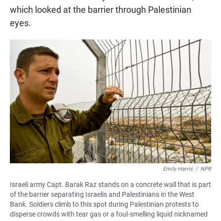
which looked at the barrier through Palestinian
eyes.
Emily Harris
/
NPR
Israeli army Capt. Barak Raz stands on a concrete wall that is part
of the barrier separating Israelis and Palestinians in the West
Bank. Soldiers climb to this spot during Palestinian protests to
disperse crowds with tear gas or a foul-smelling liquid nicknamed