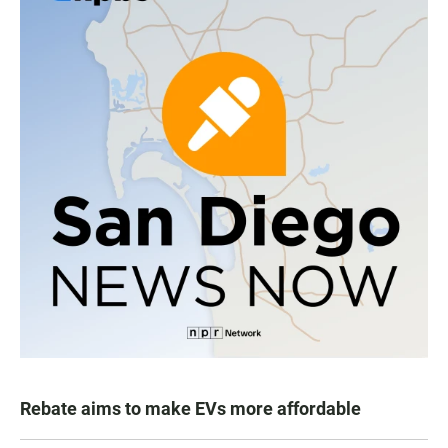
Rebate aims to make EVs more affordable