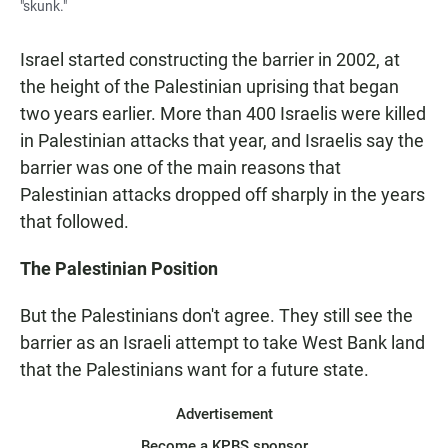
"skunk."
Israel started constructing the barrier in 2002, at
the height of the Palestinian uprising that began
two years earlier. More than 400 Israelis were killed
in Palestinian attacks that year, and Israelis say the
barrier was one of the main reasons that
Palestinian attacks dropped off sharply in the years
that followed.
The Palestinian Position
But the Palestinians don't agree. They still see the
barrier as an Israeli attempt to take West Bank land
that the Palestinians want for a future state.
Advertisement
Become a KPBS sponsor