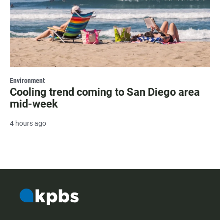
Environment
Cooling trend coming to San Diego area
mid-week
4 hours ago