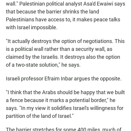
wall." Palestinian political analyst Asa'd Ewaiwi says
that because the barrier shrinks the land
Palestinians have access to, it makes peace talks
with Israel impossible.
"It actually destroys the option of negotiations. This
is a political wall rather than a security wall, as
claimed by the Israelis. It destroys also the option
of a two-state solution," he says.
Israeli professor Efraim Inbar argues the opposite.
"I think that the Arabs should be happy that we built
a fence because it marks a potential border," he
says. "In my view it solidifies Israel's willingness for
partition of the land of Israel."
The barrier stretches for some 400 miles, much of