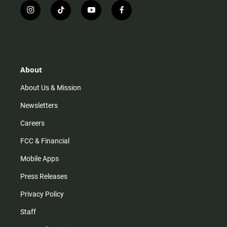
i
t
y
f
n
i
o
a
s
k
u
c
t
t
t
e
a
o
u
b
g
k
b
o
r
e
o
About
a
k
m
About Us & Mission
Newsletters
Careers
FCC & Financial
Mobile Apps
Press Releases
Privacy Policy
Staff