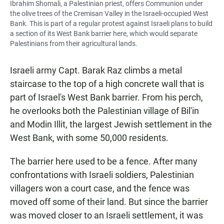
Ibrahim Shomali, a Palestinian priest, offers Communion under
the olive trees of the Cremisan Valley in the Israeli-occupied West
Bank. This is part of a regular protest against Israeli plans to build
a section of its West Bank barrier here, which would separate
Palestinians from their agricultural lands.
Israeli army Capt. Barak Raz climbs a metal
staircase to the top of a high concrete wall that is
part of Israel's West Bank barrier. From his perch,
he overlooks both the Palestinian village of Bil'in
and Modin Illit, the largest Jewish settlement in the
West Bank, with some 50,000 residents.
The barrier here used to be a fence. After many
confrontations with Israeli soldiers, Palestinian
villagers won a court case, and the fence was
moved off some of their land. But since the barrier
was moved closer to an Israeli settlement, it was