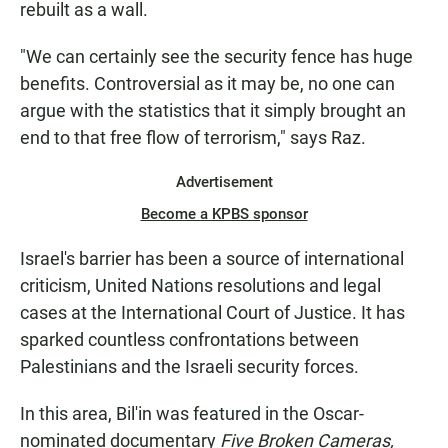
rebuilt as a wall.
"We can certainly see the security fence has huge
benefits. Controversial as it may be, no one can
argue with the statistics that it simply brought an
end to that free flow of terrorism," says Raz.
Advertisement
Become a KPBS sponsor
Israel's barrier has been a source of international
criticism, United Nations resolutions and legal
cases at the International Court of Justice. It has
sparked countless confrontations between
Palestinians and the Israeli security forces.
In this area, Bil'in was featured in the Oscar-
nominated documentary
Five Broken Cameras,