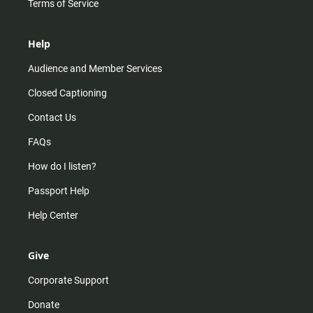
Terms of Service
Help
Audience and Member Services
Closed Captioning
Contact Us
FAQs
How do I listen?
Passport Help
Help Center
Give
Corporate Support
Donate