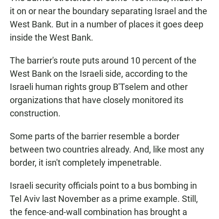
it on or near the boundary separating Israel and the
West Bank. But in a number of places it goes deep
inside the West Bank.
The barrier's route puts around 10 percent of the
West Bank on the Israeli side, according to the
Israeli human rights group B'Tselem and other
organizations that have closely monitored its
construction.
Some parts of the barrier resemble a border
between two countries already. And, like most any
border, it isn't completely impenetrable.
Israeli security officials point to a bus bombing in
Tel Aviv last November as a prime example. Still,
the fence-and-wall combination has brought a