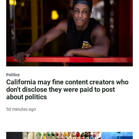
Politics
California may fine content creators who
don't disclose they were paid to post
about politics
50 minutes ago