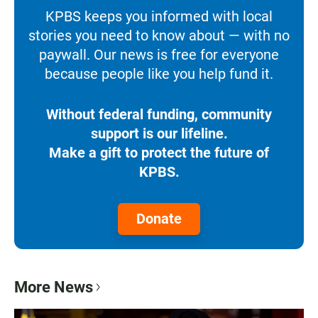
KPBS keeps you informed with local
stories you need to know about — with no
paywall. Our news is free for everyone
because people like you help fund it.
Without federal funding, community
support is our lifeline.
Make a gift to protect the future of
KPBS.
Donate
More News