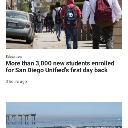
Education
More than 3,000 new students enrolled
for San Diego Unified's first day back
3 hours ago