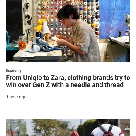
Economy
From Uniqlo to Zara, clothing brands try to
win over Gen Z with a needle and thread
1 hour ago