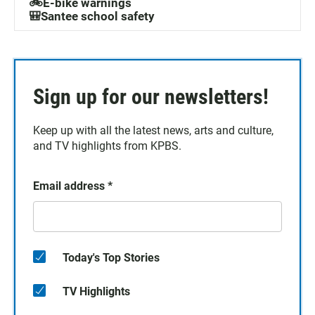
🚲E-bike warnings
🎒Santee school safety
Sign up for our newsletters!
Keep up with all the latest news, arts and culture,
and TV highlights from KPBS.
Email address
*
Today's Top Stories
TV Highlights