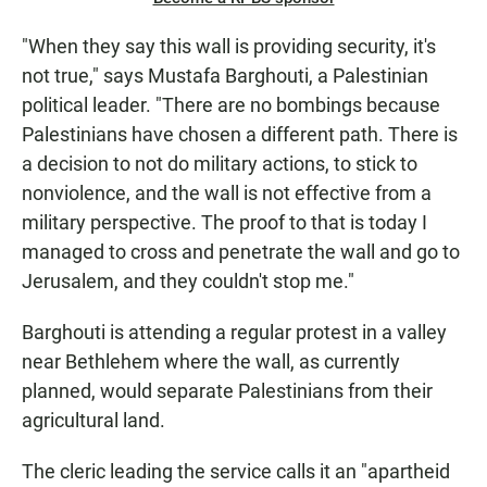
"When they say this wall is providing security, it's
not true," says Mustafa Barghouti, a Palestinian
political leader. "There are no bombings because
Palestinians have chosen a different path. There is
a decision to not do military actions, to stick to
nonviolence, and the wall is not effective from a
military perspective. The proof to that is today I
managed to cross and penetrate the wall and go to
Jerusalem, and they couldn't stop me."
Barghouti is attending a regular protest in a valley
near Bethlehem where the wall, as currently
planned, would separate Palestinians from their
agricultural land.
The cleric leading the service calls it an "apartheid