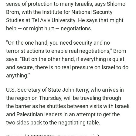
sense of protection to many Israelis, says Shlomo
Brom, with the Institute for National Security
Studies at Tel Aviv University. He says that might
help — or might hurt — negotiations.
"On the one hand, you need security and no
terrorist actions to enable real negotiations," Brom
says. "But on the other hand, if everything is quiet
and secure, there is no real pressure on Israel to do
anything."
U.S. Secretary of State John Kerry, who arrives in
the region on Thursday, will be traveling through
the barrier as he shuttles between visits with Israeli
and Palestinian leaders in an attempt to get the
two sides back to the negotiating table.