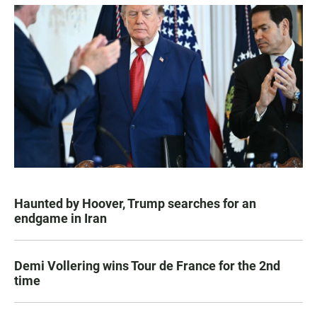
Haunted by Hoover, Trump searches for an
endgame in Iran
Demi Vollering wins Tour de France for the 2nd
time