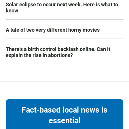
Solar eclipse to occur next week. Here is what to
know
A tale of two very different horny movies
There's a birth control backlash online. Can it
explain the rise in abortions?
Fact-based local news is
essential