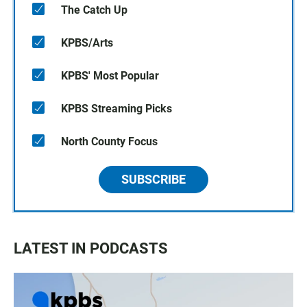
The Catch Up
KPBS/Arts
KPBS' Most Popular
KPBS Streaming Picks
North County Focus
SUBSCRIBE
LATEST IN PODCASTS