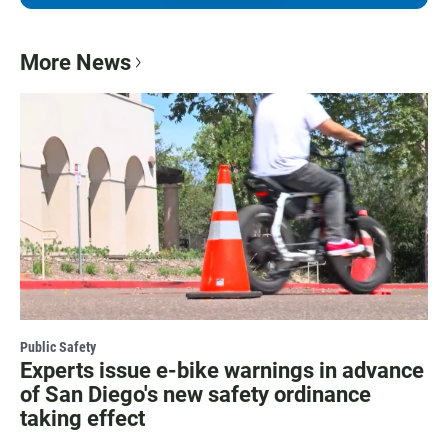
More News
Public Safety
Experts issue e-bike warnings in advance
of San Diego's new safety ordinance
taking effect