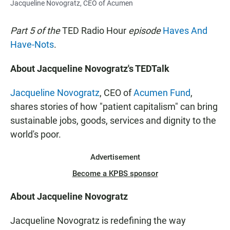
Jacqueline Novogratz, CEO of Acumen
Part 5 of the
TED Radio Hour
episode
Haves And
Have-Nots
.
About Jacqueline Novogratz's TEDTalk
Jacqueline Novogratz
, CEO of
Acumen Fund
,
shares stories of how "patient capitalism" can bring
sustainable jobs, goods, services and dignity to the
world's poor.
Advertisement
Become a KPBS sponsor
About Jacqueline Novogratz
Jacqueline Novogratz is redefining the way