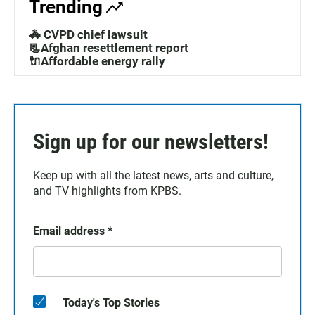
Trending
🚓 CVPD chief lawsuit
📃Afghan resettlement report
🔌Affordable energy rally
Sign up for our newsletters!
Keep up with all the latest news, arts and culture,
and TV highlights from KPBS.
Email address
*
Today's Top Stories