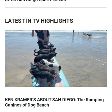
LATEST IN TV HIGHLIGHTS
KEN KRAMER’S ABOUT SAN DIEGO: The Romping
Canines of Dog Beach