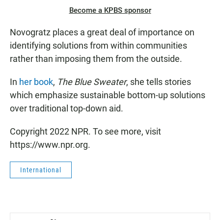
Become a KPBS sponsor
Novogratz places a great deal of importance on
identifying solutions from within communities
rather than imposing them from the outside.
In
her book
,
The Blue Sweater
, she tells stories
which emphasize sustainable bottom-up solutions
over traditional top-down aid.
Copyright 2022 NPR. To see more, visit
https://www.npr.org.
International