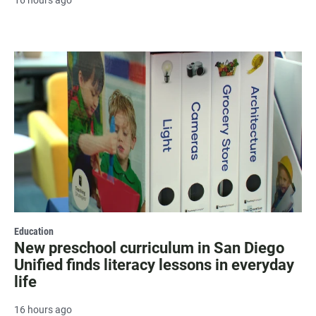
16 hours ago
Education
New preschool curriculum in San Diego
Unified finds literacy lessons in everyday
life
16 hours ago