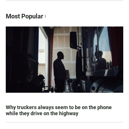
Most Popular
Why truckers always seem to be on the phone
while they drive on the highway