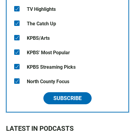
TV Highlights
The Catch Up
KPBS/Arts
KPBS' Most Popular
KPBS Streaming Picks
North County Focus
SUBSCRIBE
LATEST IN PODCASTS