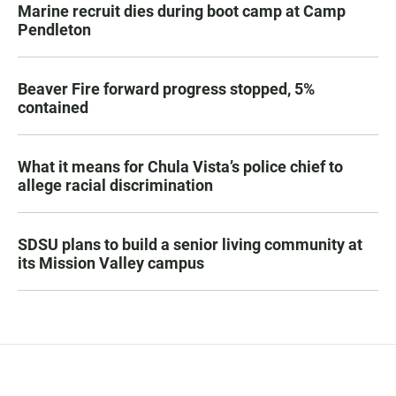
Marine recruit dies during boot camp at Camp
Pendleton
Beaver Fire forward progress stopped, 5%
contained
What it means for Chula Vista’s police chief to
allege racial discrimination
SDSU plans to build a senior living community at
its Mission Valley campus