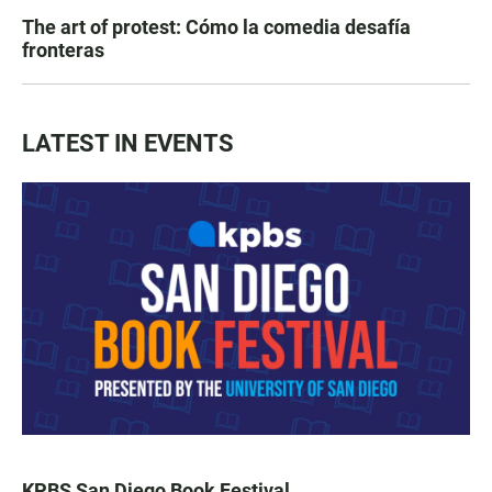
The art of protest: Cómo la comedia desafía
fronteras
LATEST IN EVENTS
KPBS San Diego Book Festival