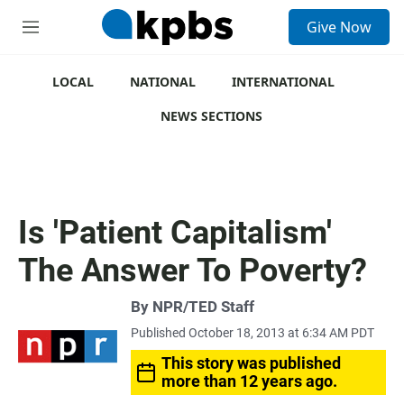
S
Give Now
e
M
a
e
r
n
c
u
LOCAL
NATIONAL
INTERNATIONAL
h
NEWS SECTIONS
u
e
r
y
Is 'Patient Capitalism'
The Answer To Poverty?
By
NPR/TED Staff
Published October 18, 2013 at 6:34 AM PDT
This story was published
more than 12 years ago.