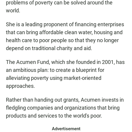
problems of poverty can be solved around the
world.
She is a leading proponent of financing enterprises
that can bring affordable clean water, housing and
health care to poor people so that they no longer
depend on traditional charity and aid.
The Acumen Fund, which she founded in 2001, has
an ambitious plan: to create a blueprint for
alleviating poverty using market-oriented
approaches.
Rather than handing out grants, Acumen invests in
fledgling companies and organizations that bring
products and services to the world's poor.
Advertisement