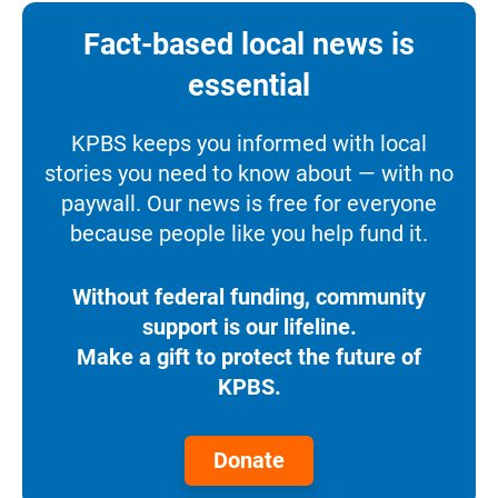
Fact-based local news is
essential
KPBS keeps you informed with local
stories you need to know about — with no
paywall. Our news is free for everyone
because people like you help fund it.
Without federal funding, community
support is our lifeline.
Make a gift to protect the future of
KPBS.
Donate