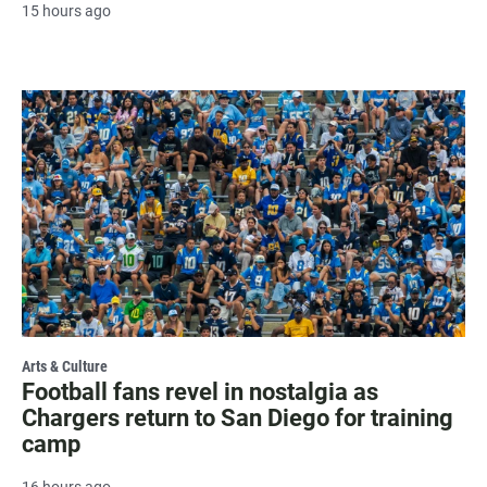
15 hours ago
Arts & Culture
Football fans revel in nostalgia as
Chargers return to San Diego for training
camp