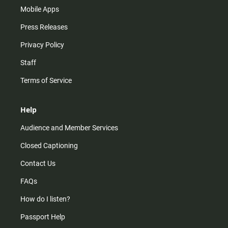
Mobile Apps
Press Releases
Privacy Policy
Staff
Terms of Service
Help
Audience and Member Services
Closed Captioning
Contact Us
FAQs
How do I listen?
Passport Help