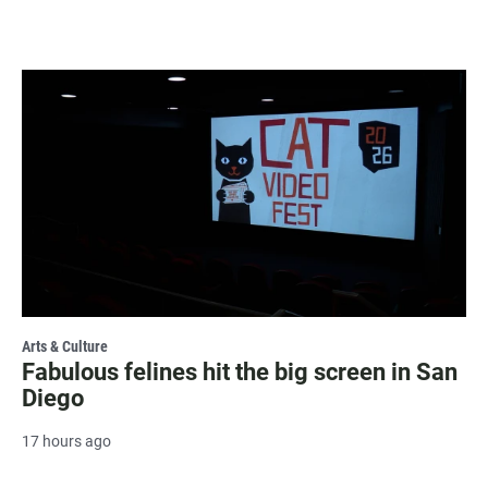
Arts & Culture
Fabulous felines hit the big screen in San
Diego
17 hours ago