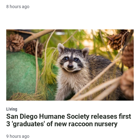
8 hours ago
Living
San Diego Humane Society releases first
3 'graduates' of new raccoon nursery
9 hours ago