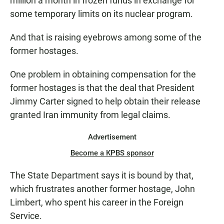
million a month in frozen funds in exchange for
some temporary limits on its nuclear program.
And that is raising eyebrows among some of the
former hostages.
One problem in obtaining compensation for the
former hostages is that the deal that President
Jimmy Carter signed to help obtain their release
granted Iran immunity from legal claims.
Advertisement
Become a KPBS sponsor
The State Department says it is bound by that,
which frustrates another former hostage, John
Limbert, who spent his career in the Foreign
Service.