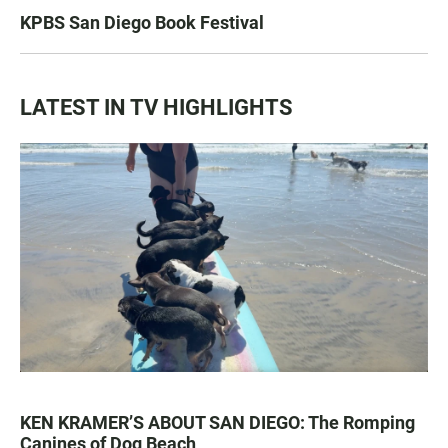
KPBS San Diego Book Festival
LATEST IN TV HIGHLIGHTS
KEN KRAMER’S ABOUT SAN DIEGO: The Romping
Canines of Dog Beach