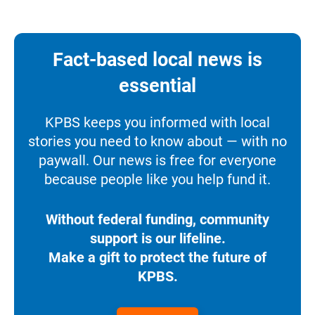
Fact-based local news is
essential
KPBS keeps you informed with local
stories you need to know about — with no
paywall. Our news is free for everyone
because people like you help fund it.
Without federal funding, community
support is our lifeline.
Make a gift to protect the future of
KPBS.