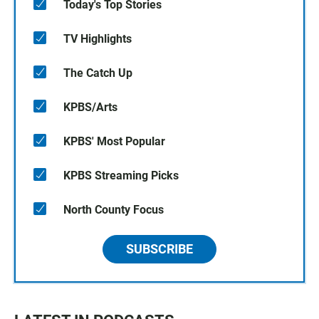
Today's Top Stories
TV Highlights
The Catch Up
KPBS/Arts
KPBS' Most Popular
KPBS Streaming Picks
North County Focus
SUBSCRIBE