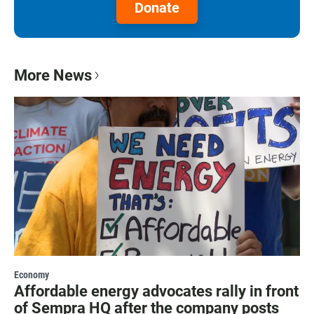
Donate
More News
Economy
Affordable energy advocates rally in front
of Sempra HQ after the company posts