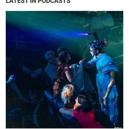
LATEST IN PODCASTS