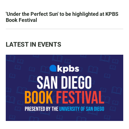
'Under the Perfect Sun' to be highlighted at KPBS
Book Festival
LATEST IN EVENTS