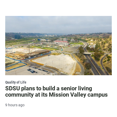
Quality of Life
SDSU plans to build a senior living
community at its Mission Valley campus
9 hours ago