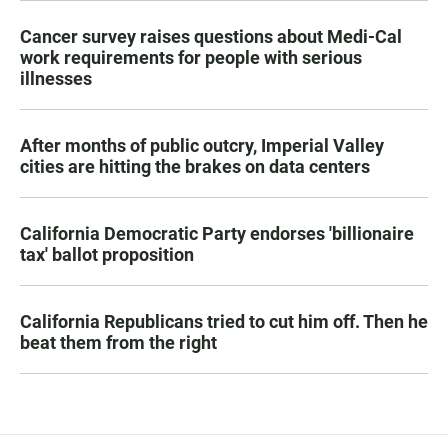
Cancer survey raises questions about Medi-Cal
work requirements for people with serious
illnesses
After months of public outcry, Imperial Valley
cities are hitting the brakes on data centers
California Democratic Party endorses 'billionaire
tax' ballot proposition
California Republicans tried to cut him off. Then he
beat them from the right