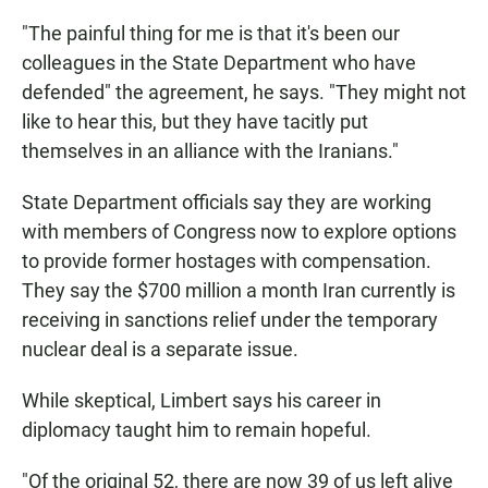
"The painful thing for me is that it's been our
colleagues in the State Department who have
defended" the agreement, he says. "They might not
like to hear this, but they have tacitly put
themselves in an alliance with the Iranians."
State Department officials say they are working
with members of Congress now to explore options
to provide former hostages with compensation.
They say the $700 million a month Iran currently is
receiving in sanctions relief under the temporary
nuclear deal is a separate issue.
While skeptical, Limbert says his career in
diplomacy taught him to remain hopeful.
"Of the original 52, there are now 39 of us left alive