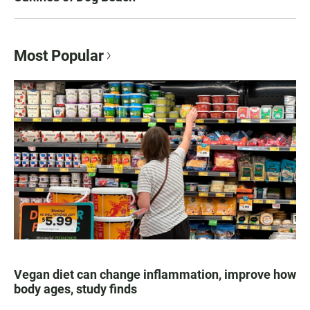
Most Popular
Vegan diet can change inflammation, improve how
body ages, study finds