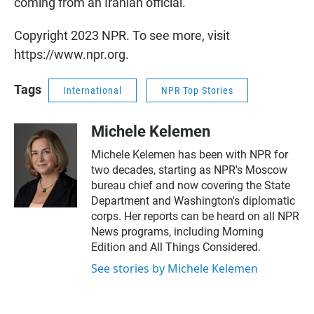
coming from an Iranian official.
Copyright 2023 NPR. To see more, visit
https://www.npr.org.
Tags
International
NPR Top Stories
Michele Kelemen
Michele Kelemen has been with NPR for
two decades, starting as NPR's Moscow
bureau chief and now covering the State
Department and Washington's diplomatic
corps. Her reports can be heard on all NPR
News programs, including Morning
Edition and All Things Considered.
See stories by Michele Kelemen