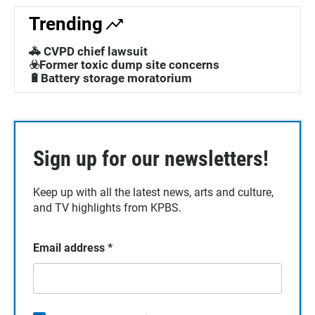
Trending
🚓 CVPD chief lawsuit
☣️Former toxic dump site concerns
🔋Battery storage moratorium
Sign up for our newsletters!
Keep up with all the latest news, arts and culture,
and TV highlights from KPBS.
Email address
*