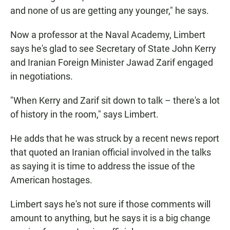
and none of us are getting any younger," he says.
Now a professor at the Naval Academy, Limbert
says he's glad to see Secretary of State John Kerry
and Iranian Foreign Minister Jawad Zarif engaged
in negotiations.
"When Kerry and Zarif sit down to talk – there's a lot
of history in the room," says Limbert.
He adds that he was struck by a recent news report
that quoted an Iranian official involved in the talks
as saying it is time to address the issue of the
American hostages.
Limbert says he's not sure if those comments will
amount to anything, but he says it is a big change