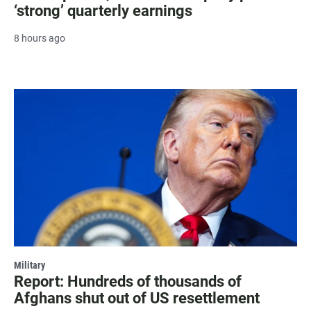
‘strong’ quarterly earnings
8 hours ago
Military
Report: Hundreds of thousands of
Afghans shut out of US resettlement