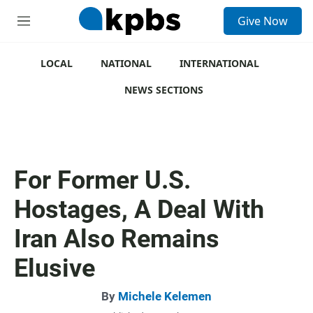
S
Give Now
e
M
a
e
r
n
c
u
LOCAL
NATIONAL
INTERNATIONAL
h
NEWS SECTIONS
u
e
r
y
For Former U.S.
Hostages, A Deal With
Iran Also Remains
Elusive
By
Michele Kelemen