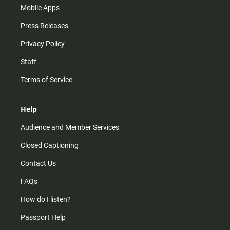
Mobile Apps
Press Releases
Privacy Policy
Staff
Terms of Service
Help
Audience and Member Services
Closed Captioning
Contact Us
FAQs
How do I listen?
Passport Help