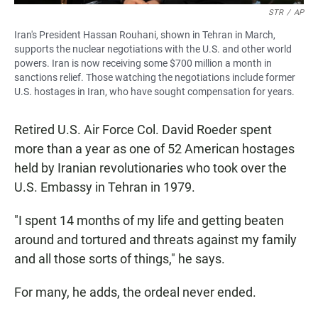
STR
/
AP
Iran's President Hassan Rouhani, shown in Tehran in March,
supports the nuclear negotiations with the U.S. and other world
powers. Iran is now receiving some $700 million a month in
sanctions relief. Those watching the negotiations include former
U.S. hostages in Iran, who have sought compensation for years.
Retired U.S. Air Force Col. David Roeder spent
more than a year as one of 52 American hostages
held by Iranian revolutionaries who took over the
U.S. Embassy in Tehran in 1979.
"I spent 14 months of my life and getting beaten
around and tortured and threats against my family
and all those sorts of things," he says.
For many, he adds, the ordeal never ended.