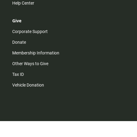
Help Center
Give
Corporate Support
Donate
Membership Information
Other Ways to Give
Tax ID
Vehicle Donation