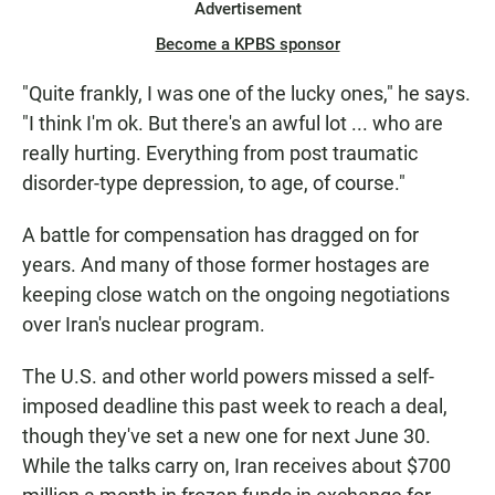
Advertisement
Become a KPBS sponsor
"Quite frankly, I was one of the lucky ones," he says.
"I think I'm ok. But there's an awful lot ... who are
really hurting. Everything from post traumatic
disorder-type depression, to age, of course."
A battle for compensation has dragged on for
years. And many of those former hostages are
keeping close watch on the ongoing negotiations
over Iran's nuclear program.
The U.S. and other world powers missed a self-
imposed deadline this past week to reach a deal,
though they've set a new one for next June 30.
While the talks carry on, Iran receives about $700