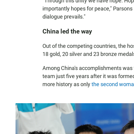
"Through this unity we have hope. Hop
importantly hopes for peace," Parsons 
dialogue prevails."
China led the way
Out of the competing countries, the h
18 gold, 20 silver and 23 bronze medals 
Among China's accomplishments was th
team just five years after it was for
more history as only
the second woma