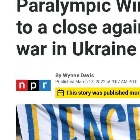
Paralympic W
to a close aga
war in Ukraine
By
Wynne Davis
Published March 13, 2022 at 9:07 AM PDT
This story was published mor