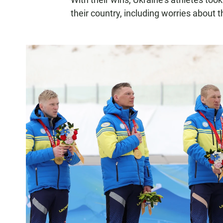
their country, including worries about 