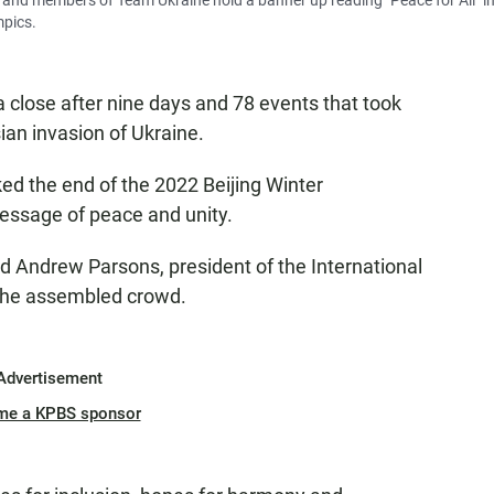
 and members of Team Ukraine hold a banner up reading "Peace for All" in
mpics.
close after nine days and 78 events that took
ian invasion of Ukraine.
d the end of the 2022 Beijing Winter
essage of peace and unity.
aid Andrew Parsons, president of the International
the assembled crowd.
Advertisement
me a KPBS sponsor