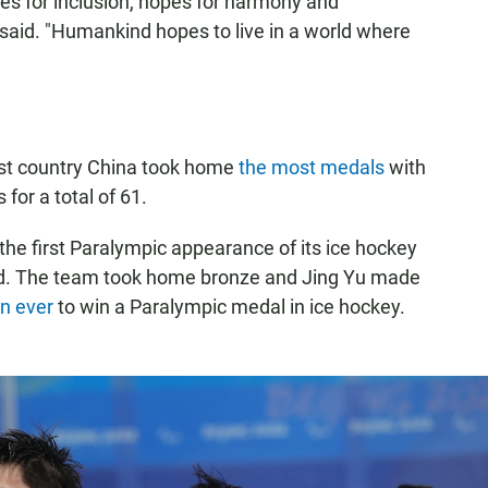
es for inclusion, hopes for harmony and
said. "Humankind hopes to live in a world where
ost country China took home
the most medals
with
for a total of 61.
e first Paralympic appearance of its ice hockey
med. The team took home bronze and Jing Yu made
n ever
to win a Paralympic medal in ice hockey.