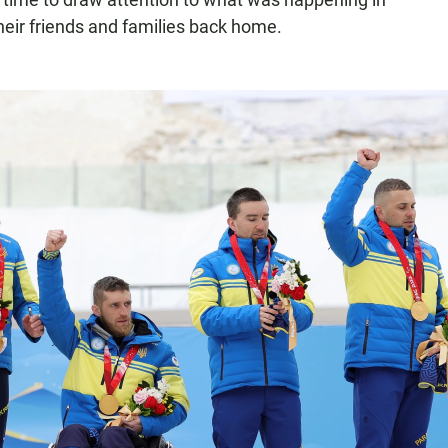
their friends and families back home.