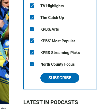
TV Highlights
The Catch Up
KPBS/Arts
KPBS' Most Popular
KPBS Streaming Picks
North County Focus
SUBSCRIBE
LATEST IN PODCASTS