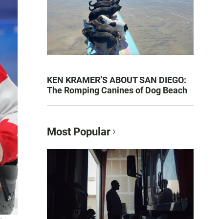
KEN KRAMER’S ABOUT SAN DIEGO:
The Romping Canines of Dog Beach
Most Popular