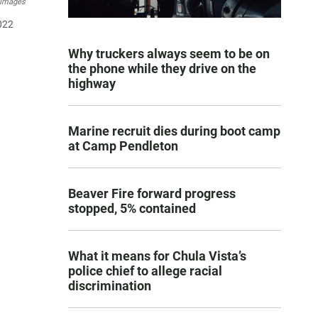
 Images
022
Why truckers always seem to be on
the phone while they drive on the
highway
Marine recruit dies during boot camp
at Camp Pendleton
Beaver Fire forward progress
stopped, 5% contained
What it means for Chula Vista’s
police chief to allege racial
discrimination