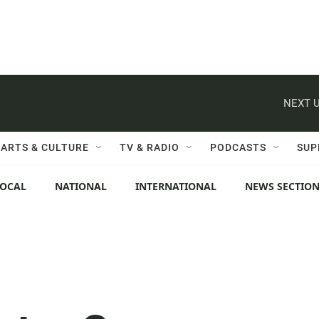
NEXT U
ARTS & CULTURE
TV & RADIO
PODCASTS
SUP
LOCAL
NATIONAL
INTERNATIONAL
NEWS SECTIO