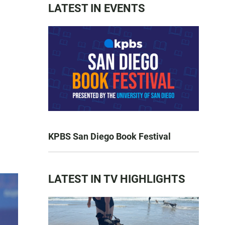
LATEST IN EVENTS
KPBS San Diego Book Festival
LATEST IN TV HIGHLIGHTS