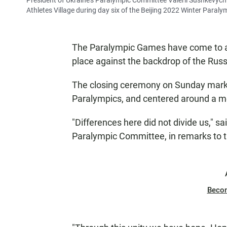
President of Ukraine's Paralympic Committee Valerii Sushkevych
Athletes Village during day six of the Beijing 2022 Winter Paraly
The Paralympic Games have come to a 
place against the backdrop of the Russ
The closing ceremony on Sunday marke
Paralympics, and centered around a m
"Differences here did not divide us," s
Paralympic Committee, in remarks to 
Beco