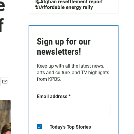
e
📃Afghan resettlement report
🔌Affordable energy rally
f
Sign up for our
newsletters!
Keep up with all the latest news,
arts and culture, and TV highlights
from KPBS.
E
m
Email address
*
a
i
l
Today's Top Stories