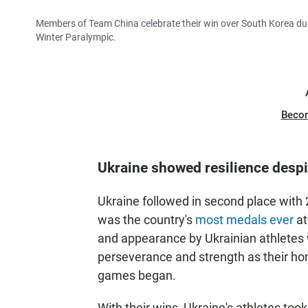
Members of Team China celebrate their win over South Korea dur
Winter Paralympic.
Beco
Ukraine showed resilience despi
Ukraine followed in second place with 2
was the country's
most medals ever
at
and appearance by Ukrainian athletes w
perseverance and strength as their h
games began.
With their wins, Ukraine's athletes to