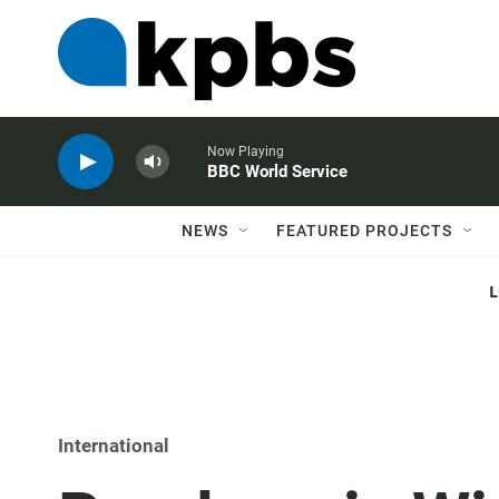
Now Playing
BBC World Service
NEWS
FEATURED PROJECTS
International