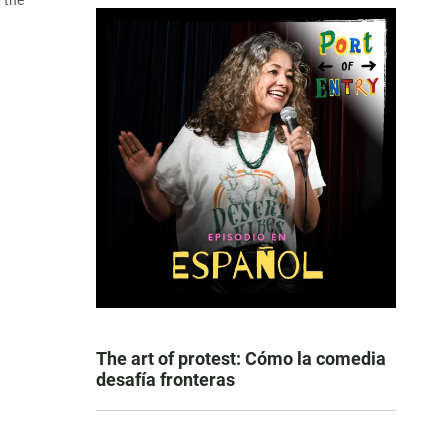
 the
The art of protest: Cómo la comedia
desafía fronteras