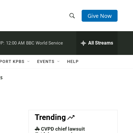
Give Now
S
S
e
h
a
r
All Streams
P:
12:00 AM
BBC World Service
o
c
h
w
Q
PORT KPBS
EVENTS
HELP
u
S
e
r
NS
e
y
a
r
c
Trending
h
🚓 CVPD chief lawsuit