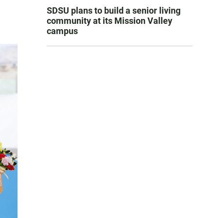
SDSU plans to build a senior living
community at its Mission Valley
campus