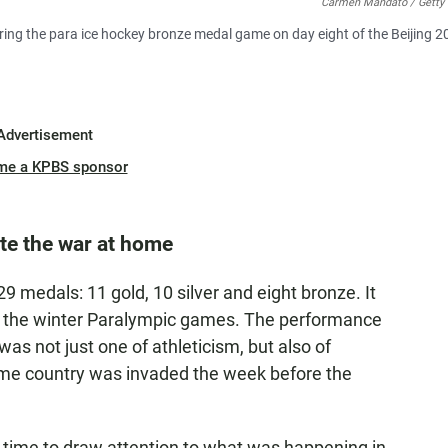
Carmen Mandato / Getty
ing the para ice hockey bronze medal game on day eight of the Beijing 2
Advertisement
me a KPBS sponsor
te the war at home
9 medals: 11 gold, 10 silver and eight bronze. It
 the winter Paralympic games. The performance
as not just one of athleticism, but also of
ome country was invaded the week before the
ok time to draw attention to what was happening in