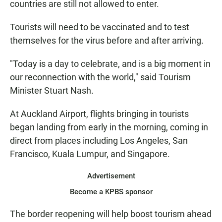
countries are still not allowed to enter.
Tourists will need to be vaccinated and to test
themselves for the virus before and after arriving.
"Today is a day to celebrate, and is a big moment in
our reconnection with the world," said Tourism
Minister Stuart Nash.
At Auckland Airport, flights bringing in tourists
began landing from early in the morning, coming in
direct from places including Los Angeles, San
Francisco, Kuala Lumpur, and Singapore.
Advertisement
Become a KPBS sponsor
The border reopening will help boost tourism ahead