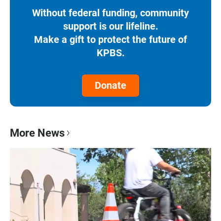
Without federal funding, community
support is our lifeline.
Make a gift to protect the future of
KPBS.
Donate
More News