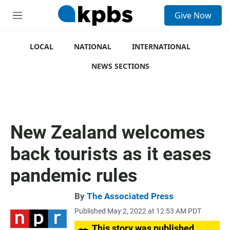
S
Give Now
e
M
a
e
r
n
c
u
LOCAL
NATIONAL
INTERNATIONAL
h
NEWS SECTIONS
u
e
r
y
New Zealand welcomes
back tourists as it eases
pandemic rules
By
The Associated Press
Published May 2, 2022 at 12:53 AM PDT
This story was published