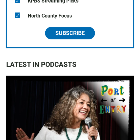
KPBS Streaming Picks
North County Focus
SUBSCRIBE
LATEST IN PODCASTS