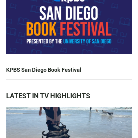
KPBS San Diego Book Festival
LATEST IN TV HIGHLIGHTS