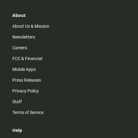
a
o
u
b
g
k
b
o
r
e
o
About
a
k
m
About Us & Mission
Newsletters
Careers
FCC & Financial
Mobile Apps
Press Releases
Privacy Policy
Staff
Terms of Service
Help