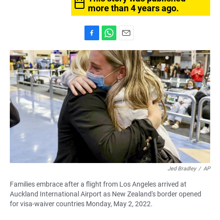
more than 4 years ago.
F
W
E
a
h
m
c
a
a
e
t
i
b
s
l
o
A
o
p
k
p
Jed Bradley
/
AP
Families embrace after a flight from Los Angeles arrived at
Auckland International Airport as New Zealand's border opened
for visa-waiver countries Monday, May 2, 2022.