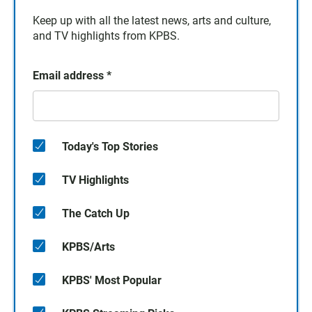
Keep up with all the latest news, arts and culture,
and TV highlights from KPBS.
Email address
*
Today's Top Stories
TV Highlights
The Catch Up
KPBS/Arts
KPBS' Most Popular