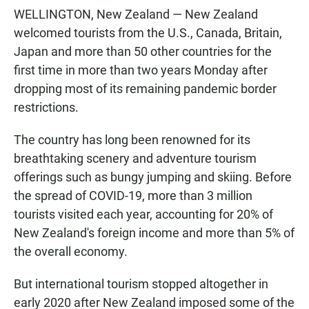
WELLINGTON, New Zealand — New Zealand
welcomed tourists from the U.S., Canada, Britain,
Japan and more than 50 other countries for the
first time in more than two years Monday after
dropping most of its remaining pandemic border
restrictions.
The country has long been renowned for its
breathtaking scenery and adventure tourism
offerings such as bungy jumping and skiing. Before
the spread of COVID-19, more than 3 million
tourists visited each year, accounting for 20% of
New Zealand's foreign income and more than 5% of
the overall economy.
But international tourism stopped altogether in
early 2020 after New Zealand imposed some of the