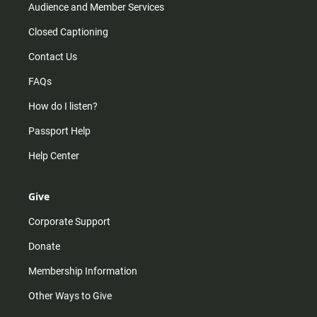
Audience and Member Services
Closed Captioning
Contact Us
FAQs
How do I listen?
Passport Help
Help Center
Give
Corporate Support
Donate
Membership Information
Other Ways to Give