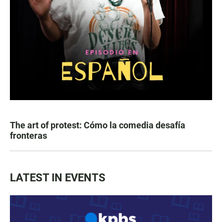
The art of protest: Cómo la comedia desafía
fronteras
LATEST IN EVENTS