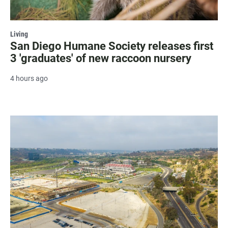
Living
San Diego Humane Society releases first
3 'graduates' of new raccoon nursery
4 hours ago