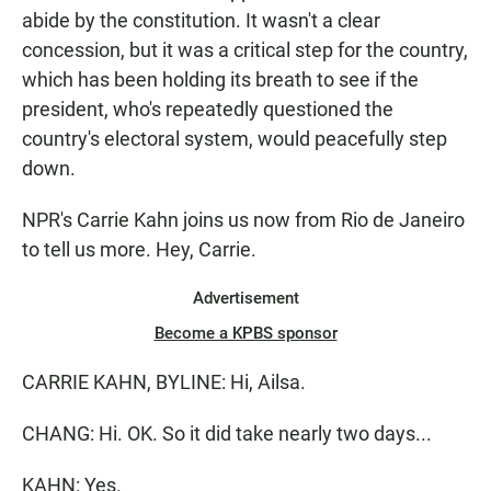
abide by the constitution. It wasn't a clear
concession, but it was a critical step for the country,
which has been holding its breath to see if the
president, who's repeatedly questioned the
country's electoral system, would peacefully step
down.
NPR's Carrie Kahn joins us now from Rio de Janeiro
to tell us more. Hey, Carrie.
Advertisement
Become a KPBS sponsor
CARRIE KAHN, BYLINE: Hi, Ailsa.
CHANG: Hi. OK. So it did take nearly two days...
KAHN: Yes.