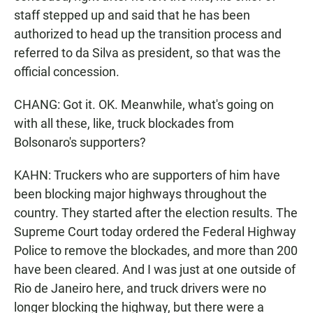
staff stepped up and said that he has been
authorized to head up the transition process and
referred to da Silva as president, so that was the
official concession.
CHANG: Got it. OK. Meanwhile, what's going on
with all these, like, truck blockades from
Bolsonaro's supporters?
KAHN: Truckers who are supporters of him have
been blocking major highways throughout the
country. They started after the election results. The
Supreme Court today ordered the Federal Highway
Police to remove the blockades, and more than 200
have been cleared. And I was just at one outside of
Rio de Janeiro here, and truck drivers were no
longer blocking the highway, but there were a