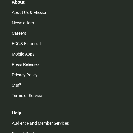
r
e
o
About
a
k
m
About Us & Mission
Newsletters
Careers
FCC & Financial
Mobile Apps
Press Releases
Privacy Policy
Staff
Terms of Service
Help
Audience and Member Services