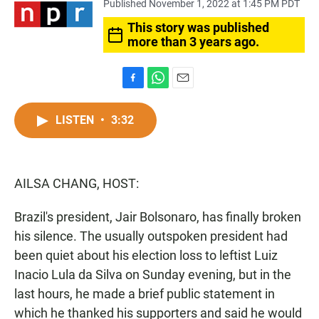
Published November 1, 2022 at 1:45 PM PDT
This story was published
more than 3 years ago.
F
W
E
a
h
m
c
a
a
LISTEN
•
3:32
e
t
i
b
s
l
o
A
o
p
AILSA CHANG, HOST:
k
p
Brazil's president, Jair Bolsonaro, has finally broken
his silence. The usually outspoken president had
been quiet about his election loss to leftist Luiz
Inacio Lula da Silva on Sunday evening, but in the
last hours, he made a brief public statement in
which he thanked his supporters and said he would