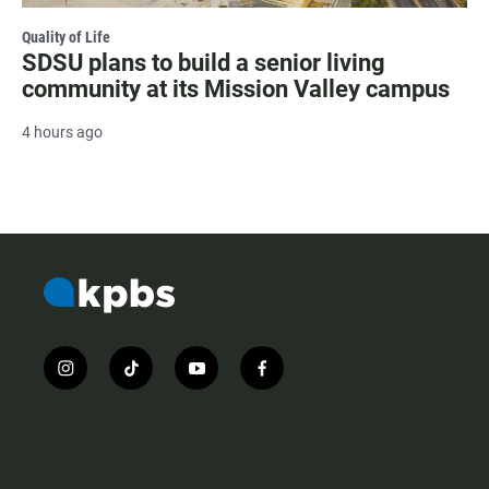
Quality of Life
SDSU plans to build a senior living
community at its Mission Valley campus
4 hours ago
i
t
y
f
n
i
o
a
s
k
u
c
t
t
t
e
a
o
u
b
g
k
b
o