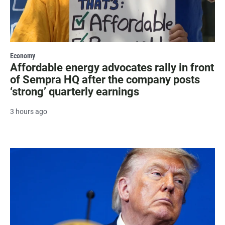
Economy
Affordable energy advocates rally in front
of Sempra HQ after the company posts
‘strong’ quarterly earnings
3 hours ago