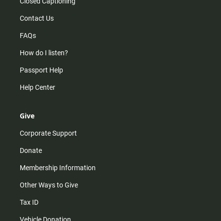
Closed Captioning
Contact Us
FAQs
How do I listen?
Passport Help
Help Center
Give
Corporate Support
Donate
Membership Information
Other Ways to Give
Tax ID
Vehicle Donation