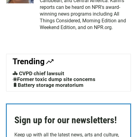
Caribbean, and Central America. Kahn's
reports can be heard on NPR's award-
winning news programs including All
Things Considered, Morning Edition and
Weekend Edition, and on NPR.org.
Trending
🚓 CVPD chief lawsuit
☣️Former toxic dump site concerns
🔋Battery storage moratorium
Sign up for our newsletters!
Keep up with all the latest news, arts and culture,