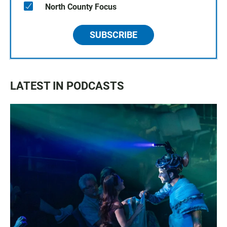
North County Focus
SUBSCRIBE
LATEST IN PODCASTS