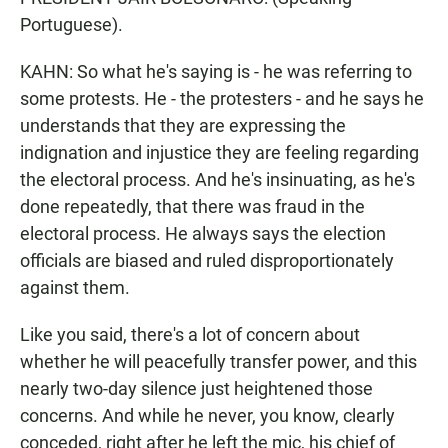
Portuguese).
KAHN: So what he's saying is - he was referring to
some protests. He - the protesters - and he says he
understands that they are expressing the
indignation and injustice they are feeling regarding
the electoral process. And he's insinuating, as he's
done repeatedly, that there was fraud in the
electoral process. He always says the election
officials are biased and ruled disproportionately
against them.
Like you said, there's a lot of concern about
whether he will peacefully transfer power, and this
nearly two-day silence just heightened those
concerns. And while he never, you know, clearly
conceded, right after he left the mic, his chief of