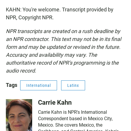
KAHN: You're welcome. Transcript provided by
NPR, Copyright NPR.
NPR transcripts are created on a rush deadline by
an NPR contractor. This text may not be in its final
form and may be updated or revised in the future.
Accuracy and availability may vary. The
authoritative record of NPR’s programming is the
audio record.
Tags
International
Latinx
Carrie Kahn
Carrie Kahn is NPR's International
Correspondent based in Mexico City,
Mexico. She covers Mexico, the