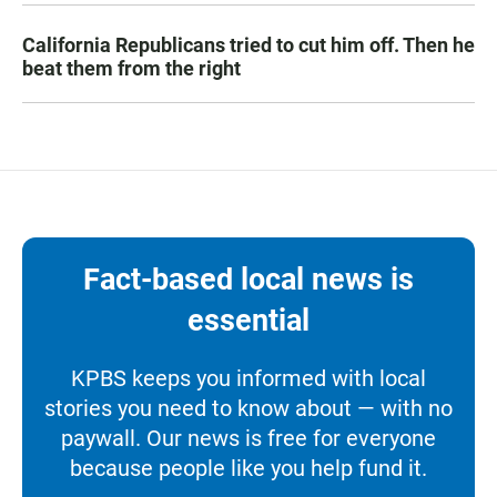
California Republicans tried to cut him off. Then he
beat them from the right
Fact-based local news is
essential
KPBS keeps you informed with local
stories you need to know about — with no
paywall. Our news is free for everyone
because people like you help fund it.