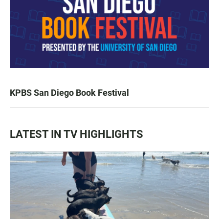
KPBS San Diego Book Festival
LATEST IN TV HIGHLIGHTS