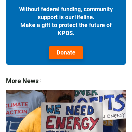
Without federal funding, community
support is our lifeline.
Make a gift to protect the future of
KPBS.
Donate
More News