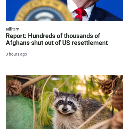
Military
Report: Hundreds of thousands of
Afghans shut out of US resettlement
3 hours ago