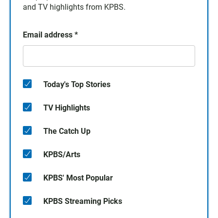
and TV highlights from KPBS.
Email address
*
Today's Top Stories
TV Highlights
The Catch Up
KPBS/Arts
KPBS' Most Popular
KPBS Streaming Picks