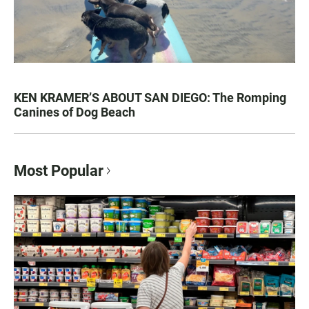
KEN KRAMER’S ABOUT SAN DIEGO: The Romping
Canines of Dog Beach
Most Popular