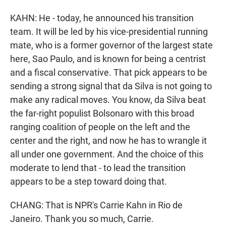
KAHN: He - today, he announced his transition
team. It will be led by his vice-presidential running
mate, who is a former governor of the largest state
here, Sao Paulo, and is known for being a centrist
and a fiscal conservative. That pick appears to be
sending a strong signal that da Silva is not going to
make any radical moves. You know, da Silva beat
the far-right populist Bolsonaro with this broad
ranging coalition of people on the left and the
center and the right, and now he has to wrangle it
all under one government. And the choice of this
moderate to lend that - to lead the transition
appears to be a step toward doing that.
CHANG: That is NPR's Carrie Kahn in Rio de
Janeiro. Thank you so much, Carrie.