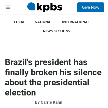
S
Give Now
e
M
a
e
r
n
c
u
LOCAL
NATIONAL
INTERNATIONAL
h
NEWS SECTIONS
u
e
r
y
Brazil's president has
finally broken his silence
about the presidential
election
By
Carrie Kahn