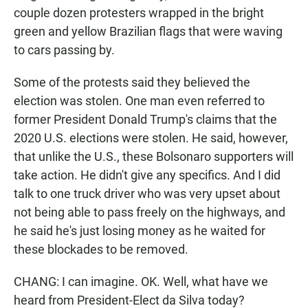
couple dozen protesters wrapped in the bright
green and yellow Brazilian flags that were waving
to cars passing by.
Some of the protests said they believed the
election was stolen. One man even referred to
former President Donald Trump's claims that the
2020 U.S. elections were stolen. He said, however,
that unlike the U.S., these Bolsonaro supporters will
take action. He didn't give any specifics. And I did
talk to one truck driver who was very upset about
not being able to pass freely on the highways, and
he said he's just losing money as he waited for
these blockades to be removed.
CHANG: I can imagine. OK. Well, what have we
heard from President-Elect da Silva today?