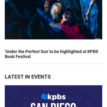
'Under the Perfect Sun' to be highlighted at KPBS
Book Festival
LATEST IN EVENTS