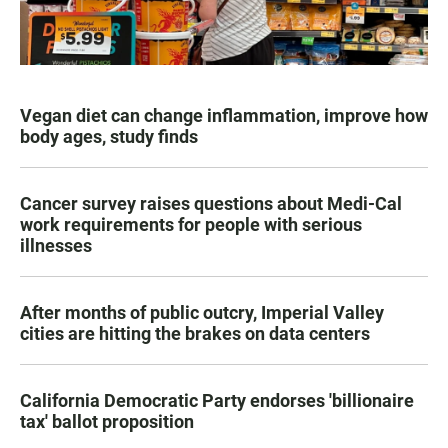
Vegan diet can change inflammation, improve how
body ages, study finds
Cancer survey raises questions about Medi-Cal
work requirements for people with serious
illnesses
After months of public outcry, Imperial Valley
cities are hitting the brakes on data centers
California Democratic Party endorses 'billionaire
tax' ballot proposition