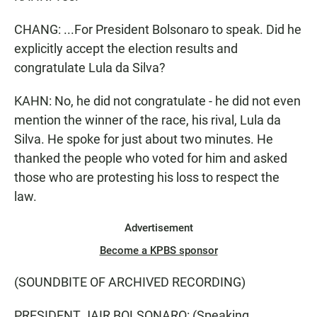
CHANG: ...For President Bolsonaro to speak. Did he
explicitly accept the election results and
congratulate Lula da Silva?
KAHN: No, he did not congratulate - he did not even
mention the winner of the race, his rival, Lula da
Silva. He spoke for just about two minutes. He
thanked the people who voted for him and asked
those who are protesting his loss to respect the
law.
Advertisement
Become a KPBS sponsor
(SOUNDBITE OF ARCHIVED RECORDING)
PRESIDENT JAIR BOLSONARO: (Speaking