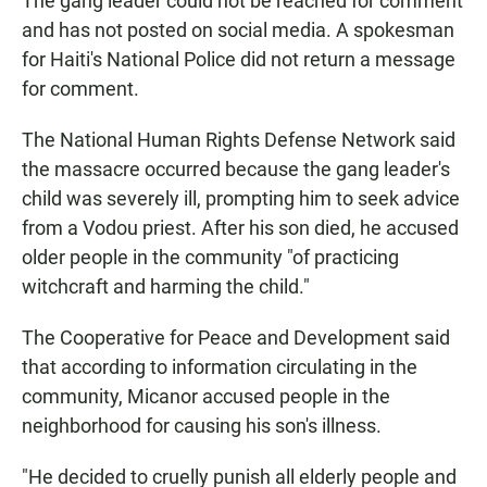
The gang leader could not be reached for comment
and has not posted on social media. A spokesman
for Haiti's National Police did not return a message
for comment.
The National Human Rights Defense Network said
the massacre occurred because the gang leader's
child was severely ill, prompting him to seek advice
from a Vodou priest. After his son died, he accused
older people in the community "of practicing
witchcraft and harming the child."
The Cooperative for Peace and Development said
that according to information circulating in the
community, Micanor accused people in the
neighborhood for causing his son's illness.
"He decided to cruelly punish all elderly people and