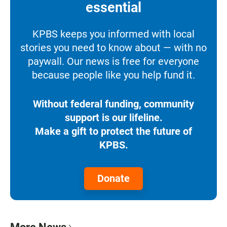
essential
KPBS keeps you informed with local
stories you need to know about — with no
paywall. Our news is free for everyone
because people like you help fund it.
Without federal funding, community
support is our lifeline.
Make a gift to protect the future of
KPBS.
Donate