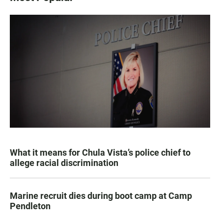
What it means for Chula Vista’s police chief to
allege racial discrimination
Marine recruit dies during boot camp at Camp
Pendleton