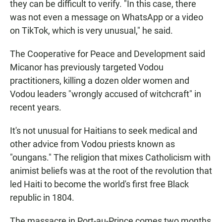
they can be difficult to verify. "In this case, there
was not even a message on WhatsApp or a video
on TikTok, which is very unusual," he said.
The Cooperative for Peace and Development said
Micanor has previously targeted Vodou
practitioners, killing a dozen older women and
Vodou leaders "wrongly accused of witchcraft" in
recent years.
It's not unusual for Haitians to seek medical and
other advice from Vodou priests known as
"oungans." The religion that mixes Catholicism with
animist beliefs was at the root of the revolution that
led Haiti to become the world's first free Black
republic in 1804.
The massacre in Port-au-Prince comes two months