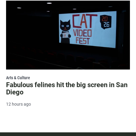
Arts & Culture
Fabulous felines hit the big screen in San
Diego
12 hours ago