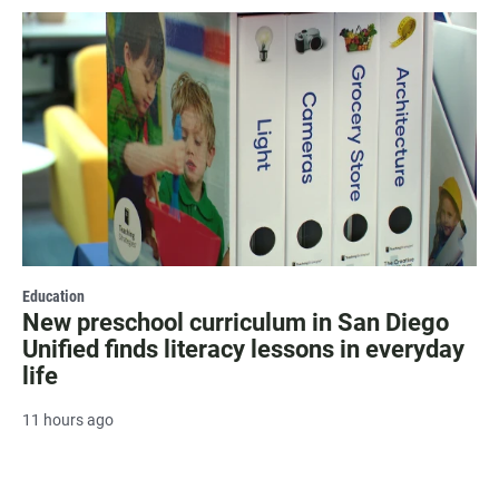
Education
New preschool curriculum in San Diego
Unified finds literacy lessons in everyday
life
11 hours ago