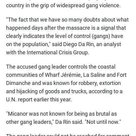
country in the grip of widespread gang violence.
"The fact that we have so many doubts about what
happened days after the massacre is a signal that
clearly indicates the level of control (gangs) have
on the population," said Diego Da Rin, an analyst
with the International Crisis Group.
The accused gang leader controls the coastal
communities of Wharf Jérémie, La Saline and Fort
Dimanche and was known for robbery, extortion
and hijacking of goods and trucks, according to a
U.N. report earlier this year.
"Micanor was not known for being as brutal as
other gang leaders," Da Rin said. "Not until now."