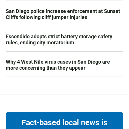
San Diego police increase enforcement at Sunset
Cliffs following cliff jumper injuries
Escondido adopts strict battery storage safety
rules, ending city moratorium
Why 4 West Nile virus cases in San Diego are
more concerning than they appear
Fact-based local news is