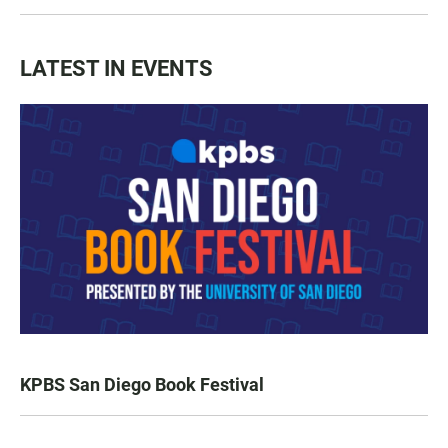
LATEST IN EVENTS
KPBS San Diego Book Festival