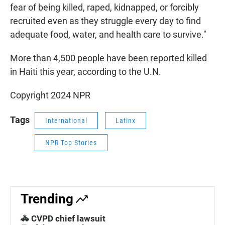
fear of being killed, raped, kidnapped, or forcibly
recruited even as they struggle every day to find
adequate food, water, and health care to survive."
More than 4,500 people have been reported killed
in Haiti this year, according to the U.N.
Copyright 2024 NPR
Tags
International
Latinx
NPR Top Stories
Trending
🚓 CVPD chief lawsuit