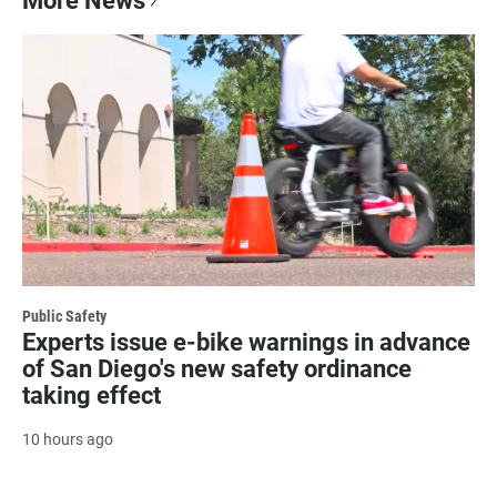
More News
Public Safety
Experts issue e-bike warnings in advance
of San Diego's new safety ordinance
taking effect
10 hours ago