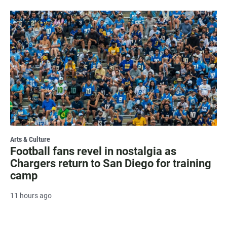
Arts & Culture
Football fans revel in nostalgia as
Chargers return to San Diego for training
camp
11 hours ago