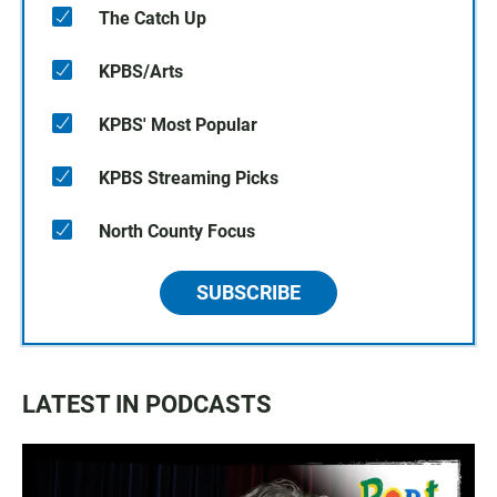
The Catch Up
KPBS/Arts
KPBS' Most Popular
KPBS Streaming Picks
North County Focus
SUBSCRIBE
LATEST IN PODCASTS