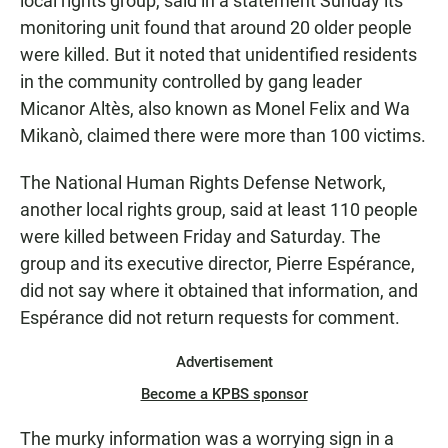
local rights group, said in a statement Sunday its
monitoring unit found that around 20 older people
were killed. But it noted that unidentified residents
in the community controlled by gang leader
Micanor Altès, also known as Monel Felix and Wa
Mikanò, claimed there were more than 100 victims.
The National Human Rights Defense Network,
another local rights group, said at least 110 people
were killed between Friday and Saturday. The
group and its executive director, Pierre Espérance,
did not say where it obtained that information, and
Espérance did not return requests for comment.
Advertisement
Become a KPBS sponsor
The murky information was a worrying sign in a