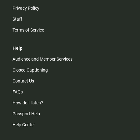
Privacy Policy
Staff
Terms of Service
Help
Audience and Member Services
Closed Captioning
Contact Us
FAQs
How do I listen?
Passport Help
Help Center