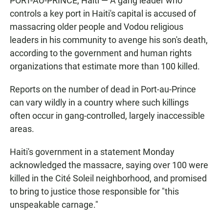
PORT-AU-PRINCE, Haiti — A gang leader who
controls a key port in Haiti's capital is accused of
massacring older people and Vodou religious
leaders in his community to avenge his son's death,
according to the government and human rights
organizations that estimate more than 100 killed.
Reports on the number of dead in Port-au-Prince
can vary wildly in a country where such killings
often occur in gang-controlled, largely inaccessible
areas.
Haiti's government in a statement Monday
acknowledged the massacre, saying over 100 were
killed in the Cité Soleil neighborhood, and promised
to bring to justice those responsible for "this
unspeakable carnage."