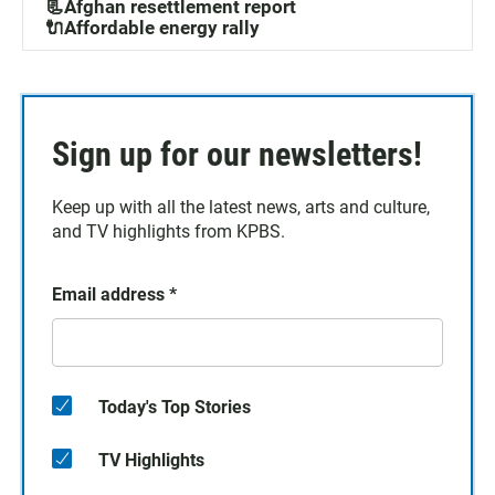
📃Afghan resettlement report
🔌Affordable energy rally
Sign up for our newsletters!
Keep up with all the latest news, arts and culture,
and TV highlights from KPBS.
Email address
*
Today's Top Stories
TV Highlights