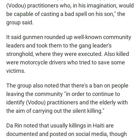
(Vodou) practitioners who, in his imagination, would
be capable of casting a bad spell on his son," the
group said.
It said gunmen rounded up well-known community
leaders and took them to the gang leader's
stronghold, where they were executed. Also killed
were motorcycle drivers who tried to save some
victims.
The group also noted that there's a ban on people
leaving the community "in order to continue to
identify (Vodou) practitioners and the elderly with
the aim of carrying out the silent killing."
Da Rin noted that usually killings in Haiti are
documented and posted on social media, though