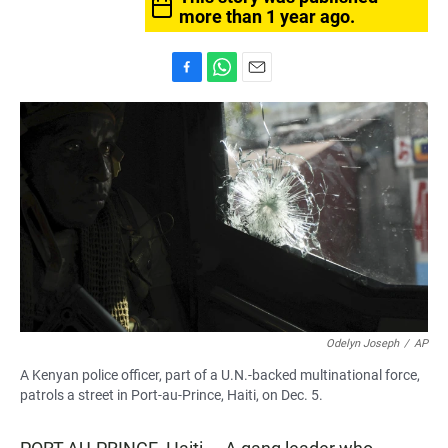
more than 1 year ago.
F
W
E
a
h
m
c
a
a
e
t
i
b
s
l
o
A
o
p
k
p
Odelyn Joseph
/
AP
A Kenyan police officer, part of a U.N.-backed multinational force,
patrols a street in Port-au-Prince, Haiti, on Dec. 5.