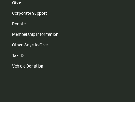
Give
Corporate Support
Donate
Membership Information
Other Ways to Give
Tax ID
Vehicle Donation