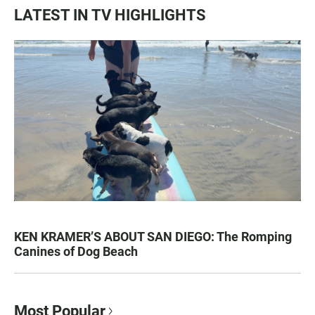
LATEST IN TV HIGHLIGHTS
KEN KRAMER’S ABOUT SAN DIEGO: The Romping
Canines of Dog Beach
Most Popular