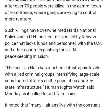
after over 70 people were killed in the central town
of Pont-Sondé, where gangs are vying to control
more territory.
Such killings have overwhelmed Haiti's National
Police and a U.N.-backed mission led by Kenyan
police that lacks funds and personnel, with the U.S.
and other countries pushing for a U.N.
peacekeeping mission.
"The crisis in Haiti has reached catastrophic levels
with allied criminal groups intensifying large-scale,
coordinated attacks on the population and key
state infrastructure," Human Rights Watch said
Monday as it called for a U.N. mission.
It noted that "many Haitians live with the constant