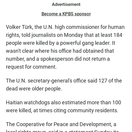
Advertisement
Become a KPBS sponsor
Volker Türk, the U.N. high commissioner for human
rights, told journalists on Monday that at least 184
people were killed by a powerful gang leader. It
wasn't clear where his office had obtained that
number, and a spokesperson did not return a
request for comment.
The U.N. secretary-general's office said 127 of the
dead were older people.
Haitian watchdogs also estimated more than 100
were killed, at times citing community residents.
The Cooperative for Peace and Development, a