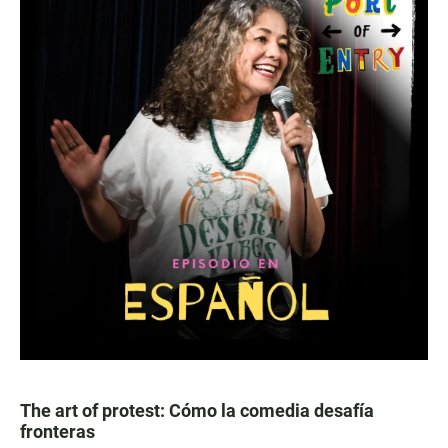
The art of protest: Cómo la comedia desafía
fronteras