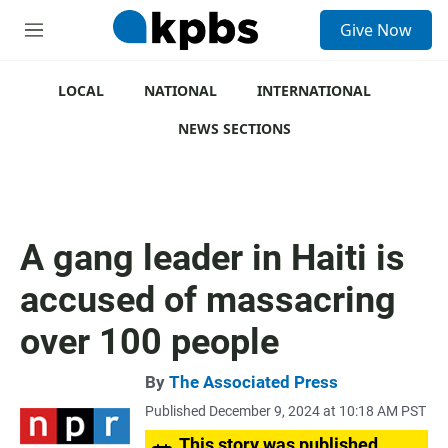
S
Give Now
e
M
a
e
r
n
c
u
LOCAL
NATIONAL
INTERNATIONAL
h
NEWS SECTIONS
u
e
r
y
A gang leader in Haiti is
accused of massacring
over 100 people
By
The Associated Press
Published December 9, 2024 at 10:18 AM PST
This story was published