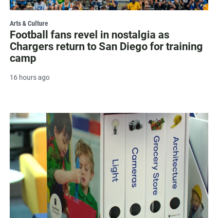
Arts & Culture
Football fans revel in nostalgia as
Chargers return to San Diego for training
camp
16 hours ago