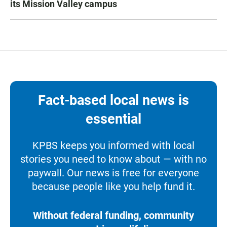
its Mission Valley campus
Fact-based local news is
essential
KPBS keeps you informed with local
stories you need to know about — with no
paywall. Our news is free for everyone
because people like you help fund it.
Without federal funding, community