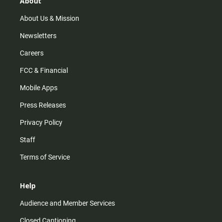
About
a
k
m
About Us & Mission
Newsletters
Careers
FCC & Financial
Mobile Apps
Press Releases
Privacy Policy
Staff
Terms of Service
Help
Audience and Member Services
Closed Captioning