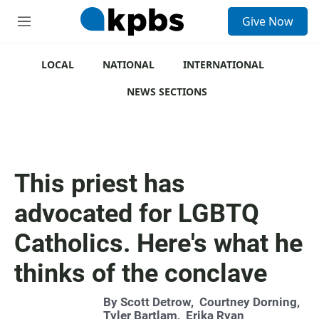
S
Give Now
e
M
a
e
r
n
c
u
LOCAL
NATIONAL
INTERNATIONAL
h
NEWS SECTIONS
u
e
r
y
This priest has
advocated for LGBTQ
Catholics. Here's what he
thinks of the conclave
By
Scott Detrow
,
Courtney Dorning
,
Tyler Bartlam
,
Erika Ryan