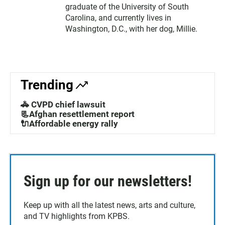
graduate of the University of South
Carolina, and currently lives in
Washington, D.C., with her dog, Millie.
Trending
🚓 CVPD chief lawsuit
📃Afghan resettlement report
🔌Affordable energy rally
Sign up for our newsletters!
Keep up with all the latest news, arts and culture,
and TV highlights from KPBS.