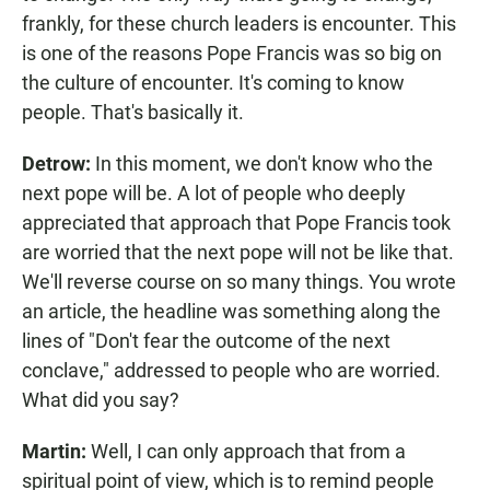
frankly, for these church leaders is encounter. This
is one of the reasons Pope Francis was so big on
the culture of encounter. It's coming to know
people. That's basically it.
Detrow:
In this moment, we don't know who the
next pope will be. A lot of people who deeply
appreciated that approach that Pope Francis took
are worried that the next pope will not be like that.
We'll reverse course on so many things. You wrote
an article, the headline was something along the
lines of "Don't fear the outcome of the next
conclave," addressed to people who are worried.
What did you say?
Martin:
Well, I can only approach that from a
spiritual point of view, which is to remind people