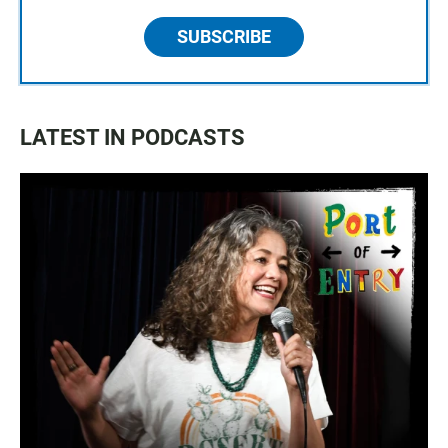
SUBSCRIBE
LATEST IN PODCASTS