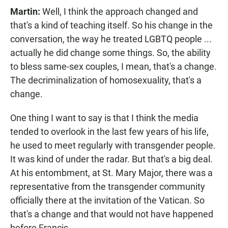
Martin:
Well, I think the approach changed and
that's a kind of teaching itself. So his change in the
conversation, the way he treated LGBTQ people ...
actually he did change some things. So, the ability
to bless same-sex couples, I mean, that's a change.
The decriminalization of homosexuality, that's a
change.
One thing I want to say is that I think the media
tended to overlook in the last few years of his life,
he used to meet regularly with transgender people.
It was kind of under the radar. But that's a big deal.
At his entombment, at St. Mary Major, there was a
representative from the transgender community
officially there at the invitation of the Vatican. So
that's a change and that would not have happened
before Francis.