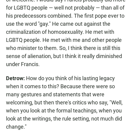
for LGBTQ people — well not probably — than all of
his predecessors combined. The first pope ever to
use the word "gay." He came out against the
criminalization of homosexuality. He met with
LGBTQ people. He met with me and other people
who minister to them. So, I think there is still this
sense of alienation, but I think it really diminished
under Francis.
Detrow:
How do you think of his lasting legacy
when it comes to this? Because there were so
many gestures and statements that were
welcoming, but then there's critics who say, "Well,
when you look at the formal teachings, when you
look at the writings, the rule setting, not much did
change."