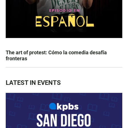
The art of protest: Cómo la comedia desafía
fronteras
LATEST IN EVENTS