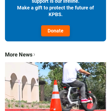
support is our lifeline.
Make a gift to protect the future of
KPBS.
Donate
More News