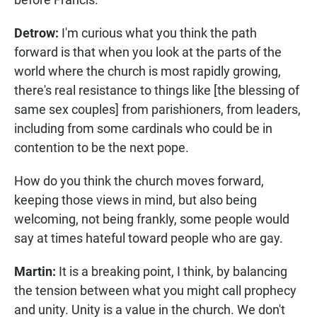
Detrow:
I'm curious what you think the path
forward is that when you look at the parts of the
world where the church is most rapidly growing,
there's real resistance to things like [the blessing of
same sex couples] from parishioners, from leaders,
including from some cardinals who could be in
contention to be the next pope.
How do you think the church moves forward,
keeping those views in mind, but also being
welcoming, not being frankly, some people would
say at times hateful toward people who are gay.
Martin:
It is a breaking point, I think, by balancing
the tension between what you might call prophecy
and unity. Unity is a value in the church. We don't