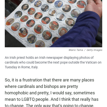
Mario Tama
/
Getty Images
An Irish priest holds an Irish newspaper displaying photos of
cardinals who could become the next pope outside the Vatican on
Tuesday in Rome, Italy.
So, it is a frustration that there are many places
where cardinals and bishops are pretty
homophobic and pretty, I would say, sometimes
mean to LGBTQ people. And I think that really has
to change. The only way that's going to change,