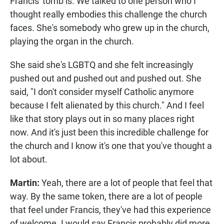
Francis' tomb is. We talked to one person who I
thought really embodies this challenge the church
faces. She's somebody who grew up in the church,
playing the organ in the church.
She said she's LGBTQ and she felt increasingly
pushed out and pushed out and pushed out. She
said, "I don't consider myself Catholic anymore
because I felt alienated by this church." And I feel
like that story plays out in so many places right
now. And it's just been this incredible challenge for
the church and I know it's one that you've thought a
lot about.
Martin:
Yeah, there are a lot of people that feel that
way. By the same token, there are a lot of people
that feel under Francis, they've had this experience
of welcome. I would say Francis probably did more