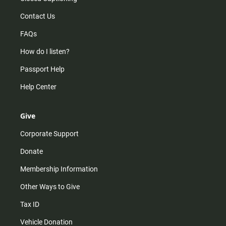
Contact Us
FAQs
How do I listen?
Passport Help
Help Center
Give
Corporate Support
Donate
Membership Information
Other Ways to Give
Tax ID
Vehicle Donation