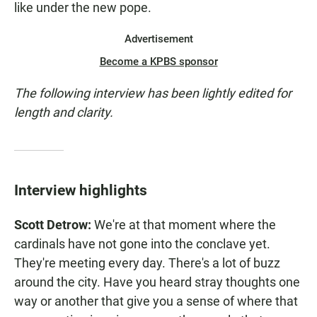
like under the new pope.
Advertisement
Become a KPBS sponsor
The following interview has been lightly edited for
length and clarity.
Interview highlights
Scott Detrow:
We're at that moment where the
cardinals have not gone into the conclave yet.
They're meeting every day. There's a lot of buzz
around the city. Have you heard stray thoughts one
way or another that give you a sense of where that