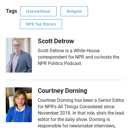
Tags
International
Religion
NPR Top Stories
Scott Detrow
Scott Detrow is a White House
correspondent for NPR and co-hosts the
NPR Politics Podcast.
Courtney Dorning
Courtney Dorning has been a Senior Editor
for NPR's All Things Considered since
November 2018. In that role, she's the lead
editor for the daily show. Dorning is
responsible for newsmaker interviews,