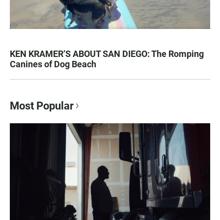
KEN KRAMER’S ABOUT SAN DIEGO: The Romping
Canines of Dog Beach
Most Popular