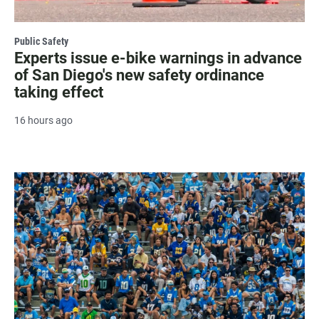
Public Safety
Experts issue e-bike warnings in advance
of San Diego's new safety ordinance
taking effect
16 hours ago