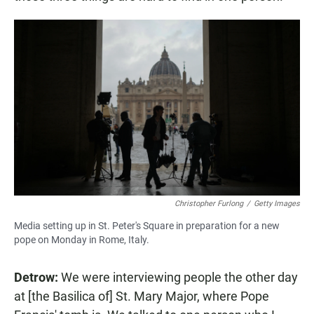
Christopher Furlong
/
Getty Images
Media setting up in St. Peter's Square in preparation for a new
pope on Monday in Rome, Italy.
Detrow:
We were interviewing people the other day
at [the Basilica of] St. Mary Major, where Pope