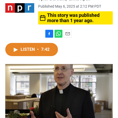
Published May 6, 2025 at 2:12 PM PDT
This story was published
more than 1 year ago.
F
W
E
a
h
m
c
a
a
LISTEN
•
7:42
e
t
i
b
s
l
o
A
o
p
k
p