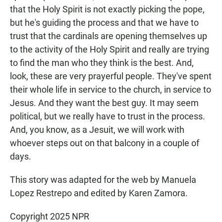
that the Holy Spirit is not exactly picking the pope,
but he's guiding the process and that we have to
trust that the cardinals are opening themselves up
to the activity of the Holy Spirit and really are trying
to find the man who they think is the best. And,
look, these are very prayerful people. They've spent
their whole life in service to the church, in service to
Jesus. And they want the best guy. It may seem
political, but we really have to trust in the process.
And, you know, as a Jesuit, we will work with
whoever steps out on that balcony in a couple of
days.
This story was adapted for the web by Manuela
Lopez Restrepo and edited by Karen Zamora.
Copyright 2025 NPR