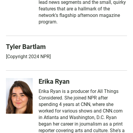
lead news segments and the small, quirky
features that are a hallmark of the
network's flagship afternoon magazine
program.
Tyler Bartlam
[Copyright 2024 NPR]
Erika Ryan
Erika Ryan is a producer for All Things
Considered. She joined NPR after
spending 4 years at CNN, where she
worked for various shows and CNN.com
in Atlanta and Washington, D.C. Ryan
began her career in journalism as a print
reporter covering arts and culture. She's a