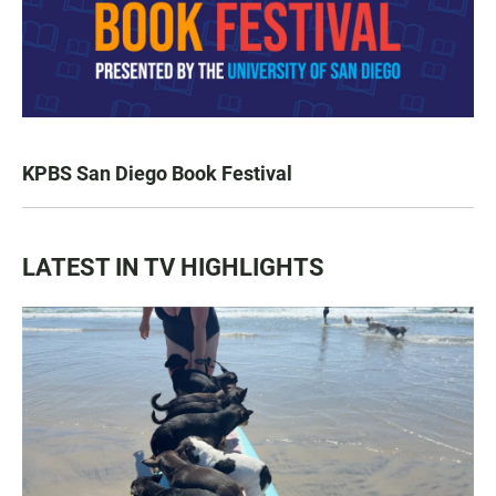
KPBS San Diego Book Festival
LATEST IN TV HIGHLIGHTS