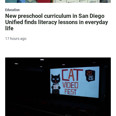
Education
New preschool curriculum in San Diego
Unified finds literacy lessons in everyday
life
17 hours ago