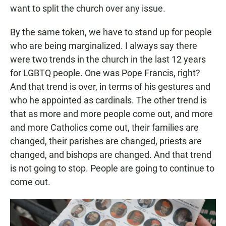
want to split the church over any issue.
By the same token, we have to stand up for people
who are being marginalized. I always say there
were two trends in the church in the last 12 years
for LGBTQ people. One was Pope Francis, right?
And that trend is over, in terms of his gestures and
who he appointed as cardinals. The other trend is
that as more and more people come out, and more
and more Catholics come out, their families are
changed, their parishes are changed, priests are
changed, and bishops are changed. And that trend
is not going to stop. People are going to continue to
come out.