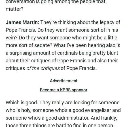
conversation is going among the people that
matter?
James Martin:
They're thinking about the legacy of
Pope Francis. Do they want someone sort of in his
vein? Do they want someone who might be a little
more sort of sedate? What I've been hearing also is
a surprising amount of cardinals being pretty blunt
about their critiques of Pope Francis and also their
critiques
of the critiques
of Pope Francis.
Advertisement
Become a KPBS sponsor
Which is good. They really are looking for someone
who is holy, someone who's a good evangelizer and
someone who's a good administrator. And frankly,
those three things are hard to find in one person.