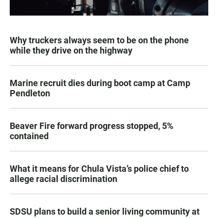
Why truckers always seem to be on the phone
while they drive on the highway
Marine recruit dies during boot camp at Camp
Pendleton
Beaver Fire forward progress stopped, 5%
contained
What it means for Chula Vista’s police chief to
allege racial discrimination
SDSU plans to build a senior living community at