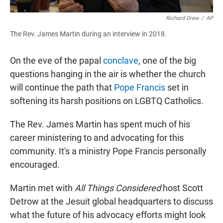
Richard Drew
/
AP
The Rev. James Martin during an interview in 2018.
On the eve of the papal
conclave
, one of the big
questions hanging in the air is whether the church
will continue the path that
Pope Francis
set in
softening its harsh positions on LGBTQ Catholics.
The Rev. James Martin has spent much of his
career ministering to and advocating for this
community. It's a ministry Pope Francis personally
encouraged.
Martin met with
All Things Considered
host Scott
Detrow at the Jesuit global headquarters to discuss
what the future of his advocacy efforts might look