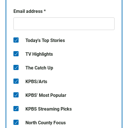
Email address
*
Today's Top Stories
TV Highlights
The Catch Up
KPBS/Arts
KPBS' Most Popular
KPBS Streaming Picks
North County Focus