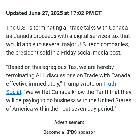
Updated June 27, 2025 at 17:02 PM ET
The U.S. is terminating all trade talks with Canada
as Canada proceeds with a digital services tax that
would apply to several major U.S. tech companies,
the president said in a Friday social media post.
"Based on this egregious Tax, we are hereby
terminating ALL discussions on Trade with Canada,
effective immediately," Trump wrote on
Truth
Social
. "We will let Canada know the Tariff that they
will be paying to do business with the United States
of America within the next seven day period."
Advertisement
Become a KPBS sponsor