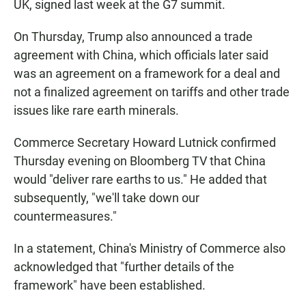
UK, signed last week at the G7 summit.
On Thursday, Trump also announced a trade
agreement with China, which officials later said
was an agreement on a framework for a deal and
not a finalized agreement on tariffs and other trade
issues like rare earth minerals.
Commerce Secretary Howard Lutnick confirmed
Thursday evening on Bloomberg TV that China
would "deliver rare earths to us." He added that
subsequently, "we'll take down our
countermeasures."
In a statement, China's Ministry of Commerce also
acknowledged that "further details of the
framework" have been established.