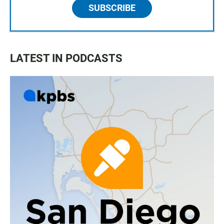
SUBSCRIBE
LATEST IN PODCASTS