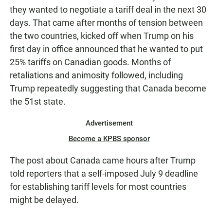
they wanted to negotiate a tariff deal in the next 30
days. That came after months of tension between
the two countries, kicked off when Trump on his
first day in office announced that he wanted to put
25% tariffs on Canadian goods. Months of
retaliations and animosity followed, including
Trump repeatedly suggesting that Canada become
the 51st state.
Advertisement
Become a KPBS sponsor
The post about Canada came hours after Trump
told reporters that a self-imposed July 9 deadline
for establishing tariff levels for most countries
might be delayed.