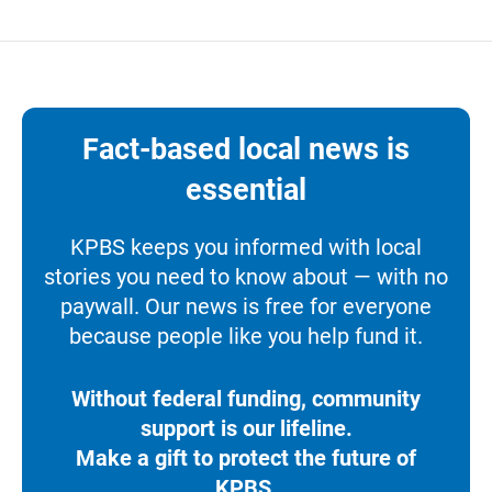
Fact-based local news is
essential
KPBS keeps you informed with local
stories you need to know about — with no
paywall. Our news is free for everyone
because people like you help fund it.
Without federal funding, community
support is our lifeline.
Make a gift to protect the future of
KPBS.