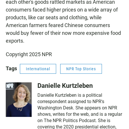
each other's goods rattled markets as American
consumers faced higher prices on a wide array of
products, like car seats and clothing, while
American farmers feared Chinese consumers
would buy fewer of their now more expensive food
exports.
Copyright 2025 NPR
Tags
International
NPR Top Stories
Danielle Kurtzleben
Danielle Kurtzleben is a political
correspondent assigned to NPR's
Washington Desk. She appears on NPR
shows, writes for the web, and is a regular
on The NPR Politics Podcast. She is
covering the 2020 presidential election,