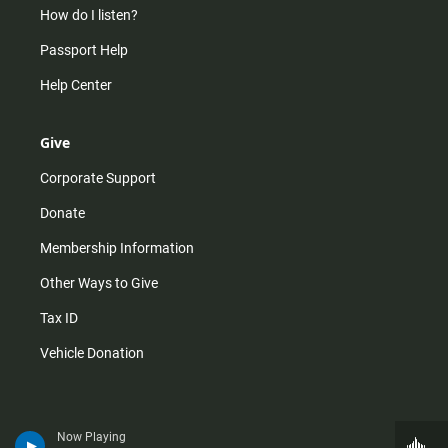
How do I listen?
Passport Help
Help Center
Give
Corporate Support
Donate
Membership Information
Other Ways to Give
Tax ID
Vehicle Donation
Now Playing