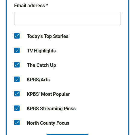
Email address
*
Today's Top Stories
TV Highlights
The Catch Up
KPBS/Arts
KPBS' Most Popular
KPBS Streaming Picks
North County Focus