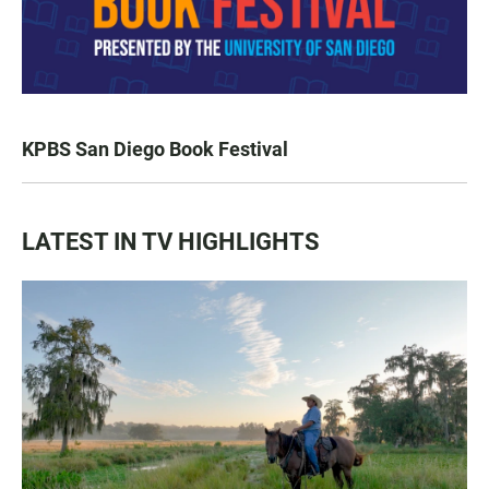
KPBS San Diego Book Festival
LATEST IN TV HIGHLIGHTS