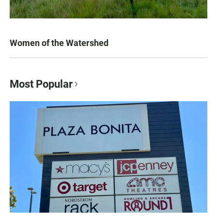
Women of the Watershed
Most Popular