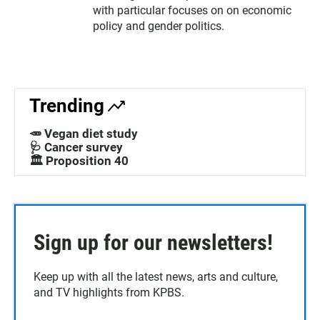
with particular focuses on on economic
policy and gender politics.
Trending
🥕 Vegan diet study
🩺 Cancer survey
🏛️ Proposition 40
Sign up for our newsletters!
Keep up with all the latest news, arts and culture,
and TV highlights from KPBS.