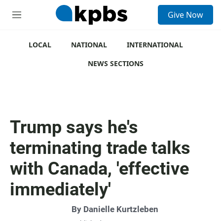
S
Give Now
e
M
a
e
r
n
c
u
LOCAL
NATIONAL
INTERNATIONAL
h
NEWS SECTIONS
u
e
r
y
Trump says he's
terminating trade talks
with Canada, 'effective
immediately'
By
Danielle Kurtzleben