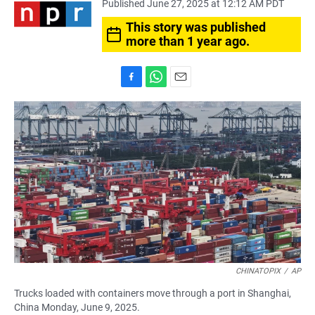
Published June 27, 2025 at 12:12 AM PDT
This story was published
more than 1 year ago.
F
W
E
a
h
m
c
a
a
e
t
i
b
s
l
o
A
o
p
k
p
CHINATOPIX
/
AP
Trucks loaded with containers move through a port in Shanghai,
China Monday, June 9, 2025.