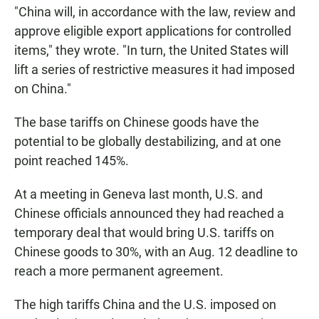
"China will, in accordance with the law, review and
approve eligible export applications for controlled
items," they wrote. "In turn, the United States will
lift a series of restrictive measures it had imposed
on China."
The base tariffs on Chinese goods have the
potential to be globally destabilizing, and at one
point reached 145%.
At a meeting in Geneva last month, U.S. and
Chinese officials announced they had reached a
temporary deal that would bring U.S. tariffs on
Chinese goods to 30%, with an Aug. 12 deadline to
reach a more permanent agreement.
The high tariffs China and the U.S. imposed on