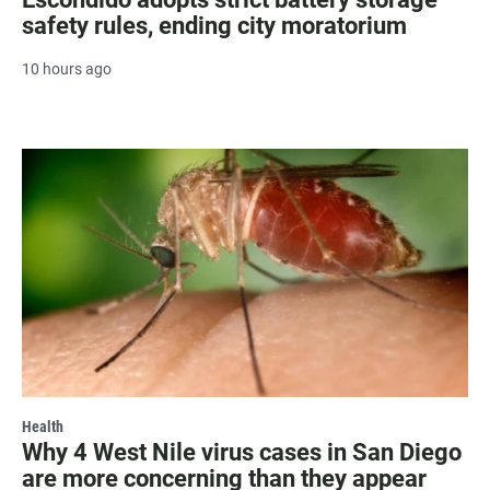
safety rules, ending city moratorium
10 hours ago
Health
Why 4 West Nile virus cases in San Diego
are more concerning than they appear