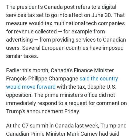
The president's Canada post refers to a digital
services tax set to go into effect on June 30. That
measure would tax multinational tech companies
for revenue collected — for example from
advertising — from providing services to Canadian
users. Several European countries have imposed
similar taxes.
Earlier this month, Canada's Finance Minister
François-Philippe Champagne
said the country
would move forward
with the tax, despite U.S.
opposition. The prime minister's office did not
immediately respond to a request for comment on
Trump's announcement Friday.
At the G7 summit in Canada last week, Trump and
Canadian Prime Minister Mark Carney had said