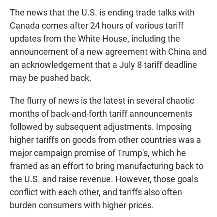
The news that the U.S. is ending trade talks with
Canada comes after 24 hours of various tariff
updates from the White House, including the
announcement of a new agreement with China and
an acknowledgement that a July 8 tariff deadline
may be pushed back.
The flurry of news is the latest in several chaotic
months of back-and-forth tariff announcements
followed by subsequent adjustments. Imposing
higher tariffs on goods from other countries was a
major campaign promise of Trump's, which he
framed as an effort to bring manufacturing back to
the U.S. and raise revenue. However, those goals
conflict with each other, and tariffs also often
burden consumers with higher prices.