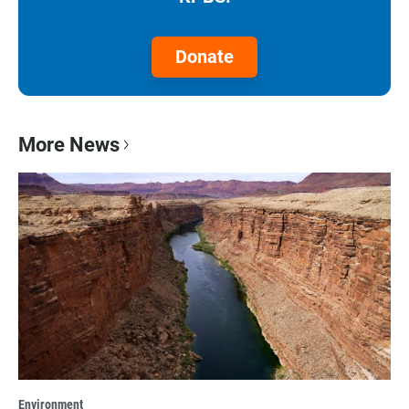
Donate
More News
Environment