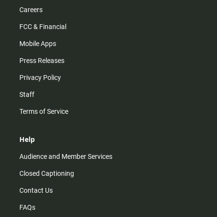
Careers
FCC & Financial
Mobile Apps
Press Releases
Privacy Policy
Staff
Terms of Service
Help
Audience and Member Services
Closed Captioning
Contact Us
FAQs