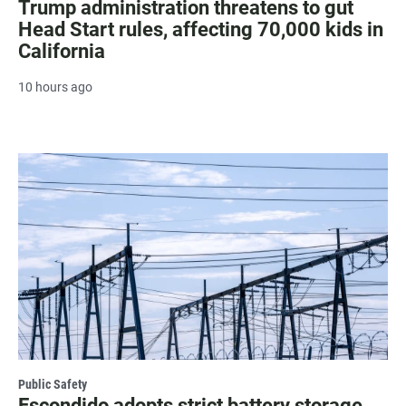
Trump administration threatens to gut
Head Start rules, affecting 70,000 kids in
California
10 hours ago
Public Safety
Escondido adopts strict battery storage