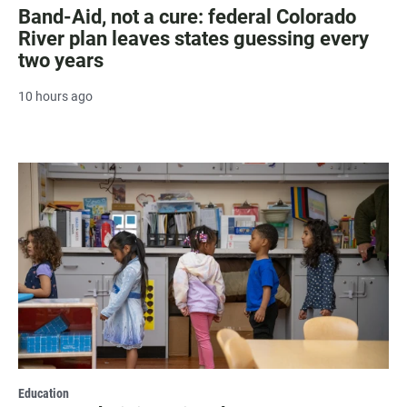
Band-Aid, not a cure: federal Colorado
River plan leaves states guessing every
two years
10 hours ago
Education