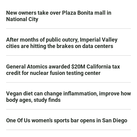
New owners take over Plaza Bonita mall in
National City
After months of public outcry, Imperial Valley
cities are hitting the brakes on data centers
General Atomics awarded $20M California tax
credit for nuclear fusion testing center
Vegan diet can change inflammation, improve how
body ages, study finds
One Of Us women’s sports bar opens in San Diego