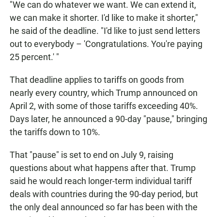
"We can do whatever we want. We can extend it,
we can make it shorter. I'd like to make it shorter,"
he said of the deadline. "I'd like to just send letters
out to everybody – 'Congratulations. You're paying
25 percent.' "
That deadline applies to tariffs on goods from
nearly every country, which Trump announced on
April 2, with some of those tariffs exceeding 40%.
Days later, he announced a 90-day "pause," bringing
the tariffs down to 10%.
That "pause" is set to end on July 9, raising
questions about what happens after that. Trump
said he would reach longer-term individual tariff
deals with countries during the 90-day period, but
the only deal announced so far has been with the