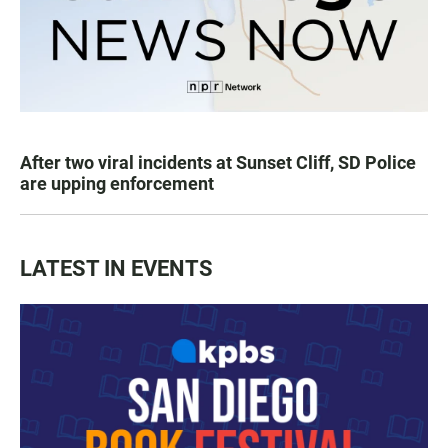
After two viral incidents at Sunset Cliff, SD Police
are upping enforcement
LATEST IN EVENTS