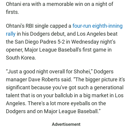
Ohtani era with a memorable win on a night of
firsts.
Ohtani's RBI single capped a
four-run eighth-inning
rally
in his Dodgers debut, and Los Angeles beat
the San Diego Padres 5-2 in Wednesday night’s
opener, Major League Baseball's first game in
South Korea.
“Just a good night overall for Shohei,” Dodgers
manager Dave Roberts said. “The bigger picture it's
significant because you've got such a generational
talent that is on your ballclub in a big market in Los
Angeles. There's a lot more eyeballs on the
Dodgers and on Major League Baseball.”
Advertisement