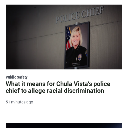
Public Safety
What it means for Chula Vista’s police
chief to allege racial discrimination
51 minutes ago