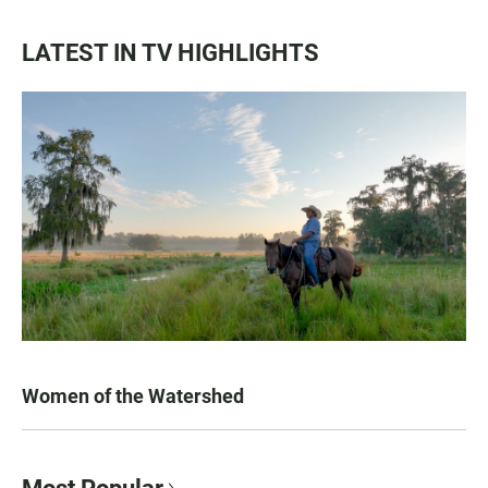
LATEST IN TV HIGHLIGHTS
Women of the Watershed