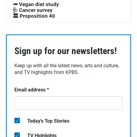
🥕 Vegan diet study
🩺 Cancer survey
🏛️ Proposition 40
Sign up for our newsletters!
Keep up with all the latest news, arts and culture,
and TV highlights from KPBS.
Email address
*
Today's Top Stories
TV Highlights