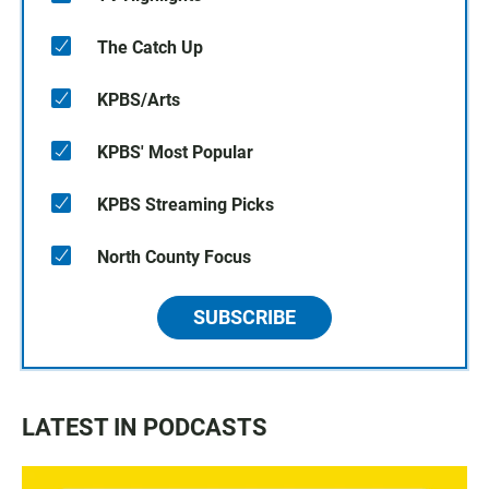
The Catch Up
KPBS/Arts
KPBS' Most Popular
KPBS Streaming Picks
North County Focus
SUBSCRIBE
LATEST IN PODCASTS