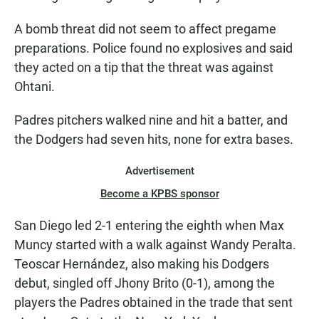
A bomb threat did not seem to affect pregame
preparations. Police found no explosives and said
they acted on a tip that the threat was against
Ohtani.
Padres pitchers walked nine and hit a batter, and
the Dodgers had seven hits, none for extra bases.
Advertisement
Become a KPBS sponsor
San Diego led 2-1 entering the eighth when Max
Muncy started with a walk against Wandy Peralta.
Teoscar Hernández, also making his Dodgers
debut, singled off Jhony Brito (0-1), among the
players the Padres obtained in the trade that sent