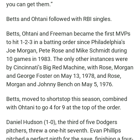
you can get them.”
Betts and Ohtani followed with RBI singles.
Betts, Ohtani and Freeman became the first MVPs
to hit 1-2-3 in a batting order since Philadelphia’s
Joe Morgan, Pete Rose and Mike Schmidt during
10 games in 1983. The only other instances were
by Cincinnati’s Big Red Machine, with Rose, Morgan
and George Foster on May 13, 1978, and Rose,
Morgan and Johnny Bench on May 5, 1976.
Betts, moved to shortstop this season, combined
with Ohtani to go 4 for 9 at the top of the order.
Daniel Hudson (1-0), the third of five Dodgers
pitchers, threw a one-hit seventh. Evan Phillips
pitched a perfect ninth for the save, finishing a four-