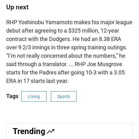
Up next
RHP Yoshinobu Yamamoto makes his major league
debut after agreeing to a $325 million, 12-year
contract with the Dodgers. He had an 8.38 ERA
over 9 2/3 innings in three spring training outings.
“I’m not really concerned about the numbers,” he
said through a translator. ... RHP Joe Musgrove
starts for the Padres after going 10-3 with a 3.05
ERA in 17 starts last year.
Tags
Living
Sports
Trending