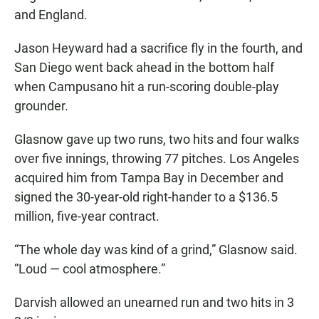
and England.
Jason Heyward had a sacrifice fly in the fourth, and
San Diego went back ahead in the bottom half
when Campusano hit a run-scoring double-play
grounder.
Glasnow gave up two runs, two hits and four walks
over five innings, throwing 77 pitches. Los Angeles
acquired him from Tampa Bay in December and
signed the 30-year-old right-hander to a $136.5
million, five-year contract.
“The whole day was kind of a grind,” Glasnow said.
“Loud — cool atmosphere.”
Darvish allowed an unearned run and two hits in 3