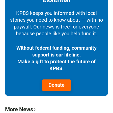
KPBS keeps you informed with local
stories you need to know about — with no
paywall. Our news is free for everyone
because people like you help fund it.
Without federal funding, community
support is our lifeline.
Make a gift to protect the future of
KPBS.
Donate
More News