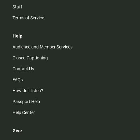
Staff
Terms of Service
Help
Audience and Member Services
Closed Captioning
Contact Us
FAQs
How do I listen?
Passport Help
Help Center
Give