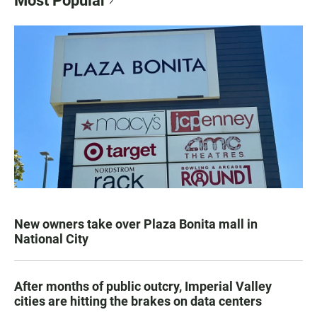
Most Popular
New owners take over Plaza Bonita mall in
National City
After months of public outcry, Imperial Valley
cities are hitting the brakes on data centers