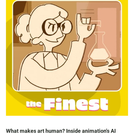
What makes art human? Inside animation's AI