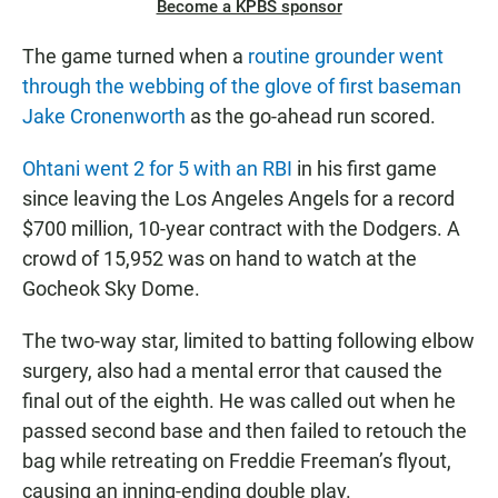
Become a KPBS sponsor
The game turned when a
routine grounder went
through the webbing of the glove of first baseman
Jake Cronenworth
as the go-ahead run scored.
Ohtani went 2 for 5 with an RBI
in his first game
since leaving the Los Angeles Angels for a record
$700 million, 10-year contract with the Dodgers. A
crowd of 15,952 was on hand to watch at the
Gocheok Sky Dome.
The two-way star, limited to batting following elbow
surgery, also had a mental error that caused the
final out of the eighth. He was called out when he
passed second base and then failed to retouch the
bag while retreating on Freddie Freeman’s flyout,
causing an inning-ending double play.