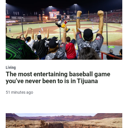
Living
The most entertaining baseball game
you’ve never been to is in Tijuana
51 minutes ago