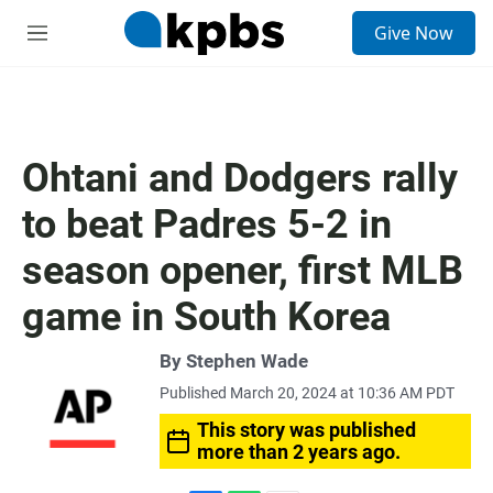
S
Give Now
e
M
a
e
r
n
c
u
h
u
Ohtani and Dodgers rally
e
r
to beat Padres 5-2 in
y
season opener, first MLB
game in South Korea
By Stephen Wade
Published March 20, 2024 at 10:36 AM PDT
This story was published
more than 2 years ago.