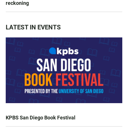
reckoning
LATEST IN EVENTS
KPBS San Diego Book Festival