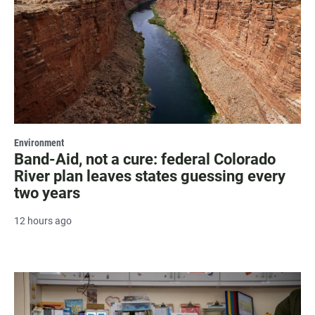
Environment
Band-Aid, not a cure: federal Colorado
River plan leaves states guessing every
two years
12 hours ago