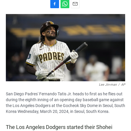
F
W
E
a
h
m
c
a
a
e
t
i
b
s
l
o
A
o
p
k
p
Lee Jin-man
/
AP
San Diego Padres' Fernando Tatis Jr. heads to first as he flies out
during the eighth inning of an opening day baseball game against
the Los Angeles Dodgers at the Gocheok Sky Dome in Seoul, South
Korea Wednesday, March 20, 2024, in Seoul, South Korea.
The Los Angeles Dodgers started their Shohei