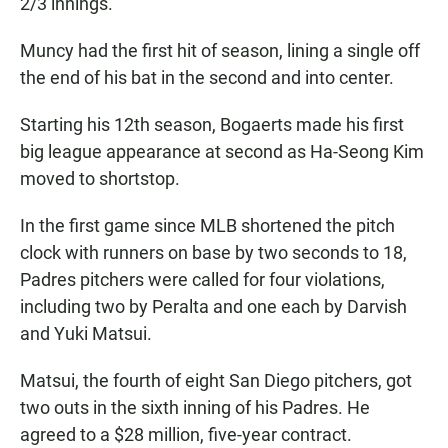
2/3 innings.
Muncy had the first hit of season, lining a single off
the end of his bat in the second and into center.
Starting his 12th season, Bogaerts made his first
big league appearance at second as Ha-Seong Kim
moved to shortstop.
In the first game since MLB shortened the pitch
clock with runners on base by two seconds to 18,
Padres pitchers were called for four violations,
including two by Peralta and one each by Darvish
and Yuki Matsui.
Matsui, the fourth of eight San Diego pitchers, got
two outs in the sixth inning of his Padres. He
agreed to a $28 million, five-year contract.