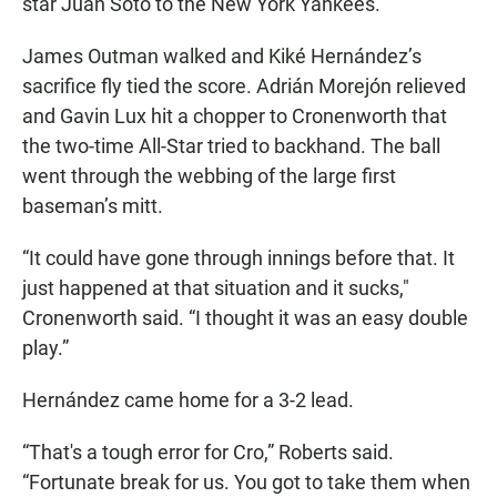
star Juan Soto to the New York Yankees.
James Outman walked and Kiké Hernández’s
sacrifice fly tied the score. Adrián Morejón relieved
and Gavin Lux hit a chopper to Cronenworth that
the two-time All-Star tried to backhand. The ball
went through the webbing of the large first
baseman’s mitt.
“It could have gone through innings before that. It
just happened at that situation and it sucks,"
Cronenworth said. “I thought it was an easy double
play.”
Hernández came home for a 3-2 lead.
“That's a tough error for Cro,” Roberts said.
“Fortunate break for us. You got to take them when