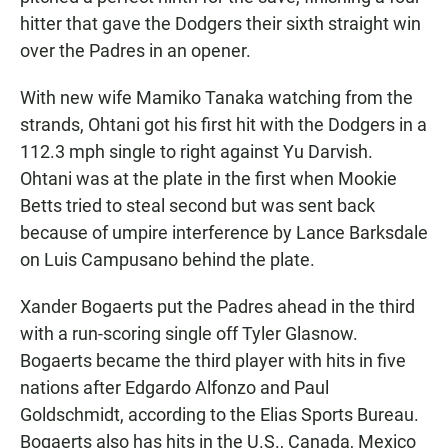
hitter that gave the Dodgers their sixth straight win
over the Padres in an opener.
With new wife Mamiko Tanaka watching from the
strands, Ohtani got his first hit with the Dodgers in a
112.3 mph single to right against Yu Darvish.
Ohtani was at the plate in the first when Mookie
Betts tried to steal second but was sent back
because of umpire interference by Lance Barksdale
on Luis Campusano behind the plate.
Xander Bogaerts put the Padres ahead in the third
with a run-scoring single off Tyler Glasnow.
Bogaerts became the third player with hits in five
nations after Edgardo Alfonzo and Paul
Goldschmidt, according to the Elias Sports Bureau.
Bogaerts also has hits in the U.S., Canada, Mexico