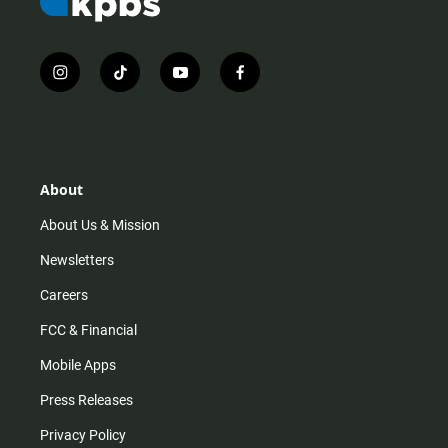
i
t
y
f
n
i
o
a
s
k
u
c
t
t
t
e
a
o
u
b
g
k
b
o
r
e
o
About
a
k
m
About Us & Mission
Newsletters
Careers
FCC & Financial
Mobile Apps
Press Releases
Privacy Policy