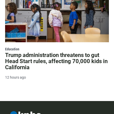
Education
Trump administration threatens to gut
Head Start rules, affecting 70,000 kids in
California
12 hours ago