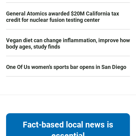
General Atomics awarded $20M California tax
credit for nuclear fusion testing center
Vegan diet can change inflammation, improve how
body ages, study finds
One Of Us women’s sports bar opens in San Diego
Fact-based local news is
essential