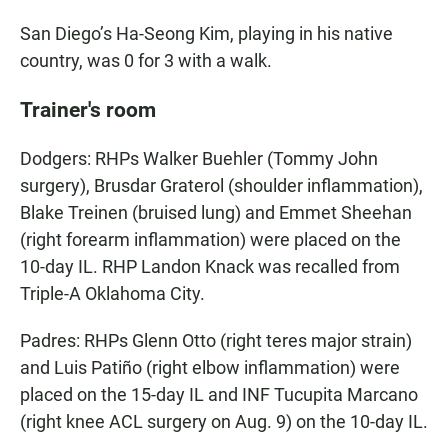
San Diego’s Ha-Seong Kim, playing in his native
country, was 0 for 3 with a walk.
Trainer's room
Dodgers: RHPs Walker Buehler (Tommy John
surgery), Brusdar Graterol (shoulder inflammation),
Blake Treinen (bruised lung) and Emmet Sheehan
(right forearm inflammation) were placed on the
10-day IL. RHP Landon Knack was recalled from
Triple-A Oklahoma City.
Padres: RHPs Glenn Otto (right teres major strain)
and Luis Patiño (right elbow inflammation) were
placed on the 15-day IL and INF Tucupita Marcano
(right knee ACL surgery on Aug. 9) on the 10-day IL.