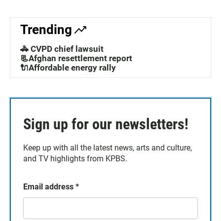
Trending
🚓 CVPD chief lawsuit
📃Afghan resettlement report
🔌Affordable energy rally
Sign up for our newsletters!
Keep up with all the latest news, arts and culture,
and TV highlights from KPBS.
Email address
*