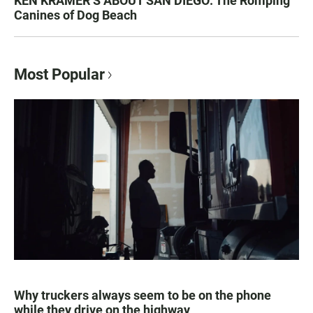
KEN KRAMER’S ABOUT SAN DIEGO: The Romping
Canines of Dog Beach
Most Popular
Why truckers always seem to be on the phone
while they drive on the highway