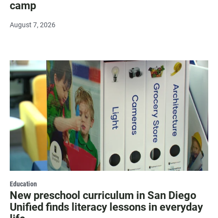
camp
August 7, 2026
Education
New preschool curriculum in San Diego
Unified finds literacy lessons in everyday