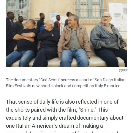
SDIFF
The documentary "Ccà Semu" screens as part of San Diego Italian
Film Festival's new shorts block and competition Italy Exported.
That sense of daily life is also reflected in one of
the shorts paired with the film, "Shine." This
exquisitely and simply crafted documentary about
one Italian American's dream of making a