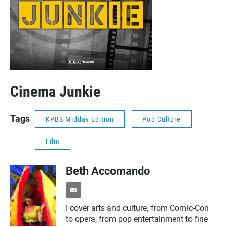
Cinema Junkie
Tags
KPBS Midday Edition
Pop Culture
Film
Beth Accomando
e
m
I cover arts and culture, from Comic-Con
a
to opera, from pop entertainment to fine
i