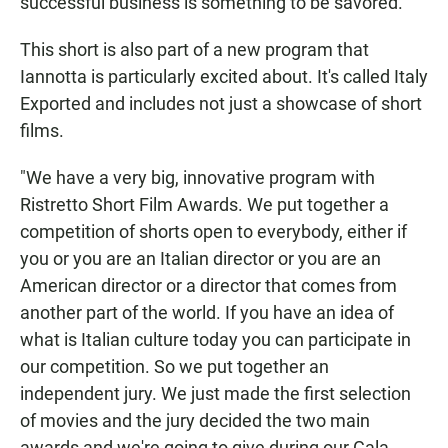
successful business is something to be savored.
This short is also part of a new program that
Iannotta is particularly excited about. It's called Italy
Exported and includes not just a showcase of short
films.
"We have a very big, innovative program with
Ristretto Short Film Awards. We put together a
competition of shorts open to everybody, either if
you or you are an Italian director or you are an
American director or a director that comes from
another part of the world. If you have an idea of
what is Italian culture today you can participate in
our competition. So we put together an
independent jury. We just made the first selection
of movies and the jury decided the two main
awards and we're going to give during our Gala