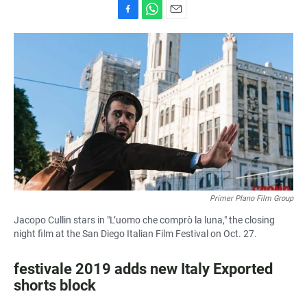
F
W
E
a
h
m
c
a
a
e
t
i
b
s
l
o
A
o
p
k
p
Primer Plano Film Group
Jacopo Cullin stars in "L’uomo che comprò la luna," the closing
night film at the San Diego Italian Film Festival on Oct. 27.
festivale 2019 adds new Italy Exported
shorts block