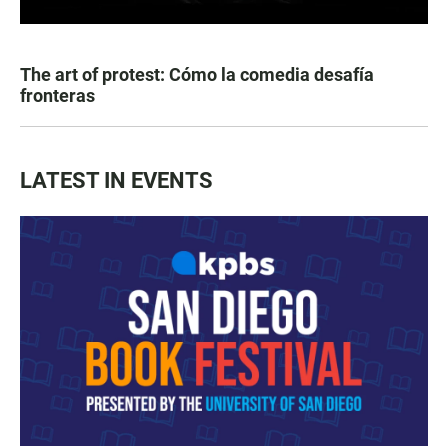
The art of protest: Cómo la comedia desafía
fronteras
LATEST IN EVENTS