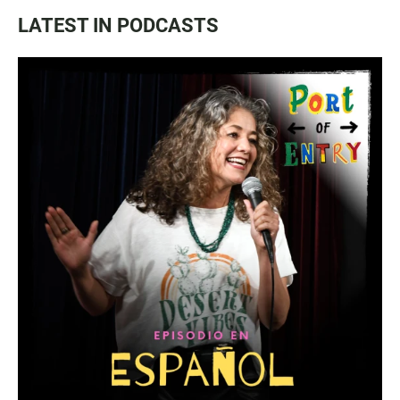
LATEST IN PODCASTS