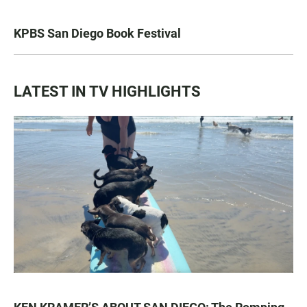
KPBS San Diego Book Festival
LATEST IN TV HIGHLIGHTS