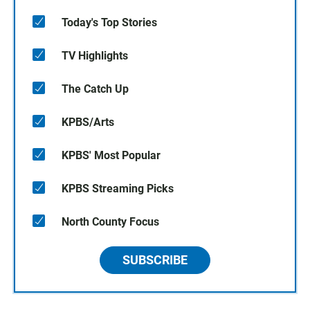
Today's Top Stories
TV Highlights
The Catch Up
KPBS/Arts
KPBS' Most Popular
KPBS Streaming Picks
North County Focus
SUBSCRIBE