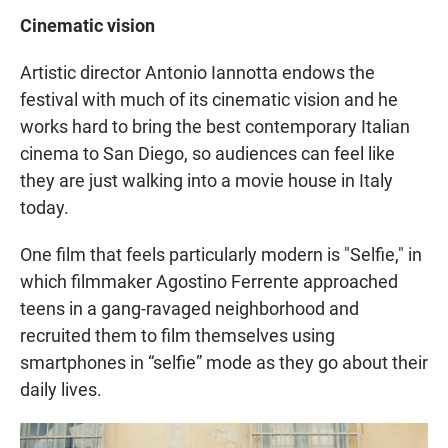
Cinematic vision
Artistic director Antonio Iannotta endows the
festival with much of its cinematic vision and he
works hard to bring the best contemporary Italian
cinema to San Diego, so audiences can feel like
they are just walking into a movie house in Italy
today.
One film that feels particularly modern is "Selfie," in
which filmmaker Agostino Ferrente approached
teens in a gang-ravaged neighborhood and
recruited them to film themselves using
smartphones in “selfie” mode as they go about their
daily lives.