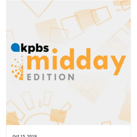
Oct 15, 2019