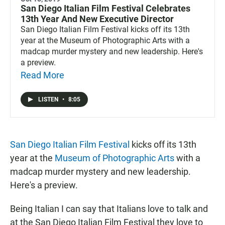
San Diego Italian Film Festival Celebrates
13th Year And New Executive Director
San Diego Italian Film Festival kicks off its 13th
year at the Museum of Photographic Arts with a
madcap murder mystery and new leadership. Here's
a preview.
Read More
LISTEN
•
8:05
San Diego Italian Film Festival
kicks off its 13th
year at the
Museum of Photographic Arts
with a
madcap murder mystery and new leadership.
Here's a preview.
Being Italian I can say that Italians love to talk and
at the San Diego Italian Film Festival they love to