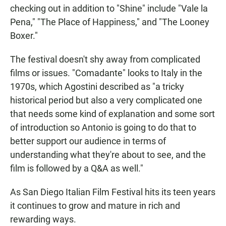
checking out in addition to "Shine" include "Vale la
Pena," "The Place of Happiness," and "The Looney
Boxer."
The festival doesn't shy away from complicated
films or issues. "Comadante" looks to Italy in the
1970s, which Agostini described as "a tricky
historical period but also a very complicated one
that needs some kind of explanation and some sort
of introduction so Antonio is going to do that to
better support our audience in terms of
understanding what they're about to see, and the
film is followed by a Q&A as well."
As San Diego Italian Film Festival hits its teen years
it continues to grow and mature in rich and
rewarding ways.