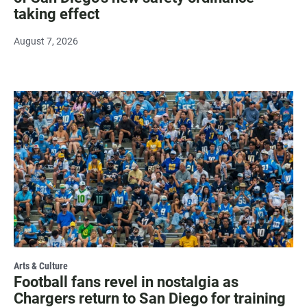
taking effect
August 7, 2026
Arts & Culture
Football fans revel in nostalgia as
Chargers return to San Diego for training