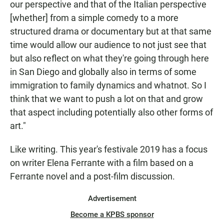
our perspective and that of the Italian perspective
[whether] from a simple comedy to a more
structured drama or documentary but at that same
time would allow our audience to not just see that
but also reflect on what they're going through here
in San Diego and globally also in terms of some
immigration to family dynamics and whatnot. So I
think that we want to push a lot on that and grow
that aspect including potentially also other forms of
art."
Like writing. This year's festivale 2019 has a focus
on writer Elena Ferrante with a film based on a
Ferrante novel and a post-film discussion.
Advertisement
Become a KPBS sponsor