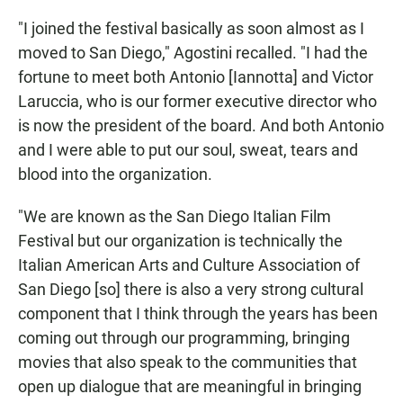
"I joined the festival basically as soon almost as I
moved to San Diego," Agostini recalled. "I had the
fortune to meet both Antonio [Iannotta] and Victor
Laruccia, who is our former executive director who
is now the president of the board. And both Antonio
and I were able to put our soul, sweat, tears and
blood into the organization.
"We are known as the San Diego Italian Film
Festival but our organization is technically the
Italian American Arts and Culture Association of
San Diego [so] there is also a very strong cultural
component that I think through the years has been
coming out through our programming, bringing
movies that also speak to the communities that
open up dialogue that are meaningful in bringing