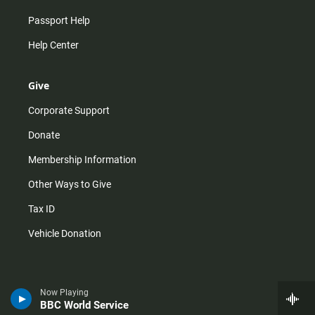
Passport Help
Help Center
Give
Corporate Support
Donate
Membership Information
Other Ways to Give
Tax ID
Vehicle Donation
Now Playing
BBC World Service