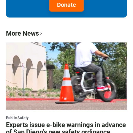
Donate
More News
Public Safety
Experts issue e-bike warnings in advance
of San Diego's new safety ordinance