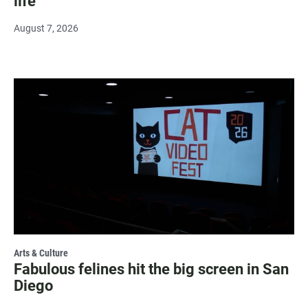
life
August 7, 2026
Arts & Culture
Fabulous felines hit the big screen in San
Diego