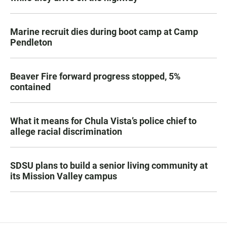
Marine recruit dies during boot camp at Camp
Pendleton
Beaver Fire forward progress stopped, 5%
contained
What it means for Chula Vista’s police chief to
allege racial discrimination
SDSU plans to build a senior living community at
its Mission Valley campus