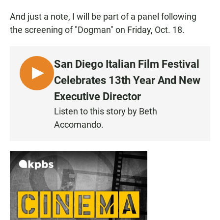
And just a note, I will be part of a panel following
the screening of "Dogman" on Friday, Oct. 18.
San Diego Italian Film Festival
L
Celebrates 13th Year And New
I
Executive Director
S
Listen to this story by Beth
T
Accomando.
E
N