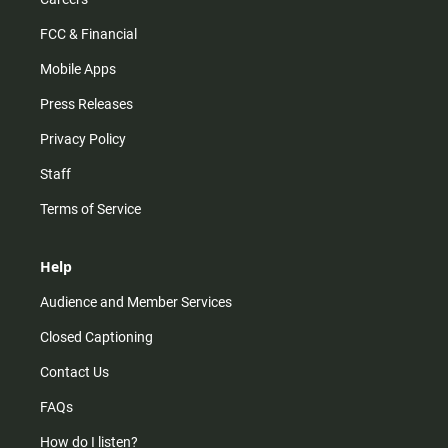
FCC & Financial
Mobile Apps
Press Releases
Privacy Policy
Staff
Terms of Service
Help
Audience and Member Services
Closed Captioning
Contact Us
FAQs
How do I listen?