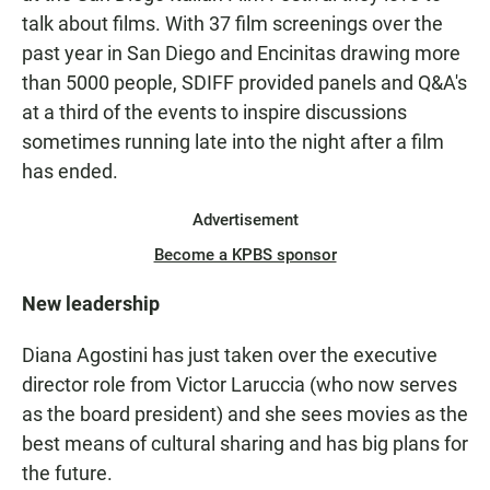
talk about films. With 37 film screenings over the
past year in San Diego and Encinitas drawing more
than 5000 people, SDIFF provided panels and Q&A's
at a third of the events to inspire discussions
sometimes running late into the night after a film
has ended.
Advertisement
Become a KPBS sponsor
New leadership
Diana Agostini has just taken over the executive
director role from Victor Laruccia (who now serves
as the board president) and she sees movies as the
best means of cultural sharing and has big plans for
the future.