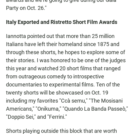
Party on Oct. 26."
Italy Exported and Ristretto Short Film Awards
Iannotta pointed out that more than 25 million
Italians have left their homeland since 1875 and
through these shorts, he hopes to explore some of
their stories. I was honored to be one of the judges
this year and watched 20 short films that ranged
from outrageous comedy to introspective
documentaries to experimental films. Ten of the
twenty shorts will be showcased on Oct. 19
including my favorites "Ccà semu," "The Mosisani
Americans," "Onikuma," "Quando La Banda Passeò,"
"Doppio Sei," and "Ferrini."
Shorts playing outside this block that are worth