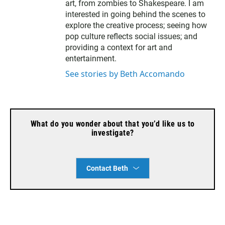
l
art, from zombies to Shakespeare. I am
interested in going behind the scenes to
explore the creative process; seeing how
pop culture reflects social issues; and
providing a context for art and
entertainment.
See stories by Beth Accomando
What do you wonder about that you’d like us to
investigate?
Contact Beth