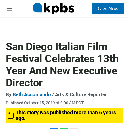
S
Give Now
e
M
a
e
r
n
c
u
h
u
San Diego Italian Film
e
r
Festival Celebrates 13th
y
Year And New Executive
Director
By
Beth Accomando
/ Arts & Culture Reporter
Published October 15, 2019 at 9:00 AM PDT
This story was published more than 6 years
ago.