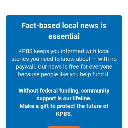
Fact-based local news is
essential
KPBS keeps you informed with local
stories you need to know about — with no
paywall. Our news is free for everyone
because people like you help fund it.
Without federal funding, community
support is our lifeline.
Make a gift to protect the future of
KPBS.