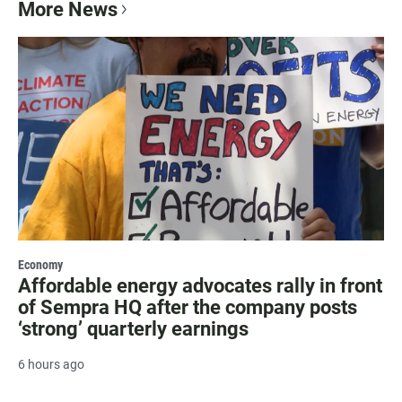
More News
Economy
Affordable energy advocates rally in front
of Sempra HQ after the company posts
‘strong’ quarterly earnings
6 hours ago