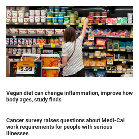
Vegan diet can change inflammation, improve how
body ages, study finds
Cancer survey raises questions about Medi-Cal
work requirements for people with serious
illnesses