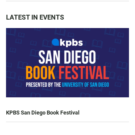
LATEST IN EVENTS
KPBS San Diego Book Festival