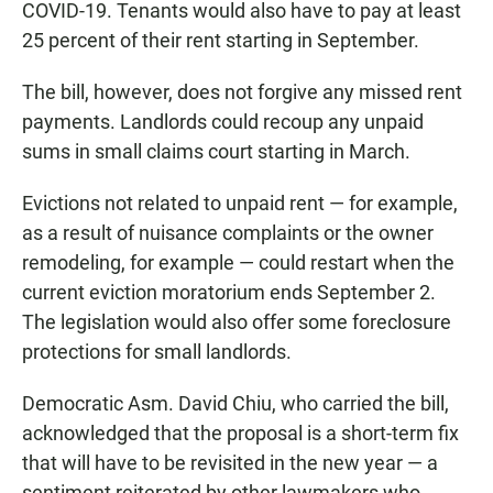
COVID-19. Tenants would also have to pay at least
25 percent of their rent starting in September.
The bill, however, does not forgive any missed rent
payments. Landlords could recoup any unpaid
sums in small claims court starting in March.
Evictions not related to unpaid rent — for example,
as a result of nuisance complaints or the owner
remodeling, for example — could restart when the
current eviction moratorium ends September 2.
The legislation would also offer some foreclosure
protections for small landlords.
Democratic Asm. David Chiu, who carried the bill,
acknowledged that the proposal is a short-term fix
that will have to be revisited in the new year — a
sentiment reiterated by other lawmakers who