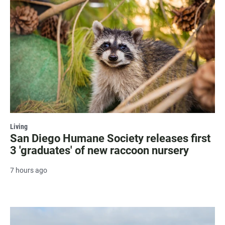
Living
San Diego Humane Society releases first
3 'graduates' of new raccoon nursery
7 hours ago