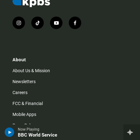
i
t
y
f
n
i
o
a
s
k
u
c
t
t
t
e
a
o
u
b
g
k
b
o
r
e
o
About
a
k
m
About Us & Mission
Newsletters
Careers
FCC & Financial
Mobile Apps
Press Releases
Now Playing
BBC World Service
Privacy Policy