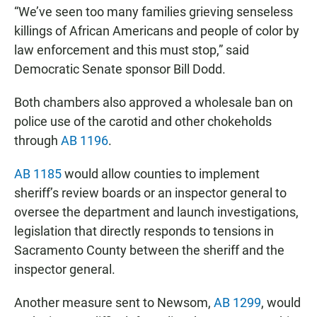
“We’ve seen too many families grieving senseless
killings of African Americans and people of color by
law enforcement and this must stop,” said
Democratic Senate sponsor Bill Dodd.
Both chambers also approved a wholesale ban on
police use of the carotid and other chokeholds
through
AB 1196
.
AB 1185
would allow counties to implement
sheriff’s review boards or an inspector general to
oversee the department and launch investigations,
legislation that directly responds to tensions in
Sacramento County between the sheriff and the
inspector general.
Another measure sent to Newsom,
AB 1299
, would