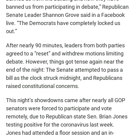
banned us from participating in debate,” Republican
Senate Leader Shannon Grove said in a Facebook
live. “The Democrats have completely locked us
out.”
After nearly 90 minutes, leaders from both parties
agreed to a “reset” and withdrew motions limiting
debate. However, things got tense again near the
end of the night: The Senate attempted to pass a
bill as the clock struck midnight, and Republicans
raised constitutional concerns.
This night’s showdowns came after nearly all GOP
senators were forced to participate and vote
remotely, due to Republican state Sen. Brian Jones
testing positive for the coronavirus last week.
Jones had attended a floor session and an in-