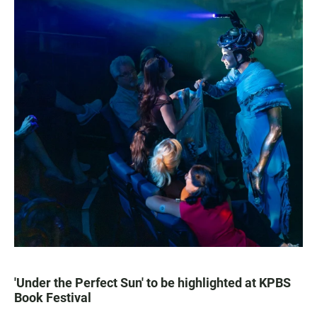
'Under the Perfect Sun' to be highlighted at KPBS
Book Festival