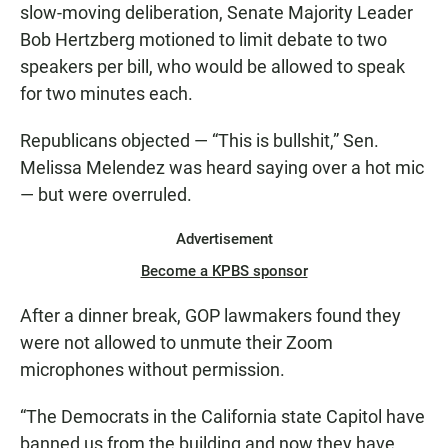
slow-moving deliberation, Senate Majority Leader
Bob Hertzberg motioned to limit debate to two
speakers per bill, who would be allowed to speak
for two minutes each.
Republicans objected — “This is bullshit,” Sen.
Melissa Melendez was heard saying over a hot mic
— but were overruled.
Advertisement
Become a KPBS sponsor
After a dinner break, GOP lawmakers found they
were not allowed to unmute their Zoom
microphones without permission.
“The Democrats in the California state Capitol have
banned us from the building and now they have