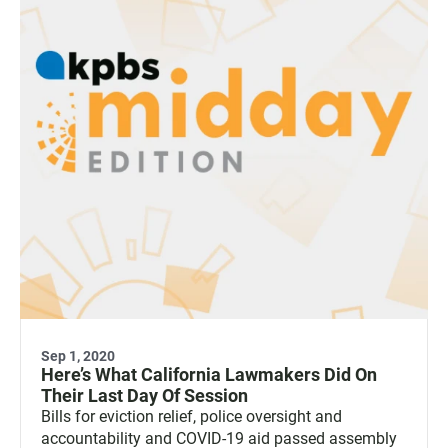
Sep 1, 2020
Here’s What California Lawmakers Did On
Their Last Day Of Session
Bills for eviction relief, police oversight and
accountability and COVID-19 aid passed assembly