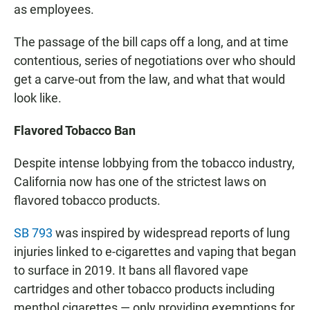
as employees.
The passage of the bill caps off a long, and at time
contentious, series of negotiations over who should
get a carve-out from the law, and what that would
look like.
Flavored Tobacco Ban
Despite intense lobbying from the tobacco industry,
California now has one of the strictest laws on
flavored tobacco products.
SB 793
was inspired by widespread reports of lung
injuries linked to e-cigarettes and vaping that began
to surface in 2019. It bans all flavored vape
cartridges and other tobacco products including
menthol cigarettes — only providing exemptions for