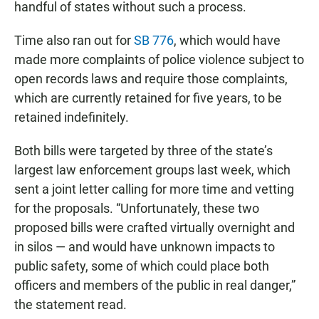
handful of states without such a process.
Time also ran out for
SB 776
, which would have
made more complaints of police violence subject to
open records laws and require those complaints,
which are currently retained for five years, to be
retained indefinitely.
Both bills were targeted by three of the state’s
largest law enforcement groups last week, which
sent a joint letter calling for more time and vetting
for the proposals. “Unfortunately, these two
proposed bills were crafted virtually overnight and
in silos — and would have unknown impacts to
public safety, some of which could place both
officers and members of the public in real danger,”
the statement read.