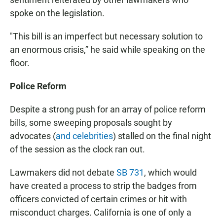
spoke on the legislation.
"This bill is an imperfect but necessary solution to
an enormous crisis,” he said while speaking on the
floor.
Police Reform
Despite a strong push for an array of police reform
bills, some sweeping proposals sought by
advocates (
and celebrities
) stalled on the final night
of the session as the clock ran out.
Lawmakers did not debate
SB 731
, which would
have created a process to strip the badges from
officers convicted of certain crimes or hit with
misconduct charges. California is one of only a