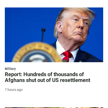
Military
Report: Hundreds of thousands of
Afghans shut out of US resettlement
7 hours ago