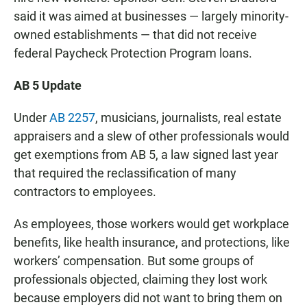
said it was aimed at businesses — largely minority-
owned establishments — that did not receive
federal Paycheck Protection Program loans.
AB 5 Update
Under
AB 2257
, musicians, journalists, real estate
appraisers and a slew of other professionals would
get exemptions from AB 5, a law signed last year
that required the reclassification of many
contractors to employees.
As employees, those workers would get workplace
benefits, like health insurance, and protections, like
workers’ compensation. But some groups of
professionals objected, claiming they lost work
because employers did not want to bring them on