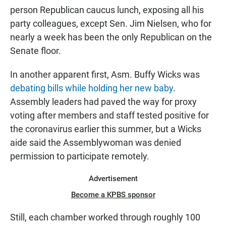
person Republican caucus lunch, exposing all his
party colleagues, except Sen. Jim Nielsen, who for
nearly a week has been the only Republican on the
Senate floor.
In another apparent first, Asm. Buffy Wicks was
debating bills while holding her new baby
.
Assembly leaders had paved the way for proxy
voting after members and staff tested positive for
the coronavirus earlier this summer, but a Wicks
aide said the Assemblywoman was denied
permission to participate remotely.
Advertisement
Become a KPBS sponsor
Still, each chamber worked through roughly 100