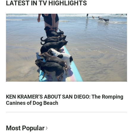
LATEST IN TV HIGHLIGHTS
KEN KRAMER’S ABOUT SAN DIEGO: The Romping
Canines of Dog Beach
Most Popular