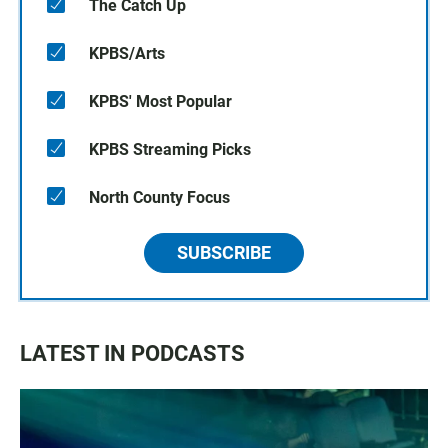
The Catch Up
KPBS/Arts
KPBS' Most Popular
KPBS Streaming Picks
North County Focus
SUBSCRIBE
LATEST IN PODCASTS