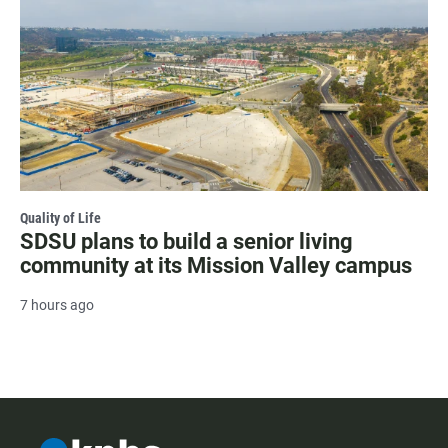
Quality of Life
SDSU plans to build a senior living
community at its Mission Valley campus
7 hours ago