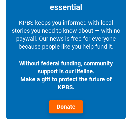
essential
KPBS keeps you informed with local
stories you need to know about — with no
paywall. Our news is free for everyone
because people like you help fund it.
Without federal funding, community
support is our lifeline.
Make a gift to protect the future of
KPBS.
Donate