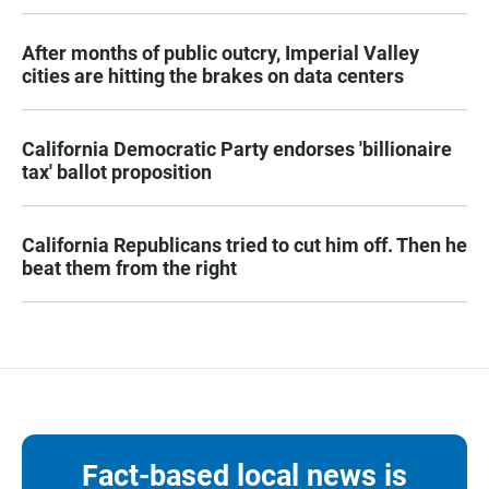
After months of public outcry, Imperial Valley
cities are hitting the brakes on data centers
California Democratic Party endorses 'billionaire
tax' ballot proposition
California Republicans tried to cut him off. Then he
beat them from the right
Fact-based local news is