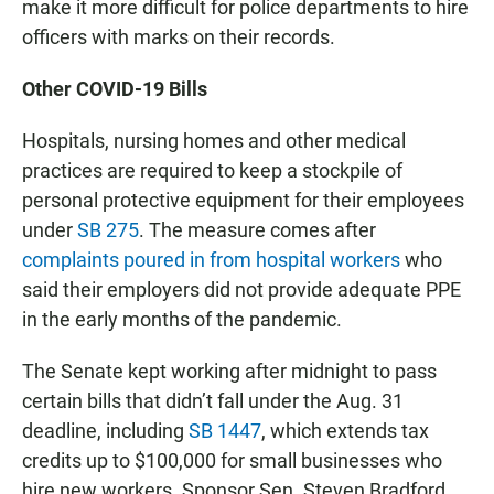
make it more difficult for police departments to hire
officers with marks on their records.
Other COVID-19 Bills
Hospitals, nursing homes and other medical
practices are required to keep a stockpile of
personal protective equipment for their employees
under
SB 275
. The measure comes after
complaints poured in from hospital workers
who
said their employers did not provide adequate PPE
in the early months of the pandemic.
The Senate kept working after midnight to pass
certain bills that didn’t fall under the Aug. 31
deadline, including
SB 1447
, which extends tax
credits up to $100,000 for small businesses who
hire new workers. Sponsor Sen. Steven Bradford