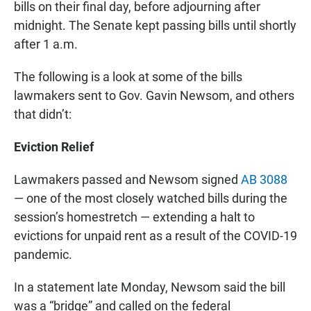
bills on their final day, before adjourning after
midnight. The Senate kept passing bills until shortly
after 1 a.m.
The following is a look at some of the bills
lawmakers sent to Gov. Gavin Newsom, and others
that didn’t:
Eviction Relief
Lawmakers passed and Newsom signed
AB 3088
— one of the most closely watched bills during the
session’s homestretch — extending a halt to
evictions for unpaid rent as a result of the COVID-19
pandemic.
In a statement late Monday, Newsom said the bill
was a “bridge” and called on the federal