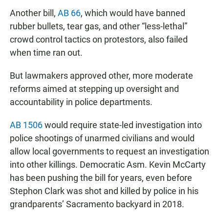
Another bill,
AB 66
, which would have banned
rubber bullets, tear gas, and other “less-lethal”
crowd control tactics on protestors, also failed
when time ran out.
But lawmakers approved other, more moderate
reforms aimed at stepping up oversight and
accountability in police departments.
AB 1506
would require state-led investigation into
police shootings of unarmed civilians and would
allow local governments to request an investigation
into other killings. Democratic Asm. Kevin McCarty
has been pushing the bill for years, even before
Stephon Clark was shot and killed by police in his
grandparents’ Sacramento backyard in 2018.