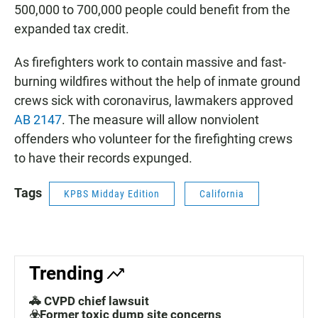
500,000 to 700,000 people could benefit from the
expanded tax credit.
As firefighters work to contain massive and fast-
burning wildfires without the help of inmate ground
crews sick with coronavirus, lawmakers approved
AB 2147
. The measure will allow nonviolent
offenders who volunteer for the firefighting crews
to have their records expunged.
Tags
KPBS Midday Edition
California
Trending
🚓 CVPD chief lawsuit
☣️Former toxic dump site concerns