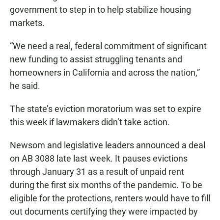
government to step in to help stabilize housing
markets.
“We need a real, federal commitment of significant
new funding to assist struggling tenants and
homeowners in California and across the nation,”
he said.
The state’s eviction moratorium was set to expire
this week if lawmakers didn’t take action.
Newsom and legislative leaders announced a deal
on AB 3088 late last week. It pauses evictions
through January 31 as a result of unpaid rent
during the first six months of the pandemic. To be
eligible for the protections, renters would have to fill
out documents certifying they were impacted by