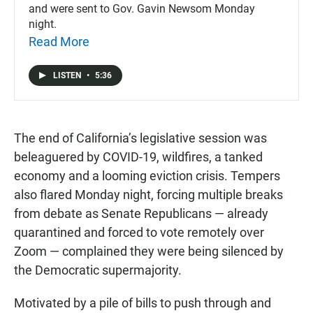
and were sent to Gov. Gavin Newsom Monday
night.
Read More
LISTEN
•
5:36
The end of California’s legislative session was
beleaguered by COVID-19, wildfires, a tanked
economy and a looming eviction crisis. Tempers
also flared Monday night, forcing multiple breaks
from debate as Senate Republicans — already
quarantined and forced to vote remotely over
Zoom — complained they were being silenced by
the Democratic supermajority.
Motivated by a pile of bills to push through and