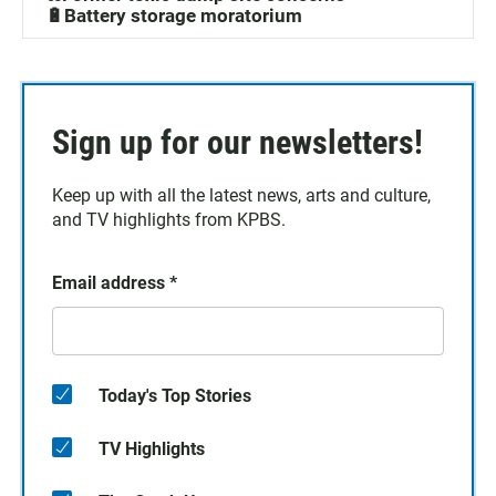
🔋Battery storage moratorium
Sign up for our newsletters!
Keep up with all the latest news, arts and culture,
and TV highlights from KPBS.
Email address
*
Today's Top Stories
TV Highlights