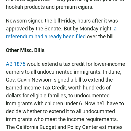
hookah products and premium cigars.
Newsom signed the bill Friday, hours after it was
approved by the Senate. But by Monday night,
a
referendum had already been filed
over the bill.
Other Misc. Bills
AB 1876
would extend a tax credit for lower-income
earners to all undocumented immigrants. In June,
Gov. Gavin Newsom signed a bill to extend the
Earned Income Tax Credit, worth hundreds of
dollars for eligible families, to undocumented
immigrants with children under 6. Now he’ll have to
decide whether to extend it to all undocumnted
immigrants who meet the income requirements.
The California Budget and Policy Center estimates