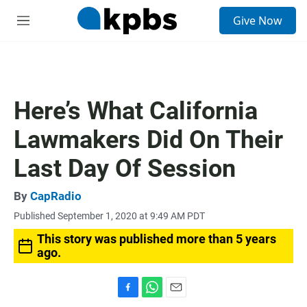
S
Give Now
e
M
a
e
r
n
c
u
h
u
Here’s What California
e
r
Lawmakers Did On Their
y
Last Day Of Session
By
CapRadio
Published September 1, 2020 at 9:49 AM PDT
This story was published more than 5 years
ago.
F
W
E