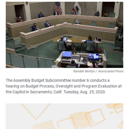
a
h
m
c
a
a
e
t
i
b
s
l
o
A
o
p
k
p
Randall Benton / Associated Press
The Assembly Budget Subcommittee number 6 conducts a
hearing on Budget Process, Oversight and Program Evaluation at
the Capitol in Sacramento, Calif. Tuesday, Aug. 25, 2020.