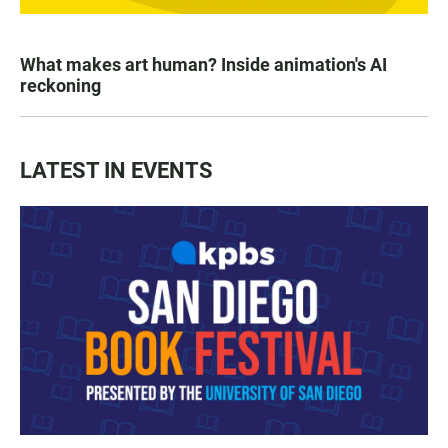
What makes art human? Inside animation's AI
reckoning
LATEST IN EVENTS