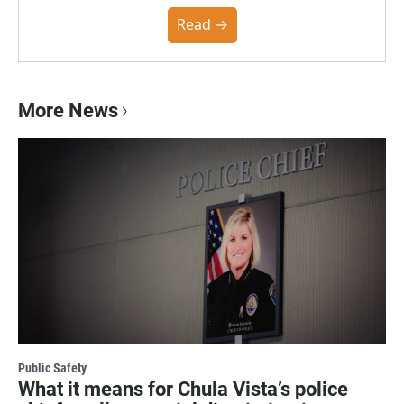
the Poynter Institute and feedback from the
community. You can read the full policy here.
Read →
More News
Public Safety
What it means for Chula Vista’s police