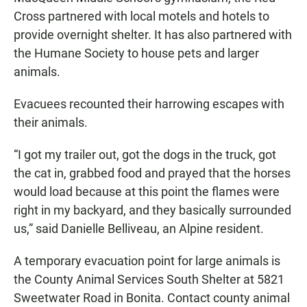
Cross partnered with local motels and hotels to
provide overnight shelter. It has also partnered with
the Humane Society to house pets and larger
animals.
Evacuees recounted their harrowing escapes with
their animals.
“I got my trailer out, got the dogs in the truck, got
the cat in, grabbed food and prayed that the horses
would load because at this point the flames were
right in my backyard, and they basically surrounded
us,” said Danielle Belliveau, an Alpine resident.
A temporary evacuation point for large animals is
the County Animal Services South Shelter at 5821
Sweetwater Road in Bonita. Contact county animal