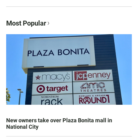
Most Popular
New owners take over Plaza Bonita mall in
National City