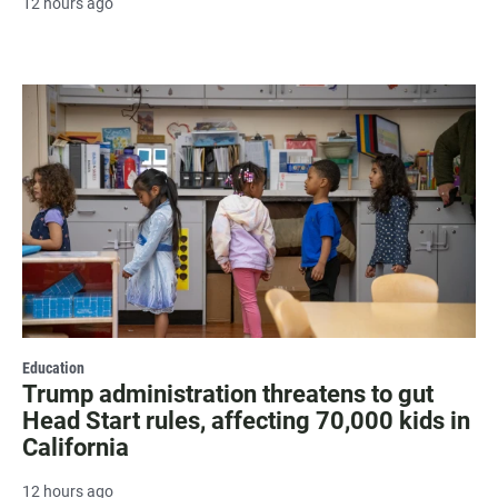
12 hours ago
Education
Trump administration threatens to gut
Head Start rules, affecting 70,000 kids in
California
12 hours ago