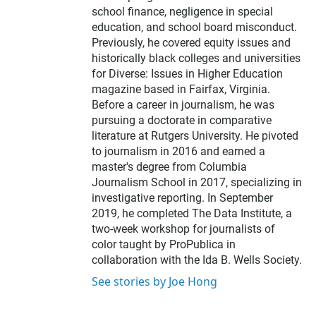
school finance, negligence in special
education, and school board misconduct.
Previously, he covered equity issues and
historically black colleges and universities
for Diverse: Issues in Higher Education
magazine based in Fairfax, Virginia.
Before a career in journalism, he was
pursuing a doctorate in comparative
literature at Rutgers University. He pivoted
to journalism in 2016 and earned a
master's degree from Columbia
Journalism School in 2017, specializing in
investigative reporting. In September
2019, he completed The Data Institute, a
two-week workshop for journalists of
color taught by ProPublica in
collaboration with the Ida B. Wells Society.
See stories by Joe Hong