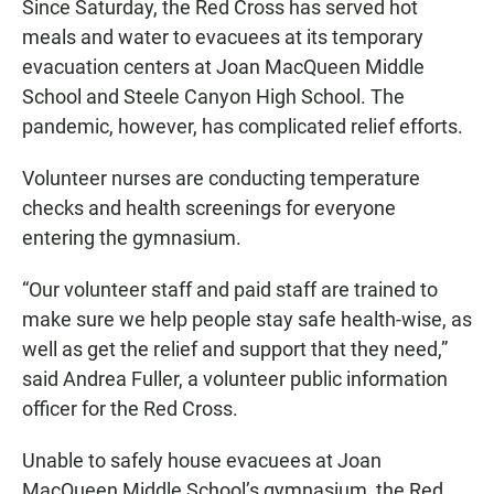
Since Saturday, the Red Cross has served hot
meals and water to evacuees at its temporary
evacuation centers at Joan MacQueen Middle
School and Steele Canyon High School. The
pandemic, however, has complicated relief efforts.
Volunteer nurses are conducting temperature
checks and health screenings for everyone
entering the gymnasium.
“Our volunteer staff and paid staff are trained to
make sure we help people stay safe health-wise, as
well as get the relief and support that they need,”
said Andrea Fuller, a volunteer public information
officer for the Red Cross.
Unable to safely house evacuees at Joan
MacQueen Middle School’s gymnasium, the Red