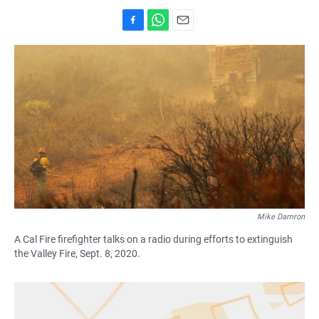
F
W
E
a
h
m
c
a
a
e
t
i
b
s
l
o
A
o
p
k
p
Mike Damron
A Cal Fire firefighter talks on a radio during efforts to extinguish
the Valley Fire, Sept. 8, 2020.