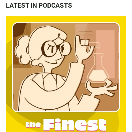
LATEST IN PODCASTS