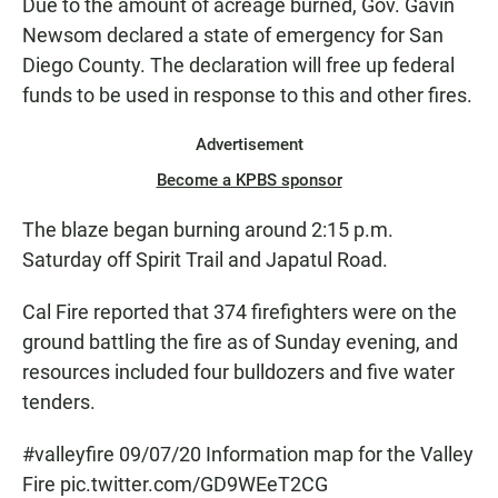
Due to the amount of acreage burned, Gov. Gavin
Newsom declared a state of emergency for San
Diego County. The declaration will free up federal
funds to be used in response to this and other fires.
Advertisement
Become a KPBS sponsor
The blaze began burning around 2:15 p.m.
Saturday off Spirit Trail and Japatul Road.
Cal Fire reported that 374 firefighters were on the
ground battling the fire as of Sunday evening, and
resources included four bulldozers and five water
tenders.
#valleyfire
09/07/20 Information map for the Valley
Fire
pic.twitter.com/GD9WEeT2CG