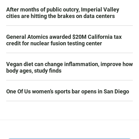
After months of public outcry, Imperial Valley
cities are hitting the brakes on data centers
General Atomics awarded $20M California tax
credit for nuclear fusion testing center
Vegan diet can change inflammation, improve how
body ages, study finds
One Of Us women’s sports bar opens in San Diego