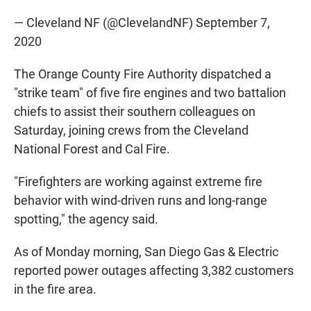
— Cleveland NF (@ClevelandNF)
September 7,
2020
The Orange County Fire Authority dispatched a
"strike team" of five fire engines and two battalion
chiefs to assist their southern colleagues on
Saturday, joining crews from the Cleveland
National Forest and Cal Fire.
"Firefighters are working against extreme fire
behavior with wind-driven runs and long-range
spotting," the agency said.
As of Monday morning, San Diego Gas & Electric
reported power outages affecting 3,382 customers
in the fire area.