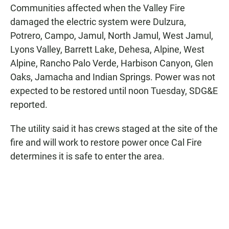
Communities affected when the Valley Fire
damaged the electric system were Dulzura,
Potrero, Campo, Jamul, North Jamul, West Jamul,
Lyons Valley, Barrett Lake, Dehesa, Alpine, West
Alpine, Rancho Palo Verde, Harbison Canyon, Glen
Oaks, Jamacha and Indian Springs. Power was not
expected to be restored until noon Tuesday, SDG&E
reported.
The utility said it has crews staged at the site of the
fire and will work to restore power once Cal Fire
determines it is safe to enter the area.