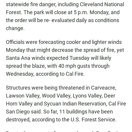
statewide fire danger, including Cleveland National
Forest. The park will close at 5 p.m. Monday, and
the order will be re- evaluated daily as conditions
change.
Officials were forecasting cooler and lighter winds
Monday that might decrease the spread of fire, yet
Santa Ana winds expected Tuesday will likely
spread the blaze, with 40 mph gusts through
Wednesday, according to Cal Fire.
Structures were being threatened in Carveacre,
Lawson Valley, Wood Valley, Lyons Valley, Deer
Horn Valley and Sycuan Indian Reservation, Cal Fire
San Diego said. So far, 11 buildings have been
destroyed, according to the U.S. Forest Service.