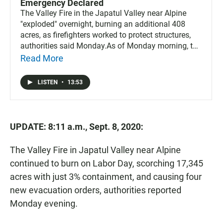
Emergency Declared
The Valley Fire in the Japatul Valley near Alpine
"exploded" overnight, burning an additional 408
acres, as firefighters worked to protect structures,
authorities said Monday.As of Monday morning, the
fire had burned 10,258 acres with just 1%
Read More
containment.
LISTEN
•
13:53
UPDATE: 8:11 a.m., Sept. 8, 2020:
The Valley Fire in Japatul Valley near Alpine
continued to burn on Labor Day, scorching 17,345
acres with just 3% containment, and causing four
new evacuation orders, authorities reported
Monday evening.