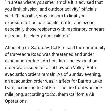
"In areas where you smell smoke it is advised that
you limit physical and outdoor activity," officials
said. "If possible, stay indoors to limit your
exposure to fine particulate matter and ozone,
especially those residents with respiratory or heart
disease, the elderly and children."
About 4 p.m. Saturday, Cal Fire said the community
of Carveacre Road was threatened and under
evacuation orders. An hour later, an evacuation
order was issued for all of Lawson Valley. Both
evacuation orders remain. As of Sunday evening,
an evacuation order was in affect for Barrett Lake
Dam, according to Cal Fire. The fire front was one-
mile long, according to Southern California Air
Operations.