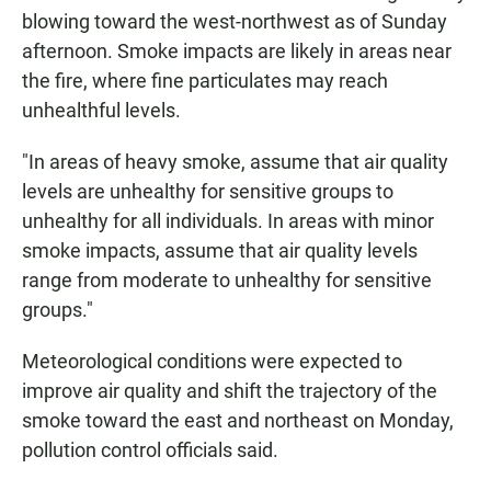
blowing toward the west-northwest as of Sunday
afternoon. Smoke impacts are likely in areas near
the fire, where fine particulates may reach
unhealthful levels.
"In areas of heavy smoke, assume that air quality
levels are unhealthy for sensitive groups to
unhealthy for all individuals. In areas with minor
smoke impacts, assume that air quality levels
range from moderate to unhealthy for sensitive
groups."
Meteorological conditions were expected to
improve air quality and shift the trajectory of the
smoke toward the east and northeast on Monday,
pollution control officials said.