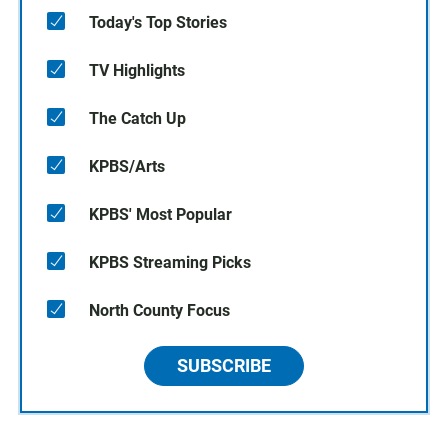
Today's Top Stories
TV Highlights
The Catch Up
KPBS/Arts
KPBS' Most Popular
KPBS Streaming Picks
North County Focus
SUBSCRIBE