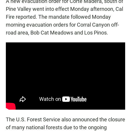
A new evacuation order for Corte Madera, south of
Pine Valley went into effect Monday afternoon, Cal
Fire reported. The mandate followed Monday
morning evacuation orders for Corral Canyon off-
road area, Bob Cat Meadows and Los Pinos.
The U.S. Forest Service also announced the closure
of many national forests due to the ongoing