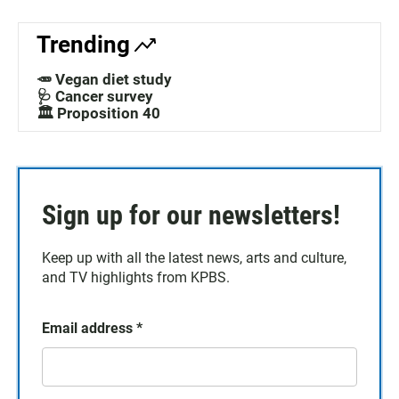
Trending
🥕 Vegan diet study
🩺 Cancer survey
🏛️ Proposition 40
Sign up for our newsletters!
Keep up with all the latest news, arts and culture,
and TV highlights from KPBS.
Email address
*