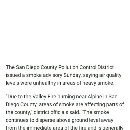
The San Diego County Pollution Control District
issued a smoke advisory Sunday, saying air quality
levels were unhealthy in areas of heavy smoke.
"Due to the Valley Fire burning near Alpine in San
Diego County, areas of smoke are affecting parts of
the county," district officials said. "The smoke
continues to disperse above ground level away
from the immediate area of the fire and is generally