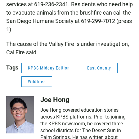
services at 619-236-2341. Residents who need help
to evacuate animals from the brushfire can call the
San Diego Humane Society at 619-299-7012 (press
1).
The cause of the Valley Fire is under investigation,
Cal Fire said.
Tags
KPBS Midday Edition
East County
Wildfires
Joe Hong
Joe Hong covered education stories
across KPBS platforms. Prior to joining
the KPBS newsroom, he covered three
school districts for The Desert Sun in
Palm Springs. He has written about