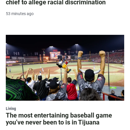
chief to allege racial discrimination
53 minutes ago
Living
The most entertaining baseball game
you’ve never been to is in Tijuana