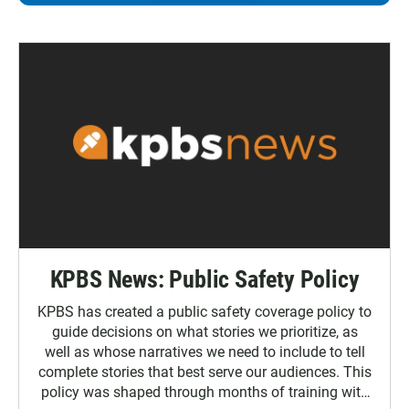
KPBS News: Public Safety Policy
KPBS has created a public safety coverage policy to
guide decisions on what stories we prioritize, as
well as whose narratives we need to include to tell
complete stories that best serve our audiences. This
policy was shaped through months of training with