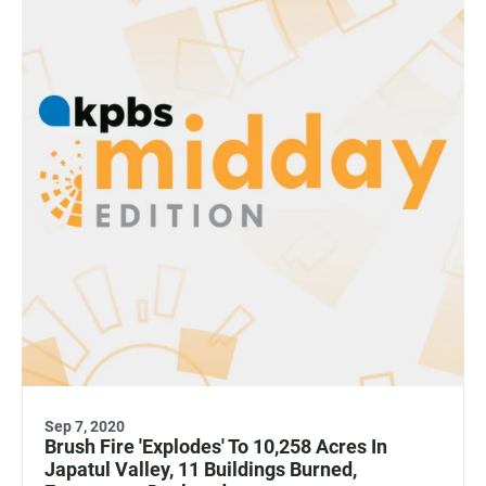
Sep 7, 2020
Brush Fire 'Explodes' To 10,258 Acres In
Japatul Valley, 11 Buildings Burned,