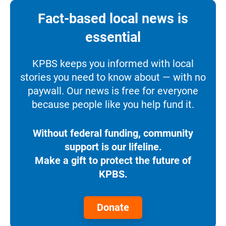
Fact-based local news is
essential
KPBS keeps you informed with local
stories you need to know about — with no
paywall. Our news is free for everyone
because people like you help fund it.
Without federal funding, community
support is our lifeline.
Make a gift to protect the future of
KPBS.
Donate