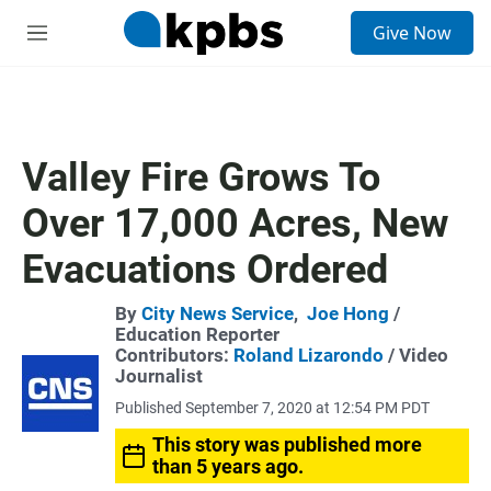
S
Give Now
e
M
a
e
r
n
c
u
h
u
Valley Fire Grows To
e
r
Over 17,000 Acres, New
y
Evacuations Ordered
By
City News Service
,
Joe Hong
/
Education Reporter
Contributors:
Roland Lizarondo
/ Video
Journalist
Published September 7, 2020 at 12:54 PM PDT
This story was published more
than 5 years ago.