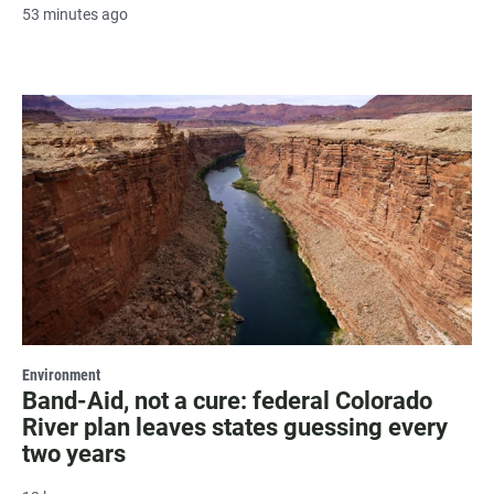
53 minutes ago
Environment
Band-Aid, not a cure: federal Colorado
River plan leaves states guessing every
two years