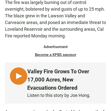
The fire was largely burning out of control
overnight, bolstered by wind gusts of up to 25 mph.
The blaze grew in the Lawson Valley and
Carveacre areas, and posed an immediate threat to
Loveland Reservoir and the surrounding areas, Cal
Fire reported Monday morning.
Advertisement
Become a KPBS sponsor
Valley Fire Grows To Over
L
17,000 Acres, New
I
Evacuations Ordered
S
Listen to this story by Joe Hong.
T
E
N