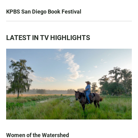
KPBS San Diego Book Festival
LATEST IN TV HIGHLIGHTS
Women of the Watershed